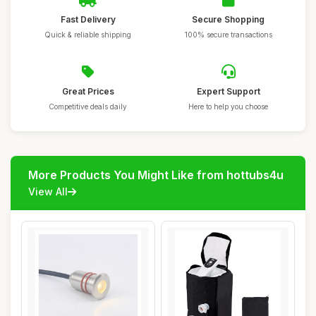
Fast Delivery
Secure Shopping
Quick & reliable shipping
100% secure transactions
Great Prices
Expert Support
Competitive deals daily
Here to help you choose
More Products You Might Like from hottubs4u
View All