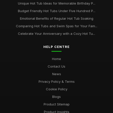
Unique Hot Tub Ideas for Memorable Birthday P...
Budget Friendly Hot Tubs Under Five Hundred P...
Emotional Benefits of Regular Hot Tub Soaking
Comparing Hot Tubs and Swim Spas for Your Fam...
Celebrate Your Anniversary with a Cozy Hot Tu...
HELP CENTRE
Home
Contact Us
News
Privacy Policy & Terms
Cookie Policy
Blogs
Product Sitemap
Product Insights