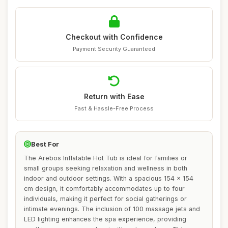
Checkout with Confidence
Payment Security Guaranteed
Return with Ease
Fast & Hassle-Free Process
Best For
The Arebos Inflatable Hot Tub is ideal for families or
small groups seeking relaxation and wellness in both
indoor and outdoor settings. With a spacious 154 x 154
cm design, it comfortably accommodates up to four
individuals, making it perfect for social gatherings or
intimate evenings. The inclusion of 100 massage jets and
LED lighting enhances the spa experience, providing