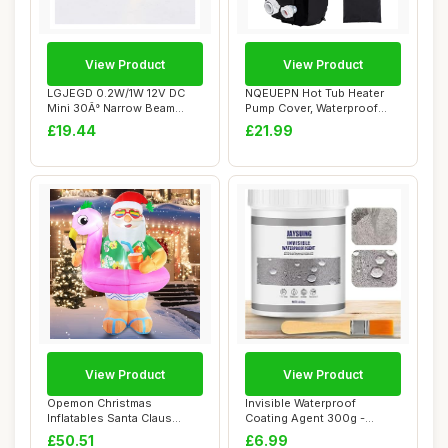
View Product
View Product
LGJEGD 0.2W/1W 12V DC
NQEUEPN Hot Tub Heater
Mini 30Â° Narrow Beam
Pump Cover, Waterproof
Angle Hot Tub ...
Spa Heater Pum...
£19.44
£21.99
View Product
View Product
Opemon Christmas
Invisible Waterproof
Inflatables Santa Claus
Coating Agent 300g -
Outdoor Decorations...
Transparent, Super...
£50.51
£6.99