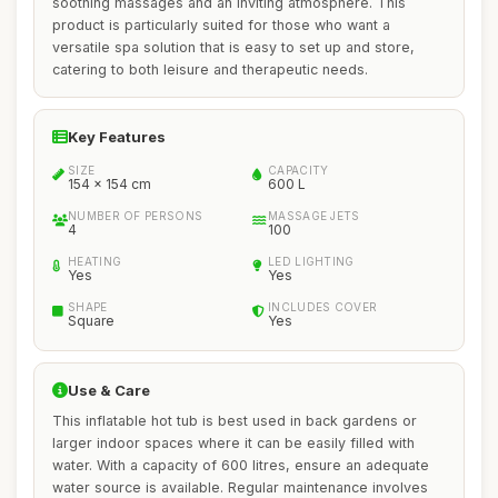
soothing massages and an inviting atmosphere. This
product is particularly suited for those who want a
versatile spa solution that is easy to set up and store,
catering to both leisure and therapeutic needs.
Key Features
SIZE
CAPACITY
154 x 154 cm
600 L
NUMBER OF PERSONS
MASSAGE JETS
4
100
HEATING
LED LIGHTING
Yes
Yes
SHAPE
INCLUDES COVER
Square
Yes
Use & Care
This inflatable hot tub is best used in back gardens or
larger indoor spaces where it can be easily filled with
water. With a capacity of 600 litres, ensure an adequate
water source is available. Regular maintenance involves