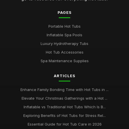
PAGES
Portable Hot Tubs
Inflatable Spa Pools
Luxury Hydrotherapy Tubs
Hot Tub Accessories
Spa Maintenance Supplies
ARTICLES
Enhance Family Bonding Time with Hot Tubs in ...
Elevate Your Christmas Gatherings with a Hot ...
Inflatable vs Traditional Hot Tubs Which Is B...
Exploring Benefits of Hot Tubs for Stress Rel...
Essential Guide for Hot Tub Care in 2026