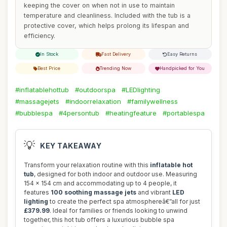
keeping the cover on when not in use to maintain
temperature and cleanliness. Included with the tub is a
protective cover, which helps prolong its lifespan and
efficiency.
In Stock
Fast Delivery
Easy Returns
Best Price
Trending Now
Handpicked for You
#inflatablehottub
#outdoorspa
#LEDlighting
#massagejets
#indoorrelaxation
#familywellness
#bubblespa
#4persontub
#heatingfeature
#portablespa
💡
KEY TAKEAWAY
Transform your relaxation routine with this
inflatable hot
tub
, designed for both indoor and outdoor use. Measuring
154 x 154 cm and accommodating up to 4 people, it
features
100 soothing massage jets
and vibrant
LED
lighting
to create the perfect spa atmosphereâ€”all for just
£379.99
. Ideal for families or friends looking to unwind
together, this hot tub offers a luxurious bubble spa