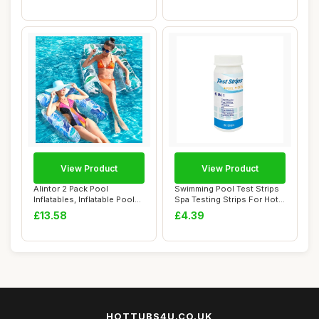
View Product
View Product
Alintor 2 Pack Pool
Swimming Pool Test Strips
Inflatables, Inflatable Pool
Spa Testing Strips For Hot
Floats, 4 I...
Tubs PH...
£13.58
£4.39
HOTTUBS4U.CO.UK