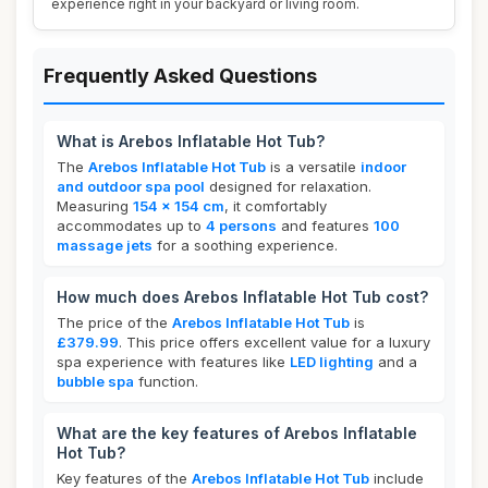
experience right in your backyard or living room.
Frequently Asked Questions
What is Arebos Inflatable Hot Tub?
The
Arebos Inflatable Hot Tub
is a versatile
indoor
and outdoor spa pool
designed for relaxation.
Measuring
154 x 154 cm
, it comfortably
accommodates up to
4 persons
and features
100
massage jets
for a soothing experience.
How much does Arebos Inflatable Hot Tub cost?
The price of the
Arebos Inflatable Hot Tub
is
£379.99
. This price offers excellent value for a luxury
spa experience with features like
LED lighting
and a
bubble spa
function.
What are the key features of Arebos Inflatable
Hot Tub?
Key features of the
Arebos Inflatable Hot Tub
include