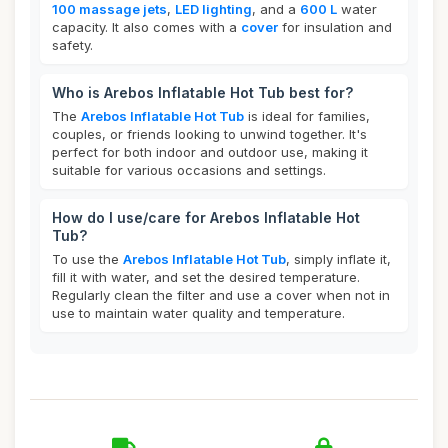
100 massage jets
,
LED lighting
, and a
600 L
water
capacity. It also comes with a
cover
for insulation and
safety.
Who is Arebos Inflatable Hot Tub best for?
The
Arebos Inflatable Hot Tub
is ideal for families,
couples, or friends looking to unwind together. It's
perfect for both indoor and outdoor use, making it
suitable for various occasions and settings.
How do I use/care for Arebos Inflatable Hot
Tub?
To use the
Arebos Inflatable Hot Tub
, simply inflate it,
fill it with water, and set the desired temperature.
Regularly clean the filter and use a cover when not in
use to maintain water quality and temperature.