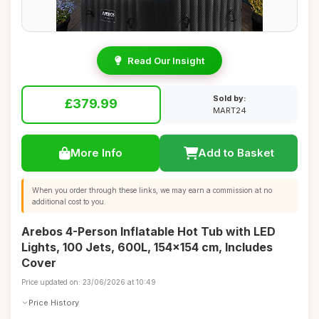
Read Our Insight
Sold by:
£379.99
MART24
More Info
Add to Basket
When you order through these links, we may earn a commission at no
additional cost to you.
Arebos 4-Person Inflatable Hot Tub with LED
Lights, 100 Jets, 600L, 154x154 cm, Includes
Cover
Price updated on: 23/06/2026 at 10:49
Price History