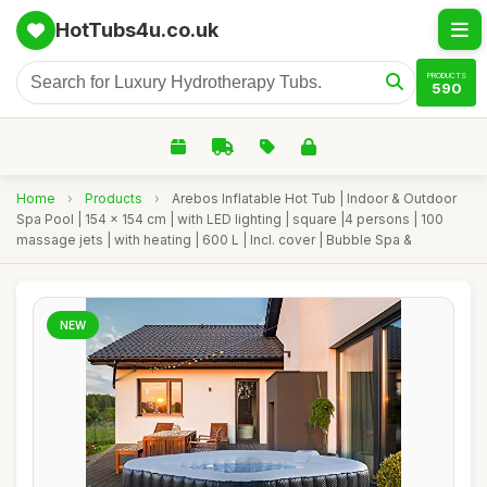
HotTubs4u.co.uk
PRODUCTS
590
Home
›
Products
›
Arebos Inflatable Hot Tub | Indoor & Outdoor
Spa Pool | 154 x 154 cm | with LED lighting | square |4 persons | 100
massage jets | with heating | 600 L | Incl. cover | Bubble Spa &
NEW