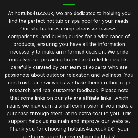
At hottubs4u.co.uk, we are dedicated to helping you
find the perfect hot tub or spa pool for your needs.
Our site features comprehensive reviews,
comparisons, and buying guides for a wide range of
products, ensuring you have all the information
necessary to make an informed decision. We pride
ourselves on providing honest and reliable insights,
carefully curated by our team of experts who are
passionate about outdoor relaxation and wellness. You
can trust our reviews as we base them on thorough
research and real customer feedback. Please note
that some links on our site are affiliate links, which
means we may earn a small commission if you make a
purchase through them, at no extra cost to you. This
support helps us maintain and improve our website.
Thank you for choosing hottubs4u.co.uk â€“ your
go-to resource for everything hot tubs!