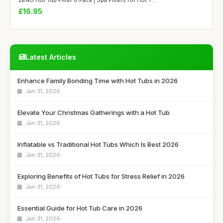
£16.95
Latest Articles
Enhance Family Bonding Time with Hot Tubs in 2026
Jan 31, 2026
Elevate Your Christmas Gatherings with a Hot Tub
Jan 31, 2026
Inflatable vs Traditional Hot Tubs Which Is Best 2026
Jan 31, 2026
Exploring Benefits of Hot Tubs for Stress Relief in 2026
Jan 31, 2026
Essential Guide for Hot Tub Care in 2026
Jan 31, 2026