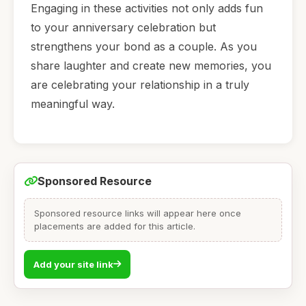
Engaging in these activities not only adds fun
to your anniversary celebration but
strengthens your bond as a couple. As you
share laughter and create new memories, you
are celebrating your relationship in a truly
meaningful way.
Sponsored Resource
Sponsored resource links will appear here once
placements are added for this article.
Add your site link