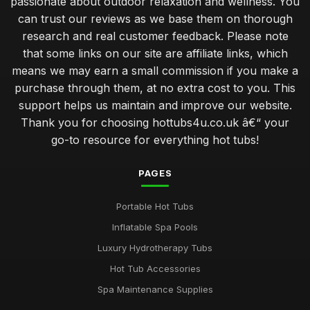
passionate about outdoor relaxation and wellness. You
can trust our reviews as we base them on thorough
Create Romantic Hot Tub Experience Together
research and real customer feedback. Please note
Jan 31, 2026
that some links on our site are affiliate links, which
Choosing Perfect Hot Tub for Kids Enjoyment in 2026
means we may earn a small commission if you make a
Jan 31, 2026
purchase through them, at no extra cost to you. This
support helps us maintain and improve our website.
Affordable Hot Tubs That Elevate Relaxation in 2026
Thank you for choosing hottubs4u.co.uk â€“ your
Jan 31, 2026
go-to resource for everything hot tubs!
Insider Secrets for Maintaining Your Hot Tub in 2026
Jan 31, 2026
PAGES
Avoid Common Hot Tub Buying Mistakes in 2026
Portable Hot Tubs
Jan 31, 2026
Inflatable Spa Pools
Top Five Hot Tub Models for Couples in 2026
Luxury Hydrotherapy Tubs
Jan 31, 2026
Hot Tub Accessories
Transform Your Backyard with a Hot Tub in 2026
Spa Maintenance Supplies
Jan 31, 2026