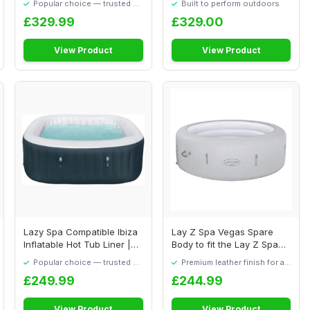
Popular choice — trusted by
Built to perform outdoors
our visitors
£329.99
£329.00
View Product
View Product
Lazy Spa Compatible Ibiza
Lay Z Spa Vegas Spare
Inflatable Hot Tub Liner |
Body to fit the Lay Z Spa
Ibiza L...
Vegas 54112 ...
Popular choice — trusted by
Premium leather finish for a
our visitors
quality feel
£249.99
£244.99
View Product
View Product