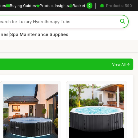
cles
Buying Guides
Product Insights
Basket
Products: 590
0
|
ries
Spa Maintenance Supplies
View All