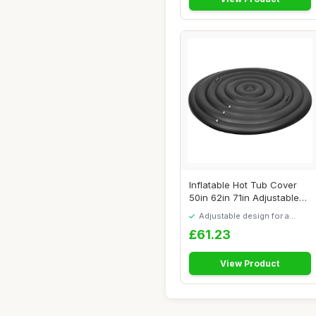
Inflatable Hot Tub Cover
50in 62in 71in Adjustable
Round Hot...
Adjustable design for a
personalised fit
£61.23
View Product