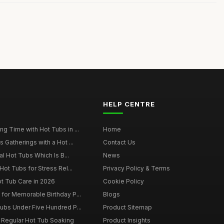
HELP CENTRE
g Time with Hot Tubs in ...
Home
 Gatherings with a Hot ...
Contact Us
al Hot Tubs Which Is B...
News
Hot Tubs for Stress Rel...
Privacy Policy & Terms
ot Tub Care in 2026
Cookie Policy
for Memorable Birthday P...
Blogs
ubs Under Five Hundred P...
Product Sitemap
f Regular Hot Tub Soaking
Product Insights