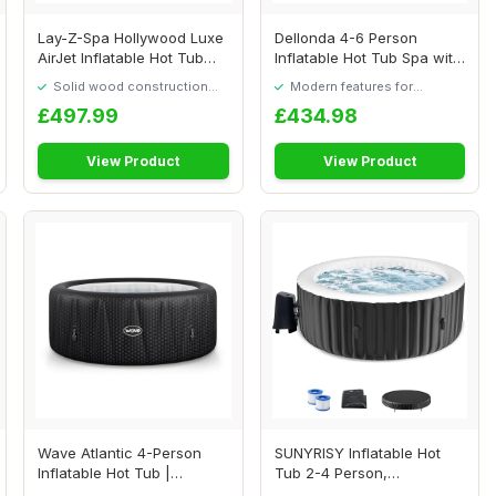
Lay-Z-Spa Hollywood Luxe
Dellonda 4-6 Person
AirJet Inflatable Hot Tub
Inflatable Hot Tub Spa with
with LED ...
Smart Pump -...
Solid wood construction
Modern features for
built to last
everyday convenience
£497.99
£434.98
View Product
View Product
Wave Atlantic 4-Person
SUNYRISY Inflatable Hot
Inflatable Hot Tub |
Tub 2-4 Person,
Integrated Eco H...
180x180cm Round Leak...