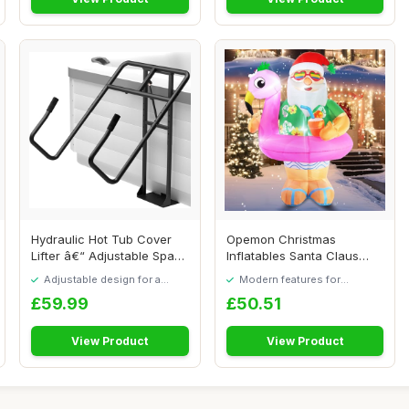
Hydraulic Hot Tub Cover
Opemon Christmas
Lifter â€“ Adjustable Spa
Inflatables Santa Claus
Cover...
Outdoor Decorations...
Adjustable design for a
Modern features for
personalised fit
everyday convenience
£59.99
£50.51
View Product
View Product