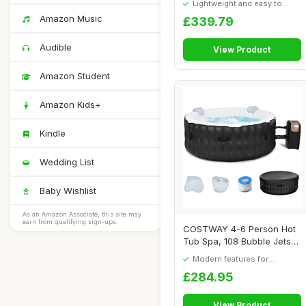
Lightweight and easy to
move around
Amazon Music
£339.79
Audible
View Product
Amazon Student
Amazon Kids+
Kindle
Wedding List
Baby Wishlist
As an Amazon Associate, this site may
earn from qualifying sign-ups.
COSTWAY 4-6 Person Hot
Tub Spa, 108 Bubble Jets
Outdoor Infl...
Modern features for
everyday convenience
£284.95
View Product