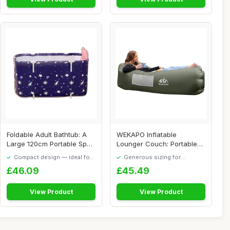
Foldable Adult Bathtub: A
WEKAPO Inflatable
Large 120cm Portable Spa
Lounger Couch: Portable
Bathtub F...
Air Sofa Chair & E...
Compact design — ideal for
Generous sizing for
smaller spaces
maximum comfort
£46.09
£45.49
View Product
View Product