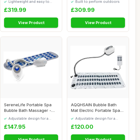
Lightweight and easy to
Built to perform outdoors
move around
£319.99
£309.99
View Product
View Product
SereneLife Portable Spa
AQQHSAIN Bubble Bath
Bubble Bath Massager -
Mat Electric Portable Spa
Thermal Spa W...
Bathtub Non-S...
Adjustable design for a
Adjustable design for a
personalised fit
personalised fit
£147.95
£120.00
View Product
View Product