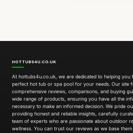
HOTTUBS4U.CO.UK
At hottubs4u.co.uk, we are dedicated to helping you f
perfect hot tub or spa pool for your needs. Our site 
comprehensive reviews, comparisons, and buying gui
wide range of products, ensuring you have all the in
necessary to make an informed decision. We pride ou
providing honest and reliable insights, carefully cura
team of experts who are passionate about outdoor re
wellness. You can trust our reviews as we base the