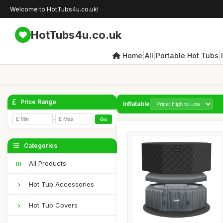
Welcome to HotTubs4u.co.uk!
HotTubs4u.co.uk
|
|
|
Home
All
Portable Hot Tubs
Price Range
Inflatable
-
Go
Categories
All Products
Hot Tub Accessories
Hot Tub Covers