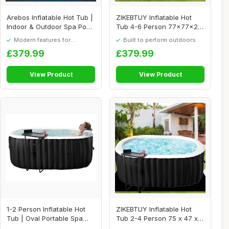
Arebos Inflatable Hot Tub |
ZIKEBTUY Inflatable Hot
Indoor & Outdoor Spa Pool
Tub 4-6 Person 77x77x25
| 154 ...
inch 2400W P...
Modern features for
Built to perform outdoors
everyday convenience
£379.99
£379.99
View Product
View Product
1-2 Person Inflatable Hot
ZIKEBTUY Inflatable Hot
Tub | Oval Portable Spa
Tub 2-4 Person 75 x 47 x
with 100 A...
25 inch 240...