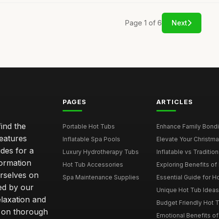
Page 1 of 6
Next
PAGES
ARTICLES
ind the
Portable Hot Tubs
Enhance Family Bondin
features
Inflatable Spa Pools
Elevate Your Christmas
des for a
Luxury Hydrotherapy Tubs
Inflatable vs Tradition
formation
Hot Tub Accessories
Exploring Benefits of 
rselves on
Spa Maintenance Supplies
Essential Guide for H
ted by our
Unique Hot Tub Ideas 
laxation and
Budget Friendly Hot T
m on thorough
Emotional Benefits o