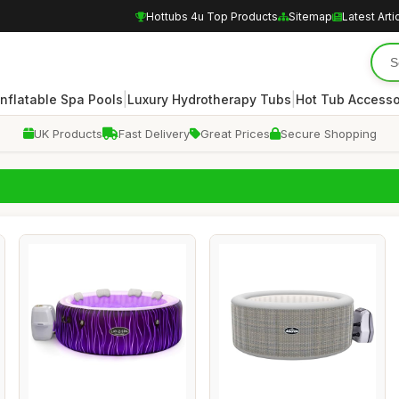
Hottubs 4u Top Products
Sitemap
Latest Arti
|
|
Inflatable Spa Pools
Luxury Hydrotherapy Tubs
Hot Tub Accesso
UK Products
Fast Delivery
Great Prices
Secure Shopping