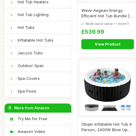
Hot Tub Heaters
Wave Aegean Energy-
Hot Tub Lighting
Efficient Hot Tub Bundle |
6-Person Infla...
Multi-pack value — more for
Hot Tubs
your money
£539.99
Inflatable Hot Tubs
View Product
Jacuzzi Tubs
Outdoor Spas
Spa Covers
Spa Pools
More from Amazon
Try Me For Free
Obqer Inflatable Hot Tub 4
Person, 2400W Blow Up
Amazon Video
Hot Tubs, L...