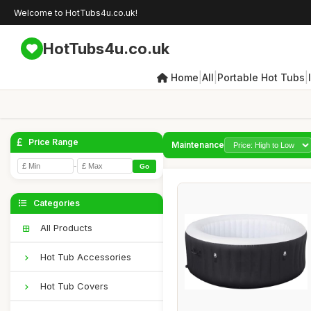
Welcome to HotTubs4u.co.uk!
HotTubs4u.co.uk
|
|
|
Home
All
Portable Hot Tubs
Price Range
Maintenance
-
Go
Categories
All Products
Hot Tub Accessories
Hot Tub Covers