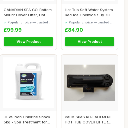
CANADIAN SPA CO. Bottom
Hot Tub Soft Water System
Mount Cover Lifter, Hot
Reduce Chemicals By 78%
Tub Cover Li...
Tubs Spa E...
Popular choice — trusted by
Popular choice — trusted by
our visitors
our visitors
£99.99
£84.90
View Product
View Product
JOVS Non Chlorine Shock
PALM SPAS REPLACEMENT
5kg - Spa Treatment for
HOT TUB COVER LIFTER
Hot Tubs & S...
BRACKET P1 SPA PL...