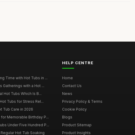
HELP CENTRE
g Time with Hot Tubs in ...
Home
 Gatherings with a Hot ...
Contact Us
al Hot Tubs Which Is B...
News
Hot Tubs for Stress Rel...
Privacy Policy & Terms
ot Tub Care in 2026
Cookie Policy
for Memorable Birthday P...
Blogs
ubs Under Five Hundred P...
Product Sitemap
f Regular Hot Tub Soaking
Product Insights