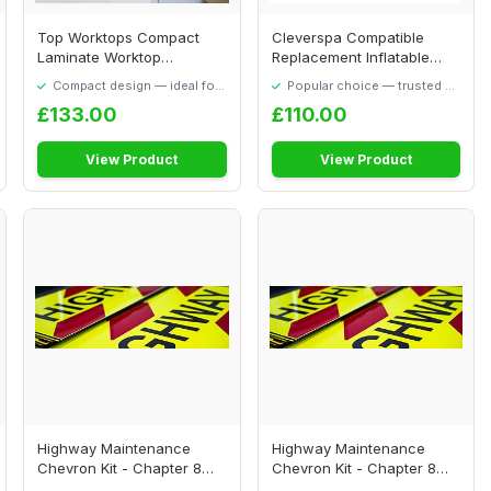
Top Worktops Compact
Cleverspa Compatible
Laminate Worktop
Replacement Inflatable
Whitewashed Oak 1000 x...
Liner Body Waiki...
Compact design — ideal for
Popular choice — trusted by
smaller spaces
our visitors
£133.00
£110.00
View Product
View Product
Highway Maintenance
Highway Maintenance
Chevron Kit - Chapter 8
Chevron Kit - Chapter 8
Compliant - Magn...
Compliant - Self...