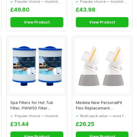
Popular choice — trusted by
Popular choice — trusted by
our visitors
our visitors
£49.80
£43.98
View Product
View Product
Spa Filters for Hot Tub
Medela New PersonalFit
Filter, PWW50 Filter
Flex Replacement
Replacemen, Com...
connectors, 2 Pack, ...
Popular choice — trusted by
Multi-pack value — more for
our visitors
your money
£31.44
£26.25
View Product
View Product