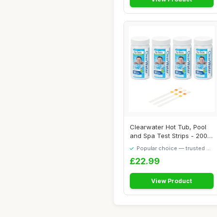
Clearwater Hot Tub, Pool
and Spa Test Strips - 200x
3 in 1 -...
Popular choice — trusted by
our visitors
£22.99
View Product