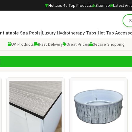
Hottubs 4u Top Products
Sitemap
Latest Arti
|
|
Inflatable Spa Pools
Luxury Hydrotherapy Tubs
Hot Tub Accesso
UK Products
Fast Delivery
Great Prices
Secure Shopping