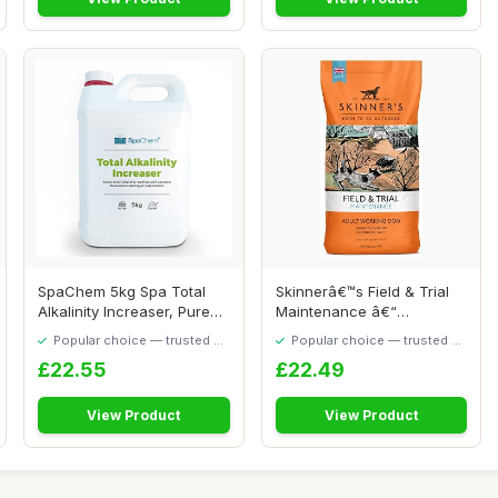
SpaChem 5kg Spa Total
Skinnerâ€™s Field & Trial
Alkalinity Increaser, Pure
Maintenance â€“
TA, Alkalin...
Complete...
Popular choice — trusted by
Popular choice — trusted by
our visitors
our visitors
£22.55
£22.49
View Product
View Product