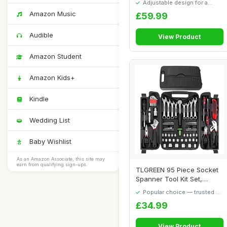
Adjustable design for a
personalised fit
Amazon Music
£59.99
Audible
View Product
Amazon Student
Amazon Kids+
Kindle
Wedding List
Baby Wishlist
As an Amazon Associate, this site may
earn from qualifying sign-ups.
TLGREEN 95 Piece Socket
Spanner Tool Kit Set,
Mechanic Toolb...
Popular choice — trusted by
our visitors
£34.99
View Product