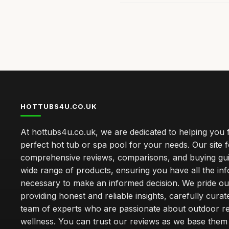
HOTTUBS4U.CO.UK
At hottubs4u.co.uk, we are dedicated to helping you f
perfect hot tub or spa pool for your needs. Our site 
comprehensive reviews, comparisons, and buying gui
wide range of products, ensuring you have all the in
necessary to make an informed decision. We pride ou
providing honest and reliable insights, carefully cura
team of experts who are passionate about outdoor re
wellness. You can trust our reviews as we base the