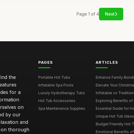
Page 1 of 4
Next
PAGES
ARTICLES
ind the
Portable Hot Tubs
Enhance Family Bondin
features
Inflatable Spa Pools
Elevate Your Christmas
des for a
Luxury Hydrotherapy Tubs
Inflatable vs Tradition
formation
Hot Tub Accessories
Exploring Benefits of 
rselves on
Spa Maintenance Supplies
Essential Guide for H
ted by our
Unique Hot Tub Ideas 
laxation and
Budget Friendly Hot T
m on thorough
Emotional Benefits o