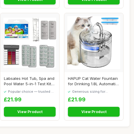
Labsales Hot Tub, Spa and
HAPUP Cat Water Fountain
Pool Water 5-in-1 Test Kit
for Drinking 1.8L Automatic
for pH,...
Pet Fou...
Popular choice — trusted by
Generous sizing for
our visitors
maximum comfort
£21.99
£21.99
View Product
View Product