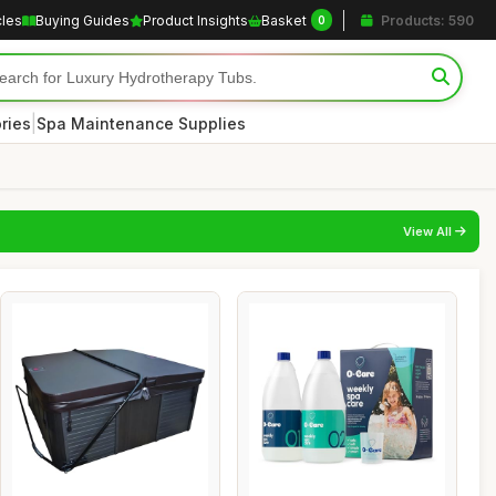
cles
Buying Guides
Product Insights
Basket
Products: 590
0
|
ries
Spa Maintenance Supplies
View All