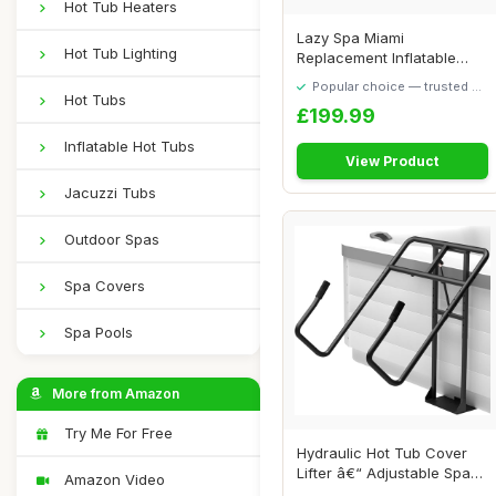
Hot Tub Heaters
Lazy Spa Miami
Hot Tub Lighting
Replacement Inflatable
Body Liner/Inflatable ...
Popular choice — trusted by
Hot Tubs
our visitors
£199.99
Inflatable Hot Tubs
View Product
Jacuzzi Tubs
Outdoor Spas
Spa Covers
Spa Pools
More from Amazon
Try Me For Free
Hydraulic Hot Tub Cover
Lifter â€“ Adjustable Spa
Amazon Video
Cover...