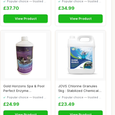
Popular choice — trusted by
Popular choice — trusted by
our visitors
our visitors
£37.70
£34.99
View Product
View Product
Gold Horizons Spa & Pool
JOVS Chlorine Granules
Perfect Enzyme
5kg : Stabilized Chemicals
Technology Hot Tub N...
for Hot Tu...
Popular choice — trusted by
Popular choice — trusted by
our visitors
our visitors
£24.99
£23.49
View Product
View Product