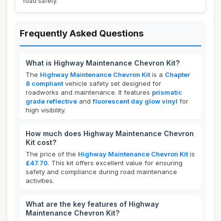
road safety.
Frequently Asked Questions
What is Highway Maintenance Chevron Kit?
The
Highway Maintenance Chevron Kit
is a
Chapter
8 compliant
vehicle safety set designed for
roadworks and maintenance. It features
prismatic
grade reflective
and
fluorescent day glow vinyl
for
high visibility.
How much does Highway Maintenance Chevron
Kit cost?
The price of the
Highway Maintenance Chevron Kit
is
£47.70
. This kit offers excellent value for ensuring
safety and compliance during road maintenance
activities.
What are the key features of Highway
Maintenance Chevron Kit?