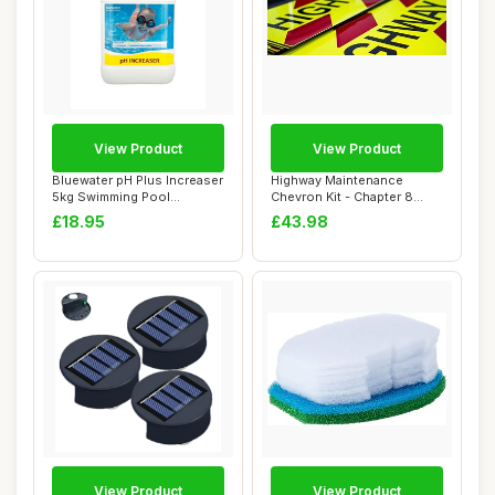
View Product
View Product
Bluewater pH Plus Increaser
Highway Maintenance
5kg Swimming Pool
Chevron Kit - Chapter 8
Chemicals & Sp...
Compliant - Self...
£18.95
£43.98
View Product
View Product