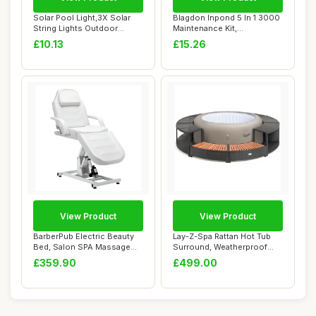
Solar Pool Light,3X Solar
Blagdon Inpond 5 In 1 3000
String Lights Outdoor
Maintenance Kit,
Waterproof |...
Replacement Filt...
£10.13
£15.26
View Product
View Product
BarberPub Electric Beauty
Lay-Z-Spa Rattan Hot Tub
Bed, Salon SPA Massage
Surround, Weatherproof
Table, Heig...
Rattan with ...
£359.90
£499.00