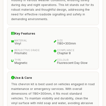
visibility in various weather conditions, ensuring safety
during day and night operations. This kit stands out for its
robust materials and thoughtful design, addressing the
need for effective roadside signalling and safety in
demanding environments.
Key Features
MATERIAL
SIZE
Vinyl
1180x300mm
REFLECTIVE GRADE
COMPLIANCE
Prismatic
Chapter 8
TYPE
COLOUR
Magnetic
Fluorescent Day Glow
Use & Care
This chevron kit is best used on vehicles engaged in road
maintenance or emergency services. With overall
dimensions of 1180x300mm, it fits most standard
vehicles. To maintain visibility and durability, clean the
vinyl surface with mild soap and water, avoiding abrasive