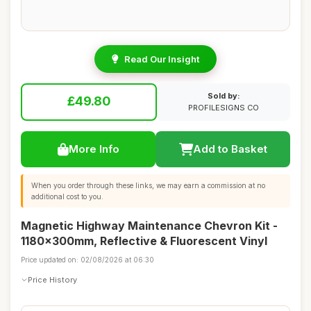
Read Our Insight
Sold by:
£49.80
PROFILESIGNS CO
More Info
Add to Basket
When you order through these links, we may earn a commission at no
additional cost to you.
Magnetic Highway Maintenance Chevron Kit -
1180x300mm, Reflective & Fluorescent Vinyl
Price updated on: 02/08/2026 at 06:30
Price History