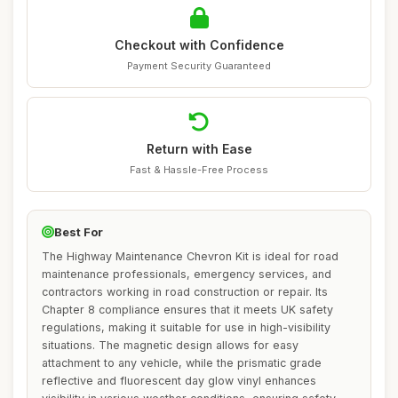
Checkout with Confidence
Payment Security Guaranteed
Return with Ease
Fast & Hassle-Free Process
Best For
The Highway Maintenance Chevron Kit is ideal for road
maintenance professionals, emergency services, and
contractors working in road construction or repair. Its
Chapter 8 compliance ensures that it meets UK safety
regulations, making it suitable for use in high-visibility
situations. The magnetic design allows for easy
attachment to any vehicle, while the prismatic grade
reflective and fluorescent day glow vinyl enhances