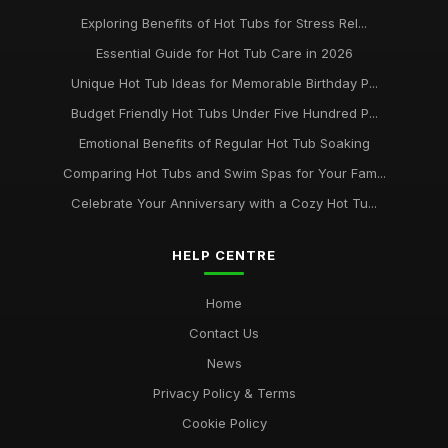
Exploring Benefits of Hot Tubs for Stress Rel...
Essential Guide for Hot Tub Care in 2026
Unique Hot Tub Ideas for Memorable Birthday P...
Budget Friendly Hot Tubs Under Five Hundred P...
Emotional Benefits of Regular Hot Tub Soaking
Comparing Hot Tubs and Swim Spas for Your Fam...
Celebrate Your Anniversary with a Cozy Hot Tu...
HELP CENTRE
Home
Contact Us
News
Privacy Policy & Terms
Cookie Policy