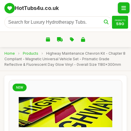
HotTubs4u.co.uk
PRODUCTS
590
Home
›
Products
›
Highway Maintenance Chevron Kit - Chapter 8
Compliant - Magnetic Universal Vehicle Set - Prismatic Grade
Reflective & Fluorescent Day Glow Vinyl - 0verall Size 1180x300mm
NEW