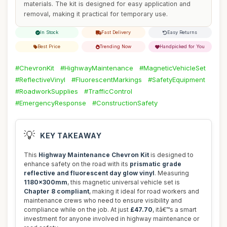
materials. The kit is designed for easy application and
removal, making it practical for temporary use.
In Stock
Fast Delivery
Easy Returns
Best Price
Trending Now
Handpicked for You
#ChevronKit
#HighwayMaintenance
#MagneticVehicleSet
#ReflectiveVinyl
#FluorescentMarkings
#SafetyEquipment
#RoadworkSupplies
#TrafficControl
#EmergencyResponse
#ConstructionSafety
💡
KEY TAKEAWAY
This
Highway Maintenance Chevron Kit
is designed to
enhance safety on the road with its
prismatic grade
reflective and fluorescent day glow vinyl
. Measuring
1180x300mm
, this magnetic universal vehicle set is
Chapter 8 compliant
, making it ideal for road workers and
maintenance crews who need to ensure visibility and
compliance while on the job. At just
£47.70
, itâ€™s a smart
investment for anyone involved in highway maintenance or