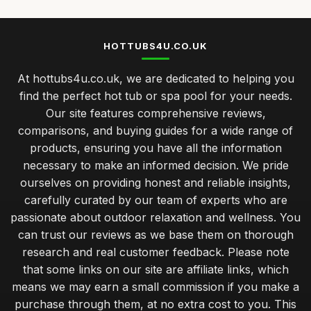
HOTTUBS4U.CO.UK
At hottubs4u.co.uk, we are dedicated to helping you
find the perfect hot tub or spa pool for your needs.
Our site features comprehensive reviews,
comparisons, and buying guides for a wide range of
products, ensuring you have all the information
necessary to make an informed decision. We pride
ourselves on providing honest and reliable insights,
carefully curated by our team of experts who are
passionate about outdoor relaxation and wellness. You
can trust our reviews as we base them on thorough
research and real customer feedback. Please note
that some links on our site are affiliate links, which
means we may earn a small commission if you make a
purchase through them, at no extra cost to you. This