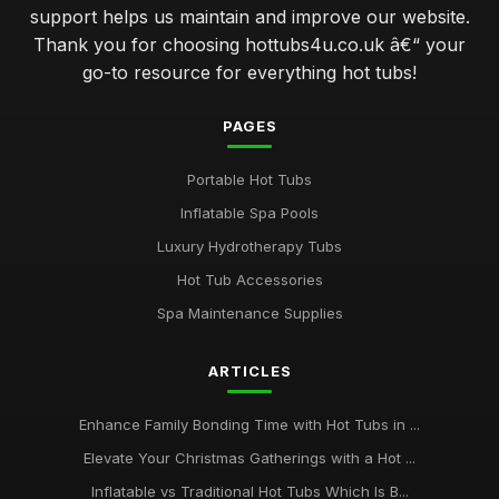
support helps us maintain and improve our website.
Thank you for choosing hottubs4u.co.uk â€“ your
go-to resource for everything hot tubs!
PAGES
Portable Hot Tubs
Inflatable Spa Pools
Luxury Hydrotherapy Tubs
Hot Tub Accessories
Spa Maintenance Supplies
ARTICLES
Enhance Family Bonding Time with Hot Tubs in ...
Elevate Your Christmas Gatherings with a Hot ...
Inflatable vs Traditional Hot Tubs Which Is B...