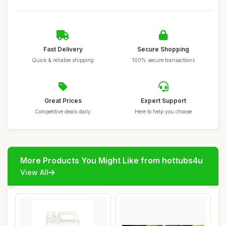
Fast Delivery
Secure Shopping
Quick & reliable shipping
100% secure transactions
Great Prices
Expert Support
Competitive deals daily
Here to help you choose
More Products You Might Like from hottubs4u
View All