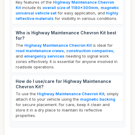
Key features of the
Highway Maintenance Chevron
Kit
include its
overall size of 1180x300mm
,
magnetic
universal vehicle set
for easy application, and
highly
reflective materials
for visibility in various conditions.
Who is Highway Maintenance Chevron Kit best
for?
The
Highway Maintenance Chevron Kit
is ideal for
road maintenance crews
,
construction companies
,
and
emergency services
needing to signal work
zones effectively. It is essential for anyone involved in
roadside operations.
How do I use/care for Highway Maintenance
Chevron Kit?
To use the
Highway Maintenance Chevron Kit
, simply
attach it to your vehicle using the
magnetic backing
for secure placement. For care, keep it clean and
store it in a dry place to maintain its reflective
properties.