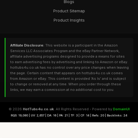
Blogs
Product Sitemap
Product Insights
Affiliate Disclosure:
This website is a participant in the Amazon
Services LLC Associates Program and the eBay Partner Network,
affiliate advertising programs designed to provide a means for sites
to earn advertising fees by advertising and linking to Amazon or eBay.
hottubs4u.co.uk has no control over any price changes when leaving
the page. Certain content that appears on hottubs4u.co.uk comes
from Amazon or eBay. This content is provided 'As Is' and is subject
to change or removed at any time. When you order through these
links, we may earn a commission at no additional cost to you.
© 2026
HotTubs4u.co.uk
. All Rights Reserved - Powered by
DomainUI
RQS: 19,080 | UV: 2,657 | DA: 16 | PA: 21 | TF: 3 | CF: 14 | Refs: 20 | Backlinks: 24