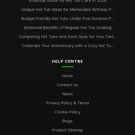
Essential Guide for Hot Tub Care in 2026
Unique Hot Tub Ideas for Memorable Birthday P...
Budget Friendly Hot Tubs Under Five Hundred P...
Emotional Benefits of Regular Hot Tub Soaking
Comparing Hot Tubs and Swim Spas for Your Fam...
Celebrate Your Anniversary with a Cozy Hot Tu...
HELP CENTRE
Home
Contact Us
News
Privacy Policy & Terms
Cookie Policy
Blogs
Product Sitemap