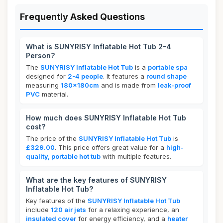
Frequently Asked Questions
What is SUNYRISY Inflatable Hot Tub 2-4
Person?
The
SUNYRISY Inflatable Hot Tub
is a
portable spa
designed for
2-4 people
. It features a
round shape
measuring
180x180cm
and is made from
leak-proof
PVC
material.
How much does SUNYRISY Inflatable Hot Tub
cost?
The price of the
SUNYRISY Inflatable Hot Tub
is
£329.00
. This price offers great value for a
high-
quality, portable hot tub
with multiple features.
What are the key features of SUNYRISY
Inflatable Hot Tub?
Key features of the
SUNYRISY Inflatable Hot Tub
include
120 air jets
for a relaxing experience, an
insulated cover
for energy efficiency, and a
heater