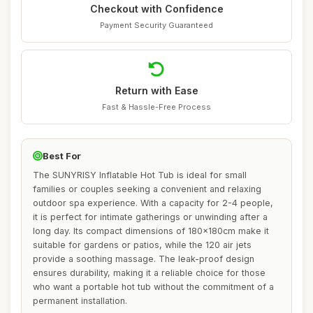
Checkout with Confidence
Payment Security Guaranteed
Return with Ease
Fast & Hassle-Free Process
Best For
The SUNYRISY Inflatable Hot Tub is ideal for small
families or couples seeking a convenient and relaxing
outdoor spa experience. With a capacity for 2-4 people,
it is perfect for intimate gatherings or unwinding after a
long day. Its compact dimensions of 180x180cm make it
suitable for gardens or patios, while the 120 air jets
provide a soothing massage. The leak-proof design
ensures durability, making it a reliable choice for those
who want a portable hot tub without the commitment of a
permanent installation.