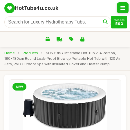
HotTubs4u.co.uk
PRODUCTS
590
Home
›
Products
›
SUNYRISY Inflatable Hot Tub 2-4 Person,
180x180cm Round Leak-Proof Blow up Portable Hot Tub with 120 Air
Jets, PVC Outdoor Spa with Insulated Cover and Heater Pump
NEW