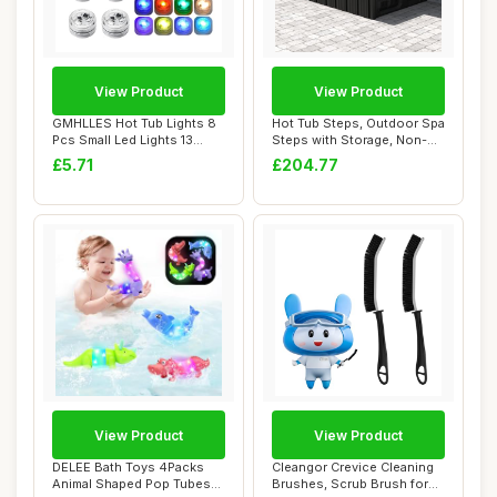
View Product
View Product
GMHLLES Hot Tub Lights 8
Hot Tub Steps, Outdoor Spa
Pcs Small Led Lights 13
Steps with Storage, Non-
Colors Bath...
Slip & St...
£5.71
£204.77
View Product
View Product
DELEE Bath Toys 4Packs
Cleangor Crevice Cleaning
Animal Shaped Pop Tubes
Brushes, Scrub Brush for