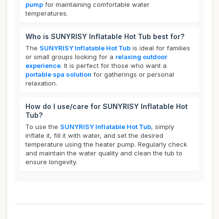
pump
for maintaining comfortable water
temperatures.
Who is SUNYRISY Inflatable Hot Tub best for?
The
SUNYRISY Inflatable Hot Tub
is ideal for families
or small groups looking for a
relaxing outdoor
experience
. It is perfect for those who want a
portable spa solution
for gatherings or personal
relaxation.
How do I use/care for SUNYRISY Inflatable Hot
Tub?
To use the
SUNYRISY Inflatable Hot Tub
, simply
inflate it, fill it with water, and set the desired
temperature using the heater pump. Regularly check
and maintain the water quality and clean the tub to
ensure longevity.