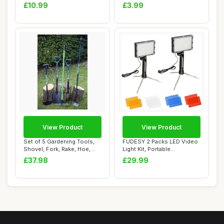
Baby Bath Toy...
Hard to R...
£10.99
£3.99
View Product
View Product
Set of 5 Gardening Tools,
FUDESY 2 Packs LED Video
Shovel, Fork, Rake, Hoe,
Light Kit, Portable
Edging Sp...
Photography Con...
£37.98
£29.99