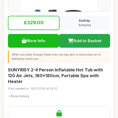
Sold by:
£329.00
Sunyrisy
More Info
Add to Basket
When you order through these links, we may earn a commission at no
additional cost to you.
SUNYRISY 2-4 Person Inflatable Hot Tub with
120 Air Jets, 180x180cm, Portable Spa with
Heater
Price updated on: 16/07/2026 at 04:52
Price History