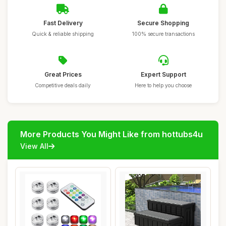
Fast Delivery
Secure Shopping
Quick & reliable shipping
100% secure transactions
Great Prices
Expert Support
Competitive deals daily
Here to help you choose
More Products You Might Like from hottubs4u
View All