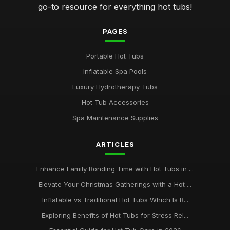
go-to resource for everything hot tubs!
PAGES
Portable Hot Tubs
Inflatable Spa Pools
Luxury Hydrotherapy Tubs
Hot Tub Accessories
Spa Maintenance Supplies
ARTICLES
Enhance Family Bonding Time with Hot Tubs in ...
Elevate Your Christmas Gatherings with a Hot ...
Inflatable vs Traditional Hot Tubs Which Is B...
Exploring Benefits of Hot Tubs for Stress Rel...