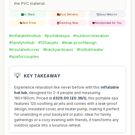
the PVC material.
In Stock
Fast Delivery
Easy Returns
Best Price
Trending Now
Handpicked for You
#inflatablehottub
#portablespa
#outdoorrelaxation
#familyhottub
#120airjets
#leak-proofdesign
#insulatedcover
#backyardoasis
#hottubheater
#spaforcouples
💡
KEY TAKEAWAY
Experience relaxation like never before with this
inflatable
hot tub
, designed for 2-4 people and measuring
180x180cm. Priced at
£329.00 (£0.36/l)
, this portable spa
features 120 soothing air jets and comes with a leak-proof
design, insulated cover, and heater pump, making it perfect
for unwinding in your backyard or patio. Ideal for family
gatherings or a cozy evening with friends, it transforms any
outdoor space into a luxurious retreat.