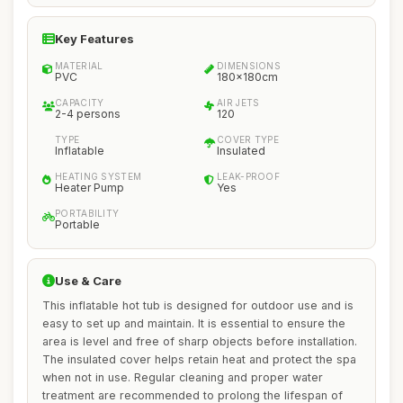
Key Features
MATERIAL
DIMENSIONS
PVC
180x180cm
CAPACITY
AIR JETS
2-4 persons
120
TYPE
COVER TYPE
Inflatable
Insulated
HEATING SYSTEM
LEAK-PROOF
Heater Pump
Yes
PORTABILITY
Portable
Use & Care
This inflatable hot tub is designed for outdoor use and is
easy to set up and maintain. It is essential to ensure the
area is level and free of sharp objects before installation.
The insulated cover helps retain heat and protect the spa
when not in use. Regular cleaning and proper water
treatment are recommended to prolong the lifespan of