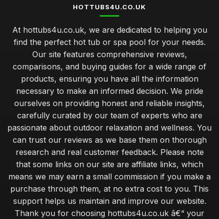
HOTTUBS4U.CO.UK
At hottubs4u.co.uk, we are dedicated to helping you
find the perfect hot tub or spa pool for your needs.
Our site features comprehensive reviews,
comparisons, and buying guides for a wide range of
products, ensuring you have all the information
necessary to make an informed decision. We pride
ourselves on providing honest and reliable insights,
carefully curated by our team of experts who are
passionate about outdoor relaxation and wellness. You
can trust our reviews as we base them on thorough
research and real customer feedback. Please note
that some links on our site are affiliate links, which
means we may earn a small commission if you make a
purchase through them, at no extra cost to you. This
support helps us maintain and improve our website.
Thank you for choosing hottubs4u.co.uk â€“ your