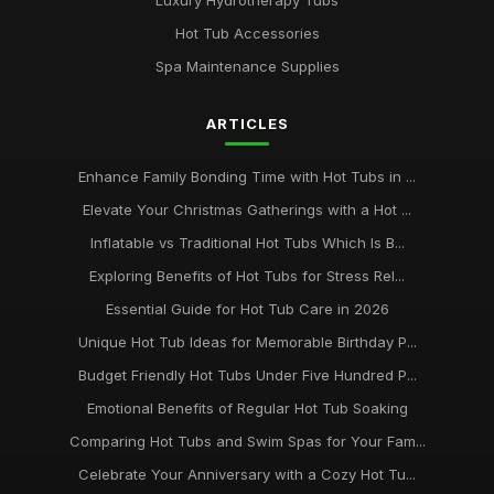
Luxury Hydrotherapy Tubs
Hot Tub Accessories
Spa Maintenance Supplies
ARTICLES
Enhance Family Bonding Time with Hot Tubs in ...
Elevate Your Christmas Gatherings with a Hot ...
Inflatable vs Traditional Hot Tubs Which Is B...
Exploring Benefits of Hot Tubs for Stress Rel...
Essential Guide for Hot Tub Care in 2026
Unique Hot Tub Ideas for Memorable Birthday P...
Budget Friendly Hot Tubs Under Five Hundred P...
Emotional Benefits of Regular Hot Tub Soaking
Comparing Hot Tubs and Swim Spas for Your Fam...
Celebrate Your Anniversary with a Cozy Hot Tu...