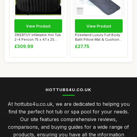
View Product
View Product
ZIKEBTUY Inflatable Hot Tub
Poemland Luxury Full Body
2-4 Person 75 x 47 x 25
Bath Pillow Mat & Cushion -
inch 240...
Ultima...
£309.99
£27.75
HOTTUBS4U.CO.UK
At hottubs4u.co.uk, we are dedicated to helping you
find the perfect hot tub or spa pool for your needs.
Our site features comprehensive reviews,
comparisons, and buying guides for a wide range of
products, ensuring you have all the information