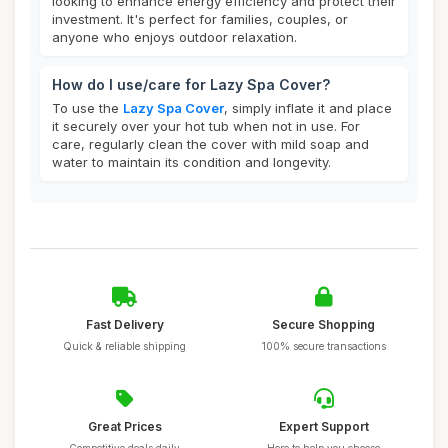
looking to enhance energy efficiency and protect their
investment. It's perfect for families, couples, or
anyone who enjoys outdoor relaxation.
How do I use/care for Lazy Spa Cover?
To use the
Lazy Spa Cover
, simply inflate it and place
it securely over your hot tub when not in use. For
care, regularly clean the cover with mild soap and
water to maintain its condition and longevity.
Fast Delivery
Secure Shopping
Quick & reliable shipping
100% secure transactions
Great Prices
Expert Support