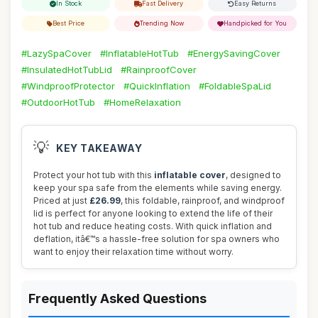
In Stock
Fast Delivery
Easy Returns
Best Price
Trending Now
Handpicked for You
#LazySpaCover
#InflatableHotTub
#EnergySavingCover
#InsulatedHotTubLid
#RainproofCover
#WindproofProtector
#QuickInflation
#FoldableSpaLid
#OutdoorHotTub
#HomeRelaxation
💡
KEY TAKEAWAY
Protect your hot tub with this
inflatable cover
, designed to
keep your spa safe from the elements while saving energy.
Priced at just
£26.99
, this foldable, rainproof, and windproof
lid is perfect for anyone looking to extend the life of their
hot tub and reduce heating costs. With quick inflation and
deflation, itâ€™s a hassle-free solution for spa owners who
want to enjoy their relaxation time without worry.
Frequently Asked Questions