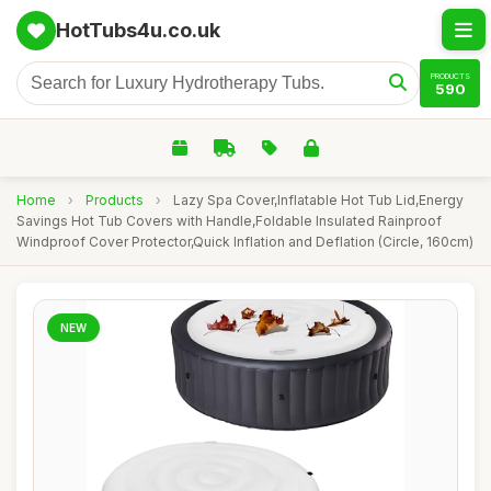
HotTubs4u.co.uk
PRODUCTS
590
Home
›
Products
›
Lazy Spa Cover,Inflatable Hot Tub Lid,Energy
Savings Hot Tub Covers with Handle,Foldable Insulated Rainproof
Windproof Cover Protector,Quick Inflation and Deflation (Circle, 160cm)
NEW