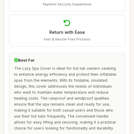
Payment Security Guaranteed
Return with Ease
Fast & Hassle-Free Process
Best For
The Lazy Spa Cover is ideal for hot tub owners seeking
to enhance energy efficiency and protect their inflatable
spas from the elements. With its foldable, insulated
design, this cover addresses the needs of individuals
who want to maintain water temperature and reduce
heating costs. The rainproof and windproof qualities
ensure that the spa remains clean and ready for use,
making it suitable for both casual users and those who
use their hot tubs frequently. The convenient handle
allows for easy lifting and securing, making it a practical
choice for users looking for functionality and durability.