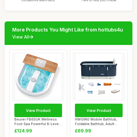
Competitive deals daily
Here to help you choose
More Products You Might Like from hottubs4u
View All
View Product
View Product
Beurer FB65UK Wellness
HWGING Mobile Bathtub,
Foot Spa Powerful 8-Level
Foldable Bathtub, Adult
Water Heate...
Portable Bath...
£124.99
£69.99