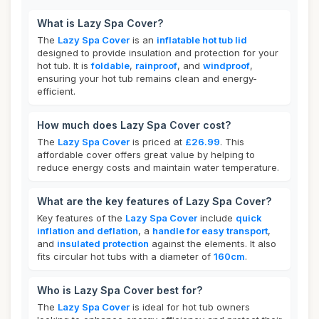
What is Lazy Spa Cover?
The
Lazy Spa Cover
is an
inflatable hot tub lid
designed to provide insulation and protection for your
hot tub. It is
foldable
,
rainproof
, and
windproof
,
ensuring your hot tub remains clean and energy-
efficient.
How much does Lazy Spa Cover cost?
The
Lazy Spa Cover
is priced at
£26.99
. This
affordable cover offers great value by helping to
reduce energy costs and maintain water temperature.
What are the key features of Lazy Spa Cover?
Key features of the
Lazy Spa Cover
include
quick
inflation and deflation
, a
handle for easy transport
,
and
insulated protection
against the elements. It also
fits circular hot tubs with a diameter of
160cm
.
Who is Lazy Spa Cover best for?
The
Lazy Spa Cover
is ideal for hot tub owners