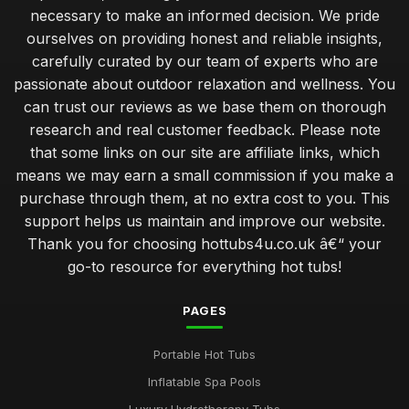
necessary to make an informed decision. We pride
ourselves on providing honest and reliable insights,
carefully curated by our team of experts who are
passionate about outdoor relaxation and wellness. You
can trust our reviews as we base them on thorough
research and real customer feedback. Please note
that some links on our site are affiliate links, which
means we may earn a small commission if you make a
purchase through them, at no extra cost to you. This
support helps us maintain and improve our website.
Thank you for choosing hottubs4u.co.uk â€“ your
go-to resource for everything hot tubs!
PAGES
Portable Hot Tubs
Inflatable Spa Pools