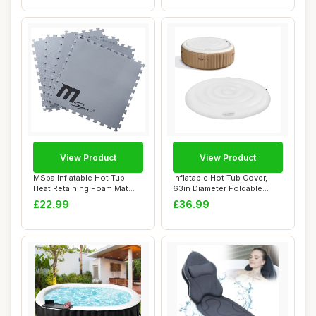
View Product
View Product
MSpa Inflatable Hot Tub
Inflatable Hot Tub Cover,
Heat Retaining Foam Mat
63in Diameter Foldable
Accessories ...
Round Hot T...
£22.99
£36.99