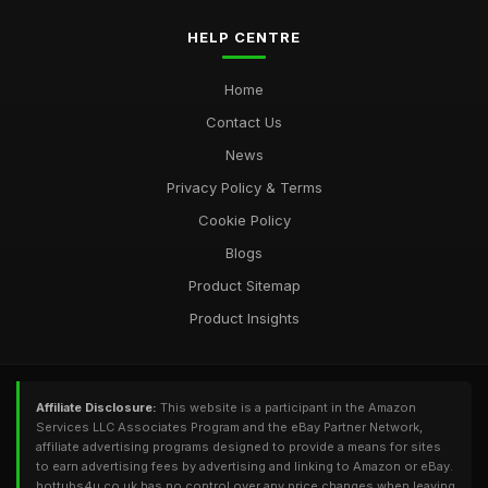
HELP CENTRE
Home
Contact Us
News
Privacy Policy & Terms
Cookie Policy
Blogs
Product Sitemap
Product Insights
Affiliate Disclosure:
This website is a participant in the Amazon
Services LLC Associates Program and the eBay Partner Network,
affiliate advertising programs designed to provide a means for sites
to earn advertising fees by advertising and linking to Amazon or eBay.
hottubs4u.co.uk has no control over any price changes when leaving