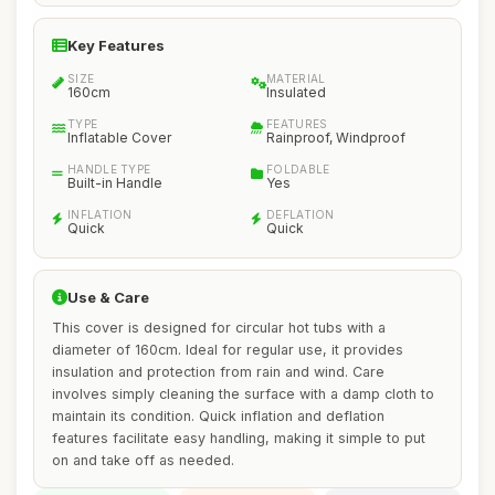
Key Features
SIZE
MATERIAL
160cm
Insulated
TYPE
FEATURES
Inflatable Cover
Rainproof, Windproof
HANDLE TYPE
FOLDABLE
Built-in Handle
Yes
INFLATION
DEFLATION
Quick
Quick
Use & Care
This cover is designed for circular hot tubs with a
diameter of 160cm. Ideal for regular use, it provides
insulation and protection from rain and wind. Care
involves simply cleaning the surface with a damp cloth to
maintain its condition. Quick inflation and deflation
features facilitate easy handling, making it simple to put
on and take off as needed.