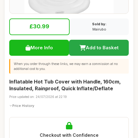
Sold by:
£30.99
Mairubo
More Info
Add to Basket
When you order through these links, we may earn a commission at no
additional cost to you.
Inflatable Hot Tub Cover with Handle, 160cm,
Insulated, Rainproof, Quick Inflate/Deflate
Price updated on: 24/07/2026 at 22:19
Price History
Checkout with Confidence