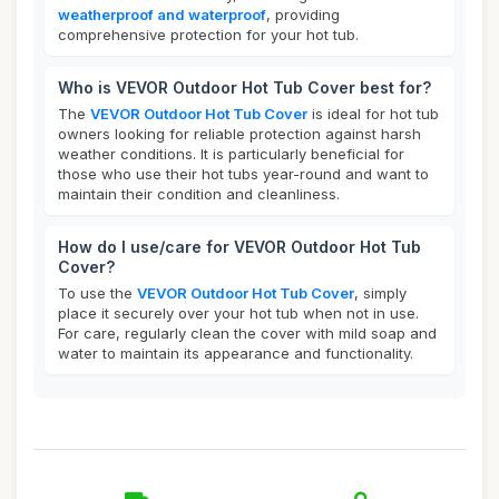
weatherproof and waterproof
, providing
comprehensive protection for your hot tub.
Who is VEVOR Outdoor Hot Tub Cover best for?
The
VEVOR Outdoor Hot Tub Cover
is ideal for hot tub
owners looking for reliable protection against harsh
weather conditions. It is particularly beneficial for
those who use their hot tubs year-round and want to
maintain their condition and cleanliness.
How do I use/care for VEVOR Outdoor Hot Tub
Cover?
To use the
VEVOR Outdoor Hot Tub Cover
, simply
place it securely over your hot tub when not in use.
For care, regularly clean the cover with mild soap and
water to maintain its appearance and functionality.