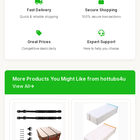
Fast Delivery
Secure Shopping
Quick & reliable shipping
100% secure transactions
Great Prices
Expert Support
Competitive deals daily
Here to help you choose
More Products You Might Like from hottubs4u
View All