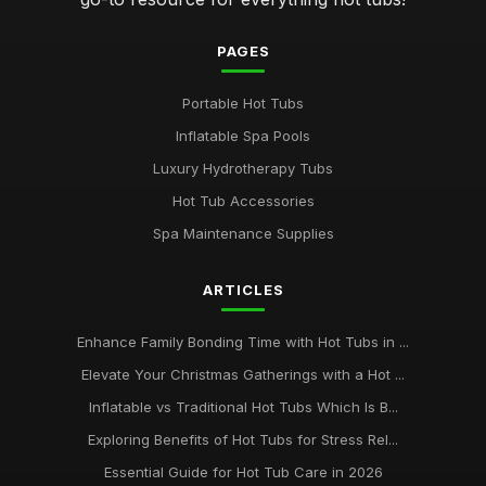
PAGES
Portable Hot Tubs
Inflatable Spa Pools
Luxury Hydrotherapy Tubs
Hot Tub Accessories
Spa Maintenance Supplies
ARTICLES
Enhance Family Bonding Time with Hot Tubs in ...
Elevate Your Christmas Gatherings with a Hot ...
Inflatable vs Traditional Hot Tubs Which Is B...
Exploring Benefits of Hot Tubs for Stress Rel...
Essential Guide for Hot Tub Care in 2026