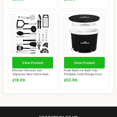
Fl...
View Product
View Product
Kitchen Utensils Set -
Polar Bath Ice Bath Tub -
25pieces Non-Stick Heat
Portable Cold Plunge Pool
Resistant Coo...
for Enha...
£19.99
£53.99