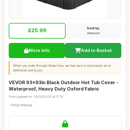
Sold by:
£25.99
Amazon
More Info
Add to Basket
When you order through these links, we may earn a commission at no
additional cost to you.
VEVOR 93x93in Black Outdoor Hot Tub Cover -
Waterproof, Heavy Duty Oxford Fabric
Price updated on: 06/08/2026 at 17:18
Price History