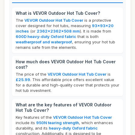
What is VEVOR Outdoor Hot Tub Cover?
The
VEVOR Outdoor Hot Tub Cover
is a protective
cover designed for hot tubs, measuring
93x93x20
inches
(or
2362x2362x508 mm
). It is made from
600D heavy-duty Oxford fabric
that is both
weatherproof and waterproof
, ensuring your hot tub
remains safe from the elements.
How much does VEVOR Outdoor Hot Tub Cover
cost?
The price of the
VEVOR Outdoor Hot Tub Cover
is
£25.99
. This affordable price offers excellent value
for a durable and high-quality cover that protects your
hot tub investment.
What are the key features of VEVOR Outdoor
Hot Tub Cover?
Key features of the
VEVOR Outdoor Hot Tub Cover
include its
950N tearing strength
, which enhances
durability, and its
heavy-duty Oxford fabric
construction. Additionally, it is designed to be