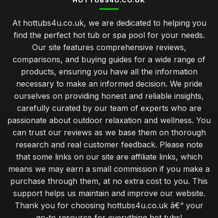
HOTTUBS4U.CO.UK
At hottubs4u.co.uk, we are dedicated to helping you
find the perfect hot tub or spa pool for your needs.
Our site features comprehensive reviews,
comparisons, and buying guides for a wide range of
products, ensuring you have all the information
necessary to make an informed decision. We pride
ourselves on providing honest and reliable insights,
carefully curated by our team of experts who are
passionate about outdoor relaxation and wellness. You
can trust our reviews as we base them on thorough
research and real customer feedback. Please note
that some links on our site are affiliate links, which
means we may earn a small commission if you make a
purchase through them, at no extra cost to you. This
support helps us maintain and improve our website.
Thank you for choosing hottubs4u.co.uk â€“ your
go-to resource for everything hot tubs!