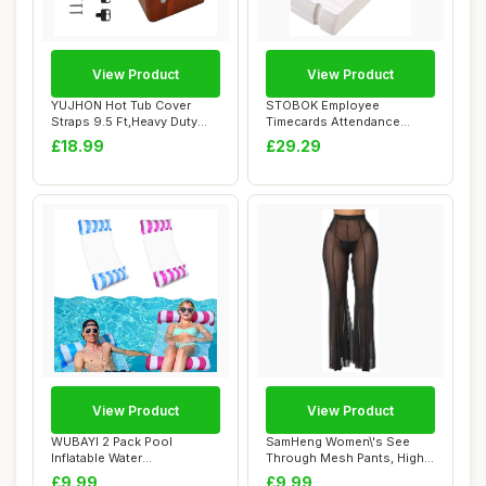
View Product
View Product
YUJHON Hot Tub Cover
STOBOK Employee
Straps 9.5 Ft,Heavy Duty
Timecards Attendance
Spa Cover Secu...
Cards Office Accessorie...
£18.99
£29.29
View Product
View Product
WUBAYI 2 Pack Pool
SamHeng Women\'s See
Inflatable Water
Through Mesh Pants, High
Hammock,Swimming Pool
Waist Wide Leg...
£9.99
£9.99