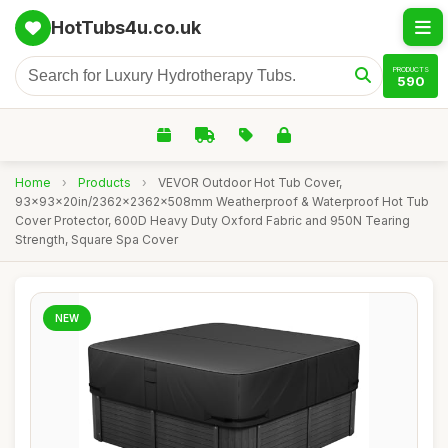
HotTubs4u.co.uk
PRODUCTS
590
Home
›
Products
›
VEVOR Outdoor Hot Tub Cover,
93x93x20in/2362x2362x508mm Weatherproof & Waterproof Hot Tub
Cover Protector, 600D Heavy Duty Oxford Fabric and 950N Tearing
Strength, Square Spa Cover
NEW