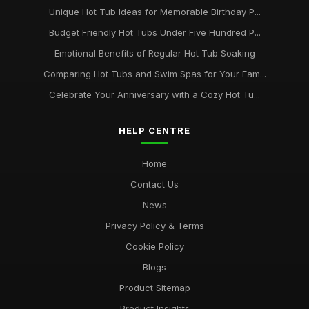
Unique Hot Tub Ideas for Memorable Birthday P...
Budget Friendly Hot Tubs Under Five Hundred P...
Emotional Benefits of Regular Hot Tub Soaking
Comparing Hot Tubs and Swim Spas for Your Fam...
Celebrate Your Anniversary with a Cozy Hot Tu...
HELP CENTRE
Home
Contact Us
News
Privacy Policy & Terms
Cookie Policy
Blogs
Product Sitemap
Product Insights