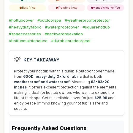
Best Price
Trending Now
Handpicked for You
#hottubcover
#outdoorspa
#weatherproofprotector
#heavydutyfabric
#waterproofcover
#squarehottub
#spaaccessories
#backyardrelaxation
#hottubmaintenance
#durableoutdoorgear
💡
KEY TAKEAWAY
Protect your hot tub with this durable outdoor cover made
from
600D heavy-duty Oxford fabric
that is both
weatherproof and waterproof
. Measuring
93x93x20
inches
, it offers excellent protection against the elements,
making it ideal for hot tub owners who want to extend the
life of their spa. Get this reliable cover for just
£25.99
and
enjoy peace of mind knowing your hot tub is safe and
secure.
Frequently Asked Questions