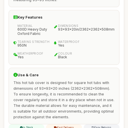
Key Features
MATERIAL
DIMENSIONS
600D Heavy Duty
93x93x20in/2362x2362x508mm
Oxford Fabric
TEARING STRENGTH
WATERPROOF
950N
Yes
WEATHERPROOF
COLOUR
Yes
Black
Use & Care
This hot tub cover is designed for square hot tubs with
dimensions of 93x93x20 inches (2362x2362x508mm).
To ensure longevity, it is recommended to clean the
cover regularly and store it in a dry place when not in use.
The durable material allows for easy maintenance, and it
is suitable for all outdoor environments, providing optimal
protection against the elements.
In Stock
Fast Delivery
Easy Returns