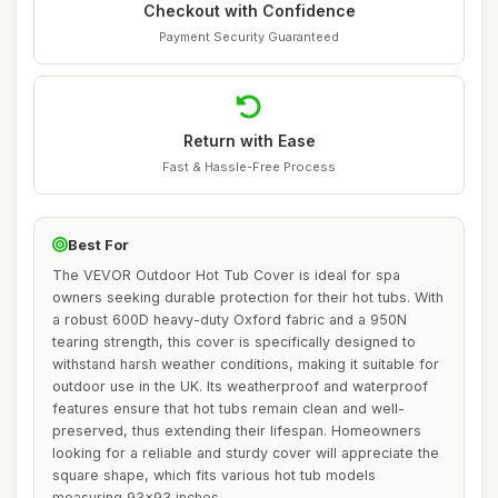
Checkout with Confidence
Payment Security Guaranteed
Return with Ease
Fast & Hassle-Free Process
Best For
The VEVOR Outdoor Hot Tub Cover is ideal for spa
owners seeking durable protection for their hot tubs. With
a robust 600D heavy-duty Oxford fabric and a 950N
tearing strength, this cover is specifically designed to
withstand harsh weather conditions, making it suitable for
outdoor use in the UK. Its weatherproof and waterproof
features ensure that hot tubs remain clean and well-
preserved, thus extending their lifespan. Homeowners
looking for a reliable and sturdy cover will appreciate the
square shape, which fits various hot tub models
measuring 93x93 inches.