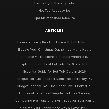
Luxury Hydrotherapy Tubs
Hot Tub Accessories
Spa Maintenance Supplies
ARTICLES
Enhance Family Bonding Time with Hot Tubs in ...
Elevate Your Christmas Gatherings with a Hot ...
Inflatable vs Traditional Hot Tubs Which Is B...
Exploring Benefits of Hot Tubs for Stress Rel...
Essential Guide for Hot Tub Care in 2026
Unique Hot Tub Ideas for Memorable Birthday P...
Budget Friendly Hot Tubs Under Five Hundred P...
Emotional Benefits of Regular Hot Tub Soaking
Comparing Hot Tubs and Swim Spas for Your Fam...
Celebrate Your Anniversary with a Cozy Hot Tu...