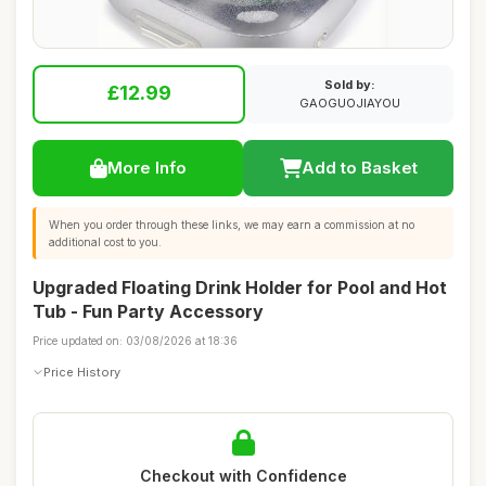
Sold by:
£12.99
GAOGUOJIAYOU
More Info
Add to Basket
When you order through these links, we may earn a commission at no
additional cost to you.
Upgraded Floating Drink Holder for Pool and Hot
Tub - Fun Party Accessory
Price updated on: 03/08/2026 at 18:36
Price History
Checkout with Confidence