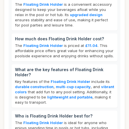
The
Floating Drink Holder
is a convenient accessory
designed to keep your beverages afloat while you
relax in the pool or hot tub. Its
upgraded design
ensures stability and ease of use, making it perfect
for pool parties and leisure time.
How much does Floating Drink Holder cost?
The
Floating Drink Holder
is priced at
£11.04
. This
affordable price offers great value for enhancing your
poolside experience and enjoying drinks without spills.
What are the key features of Floating Drink
Holder?
Key features of the
Floating Drink Holder
include its
durable construction
,
multi-cup capacity
, and
vibrant
colors
that add fun to any pool setting. Additionally, it
is designed to be
lightweight and portable
, making it
easy to transport.
Who is Floating Drink Holder best for?
The
Floating Drink Holder
is ideal for anyone who
enjoys spending time in pools or hot tubs, including