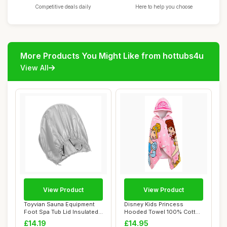
Competitive deals daily
Here to help you choose
More Products You Might Like from hottubs4u
View All
View Product
View Product
Toyvian Sauna Equipment
Disney Kids Princess
Foot Spa Tub Lid Insulated
Hooded Towel 100% Cotton
Cover for...
Girls Poncho L...
£14.19
£14.95