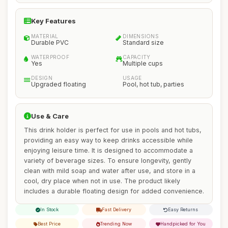
Key Features
MATERIAL
DIMENSIONS
Durable PVC
Standard size
WATERPROOF
CAPACITY
Yes
Multiple cups
DESIGN
USAGE
Upgraded floating
Pool, hot tub, parties
Use & Care
This drink holder is perfect for use in pools and hot tubs,
providing an easy way to keep drinks accessible while
enjoying leisure time. It is designed to accommodate a
variety of beverage sizes. To ensure longevity, gently
clean with mild soap and water after use, and store in a
cool, dry place when not in use. The product likely
includes a durable floating design for added convenience.
In Stock
Fast Delivery
Easy Returns
Best Price
Trending Now
Handpicked for You