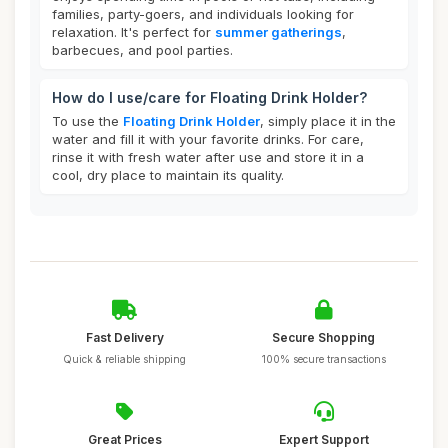
families, party-goers, and individuals looking for
relaxation. It's perfect for
summer gatherings
,
barbecues, and pool parties.
How do I use/care for Floating Drink Holder?
To use the
Floating Drink Holder
, simply place it in the
water and fill it with your favorite drinks. For care,
rinse it with fresh water after use and store it in a
cool, dry place to maintain its quality.
Fast Delivery
Secure Shopping
Quick & reliable shipping
100% secure transactions
Great Prices
Expert Support