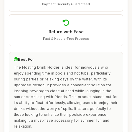
Payment Security Guaranteed
Return with Ease
Fast & Hassle-Free Process
Best For
The Floating Drink Holder is ideal for individuals who
enjoy spending time in pools and hot tubs, particularly
during parties or relaxing days by the water. With its
upgraded design, it provides a convenient solution for
keeping beverages close at hand while lounging in the
sun or socialising with friends. This product stands out for
its ability to float effortlessly, allowing users to enjoy their
drinks without the worry of spills. It caters perfectly to
those looking to enhance their poolside experience,
making it a must-have accessory for summer fun and
relaxation.