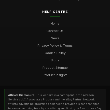
HELP CENTRE
Home
Contact Us
News
Privacy Policy & Terms
Cookie Policy
Blogs
Product Sitemap
Product Insights
Affiliate Disclosure:
This website is a participant in the Amazon
Services LLC Associates Program and the eBay Partner Network,
affiliate advertising programs designed to provide a means for sites
to earn advertising fees by advertising and linking to Amazon or eBay.