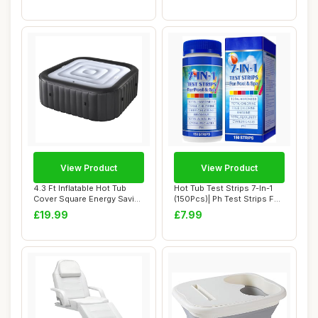
View Product
View Product
4.3 Ft Inflatable Hot Tub
Hot Tub Test Strips 7-In-1
Cover Square Energy Saving
(150Pcs)| Ph Test Strips For
Spa Lid...
Swim...
£19.99
£7.99