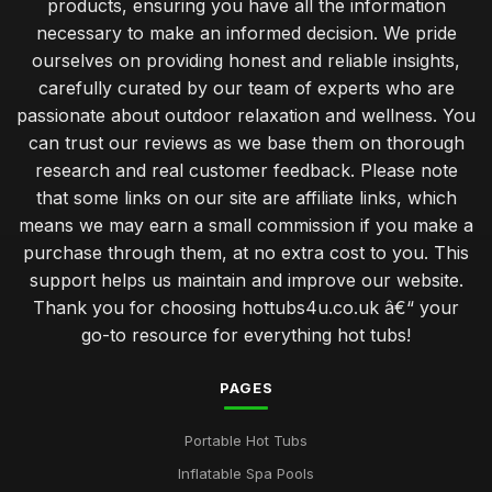
products, ensuring you have all the information
necessary to make an informed decision. We pride
ourselves on providing honest and reliable insights,
carefully curated by our team of experts who are
passionate about outdoor relaxation and wellness. You
can trust our reviews as we base them on thorough
research and real customer feedback. Please note
that some links on our site are affiliate links, which
means we may earn a small commission if you make a
purchase through them, at no extra cost to you. This
support helps us maintain and improve our website.
Thank you for choosing hottubs4u.co.uk â€“ your
go-to resource for everything hot tubs!
PAGES
Portable Hot Tubs
Inflatable Spa Pools