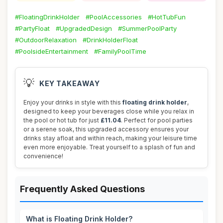
#FloatingDrinkHolder
#PoolAccessories
#HotTubFun
#PartyFloat
#UpgradedDesign
#SummerPoolParty
#OutdoorRelaxation
#DrinkHolderFloat
#PoolsideEntertainment
#FamilyPoolTime
💡
KEY TAKEAWAY
Enjoy your drinks in style with this
floating drink holder
,
designed to keep your beverages close while you relax in
the pool or hot tub for just
£11.04
. Perfect for pool parties
or a serene soak, this upgraded accessory ensures your
drinks stay afloat and within reach, making your leisure time
even more enjoyable. Treat yourself to a splash of fun and
convenience!
Frequently Asked Questions
What is Floating Drink Holder?