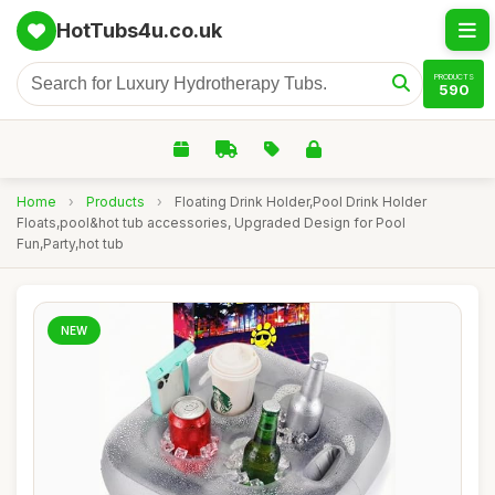
HotTubs4u.co.uk
PRODUCTS
590
Home
›
Products
›
Floating Drink Holder,Pool Drink Holder
Floats,pool&hot tub accessories, Upgraded Design for Pool
Fun,Party,hot tub
NEW