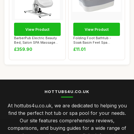
View Product
View Product
BarberPub Electric Beauty
Folding Foot Bathtub -
Bed, Salon SPA Massage
Soak Basin Feet Spa
Table, Heig...
Massage Bucket - ...
£359.90
£11.01
HOTTUBS4U.CO.UK
At hottubs4u.co.uk, we are dedicated to helping you
find the perfect hot tub or spa pool for your needs.
Our site features comprehensive reviews,
comparisons, and buying guides for a wide range of