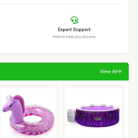
Expert Support
Here to help you choose
View All