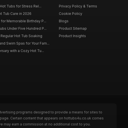
Hot Tubs for Stress Rel...
Privacy Policy & Terms
ot Tub Care in 2026
Cookie Policy
for Memorable Birthday P...
Blogs
ubs Under Five Hundred P...
Product Sitemap
f Regular Hot Tub Soaking
Product Insights
nd Swim Spas for Your Fam...
rsary with a Cozy Hot Tu...
dvertising programs designed to provide a means for sites to
e page. Certain content that appears on hottubs4u.co.uk comes
we may earn a commission at no additional cost to you.