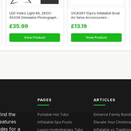
LED Video Light Kit, 2800-
VICASKY 10pcs Inflatable Boat
6500K Dimmable Photography
Air Valve Accessories
Lightin...
Leakproo...
£35.99
£13.19
View Product
View Product
PAGES
ARTICLES
ind the
Portable Hot Tubs
Enhance Family Bondin
features
Inflatable Spa Pools
Elevate Your Christmas
des for a
Luxury Hydrotherapy Tubs
Inflatable vs Tradition