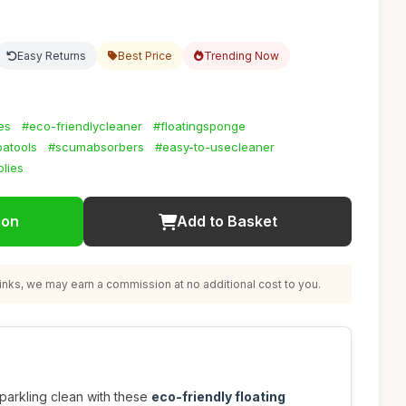
Easy Returns
Best Price
Trending Now
es
#eco-friendlycleaner
#floatingsponge
patools
#scumabsorbers
#easy-to-usecleaner
lies
ion
Add to Basket
nks, we may earn a commission at no additional cost to you.
parkling clean with these
eco-friendly floating