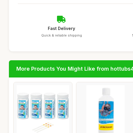
Fast Delivery
Quick & reliable shipping
More Products You Might Like from hottubs