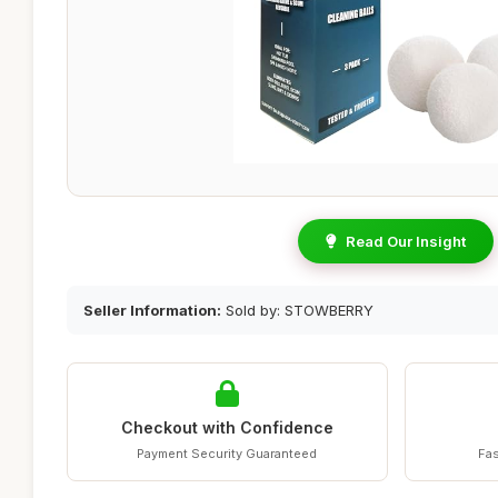
Read Our Insight
Seller Information:
Sold by: STOWBERRY
Checkout with Confidence
Payment Security Guaranteed
Fas