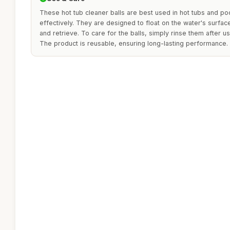
These hot tub cleaner balls are best used in hot tubs and p
effectively. They are designed to float on the water's surfa
and retrieve. To care for the balls, simply rinse them after us
The product is reusable, ensuring long-lasting performance.