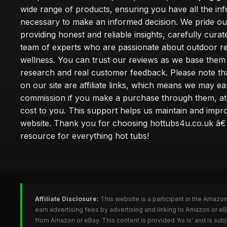
wide range of products, ensuring you have all the in
necessary to make an informed decision. We pride ou
providing honest and reliable insights, carefully cura
team of experts who are passionate about outdoor re
wellness. You can trust our reviews as we base the
research and real customer feedback. Please note th
on our site are affiliate links, which means we may ea
commission if you make a purchase through them, at
cost to you. This support helps us maintain and impr
website. Thank you for choosing hottubs4u.co.uk â€
resource for everything hot tubs!
Affiliate Disclosure:
This website is a participant in the Amazo
earn advertising fees by advertising and linking to Amazon or e
from Amazon or eBay. This content is provided 'As Is' and is su