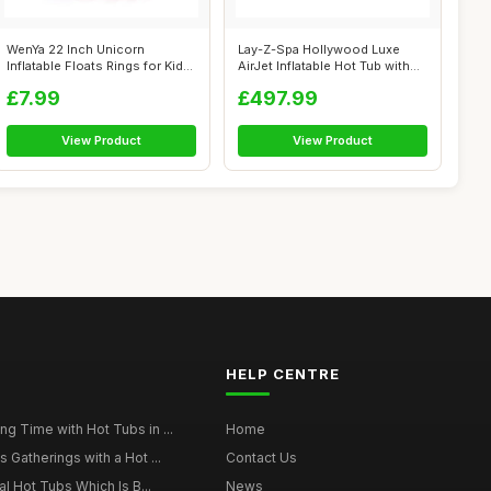
WenYa 22 Inch Unicorn
Lay-Z-Spa Hollywood Luxe
Inflatable Floats Rings for Kids,
AirJet Inflatable Hot Tub with
Girl...
LED ...
£7.99
£497.99
View Product
View Product
HELP CENTRE
g Time with Hot Tubs in ...
Home
 Gatherings with a Hot ...
Contact Us
al Hot Tubs Which Is B...
News