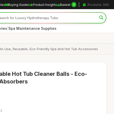
cles
Buying Guides
Product Insights
Basket
Products: 590
0
|
ries
Spa Maintenance Supplies
-to-Use, Reusable, Eco-Friendly Spa and Hot Tub Accessories
le Hot Tub Cleaner Balls - Eco-
 Absorbers
32