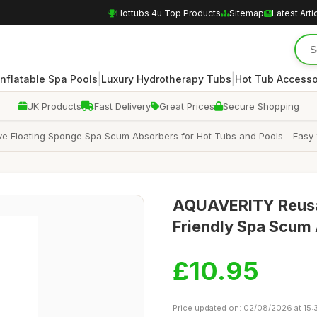
Hottubs 4u Top Products
Sitemap
Latest Arti
|
|
Inflatable Spa Pools
Luxury Hydrotherapy Tubs
Hot Tub Accesso
UK Products
Fast Delivery
Great Prices
Secure Shopping
ve Floating Sponge Spa Scum Absorbers for Hot Tubs and Pools - Easy
AQUAVERITY Reusab
Friendly Spa Scum
£10.95
Price updated on: 02/08/2026 at 15: