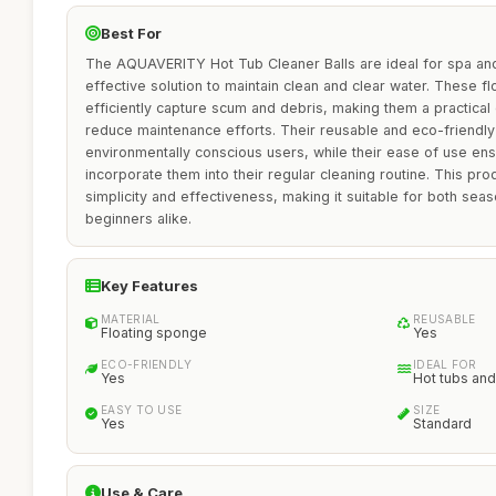
Best For
The AQUAVERITY Hot Tub Cleaner Balls are ideal for spa and
effective solution to maintain clean and clear water. These 
efficiently capture scum and debris, making them a practical
reduce maintenance efforts. Their reusable and eco-friendly
environmentally conscious users, while their ease of use en
incorporate them into their regular cleaning routine. This prod
simplicity and effectiveness, making it suitable for both se
beginners alike.
Key Features
MATERIAL
REUSABLE
Floating sponge
Yes
ECO-FRIENDLY
IDEAL FOR
Yes
Hot tubs and
EASY TO USE
SIZE
Yes
Standard
Use & Care