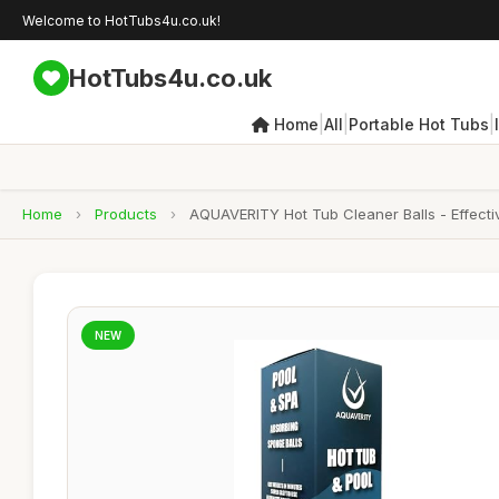
Welcome to HotTubs4u.co.uk!
HotTubs4u.co.uk
|
|
|
Home
All
Portable Hot Tubs
Home
›
Products
›
AQUAVERITY Hot Tub Cleaner Balls - Effecti
NEW