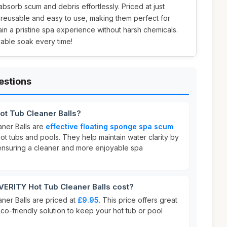
bsorb scum and debris effortlessly. Priced at just
e reusable and easy to use, making them perfect for
n a pristine spa experience without harsh chemicals.
yable soak every time!
estions
t Tub Cleaner Balls?
ner Balls are
effective floating sponge spa scum
t tubs and pools. They help maintain water clarity by
ensuring a cleaner and more enjoyable spa
RITY Hot Tub Cleaner Balls cost?
er Balls are priced at
£9.95
. This price offers great
co-friendly solution to keep your hot tub or pool