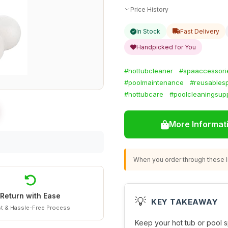
Price History
In Stock
Fast Delivery
Handpicked for You
#hottubcleaner
#spaaccessori
#poolmaintenance
#reusables
#hottubcare
#poolcleaningsupp
More Informat
When you order through these li
Return with Ease
💡
KEY TAKEAWAY
t & Hassle-Free Process
Keep your hot tub or pool s