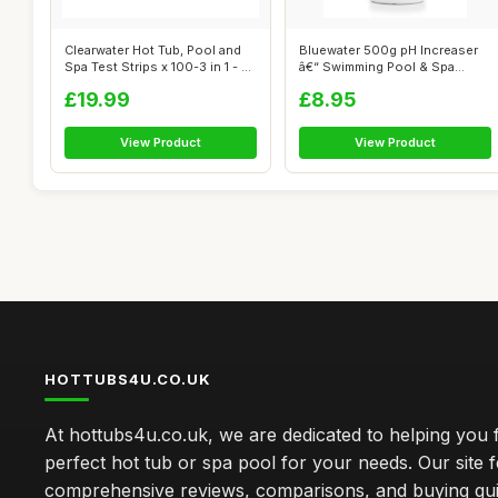
Clearwater Hot Tub, Pool and
Bluewater 500g pH Increaser
Spa Test Strips x 100-3 in 1 - ...
â€“ Swimming Pool & Spa
Che...
£19.99
£8.95
View Product
View Product
HOTTUBS4U.CO.UK
At hottubs4u.co.uk, we are dedicated to helping you f
perfect hot tub or spa pool for your needs. Our site 
comprehensive reviews, comparisons, and buying gui