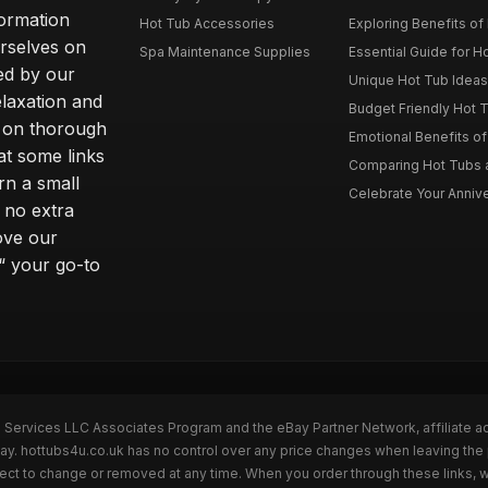
formation
Hot Tub Accessories
Exploring Benefits of 
rselves on
Spa Maintenance Supplies
Essential Guide for H
ted by our
Unique Hot Tub Ideas 
laxation and
Budget Friendly Hot T
m on thorough
Emotional Benefits o
at some links
Comparing Hot Tubs a
rn a small
Celebrate Your Annive
 no extra
ove our
“ your go-to
n Services LLC Associates Program and the eBay Partner Network, affiliate a
Bay. hottubs4u.co.uk has no control over any price changes when leaving th
bject to change or removed at any time. When you order through these links, 