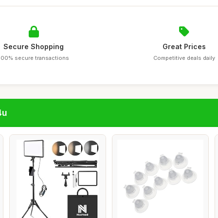
Secure Shopping
Great Prices
100% secure transactions
Competitive deals daily
4u