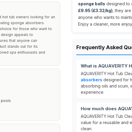
sponge balls
designed to a
£9.95 (£3.32/kg)
, they ar
 hot tub owners looking for an
anyone who wants to maintai
floating sponge absorbers
Enjoy a cleaner, more enjo
 choice for those who want to
 design appeals to
sures that anyone can
uct stands out for its
Frequently Asked Qu
asoned spa enthusiasts and
What is AQUAVERITY Ho
AQUAVERITY Hot Tub Clea
absorbers
designed for ho
absorbing oils and scum, 
experience.
 pools
How much does AQUAVE
AQUAVERITY Hot Tub Clean
value for a reusable and e
clean.