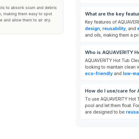
ools to absorb scum and debris
What are the key feat
ce, making them easy to spot
e and allow them to air dry.
Key features of AQUAVERIT
design
,
reusability
, and
and oils, making them a pr
Who is AQUAVERITY Hot
AQUAVERITY Hot Tub Clean
looking to maintain clean
eco-friendly
and
low-ma
How do I use/care for
To use AQUAVERITY Hot Tub
pool and let them float. Fo
are designed to be
reusa