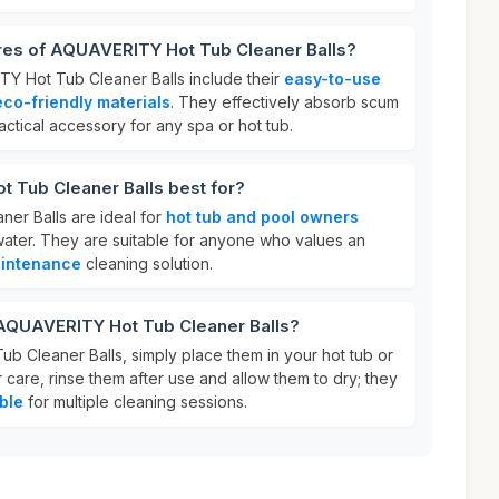
ures of AQUAVERITY Hot Tub Cleaner Balls?
Y Hot Tub Cleaner Balls include their
easy-to-use
eco-friendly materials
. They effectively absorb scum
actical accessory for any spa or hot tub.
 Tub Cleaner Balls best for?
er Balls are ideal for
hot tub and pool owners
 water. They are suitable for anyone who values an
intenance
cleaning solution.
 AQUAVERITY Hot Tub Cleaner Balls?
 Cleaner Balls, simply place them in your hot tub or
r care, rinse them after use and allow them to dry; they
ble
for multiple cleaning sessions.