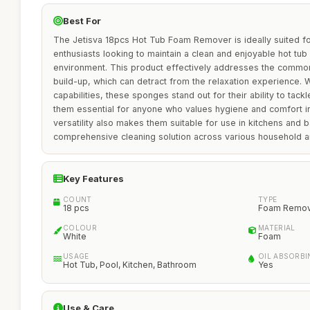
Best For
The Jetisva 18pcs Hot Tub Foam Remover is ideally suited 
enthusiasts looking to maintain a clean and enjoyable hot tu
environment. This product effectively addresses the commo
build-up, which can detract from the relaxation experience. W
capabilities, these sponges stand out for their ability to tac
them essential for anyone who values hygiene and comfort in
versatility also makes them suitable for use in kitchens and 
comprehensive cleaning solution across various household a
Key Features
COUNT
TYPE
18 pcs
Foam Remov
COLOUR
MATERIAL
White
Foam
USAGE
OIL ABSORBI
Hot Tub, Pool, Kitchen, Bathroom
Yes
Use & Care