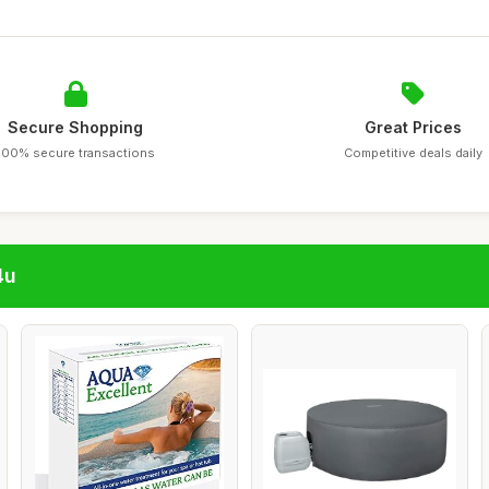
Secure Shopping
Great Prices
100% secure transactions
Competitive deals daily
4u