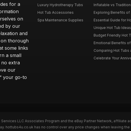
des for a
Luxury Hydrotherapy Tubs
Inflatable vs Tradition
formation
Hot Tub Accessories
Exploring Benefits of 
rselves on
Spa Maintenance Supplies
Essential Guide for H
ted by our
Unique Hot Tub Ideas 
laxation and
Budget Friendly Hot T
m on thorough
Emotional Benefits o
at some links
Comparing Hot Tubs a
rn a small
Celebrate Your Annive
 no extra
ove our
“ your go-to
n Services LLC Associates Program and the eBay Partner Network, affiliate a
Bay. hottubs4u.co.uk has no control over any price changes when leaving th