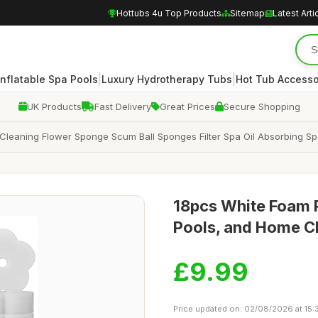
Hottubs 4u Top Products
Sitemap
Latest Arti
|
|
Inflatable Spa Pools
Luxury Hydrotherapy Tubs
Hot Tub Accesso
UK Products
Fast Delivery
Great Prices
Secure Shopping
Cleaning Flower Sponge Scum Ball Sponges Filter Spa Oil Absorbing 
18pcs White Foam 
Pools, and Home C
£9.99
Price updated on: 02/08/2026 at 15: