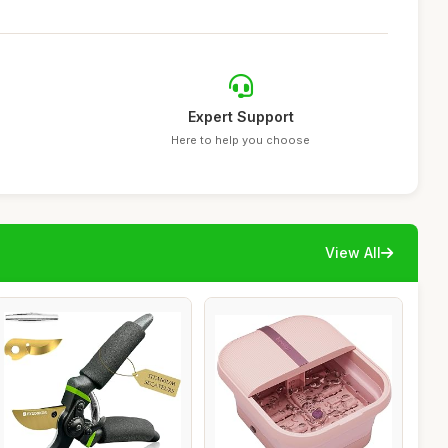
Expert Support
Here to help you choose
View All