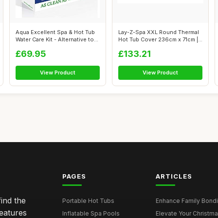
Aqua Excellent Spa & Hot Tub
Lay-Z-Spa XXL Round Thermal
Water Care Kit - Alternative to...
Hot Tub Cover 236cm x 71cm |
Up ...
£69.95
£133.21
View Product
View Product
PAGES
ARTICLES
ind the
Portable Hot Tubs
Enhance Family Bondin
features
Inflatable Spa Pools
Elevate Your Christmas