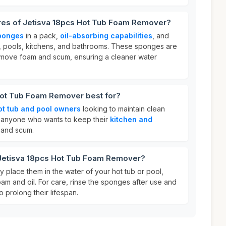
ures of Jetisva 18pcs Hot Tub Foam Remover?
ponges
in a pack,
oil-absorbing capabilities
, and
s, pools, kitchens, and bathrooms. These sponges are
emove foam and scum, ensuring a cleaner water
Hot Tub Foam Remover best for?
ot tub and pool owners
looking to maintain clean
for anyone who wants to keep their
kitchen and
 and scum.
 Jetisva 18pcs Hot Tub Foam Remover?
 place them in the water of your hot tub or pool,
am and oil. For care, rinse the sponges after use and
o prolong their lifespan.