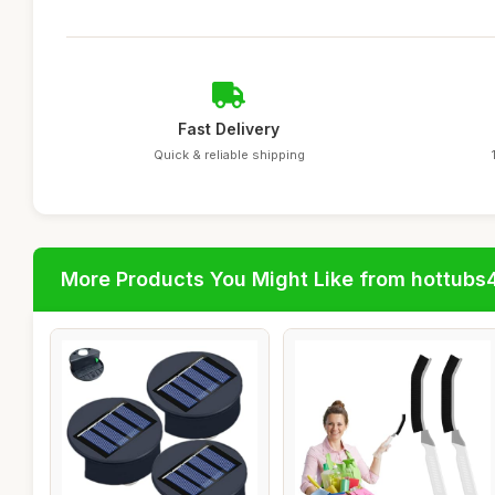
Fast Delivery
Quick & reliable shipping
More Products You Might Like from hottubs