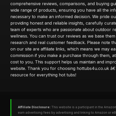
comprehensive reviews, comparisons, and buying gui
wide range of products, ensuring you have all the in
necessary to make an informed decision. We pride ou
providing honest and reliable insights, carefully cura
team of experts who are passionate about outdoor re
wellness. You can trust our reviews as we base the
research and real customer feedback. Please note th
on our site are affiliate links, which means we may ea
commission if you make a purchase through them, at
cost to you. This support helps us maintain and impr
website. Thank you for choosing hottubs4u.co.uk â€
resource for everything hot tubs!
Affiliate Disclosure:
This website is a participant in the Amazo
earn advertising fees by advertising and linking to Amazon or e