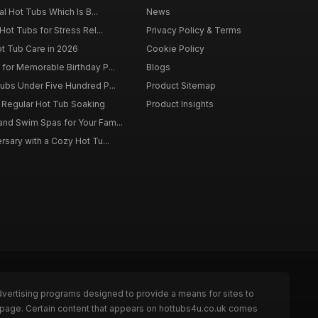
al Hot Tubs Which Is B...
News
Hot Tubs for Stress Rel...
Privacy Policy & Terms
ot Tub Care in 2026
Cookie Policy
for Memorable Birthday P...
Blogs
ubs Under Five Hundred P...
Product Sitemap
f Regular Hot Tub Soaking
Product Insights
nd Swim Spas for Your Fam...
rsary with a Cozy Hot Tu...
dvertising programs designed to provide a means for sites to
e page. Certain content that appears on hottubs4u.co.uk comes