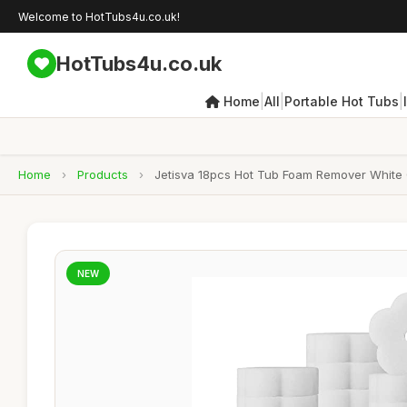
Welcome to HotTubs4u.co.uk!
HotTubs4u.co.uk
|
|
|
Home
All
Portable Hot Tubs
Home
›
Products
›
Jetisva 18pcs Hot Tub Foam Remover White 
NEW