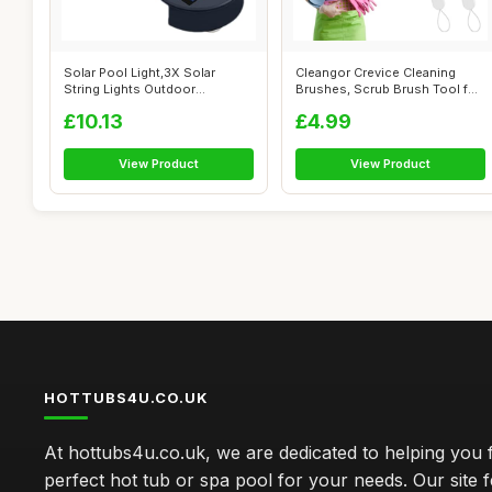
Solar Pool Light,3X Solar
Cleangor Crevice Cleaning
String Lights Outdoor
Brushes, Scrub Brush Tool for
Waterproof |...
Hard...
£10.13
£4.99
View Product
View Product
HOTTUBS4U.CO.UK
At hottubs4u.co.uk, we are dedicated to helping you f
perfect hot tub or spa pool for your needs. Our site 