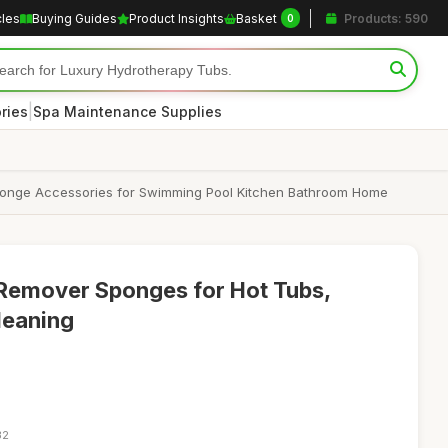
cles
Buying Guides
Product Insights
Basket
Products: 590
0
|
ries
Spa Maintenance Supplies
Sponge Accessories for Swimming Pool Kitchen Bathroom Home
Remover Sponges for Hot Tubs,
leaning
32