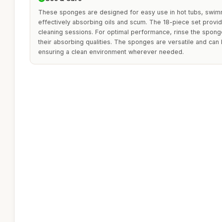
These sponges are designed for easy use in hot tubs, swim
effectively absorbing oils and scum. The 18-piece set provid
cleaning sessions. For optimal performance, rinse the spong
their absorbing qualities. The sponges are versatile and can 
ensuring a clean environment wherever needed.