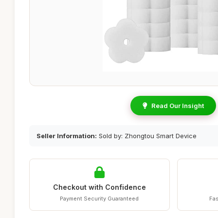
Read Our Insight
Seller Information:
Sold by: Zhongtou Smart Device
Checkout with Confidence
Payment Security Guaranteed
Fas