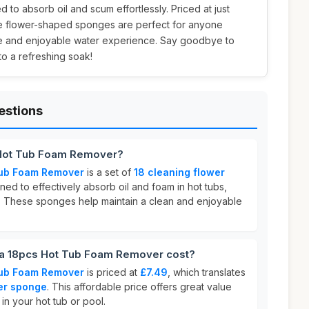
 to absorb oil and scum effortlessly. Priced at just
se flower-shaped sponges are perfect for anyone
tine and enjoyable water experience. Say goodbye to
to a refreshing soak!
estions
 Hot Tub Foam Remover?
Tub Foam Remover
is a set of
18 cleaning flower
ed to effectively absorb oil and foam in hot tubs,
. These sponges help maintain a clean and enjoyable
a 18pcs Hot Tub Foam Remover cost?
Tub Foam Remover
is priced at
£7.49
, which translates
er sponge
. This affordable price offers great value
 in your hot tub or pool.