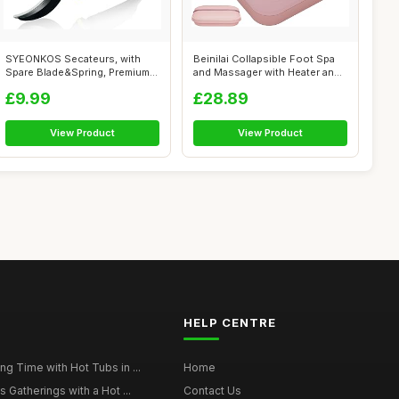
SYEONKOS Secateurs, with
Beinilai Collapsible Foot Spa
Spare Blade&Spring, Premium
and Massager with Heater and
Titaniu...
B...
£9.99
£28.89
View Product
View Product
HELP CENTRE
g Time with Hot Tubs in ...
Home
 Gatherings with a Hot ...
Contact Us