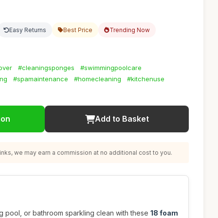
Easy Returns
Best Price
Trending Now
over
#cleaningsponges
#swimmingpoolcare
ing
#spamaintenance
#homecleaning
#kitchenuse
ion
Add to Basket
nks, we may earn a commission at no additional cost to you.
g pool, or bathroom sparkling clean with these
18 foam