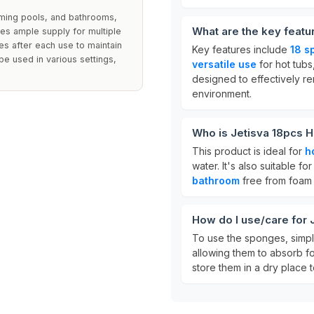
ming pools, and bathrooms,
What are the key feat
es ample supply for multiple
es after each use to maintain
Key features include
18 s
be used in various settings,
versatile use
for hot tub
designed to effectively r
environment.
Who is Jetisva 18pcs 
This product is ideal for
h
water. It's also suitable 
bathroom
free from foam
How do I use/care for
To use the sponges, simply
allowing them to absorb fo
store them in a dry place t