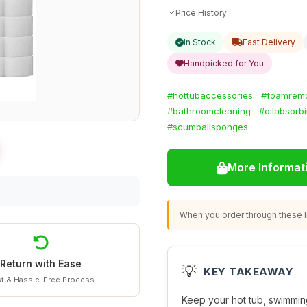
Price History
In Stock
Fast Delivery
Handpicked for You
#hottubaccessories
#foamrem
#bathroomcleaning
#oilabsorb
#scumballsponges
More Informat
When you order through these li
Return with Ease
💡
KEY TAKEAWAY
t & Hassle-Free Process
Keep your hot tub, swimmin