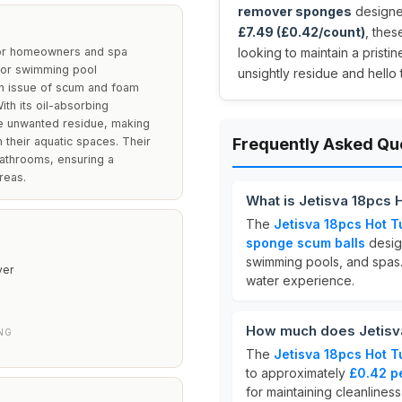
remover sponges
designed
£7.49 (£0.42/count)
, the
for homeowners and spa
looking to maintain a pris
b or swimming pool
unsightly residue and hello 
n issue of scum and foam
ith its oil-absorbing
kle unwanted residue, making
 their aquatic spaces. Their
Frequently Asked Qu
bathrooms, ensuring a
reas.
What is Jetisva 18pcs
The
Jetisva 18pcs Hot 
sponge scum balls
design
swimming pools, and spas
er
water experience.
How much does Jetisv
NG
The
Jetisva 18pcs Hot 
to approximately
£0.42 p
for maintaining cleanliness