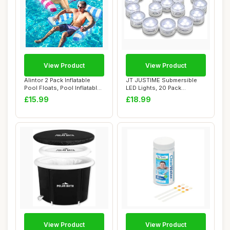
View Product
View Product
Alintor 2 Pack Inflatable
JT JUSTIME Submersible
Pool Floats, Pool Inflatables
LED Lights, 20 Pack
for ...
Waterproof Mini T...
£15.99
£18.99
View Product
View Product