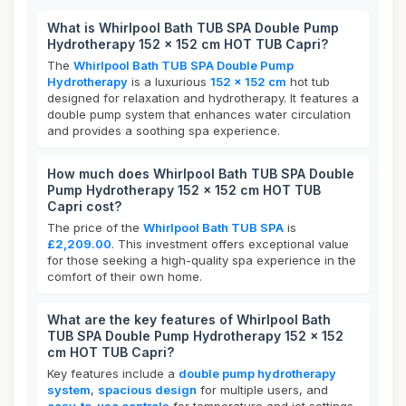
What is Whirlpool Bath TUB SPA Double Pump
Hydrotherapy 152 x 152 cm HOT TUB Capri?
The
Whirlpool Bath TUB SPA Double Pump
Hydrotherapy
is a luxurious
152 x 152 cm
hot tub
designed for relaxation and hydrotherapy. It features a
double pump system that enhances water circulation
and provides a soothing spa experience.
How much does Whirlpool Bath TUB SPA Double
Pump Hydrotherapy 152 x 152 cm HOT TUB
Capri cost?
The price of the
Whirlpool Bath TUB SPA
is
£2,209.00
. This investment offers exceptional value
for those seeking a high-quality spa experience in the
comfort of their own home.
What are the key features of Whirlpool Bath
TUB SPA Double Pump Hydrotherapy 152 x 152
cm HOT TUB Capri?
Key features include a
double pump hydrotherapy
system
,
spacious design
for multiple users, and