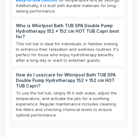
easy-to-use controls
for temperature and jet settings.
Additionally, it is built with durable materials for long-
lasting performance.
Who is Whirlpool Bath TUB SPA Double Pump
Hydrotherapy 152 x 152 cm HOT TUB Capri best
for?
This hot tub is ideal for individuals or families looking
to enhance their relaxation and wellness routines. It's
perfect for those who enjoy hydrotherapy benefits
after a long day or want to entertain guests.
How do I use/care for Whirlpool Bath TUB SPA
Double Pump Hydrotherapy 152 x 152 cm HOT
TUB Capri?
To use the hot tub, simply fill it with water, adjust the
temperature, and activate the jets for a soothing
experience. Regular maintenance includes cleaning
the filters and checking chemical levels to ensure
optimal performance.