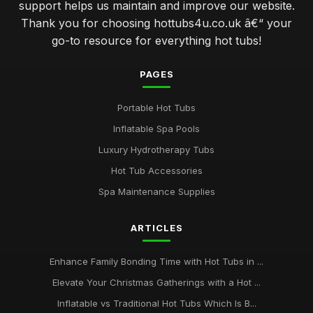
support helps us maintain and improve our website.
Thank you for choosing hottubs4u.co.uk â€“ your
go-to resource for everything hot tubs!
PAGES
Portable Hot Tubs
Inflatable Spa Pools
Luxury Hydrotherapy Tubs
Hot Tub Accessories
Spa Maintenance Supplies
ARTICLES
Enhance Family Bonding Time with Hot Tubs in ...
Elevate Your Christmas Gatherings with a Hot ...
Inflatable vs Traditional Hot Tubs Which Is B...