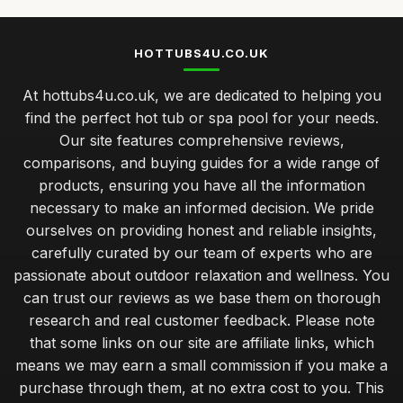
HOTTUBS4U.CO.UK
At hottubs4u.co.uk, we are dedicated to helping you
find the perfect hot tub or spa pool for your needs.
Our site features comprehensive reviews,
comparisons, and buying guides for a wide range of
products, ensuring you have all the information
necessary to make an informed decision. We pride
ourselves on providing honest and reliable insights,
carefully curated by our team of experts who are
passionate about outdoor relaxation and wellness. You
can trust our reviews as we base them on thorough
research and real customer feedback. Please note
that some links on our site are affiliate links, which
means we may earn a small commission if you make a
purchase through them, at no extra cost to you. This