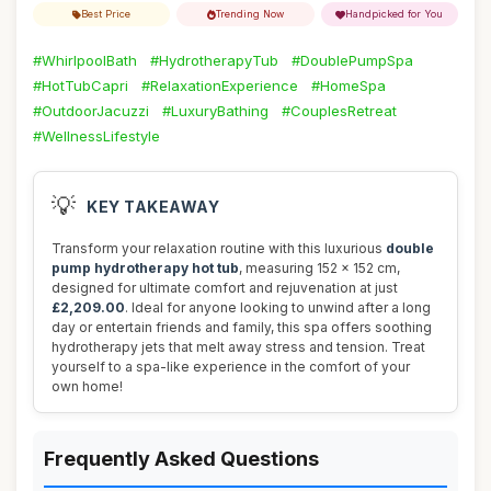
Best Price
Trending Now
Handpicked for You
#WhirlpoolBath
#HydrotherapyTub
#DoublePumpSpa
#HotTubCapri
#RelaxationExperience
#HomeSpa
#OutdoorJacuzzi
#LuxuryBathing
#CouplesRetreat
#WellnessLifestyle
💡
KEY TAKEAWAY
Transform your relaxation routine with this luxurious
double
pump hydrotherapy hot tub
, measuring 152 x 152 cm,
designed for ultimate comfort and rejuvenation at just
£2,209.00
. Ideal for anyone looking to unwind after a long
day or entertain friends and family, this spa offers soothing
hydrotherapy jets that melt away stress and tension. Treat
yourself to a spa-like experience in the comfort of your
own home!
Frequently Asked Questions