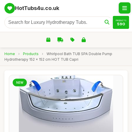
HotTubs4u.co.uk
PRODUCTS
590
Home
›
Products
›
Whirlpool Bath TUB SPA Double Pump
Hydrotherapy 152 x 152 cm HOT TUB Capri
NEW