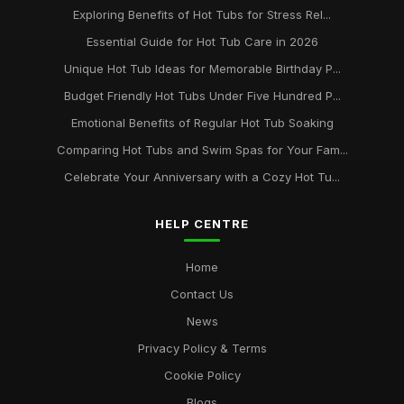
Exploring Benefits of Hot Tubs for Stress Rel...
Essential Guide for Hot Tub Care in 2026
Unique Hot Tub Ideas for Memorable Birthday P...
Budget Friendly Hot Tubs Under Five Hundred P...
Emotional Benefits of Regular Hot Tub Soaking
Comparing Hot Tubs and Swim Spas for Your Fam...
Celebrate Your Anniversary with a Cozy Hot Tu...
HELP CENTRE
Home
Contact Us
News
Privacy Policy & Terms
Cookie Policy
Blogs