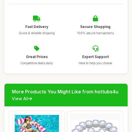
Fast Delivery
Secure Shopping
Quick & reliable shipping
100% secure transactions
Great Prices
Expert Support
Competitive deals daily
Here to help you choose
More Products You Might Like from hottubs4u
View All