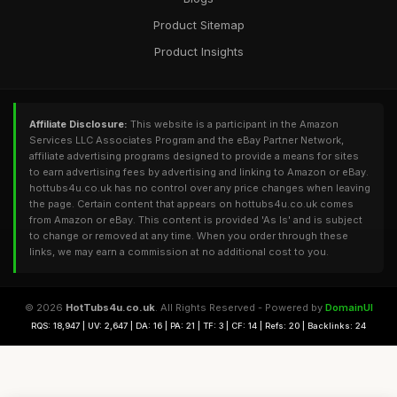
Product Sitemap
Product Insights
Affiliate Disclosure:
This website is a participant in the Amazon
Services LLC Associates Program and the eBay Partner Network,
affiliate advertising programs designed to provide a means for sites
to earn advertising fees by advertising and linking to Amazon or eBay.
hottubs4u.co.uk has no control over any price changes when leaving
the page. Certain content that appears on hottubs4u.co.uk comes
from Amazon or eBay. This content is provided 'As Is' and is subject
to change or removed at any time. When you order through these
links, we may earn a commission at no additional cost to you.
© 2026
HotTubs4u.co.uk
. All Rights Reserved - Powered by
DomainUI
RQS: 18,947 | UV: 2,647 | DA: 16 | PA: 21 | TF: 3 | CF: 14 | Refs: 20 | Backlinks: 24