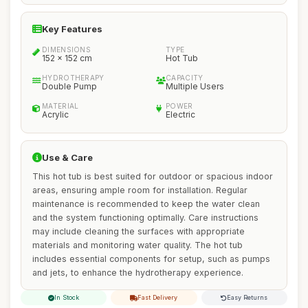
Key Features
DIMENSIONS
TYPE
152 x 152 cm
Hot Tub
HYDROTHERAPY
CAPACITY
Double Pump
Multiple Users
MATERIAL
POWER
Acrylic
Electric
Use & Care
This hot tub is best suited for outdoor or spacious indoor
areas, ensuring ample room for installation. Regular
maintenance is recommended to keep the water clean
and the system functioning optimally. Care instructions
may include cleaning the surfaces with appropriate
materials and monitoring water quality. The hot tub
includes essential components for setup, such as pumps
and jets, to enhance the hydrotherapy experience.
In Stock
Fast Delivery
Easy Returns