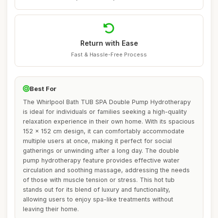
Return with Ease
Fast & Hassle-Free Process
Best For
The Whirlpool Bath TUB SPA Double Pump Hydrotherapy
is ideal for individuals or families seeking a high-quality
relaxation experience in their own home. With its spacious
152 x 152 cm design, it can comfortably accommodate
multiple users at once, making it perfect for social
gatherings or unwinding after a long day. The double
pump hydrotherapy feature provides effective water
circulation and soothing massage, addressing the needs
of those with muscle tension or stress. This hot tub
stands out for its blend of luxury and functionality,
allowing users to enjoy spa-like treatments without
leaving their home.