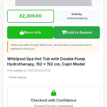
Sold by:
£2,209.00
simbashopping
More Info
Add to Basket
When you order through these links, we may earn a commission at no
additional cost to you.
Whirlpool Spa Hot Tub with Double Pump
Hydrotherapy, 152 x 152 cm, Capri Model
Price updated on: 11/07/2026 at 21:52
Price History
Checkout with Confidence
Payment Security Guaranteed