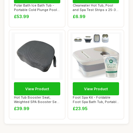
Polar Bath Ice Bath Tub -
Clearwater Hot Tub, Pool
Portable Cold Plunge Pool
and Spa Test Strips x 25-3
for Enha...
in 1 - M...
£53.99
£6.99
View Product
View Product
Hot Tub Booster Seat,
Foot Spa Kit - Foldable
Weighted SPA Booster Seat
Foot Spa Bath Tub, Portable
Cushion with...
Massage ...
£39.99
£23.95