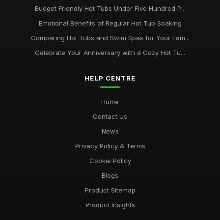
Budget Friendly Hot Tubs Under Five Hundred P...
Emotional Benefits of Regular Hot Tub Soaking
Comparing Hot Tubs and Swim Spas for Your Fam...
Celebrate Your Anniversary with a Cozy Hot Tu...
HELP CENTRE
Home
Contact Us
News
Privacy Policy & Terms
Cookie Policy
Blogs
Product Sitemap
Product Insights