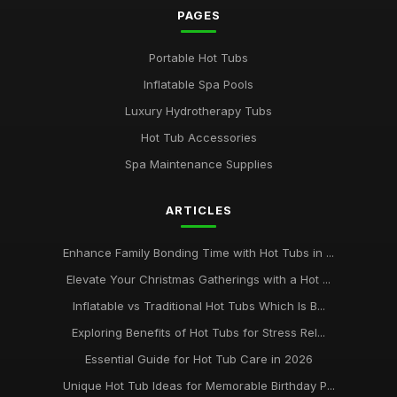
PAGES
Portable Hot Tubs
Inflatable Spa Pools
Luxury Hydrotherapy Tubs
Hot Tub Accessories
Spa Maintenance Supplies
ARTICLES
Enhance Family Bonding Time with Hot Tubs in ...
Elevate Your Christmas Gatherings with a Hot ...
Inflatable vs Traditional Hot Tubs Which Is B...
Exploring Benefits of Hot Tubs for Stress Rel...
Essential Guide for Hot Tub Care in 2026
Unique Hot Tub Ideas for Memorable Birthday P...