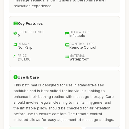
massage settings, allowing users to personalise their
relaxation experience.
Key Features
SPEED SETTINGS
PILLOW TYPE
9
Inflatable
DESIGN
CONTROL TYPE
Non-Slip
Remote Control
PRICE
MATERIAL
£161.00
Waterproof
Use & Care
This bath mat is designed for use in standard-sized
bathtubs and is best suited for individuals looking to
enhance their bathing routine with massage therapy. Care
should involve regular cleaning to maintain hygiene, and
the inflatable pillow should be checked for air retention
before use to ensure comfort. The remote control
included allows for easy adjustment of massage settings.