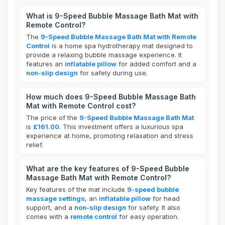
What is 9-Speed Bubble Massage Bath Mat with
Remote Control?
The
9-Speed Bubble Massage Bath Mat with Remote
Control
is a home spa hydrotherapy mat designed to
provide a relaxing bubble massage experience. It
features an
inflatable pillow
for added comfort and a
non-slip design
for safety during use.
How much does 9-Speed Bubble Massage Bath
Mat with Remote Control cost?
The price of the
9-Speed Bubble Massage Bath Mat
is
£161.00
. This investment offers a luxurious spa
experience at home, promoting relaxation and stress
relief.
What are the key features of 9-Speed Bubble
Massage Bath Mat with Remote Control?
Key features of the mat include
9-speed bubble
massage settings
, an
inflatable pillow
for head
support, and a
non-slip design
for safety. It also
comes with a
remote control
for easy operation.