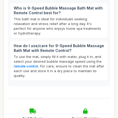
Who is 9-Speed Bubble Massage Bath Mat with
Remote Control best for?
This bath mat is ideal for individuals seeking
relaxation and stress relief after a long day. It's
perfect for anyone who enjoys home spa treatments
or hydrotherapy.
How do I use/care for 9-Speed Bubble Massage
Bath Mat with Remote Control?
To use the mat, simply fill it with water, plug it in, and
select your desired bubble massage speed using the
remote control
. For care, ensure to clean the mat after
each use and store it in a dry place to maintain its
quality.