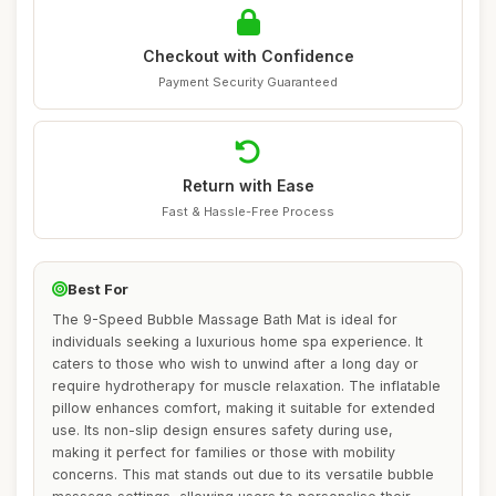
Checkout with Confidence
Payment Security Guaranteed
Return with Ease
Fast & Hassle-Free Process
Best For
The 9-Speed Bubble Massage Bath Mat is ideal for
individuals seeking a luxurious home spa experience. It
caters to those who wish to unwind after a long day or
require hydrotherapy for muscle relaxation. The inflatable
pillow enhances comfort, making it suitable for extended
use. Its non-slip design ensures safety during use,
making it perfect for families or those with mobility
concerns. This mat stands out due to its versatile bubble