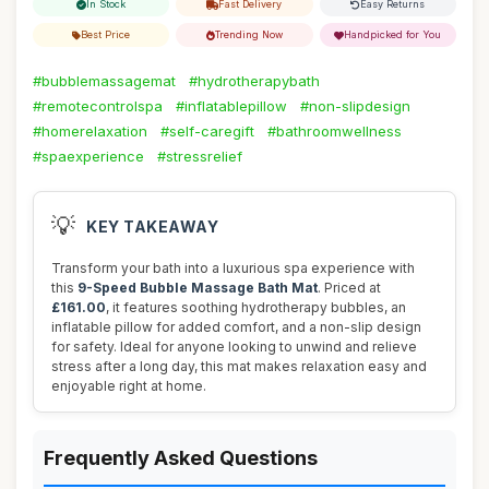
In Stock
Fast Delivery
Easy Returns
Best Price
Trending Now
Handpicked for You
#bubblemassagemat
#hydrotherapybath
#remotecontrolspa
#inflatablepillow
#non-slipdesign
#homerelaxation
#self-caregift
#bathroomwellness
#spaexperience
#stressrelief
💡
KEY TAKEAWAY
Transform your bath into a luxurious spa experience with
this
9-Speed Bubble Massage Bath Mat
. Priced at
£161.00
, it features soothing hydrotherapy bubbles, an
inflatable pillow for added comfort, and a non-slip design
for safety. Ideal for anyone looking to unwind and relieve
stress after a long day, this mat makes relaxation easy and
enjoyable right at home.
Frequently Asked Questions