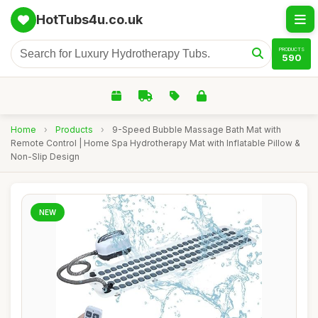
HotTubs4u.co.uk
PRODUCTS
590
Home
›
Products
›
9-Speed Bubble Massage Bath Mat with
Remote Control | Home Spa Hydrotherapy Mat with Inflatable Pillow &
Non-Slip Design
NEW