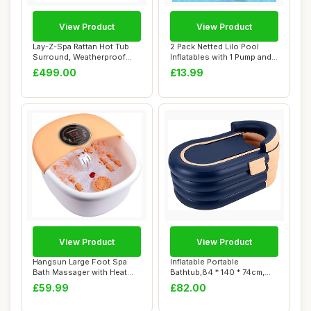
View Product
View Product
Lay-Z-Spa Rattan Hot Tub
2 Pack Netted Lilo Pool
Surround, Weatherproof
Inflatables with 1 Pump and 2
Rattan with ...
Drink ...
£499.00
£13.99
View Product
View Product
Hangsun Large Foot Spa
Inflatable Portable
Bath Massager with Heat
Bathtub,84 * 140 * 74cm,
Bubbles Massa...
PVC Inflatable ...
£59.99
£82.00