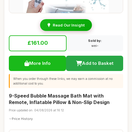
Read Our Insight
Sold by:
£161.00
wei-
More Info
Add to Basket
When you order through these links, we may earn a commission at no
additional cost to you.
9-Speed Bubble Massage Bath Mat with
Remote, Inflatable Pillow & Non-Slip Design
Price updated on: 04/08/2026 at 16:12
Price History