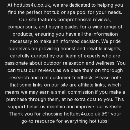
At hottubs4u.co.uk, we are dedicated to helping you
find the perfect hot tub or spa pool for your needs.
Our site features comprehensive reviews,
comparisons, and buying guides for a wide range of
products, ensuring you have all the information
necessary to make an informed decision. We pride
ourselves on providing honest and reliable insights,
carefully curated by our team of experts who are
passionate about outdoor relaxation and wellness. You
can trust our reviews as we base them on thorough
research and real customer feedback. Please note
that some links on our site are affiliate links, which
means we may earn a small commission if you make a
purchase through them, at no extra cost to you. This
support helps us maintain and improve our website.
Thank you for choosing hottubs4u.co.uk â€“ your
go-to resource for everything hot tubs!