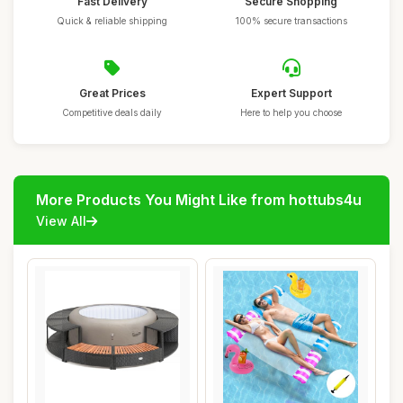
Fast Delivery
Secure Shopping
Quick & reliable shipping
100% secure transactions
Great Prices
Expert Support
Competitive deals daily
Here to help you choose
More Products You Might Like from hottubs4u
View All