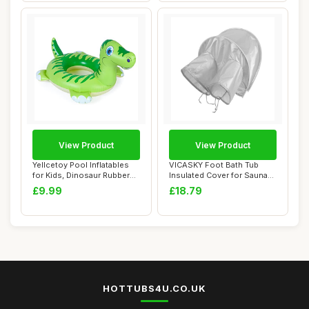
View Product
View Product
Yellcetoy Pool Inflatables
VICASKY Foot Bath Tub
for Kids, Dinosaur Rubber
Insulated Cover for Sauna
Ring Po...
Equipment Fa...
£9.99
£18.79
HOTTUBS4U.CO.UK