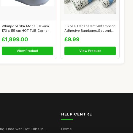
Whirlpool SPA Model Havana
3 Rolls Transparant Waterproof
170 x 115 cm HOT TUB Corner
Adhesive Bandages,Second
Bath ...
Skin...
£1,899.00
£9.99
View Product
View Product
HELP CENTRE
g Time with Hot Tubs in ...
Home