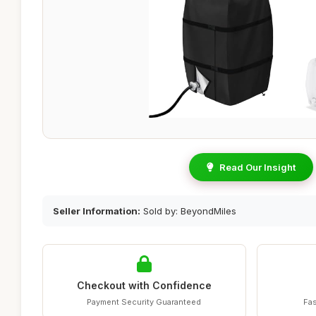
Read Our Insight
Seller Information:
Sold by: BeyondMiles
Checkout with Confidence
Payment Security Guaranteed
Fas