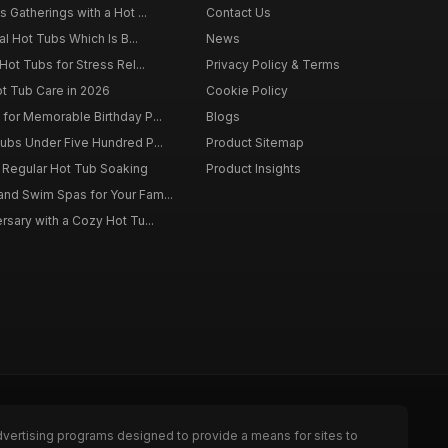
 Gatherings with a Hot ...
Contact Us
al Hot Tubs Which Is B...
News
Hot Tubs for Stress Rel...
Privacy Policy & Terms
ot Tub Care in 2026
Cookie Policy
for Memorable Birthday P...
Blogs
ubs Under Five Hundred P...
Product Sitemap
f Regular Hot Tub Soaking
Product Insights
nd Swim Spas for Your Fam...
rsary with a Cozy Hot Tu...
dvertising programs designed to provide a means for sites to