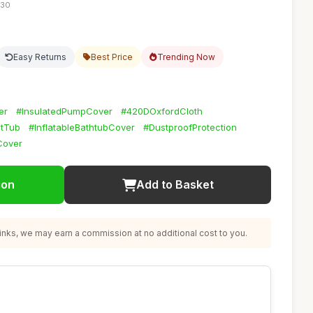
:30
Easy Returns
Best Price
Trending Now
er
#InsulatedPumpCover
#420DOxfordCloth
tTub
#InflatableBathtubCover
#DustproofProtection
Cover
ion
Add to Basket
nks, we may earn a commission at no additional cost to you.