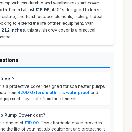
 pump with this durable and weather-resistant cover
loth
. Priced at just
£19.99
, itâ€™s designed to keep
oisture, and harsh outdoor elements, making it ideal
oking to extend the life of their equipment. With
x 21.2 inches
, this stylish grey cover is a practical
nance.
estions
 Cover?
r
is a protective cover designed for spa heater pumps
Made from
420D Oxford cloth
, it is
waterproof
and
 equipment stays safe from the elements.
b Pump Cover cost?
r
is priced at
£19.99
. This affordable cover provides
ng the life of your hot tub equipment and protecting it