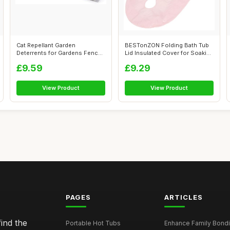
Cat Repellant Garden
BESTonZON Folding Bath Tub
Deterrents for Gardens Fence
Lid Insulated Cover for Soaking
Bird Spike...
B...
£9.59
£9.29
View Product
View Product
PAGES
ARTICLES
ind the
Portable Hot Tubs
Enhance Family Bondin