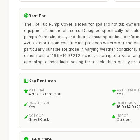
Best For
The Hot Tub Pump Cover is ideal for spa and hot tub owners 
equipment from the elements. Designed specifically for outd
pumps from rain, dust, and debris, ensuring optimal performa
420D Oxford cloth construction provides waterproof and dust
particularly suitable for those in varying weather conditions.
dimensions of 16.9*14.9*21.2 inches, catering to a wide rang
appealing to individuals looking for reliable, high-quality prot
Key Features
MATERIAL
WATERPROOF
420D Oxford cloth
Yes
DUSTPROOF
DIMENSIONS
Yes
16.9*14.9*21
COLOUR
USAGE
Grey (Black)
Outdoor
Use & Care