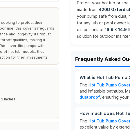
Protect your hot tub or spa
made from
420D Oxford c
your pump safe from dust, m
seeking to protect their
for any tub or pool owner lo
oor use, this cover safeguards
dimensions of
16.9 x 14.9 
nce and longevity. Its robust
solution for outdoor mainte
proof qualities, making it
 The cover fits pumps with
e of hot tub models, thus
ection for their investments.
Frequently Asked Qu
What is Hot Tub Pump
The
Hot Tub Pump Cove
and inflatable bathtubs. 
dustproof
, ensuring your
.2 inches
How much does Hot Tu
The
Hot Tub Pump Cove
excellent value by extendi