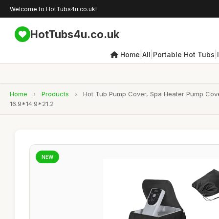
Welcome to HotTubs4u.co.uk!
HotTubs4u.co.uk
|
|
|
Home
All
Portable Hot Tubs
Home
›
Products
›
Hot Tub Pump Cover, Spa Heater Pump Cover,
16.9*14.9*21.2
NEW