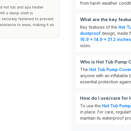
from harsh weather condit
ed hot tub and spa heater
with a damp cloth is
 securely fastened to prevent
What are the key feat
sistance to wear, making it an
Key features of the
Hot T
dustproof
design, made 
16.9 x 14.9 x 21.2 inches
sizes.
Who is Hot Tub Pump C
The
Hot Tub Pump Cove
anyone with an inflatable b
essential protection agains
How do I use/care for
To use the
Hot Tub Pump
in place. For care, regula
maintain its waterproof pro