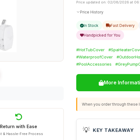
Price updated on: 02/08/2026 at 06
Price History
In Stock
Fast Delivery
Handpicked for You
#HotTubCover
#SpaHeaterCov
#WaterproofCover
#OutdoorHo
#PoolAccessories
#GreyPump
More Informat
When you order through these li
Return with Ease
💡
KEY TAKEAWAY
t & Hassle-Free Process