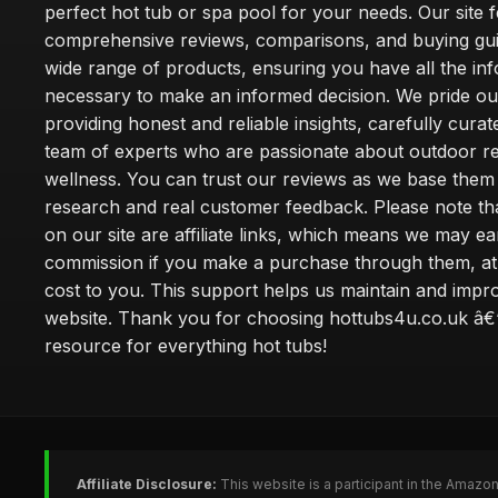
perfect hot tub or spa pool for your needs. Our site 
comprehensive reviews, comparisons, and buying gui
wide range of products, ensuring you have all the in
necessary to make an informed decision. We pride ou
providing honest and reliable insights, carefully cura
team of experts who are passionate about outdoor re
wellness. You can trust our reviews as we base the
research and real customer feedback. Please note th
on our site are affiliate links, which means we may ea
commission if you make a purchase through them, at
cost to you. This support helps us maintain and impr
website. Thank you for choosing hottubs4u.co.uk â€
resource for everything hot tubs!
Affiliate Disclosure:
This website is a participant in the Amazo