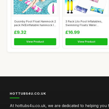
Ousinby Pool Float Hammock 2
3 Pack Lilo Pool Inflatables,
pack ï¼Œinflatable hammock I...
Swimming Floats Water
Hammock ...
£9.32
£16.99
View Product
View Product
HOTTUBS4U.CO.UK
At hottubs4u.co.uk, we are dedicated to helping you f