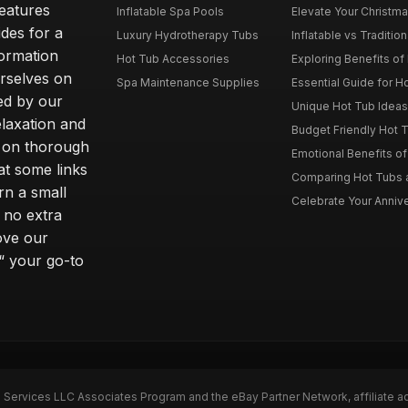
features
Inflatable Spa Pools
Elevate Your Christmas
des for a
Luxury Hydrotherapy Tubs
Inflatable vs Tradition
formation
Hot Tub Accessories
Exploring Benefits of 
rselves on
Spa Maintenance Supplies
Essential Guide for H
ted by our
Unique Hot Tub Ideas 
laxation and
Budget Friendly Hot T
m on thorough
Emotional Benefits o
at some links
Comparing Hot Tubs a
rn a small
Celebrate Your Annive
 no extra
ove our
“ your go-to
n Services LLC Associates Program and the eBay Partner Network, affiliate a