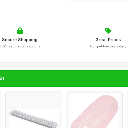
Secure Shopping
Great Prices
100% secure transactions
Competitive deals daily
4u