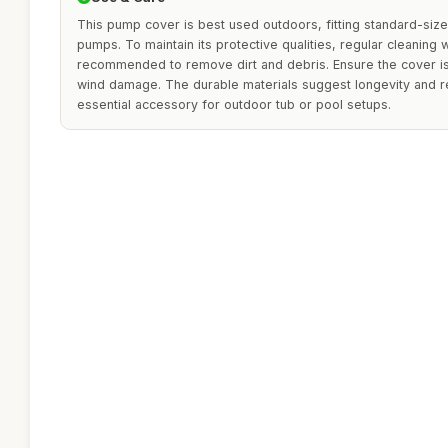
This pump cover is best used outdoors, fitting standard-siz
pumps. To maintain its protective qualities, regular cleaning 
recommended to remove dirt and debris. Ensure the cover is
wind damage. The durable materials suggest longevity and re
essential accessory for outdoor tub or pool setups.