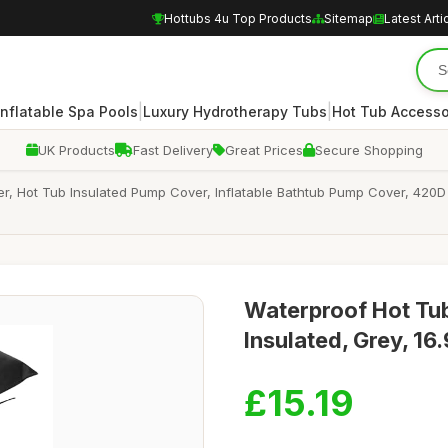
Hottubs 4u Top Products
Sitemap
Latest Arti
|
|
Inflatable Spa Pools
Luxury Hydrotherapy Tubs
Hot Tub Accesso
UK Products
Fast Delivery
Great Prices
Secure Shopping
 Hot Tub Insulated Pump Cover, Inflatable Bathtub Pump Cover, 420D 
Waterproof Hot Tu
Insulated, Grey, 1
£15.19