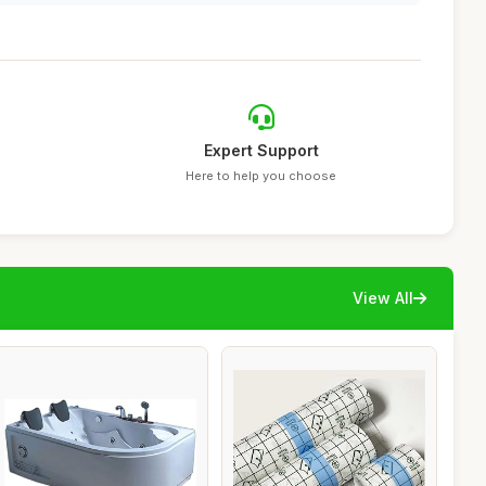
Expert Support
Here to help you choose
View All