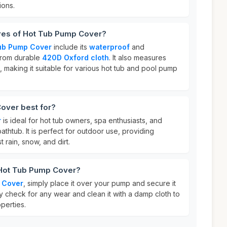
ions.
ures of Hot Tub Pump Cover?
ub Pump Cover
include its
waterproof
and
from durable
420D Oxford cloth
. It also measures
, making it suitable for various hot tub and pool pump
over best for?
r
is ideal for hot tub owners, spa enthusiasts, and
athtub. It is perfect for outdoor use, providing
t rain, snow, and dirt.
 Hot Tub Pump Cover?
 Cover
, simply place it over your pump and secure it
rly check for any wear and clean it with a damp cloth to
perties.