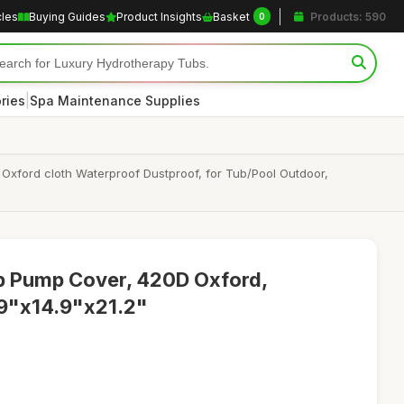
cles
Buying Guides
Product Insights
Basket
Products: 590
0
|
ries
Spa Maintenance Supplies
Oxford cloth Waterproof Dustproof, for Tub/Pool Outdoor,
b Pump Cover, 420D Oxford,
6.9"x14.9"x21.2"