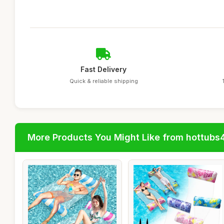
Fast Delivery
Quick & reliable shipping
More Products You Might Like from hottubs