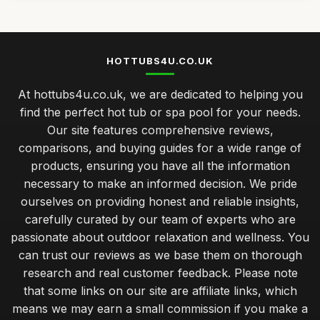
HOTTUBS4U.CO.UK
At hottubs4u.co.uk, we are dedicated to helping you
find the perfect hot tub or spa pool for your needs.
Our site features comprehensive reviews,
comparisons, and buying guides for a wide range of
products, ensuring you have all the information
necessary to make an informed decision. We pride
ourselves on providing honest and reliable insights,
carefully curated by our team of experts who are
passionate about outdoor relaxation and wellness. You
can trust our reviews as we base them on thorough
research and real customer feedback. Please note
that some links on our site are affiliate links, which
means we may earn a small commission if you make a