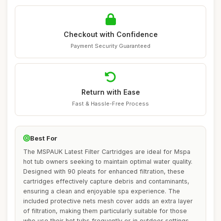
Checkout with Confidence
Payment Security Guaranteed
Return with Ease
Fast & Hassle-Free Process
Best For
The MSPAUK Latest Filter Cartridges are ideal for Mspa
hot tub owners seeking to maintain optimal water quality.
Designed with 90 pleats for enhanced filtration, these
cartridges effectively capture debris and contaminants,
ensuring a clean and enjoyable spa experience. The
included protective nets mesh cover adds an extra layer
of filtration, making them particularly suitable for those
who use their hot tubs frequently or in outdoor settings