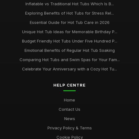
Inflatable vs Traditional Hot Tubs Which Is B...
Exploring Benefits of Hot Tubs for Stress Rel...
Essential Guide for Hot Tub Care in 2026
Unique Hot Tub Ideas for Memorable Birthday P...
Budget Friendly Hot Tubs Under Five Hundred P...
Emotional Benefits of Regular Hot Tub Soaking
Comparing Hot Tubs and Swim Spas for Your Fam...
Celebrate Your Anniversary with a Cozy Hot Tu...
HELP CENTRE
Home
Contact Us
News
Privacy Policy & Terms
Cookie Policy