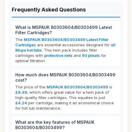
Frequently Asked Questions
What is MSPAUK B0303604/B0303499 Latest
Filter Cartridges?
The
MSPAUK B0303604/B0303499 Latest Filter
Cartridges
are essential accessories designed for
all
Mspa hot tubs
. This twin pack includes filter
cartridges with
protective nets
and
90 pleats
for
optimal filtration.
How much does MSPAUK B0303604/B0303499
cost?
The price of the
MSPAUK B0303604/B0303499
is
£8.49
, which offers great value for a twin pack of
high-quality filter cartridges. This equates to just
£4.24
per cartridge, making it an economical choice
for hot tub maintenance.
What are the key features of MSPAUK
B0303604/B0303499?