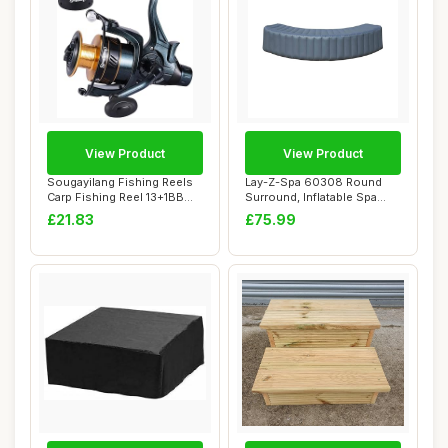
View Product
View Product
Sougayilang Fishing Reels
Lay-Z-Spa 60308 Round
Carp Fishing Reel 13+1BB
Surround, Inflatable Spa
Spinning ...
Surround Seat...
£21.83
£75.99