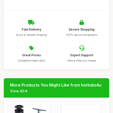
Fast Delivery
Secure Shopping
Quick & reliable shipping
100% secure transactions
Great Prices
Expert Support
Competitive deals daily
Here to help you choose
More Products You Might Like from hottubs4u
View All