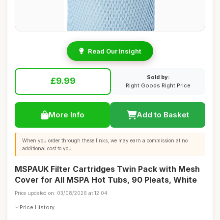
Read Our Insight
Sold by:
£9.99
Right Goods Right Price
More Info
Add to Basket
When you order through these links, we may earn a commission at no
additional cost to you.
MSPAUK Filter Cartridges Twin Pack with Mesh
Cover for All MSPA Hot Tubs, 90 Pleats, White
Price updated on: 03/08/2026 at 12:04
Price History