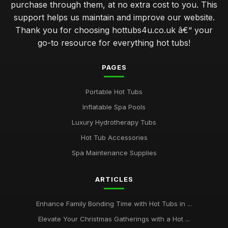
purchase through them, at no extra cost to you. This
support helps us maintain and improve our website.
Thank you for choosing hottubs4u.co.uk â€“ your
go-to resource for everything hot tubs!
PAGES
Portable Hot Tubs
Inflatable Spa Pools
Luxury Hydrotherapy Tubs
Hot Tub Accessories
Spa Maintenance Supplies
ARTICLES
Enhance Family Bonding Time with Hot Tubs in ...
Elevate Your Christmas Gatherings with a Hot ...