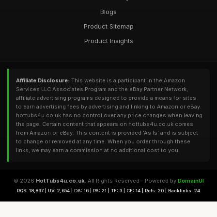
Blogs
Product Sitemap
Product Insights
Affiliate Disclosure:
This website is a participant in the Amazon
Services LLC Associates Program and the eBay Partner Network,
affiliate advertising programs designed to provide a means for sites
to earn advertising fees by advertising and linking to Amazon or eBay.
hottubs4u.co.uk has no control over any price changes when leaving
the page. Certain content that appears on hottubs4u.co.uk comes
from Amazon or eBay. This content is provided 'As Is' and is subject
to change or removed at any time. When you order through these
links, we may earn a commission at no additional cost to you.
© 2026
HotTubs4u.co.uk
. All Rights Reserved - Powered by
DomainUI
RQS: 18,897 | UV: 2,654 | DA: 16 | PA: 21 | TF: 3 | CF: 14 | Refs: 20 | Backlinks: 24