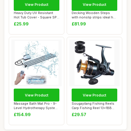
View Product
View Product
Heavy Duty UV Resistant
Decking Wooden Steps
Hot Tub Cover - Square SPA
with nonslip strips ideal hot
Cover 218...
tubs cara...
£25.99
£81.99
View Product
View Product
Massage Bath Mat Pro - 9-
Sougayilang Fishing Reels
Level Hydrotherapy System
Carp Fishing Reel 13+1BB
with 360�...
Spinning ...
£154.99
£29.57