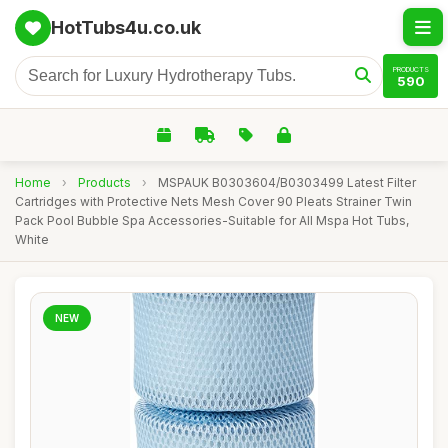
HotTubs4u.co.uk
PRODUCTS
590
Home
›
Products
›
MSPAUK B0303604/B0303499 Latest Filter
Cartridges with Protective Nets Mesh Cover 90 Pleats Strainer Twin
Pack Pool Bubble Spa Accessories-Suitable for All Mspa Hot Tubs,
White
NEW