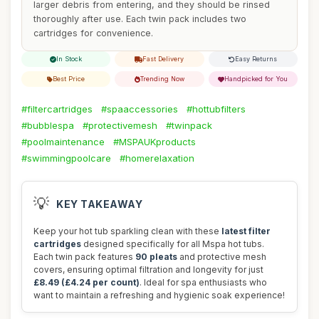
larger debris from entering, and they should be rinsed
thoroughly after use. Each twin pack includes two
cartridges for convenience.
In Stock
Fast Delivery
Easy Returns
Best Price
Trending Now
Handpicked for You
#filtercartridges
#spaaccessories
#hottubfilters
#bubblespa
#protectivemesh
#twinpack
#poolmaintenance
#MSPAUKproducts
#swimmingpoolcare
#homerelaxation
💡
KEY TAKEAWAY
Keep your hot tub sparkling clean with these
latest filter
cartridges
designed specifically for all Mspa hot tubs.
Each twin pack features
90 pleats
and protective mesh
covers, ensuring optimal filtration and longevity for just
£8.49 (£4.24 per count)
. Ideal for spa enthusiasts who
want to maintain a refreshing and hygienic soak experience!