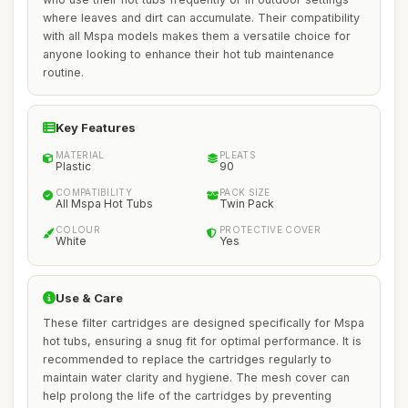
where leaves and dirt can accumulate. Their compatibility
with all Mspa models makes them a versatile choice for
anyone looking to enhance their hot tub maintenance
routine.
Key Features
MATERIAL
PLEATS
Plastic
90
COMPATIBILITY
PACK SIZE
All Mspa Hot Tubs
Twin Pack
COLOUR
PROTECTIVE COVER
White
Yes
Use & Care
These filter cartridges are designed specifically for Mspa
hot tubs, ensuring a snug fit for optimal performance. It is
recommended to replace the cartridges regularly to
maintain water clarity and hygiene. The mesh cover can
help prolong the life of the cartridges by preventing