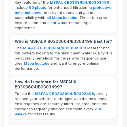
Key features of the
MSPAUK B0303604/B0303499
include
90 pleats
for enhanced filtration, a
protective
net mesh cover
to prevent debris entry, and
compatibility with
all Mspa hot tubs
. These features
ensure clean and clear water for your spa
experience.
Who is MSPAUK B0303604/B0303499 best for?
The
MSPAUK B0303604/B0303499
is ideal for hot
tub owners looking to maintain clean water quality. It is
particularly beneficial for those who frequently use
their
Mspa hot tubs
and want to ensure optimal
performance.
How do I use/care for MSPAUK
B0303604/B0303499?
To use the
MSPAUK B0303604/B0303499
, simply
replace your old filter cartridges with the new ones,
ensuring they are securely fitted. For care, rinse the
cartridges regularly and replace them every
2-4
weeks
for best results.