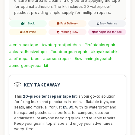
ensure the area is clean and dry before applying the tape
for optimal adhesion. The kit includes 20 waterproof
patches, providing ample supply for multiple repairs.
In Stock
Fast Delivery
Easy Returns
Best Price
Trending Now
Handpicked for You
#tentrepairtape
#waterproofpatches
#inflatablerepair
#clearadhesivetape
#outdoorgearrepair
#kayakpatchkit
#sofarepairtape
#carseatrepair
#swimmingtoypatch
#emergencyrepairkit
💡
KEY TAKEAWAY
This
20-piece tent repair tape kit
is your go-to solution
for fixing leaks and punctures in tents, inflatable toys, car
seats, and more, all for just
£5.99
. With its waterproof and
transparent patches, it's perfect for campers, outdoor
enthusiasts, or anyone needing quick and reliable repairs.
Keep your gear in top shape and enjoy your adventures
worry-free!