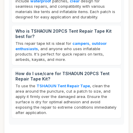
include
waterproof
patches,
clear
design for
seamless repairs, and compatibility with various
materials like tents and inflatable items. Each patch is
designed for easy application and durability.
Who is TSHAOUN 20PCS Tent Repair Tape Kit
best for?
This repair tape kit is ideal for
campers
,
outdoor
enthusiasts
, and anyone who uses inflatable
products. It's perfect for quick repairs on tents,
airbeds, kayaks, and more.
How do I use/care for TSHAOUN 20PCS Tent
Repair Tape Kit?
To use the
TSHAOUN Tent Repair Tape
, clean the
area around the puncture, cut a patch to size, and
apply it firmly over the damaged area. Ensure the
surface is dry for optimal adhesion and avoid
exposing the repair to extreme conditions immediately
after application.