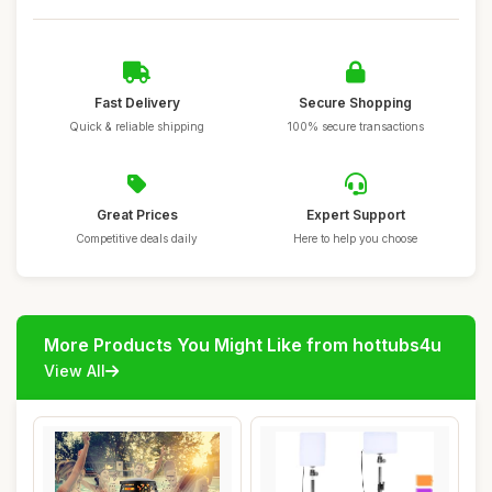
Fast Delivery
Secure Shopping
Quick & reliable shipping
100% secure transactions
Great Prices
Expert Support
Competitive deals daily
Here to help you choose
More Products You Might Like from hottubs4u
View All