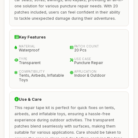
one solution for various puncture repair needs. With 20
patches included, users can feel confident in their ability
to tackle unexpected damage during their adventures.
Key Features
MATERIAL
PATCH COUNT
Waterproof
20 Pcs
TYPE
USE CASE
Transparent
Puncture Repair
COMPATIBILITY
APPLICATION
Tents, Airbeds, Inflatable
Indoor & Outdoor
Toys
Use & Care
This repair tape kit is perfect for quick fixes on tents,
airbeds, and inflatable toys, ensuring a hassle-free
experience during outdoor activities. The transparent
patches blend seamlessly with surfaces, making them
suitable for various applications. Care should be taken to