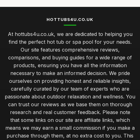
HOTTUBS4U.CO.UK
At hottubs4u.co.uk, we are dedicated to helping you
find the perfect hot tub or spa pool for your needs.
Our site features comprehensive reviews,
comparisons, and buying guides for a wide range of
products, ensuring you have all the information
necessary to make an informed decision. We pride
ourselves on providing honest and reliable insights,
carefully curated by our team of experts who are
passionate about outdoor relaxation and wellness. You
can trust our reviews as we base them on thorough
research and real customer feedback. Please note
that some links on our site are affiliate links, which
means we may earn a small commission if you make a
purchase through them, at no extra cost to you. This