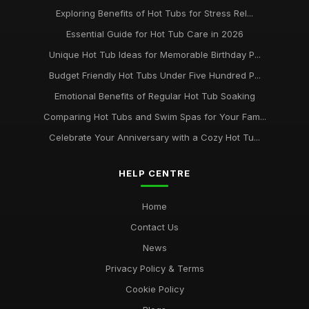
Exploring Benefits of Hot Tubs for Stress Rel...
Essential Guide for Hot Tub Care in 2026
Unique Hot Tub Ideas for Memorable Birthday P...
Budget Friendly Hot Tubs Under Five Hundred P...
Emotional Benefits of Regular Hot Tub Soaking
Comparing Hot Tubs and Swim Spas for Your Fam...
Celebrate Your Anniversary with a Cozy Hot Tu...
HELP CENTRE
Home
Contact Us
News
Privacy Policy & Terms
Cookie Policy