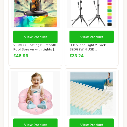
View Product
View Product
VISOFO Floating Bluetooth
LED Video Light 2-Pack,
Pool Speaker with Lights |
SEDGEWIN USB
Pool Ac...
Photography Lighting Ki...
£48.99
£33.24
View Product
View Product