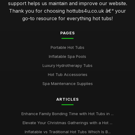
support helps us maintain and improve our website.
Thank you for choosing hottubs4u.co.uk â€“ your
go-to resource for everything hot tubs!
PAGES
Portable Hot Tubs
Inflatable Spa Pools
Luxury Hydrotherapy Tubs
Hot Tub Accessories
Spa Maintenance Supplies
ARTICLES
Enhance Family Bonding Time with Hot Tubs in ...
Elevate Your Christmas Gatherings with a Hot ...
Inflatable vs Traditional Hot Tubs Which Is B...