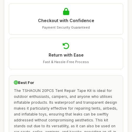
Checkout with Confidence
Payment Security Guaranteed
Return with Ease
Fast & Hassle-Free Process
Best For
The TSHAOUN 20PCS Tent Repair Tape Kit is ideal for
outdoor enthusiasts, campers, and anyone who utilises
inflatable products. Its waterproof and transparent design
makes it particularly effective for repairing tents, airbeds,
and inflatable toys, ensuring that leaks can be swiftly
addressed without compromising aesthetics. This kit
stands out due to its versatility, as it can also be used on
car seats, sofas, awnings, and kayaks, providing an all-in-