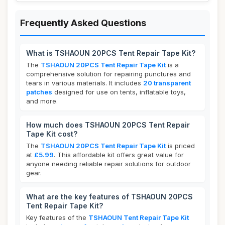
Frequently Asked Questions
What is TSHAOUN 20PCS Tent Repair Tape Kit?
The
TSHAOUN 20PCS Tent Repair Tape Kit
is a
comprehensive solution for repairing punctures and
tears in various materials. It includes
20 transparent
patches
designed for use on tents, inflatable toys,
and more.
How much does TSHAOUN 20PCS Tent Repair
Tape Kit cost?
The
TSHAOUN 20PCS Tent Repair Tape Kit
is priced
at
£5.99
. This affordable kit offers great value for
anyone needing reliable repair solutions for outdoor
gear.
What are the key features of TSHAOUN 20PCS
Tent Repair Tape Kit?
Key features of the
TSHAOUN Tent Repair Tape Kit