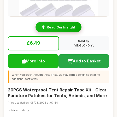
Read Our Insight
Sold by:
£6.49
YINGLONG YL
More Info
Add to Basket
When you order through these links, we may earn a commission at no
additional cost to you.
20PCS Waterproof Tent Repair Tape Kit - Clear
Puncture Patches for Tents, Airbeds, and More
Price updated on: 05/08/2026 at 07:44
Price History