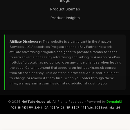
Blogs
Product Sitemap
Product Insights
Affiliate Disclosure:
This website is a participant in the Amazon
Services LLC Associates Program and the eBay Partner Network,
affiliate advertising programs designed to provide a means for sites
to earn advertising fees by advertising and linking to Amazon or eBay.
hottubs4u.co.uk has no control over any price changes when leaving
the page. Certain content that appears on hottubs4u.co.uk comes
from Amazon or eBay. This content is provided 'As Is' and is subject
to change or removed at any time. When you order through these
links, we may earn a commission at no additional cost to you.
© 2026
HotTubs4u.co.uk
. All Rights Reserved - Powered by
DomainUI
RQS: 18,485 | UV: 2,641 | DA: 16 | PA: 21 | TF: 3 | CF: 14 | Refs: 20 | Backlinks: 24