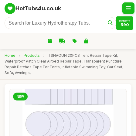
HotTubs4u.co.uk
PRODUCTS
590
Home
›
Products
›
TSHAOUN 20PCS Tent Repair Tape Kit,
Waterproof Patch Clear Airbed Repair Tape, Transparent Puncture
Repair Patches Tape For Tents, Inflatable Swimming Toy, Car Seat,
Sofa, Awnings,
NEW