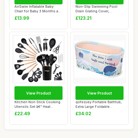
AirSwim Inflatable Baby
Non-Slip Swimming Pool
Chair for Baby 3 Months and
Drain Grating Cover,
Up, Infl...
Spliceable for E...
£13.99
£123.21
View Product
View Product
Kitchen Non Stick Cooking
qofezuey Portable Bathtub,
Utensils Set â€“ Heat
Extra Large Foldable
Resista...
Bathtub with...
£22.49
£34.02