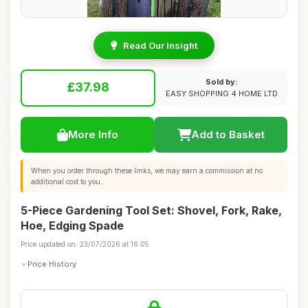
Read Our Insight
Sold by:
£37.98
EASY SHOPPING 4 HOME LTD
More Info
Add to Basket
When you order through these links, we may earn a commission at no
additional cost to you.
5-Piece Gardening Tool Set: Shovel, Fork, Rake,
Hoe, Edging Spade
Price updated on: 23/07/2026 at 16:05
Price History