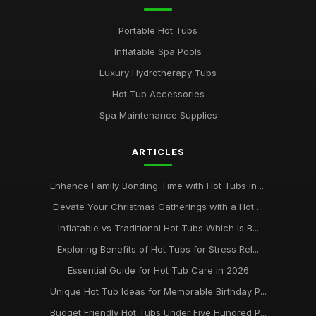
Portable Hot Tubs
Inflatable Spa Pools
Luxury Hydrotherapy Tubs
Hot Tub Accessories
Spa Maintenance Supplies
ARTICLES
Enhance Family Bonding Time with Hot Tubs in ...
Elevate Your Christmas Gatherings with a Hot ...
Inflatable vs Traditional Hot Tubs Which Is B...
Exploring Benefits of Hot Tubs for Stress Rel...
Essential Guide for Hot Tub Care in 2026
Unique Hot Tub Ideas for Memorable Birthday P...
Budget Friendly Hot Tubs Under Five Hundred P...