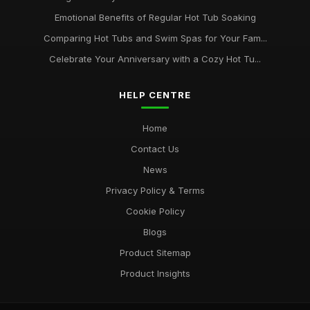
Emotional Benefits of Regular Hot Tub Soaking
Comparing Hot Tubs and Swim Spas for Your Fam...
Celebrate Your Anniversary with a Cozy Hot Tu...
HELP CENTRE
Home
Contact Us
News
Privacy Policy & Terms
Cookie Policy
Blogs
Product Sitemap
Product Insights