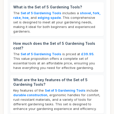
What is the Set of 5 Gardening Tools?
The
Set of 5 Gardening Tools
includes a
shovel, fork,
rake, hoe,
and
edging spade
. This comprehensive
set is designed to meet all your gardening needs,
making it ideal for both beginners and experienced
gardeners.
How much does the Set of 5 Gardening Tools
cost?
The
Set of 5 Gardening Tools
is priced at
£39.95
.
This value proposition offers a complete set of
essential tools at an affordable price, ensuring you
have everything you need for effective gardening.
What are the key features of the Set of 5
Gardening Tools?
Key features of the
Set of 5 Gardening Tools
include
durable construction
, ergonomic handles for comfort,
rust-resistant materials, and a variety of tools for
different gardening tasks. This set is designed to
enhance your gardening experience and efficiency.