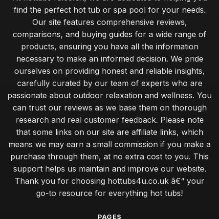
find the perfect hot tub or spa pool for your needs.
Our site features comprehensive reviews,
comparisons, and buying guides for a wide range of
products, ensuring you have all the information
necessary to make an informed decision. We pride
ourselves on providing honest and reliable insights,
carefully curated by our team of experts who are
passionate about outdoor relaxation and wellness. You
can trust our reviews as we base them on thorough
research and real customer feedback. Please note
that some links on our site are affiliate links, which
means we may earn a small commission if you make a
purchase through them, at no extra cost to you. This
support helps us maintain and improve our website.
Thank you for choosing hottubs4u.co.uk â€“ your
go-to resource for everything hot tubs!
PAGES