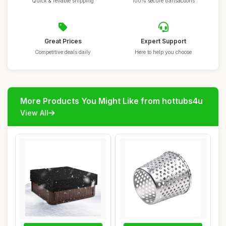
Quick & reliable shipping
100% secure transactions
Great Prices
Expert Support
Competitive deals daily
Here to help you choose
More Products You Might Like from hottubs4u
View All