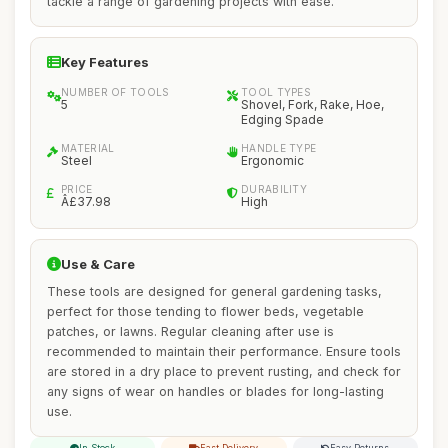
tackle a range of gardening projects with ease.
Key Features
NUMBER OF TOOLS
TOOL TYPES
5
Shovel, Fork, Rake, Hoe,
Edging Spade
MATERIAL
HANDLE TYPE
Steel
Ergonomic
PRICE
DURABILITY
Â£37.98
High
Use & Care
These tools are designed for general gardening tasks,
perfect for those tending to flower beds, vegetable
patches, or lawns. Regular cleaning after use is
recommended to maintain their performance. Ensure tools
are stored in a dry place to prevent rusting, and check for
any signs of wear on handles or blades for long-lasting
use.
In Stock
Fast Delivery
Easy Returns