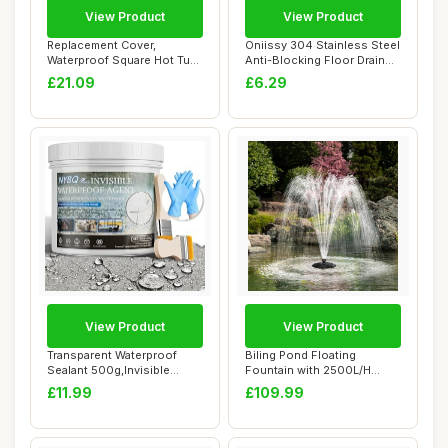
View Product
View Product
Replacement Cover,
Oniissy 304 Stainless Steel
Waterproof Square Hot Tub
Anti-Blocking Floor Drain
Cap, Exterior P...
Cover ...
£21.09
£6.29
View Product
View Product
Transparent Waterproof
Biling Pond Floating
Sealant 500g,Invisible
Fountain with 2500L/H
Waterproof Ant...
Fountain Pump, Co...
£11.99
£109.99