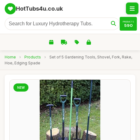
HotTubs4u.co.uk
PRODUCTS
590
Home
›
Products
›
Set of 5 Gardening Tools, Shovel, Fork, Rake,
Hoe, Edging Spade
NEW