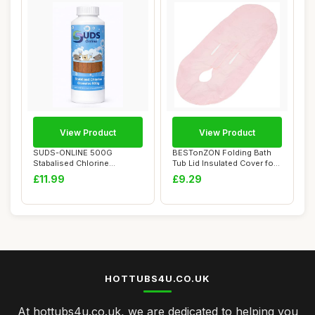
View Product
View Product
SUDS-ONLINE 500G
BESTonZON Folding Bath
Stabalised Chlorine
Tub Lid Insulated Cover for
Granules - Swimming Poo...
Soaking B...
£11.99
£9.29
HOTTUBS4U.CO.UK
At hottubs4u.co.uk, we are dedicated to helping you