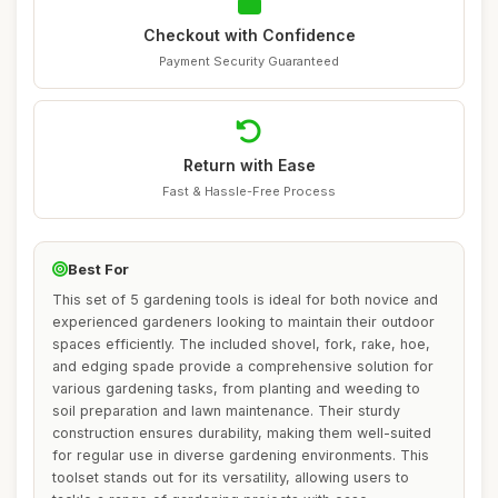
Checkout with Confidence
Payment Security Guaranteed
Return with Ease
Fast & Hassle-Free Process
Best For
This set of 5 gardening tools is ideal for both novice and
experienced gardeners looking to maintain their outdoor
spaces efficiently. The included shovel, fork, rake, hoe,
and edging spade provide a comprehensive solution for
various gardening tasks, from planting and weeding to
soil preparation and lawn maintenance. Their sturdy
construction ensures durability, making them well-suited
for regular use in diverse gardening environments. This
toolset stands out for its versatility, allowing users to