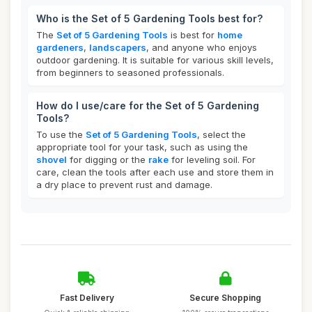
Who is the Set of 5 Gardening Tools best for?
The
Set of 5 Gardening Tools
is best for
home
gardeners
,
landscapers
, and anyone who enjoys
outdoor gardening. It is suitable for various skill levels,
from beginners to seasoned professionals.
How do I use/care for the Set of 5 Gardening
Tools?
To use the
Set of 5 Gardening Tools
, select the
appropriate tool for your task, such as using the
shovel
for digging or the
rake
for leveling soil. For
care, clean the tools after each use and store them in
a dry place to prevent rust and damage.
Fast Delivery
Secure Shopping