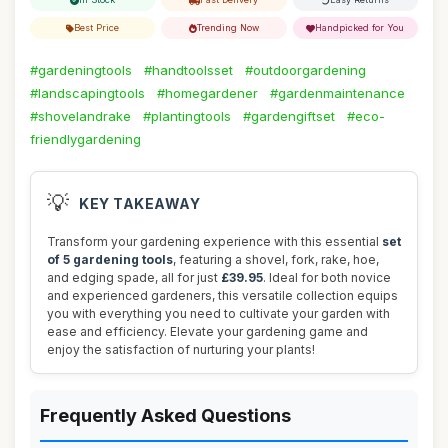
Best Price
Trending Now
Handpicked for You
#gardeningtools
#handtoolsset
#outdoorgardening
#landscapingtools
#homegardener
#gardenmaintenance
#shovelandrake
#plantingtools
#gardengiftset
#eco-
friendlygardening
💡
KEY TAKEAWAY
Transform your gardening experience with this essential
set
of 5 gardening tools
, featuring a shovel, fork, rake, hoe,
and edging spade, all for just
£39.95
. Ideal for both novice
and experienced gardeners, this versatile collection equips
you with everything you need to cultivate your garden with
ease and efficiency. Elevate your gardening game and
enjoy the satisfaction of nurturing your plants!
Frequently Asked Questions