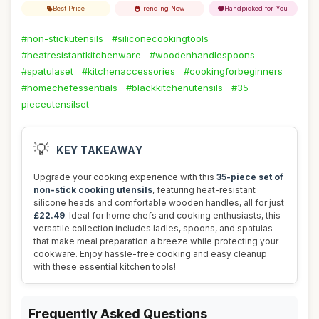
Best Price
Trending Now
Handpicked for You
#non-stickutensils
#siliconecookingtools
#heatresistantkitchenware
#woodenhandlespoons
#spatulaset
#kitchenaccessories
#cookingforbeginners
#homechefessentials
#blackkitchenutensils
#35-
pieceutensilset
💡
KEY TAKEAWAY
Upgrade your cooking experience with this
35-piece set of
non-stick cooking utensils
, featuring heat-resistant
silicone heads and comfortable wooden handles, all for just
£22.49
. Ideal for home chefs and cooking enthusiasts, this
versatile collection includes ladles, spoons, and spatulas
that make meal preparation a breeze while protecting your
cookware. Enjoy hassle-free cooking and easy cleanup
with these essential kitchen tools!
Frequently Asked Questions