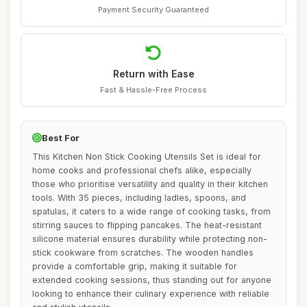
Payment Security Guaranteed
Return with Ease
Fast & Hassle-Free Process
Best For
This Kitchen Non Stick Cooking Utensils Set is ideal for
home cooks and professional chefs alike, especially
those who prioritise versatility and quality in their kitchen
tools. With 35 pieces, including ladles, spoons, and
spatulas, it caters to a wide range of cooking tasks, from
stirring sauces to flipping pancakes. The heat-resistant
silicone material ensures durability while protecting non-
stick cookware from scratches. The wooden handles
provide a comfortable grip, making it suitable for
extended cooking sessions, thus standing out for anyone
looking to enhance their culinary experience with reliable