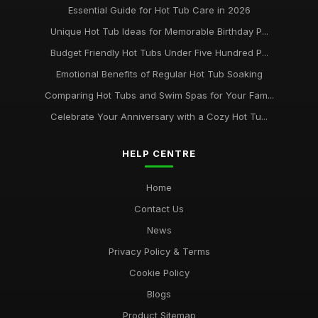
Essential Guide for Hot Tub Care in 2026
Unique Hot Tub Ideas for Memorable Birthday P...
Budget Friendly Hot Tubs Under Five Hundred P...
Emotional Benefits of Regular Hot Tub Soaking
Comparing Hot Tubs and Swim Spas for Your Fam...
Celebrate Your Anniversary with a Cozy Hot Tu...
HELP CENTRE
Home
Contact Us
News
Privacy Policy & Terms
Cookie Policy
Blogs
Product Sitemap