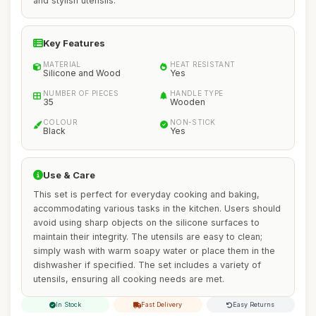
and stylish utensils.
Key Features
MATERIAL
HEAT RESISTANT
Silicone and Wood
Yes
NUMBER OF PIECES
HANDLE TYPE
35
Wooden
COLOUR
NON-STICK
Black
Yes
Use & Care
This set is perfect for everyday cooking and baking,
accommodating various tasks in the kitchen. Users should
avoid using sharp objects on the silicone surfaces to
maintain their integrity. The utensils are easy to clean;
simply wash with warm soapy water or place them in the
dishwasher if specified. The set includes a variety of
utensils, ensuring all cooking needs are met.
In Stock
Fast Delivery
Easy Returns