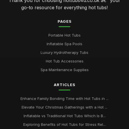
Thank you for choosing hottubs4u.co.uk â€“ your
go-to resource for everything hot tubs!
PAGES
Portable Hot Tubs
Inflatable Spa Pools
Luxury Hydrotherapy Tubs
Hot Tub Accessories
Spa Maintenance Supplies
ARTICLES
Enhance Family Bonding Time with Hot Tubs in ...
Elevate Your Christmas Gatherings with a Hot ...
Inflatable vs Traditional Hot Tubs Which Is B...
Exploring Benefits of Hot Tubs for Stress Rel...