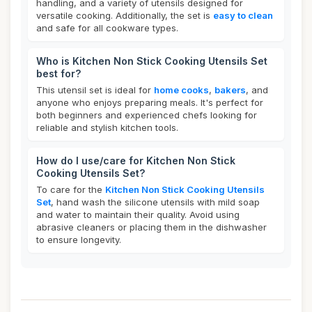
handling, and a variety of utensils designed for
versatile cooking. Additionally, the set is
easy to clean
and safe for all cookware types.
Who is Kitchen Non Stick Cooking Utensils Set
best for?
This utensil set is ideal for
home cooks
,
bakers
, and
anyone who enjoys preparing meals. It's perfect for
both beginners and experienced chefs looking for
reliable and stylish kitchen tools.
How do I use/care for Kitchen Non Stick
Cooking Utensils Set?
To care for the
Kitchen Non Stick Cooking Utensils
Set
, hand wash the silicone utensils with mild soap
and water to maintain their quality. Avoid using
abrasive cleaners or placing them in the dishwasher
to ensure longevity.