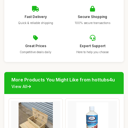
Fast Delivery
Secure Shopping
Quick & reliable shipping
100% secure transactions
Great Prices
Expert Support
Competitive deals daily
Here to help you choose
More Products You Might Like from hottubs4u
View All