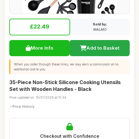
Sold by:
£22.49
MALMO
More Info
Add to Basket
When you order through these links, we may earn a commission at no
additional cost to you.
35-Piece Non-Stick Silicone Cooking Utensils
Set with Wooden Handles - Black
Price updated on: 15/07/2026 at 13:34
Price History
Checkout with Confidence