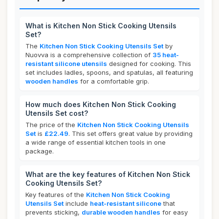
What is Kitchen Non Stick Cooking Utensils
Set?
The
Kitchen Non Stick Cooking Utensils Set
by
Nuovva is a comprehensive collection of
35 heat-
resistant silicone utensils
designed for cooking. This
set includes ladles, spoons, and spatulas, all featuring
wooden handles
for a comfortable grip.
How much does Kitchen Non Stick Cooking
Utensils Set cost?
The price of the
Kitchen Non Stick Cooking Utensils
Set
is
£22.49
. This set offers great value by providing
a wide range of essential kitchen tools in one
package.
What are the key features of Kitchen Non Stick
Cooking Utensils Set?
Key features of the
Kitchen Non Stick Cooking
Utensils Set
include
heat-resistant silicone
that
prevents sticking,
durable wooden handles
for easy