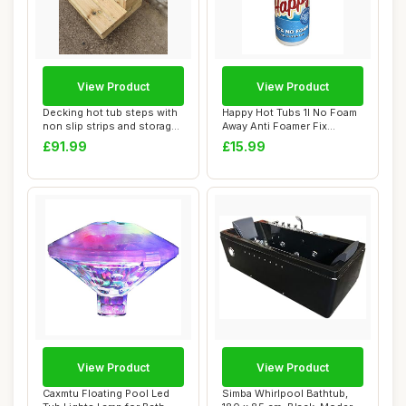
View Product
View Product
Decking hot tub steps with
Happy Hot Tubs 1l No Foam
non slip strips and storage
Away Anti Foamer Fix
facil...
Foaming Chemi...
£91.99
£15.99
View Product
View Product
Caxmtu Floating Pool Led
Simba Whirlpool Bathtub,