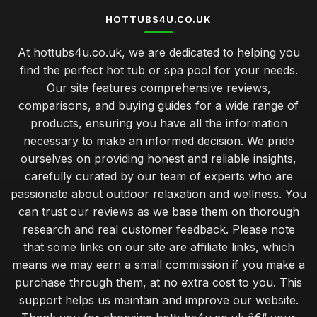
HOTTUBS4U.CO.UK
At hottubs4u.co.uk, we are dedicated to helping you
find the perfect hot tub or spa pool for your needs.
Our site features comprehensive reviews,
comparisons, and buying guides for a wide range of
products, ensuring you have all the information
necessary to make an informed decision. We pride
ourselves on providing honest and reliable insights,
carefully curated by our team of experts who are
passionate about outdoor relaxation and wellness. You
can trust our reviews as we base them on thorough
research and real customer feedback. Please note
that some links on our site are affiliate links, which
means we may earn a small commission if you make a
purchase through them, at no extra cost to you. This
support helps us maintain and improve our website.