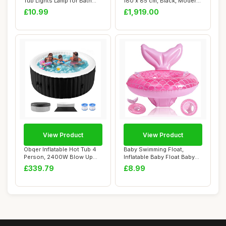
Tub Lights Lamp for Bath
180 x 85 cm, Black, Modern,
Disco Pond...
Alcove ...
£10.99
£1,919.00
View Product
View Product
Obqer Inflatable Hot Tub 4
Baby Swimming Float,
Person, 2400W Blow Up
Inflatable Baby Float Baby
Hot Tubs, L...
Pool Float, ...
£339.79
£8.99