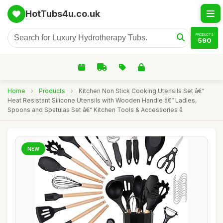
HotTubs4u.co.uk
PRODUCTS
590
Home
›
Products
›
Kitchen Non Stick Cooking Utensils Set â€“
Heat Resistant Silicone Utensils with Wooden Handle â€“ Ladles,
Spoons and Spatulas Set â€“ Kitchen Tools & Accessories â
NEW