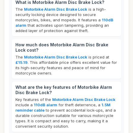
What is Motorbike Alarm Disc Brake Lock?
The
Motorbike Alarm Disc Brake Lock
is a high-
security locking device designed to secure
motorcycles, bikes, and mopeds. It features a
110dB
alarm
that activates upon tampering, providing an
added layer of protection against theft.
How much does Motorbike Alarm Disc Brake
Lock cost?
The
Motorbike Alarm Disc Brake Lock
is priced at
£15.19
. This affordable price offers excellent value for
its high-security features and peace of mind for
motorcycle owners.
What are the key features of Motorbike Alarm
Disc Brake Lock?
Key features of the
Motorbike Alarm Disc Brake Lock
include a
110dB alarm
for theft deterrence, a
1.5M
reminder cable
to prevent accidental lock-ups, and a
durable construction suitable for various motorcycle
types. It is compact and easy to carry, making it a
convenient security solution.