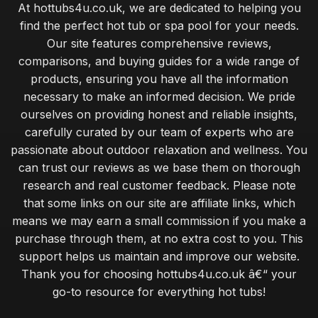
At hottubs4u.co.uk, we are dedicated to helping you
find the perfect hot tub or spa pool for your needs.
Our site features comprehensive reviews,
comparisons, and buying guides for a wide range of
products, ensuring you have all the information
necessary to make an informed decision. We pride
ourselves on providing honest and reliable insights,
carefully curated by our team of experts who are
passionate about outdoor relaxation and wellness. You
can trust our reviews as we base them on thorough
research and real customer feedback. Please note
that some links on our site are affiliate links, which
means we may earn a small commission if you make a
purchase through them, at no extra cost to you. This
support helps us maintain and improve our website.
Thank you for choosing hottubs4u.co.uk â€“ your
go-to resource for everything hot tubs!