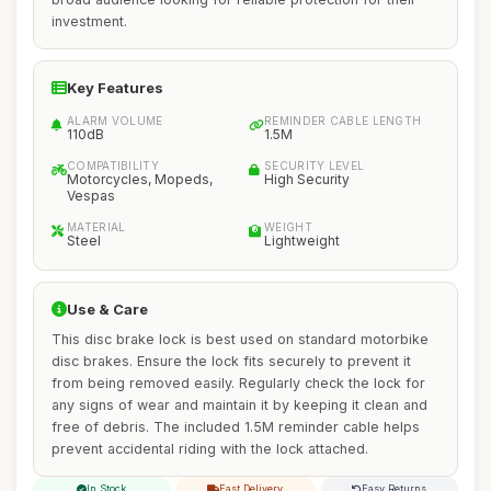
investment.
Key Features
ALARM VOLUME
REMINDER CABLE LENGTH
110dB
1.5M
COMPATIBILITY
SECURITY LEVEL
Motorcycles, Mopeds,
High Security
Vespas
MATERIAL
WEIGHT
Steel
Lightweight
Use & Care
This disc brake lock is best used on standard motorbike
disc brakes. Ensure the lock fits securely to prevent it
from being removed easily. Regularly check the lock for
any signs of wear and maintain it by keeping it clean and
free of debris. The included 1.5M reminder cable helps
prevent accidental riding with the lock attached.
In Stock
Fast Delivery
Easy Returns