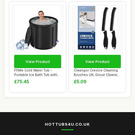
View Product
View Product
FfiMe Cold Water Tub -
Cleangor Crevice Cleaning
Portable Ice Bath Tub with
Brushes UK, Grout Cleaner
Excellent ...
Brush fo...
£75.45
£5.09
HOTTUBS4U.CO.UK