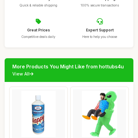
Quick & reliable shipping
100% secure transactions
Great Prices
Expert Support
Competitive deals daily
Here to help you choose
More Products You Might Like from hottubs4u
View All