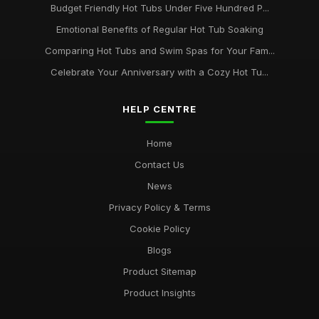
Budget Friendly Hot Tubs Under Five Hundred P...
Emotional Benefits of Regular Hot Tub Soaking
Comparing Hot Tubs and Swim Spas for Your Fam...
Celebrate Your Anniversary with a Cozy Hot Tu...
HELP CENTRE
Home
Contact Us
News
Privacy Policy & Terms
Cookie Policy
Blogs
Product Sitemap
Product Insights