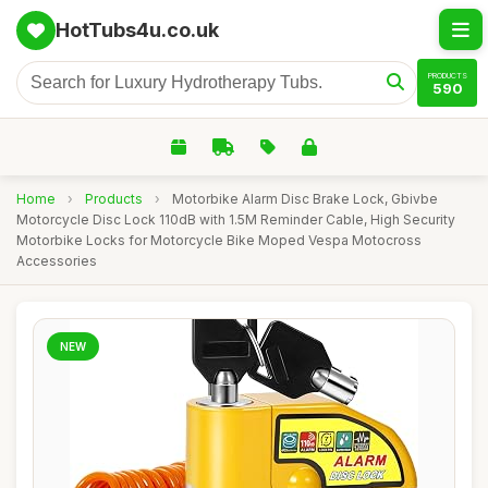
HotTubs4u.co.uk
PRODUCTS
590
Home
›
Products
›
Motorbike Alarm Disc Brake Lock, Gbivbe
Motorcycle Disc Lock 110dB with 1.5M Reminder Cable, High Security
Motorbike Locks for Motorcycle Bike Moped Vespa Motocross
Accessories
NEW