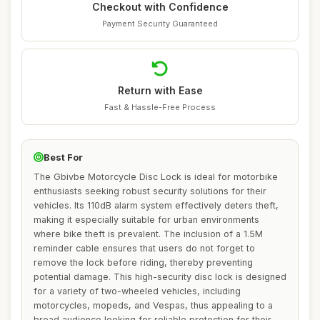
Checkout with Confidence
Payment Security Guaranteed
Return with Ease
Fast & Hassle-Free Process
Best For
The Gbivbe Motorcycle Disc Lock is ideal for motorbike
enthusiasts seeking robust security solutions for their
vehicles. Its 110dB alarm system effectively deters theft,
making it especially suitable for urban environments
where bike theft is prevalent. The inclusion of a 1.5M
reminder cable ensures that users do not forget to
remove the lock before riding, thereby preventing
potential damage. This high-security disc lock is designed
for a variety of two-wheeled vehicles, including
motorcycles, mopeds, and Vespas, thus appealing to a
broad audience looking for reliable protection for their