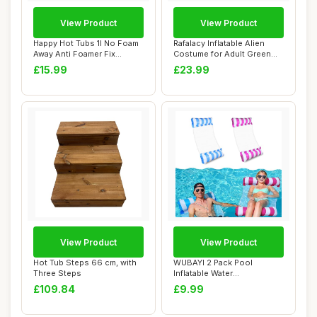
View Product
View Product
Happy Hot Tubs 1l No Foam
Rafalacy Inflatable Alien
Away Anti Foamer Fix
Costume for Adult Green
Foaming Chemi...
Alien Hold...
£15.99
£23.99
View Product
View Product
Hot Tub Steps 66 cm, with
WUBAYI 2 Pack Pool
Three Steps
Inflatable Water
Hammock,Swimming Pool
£109.84
£9.99
Fl...