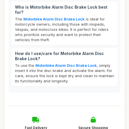
Who is Motorbike Alarm Disc Brake Lock best
for?
The
Motorbike Alarm Disc Brake Lock
is ideal for
motorcycle owners, including those with mopeds,
Vespas, and motocross bikes. It is perfect for riders
who prioritize security and want to protect their
vehicles from theft.
How do I use/care for Motorbike Alarm Disc
Brake Lock?
To use the
Motorbike Alarm Disc Brake Lock
, simply
insert it into the disc brake and activate the alarm. For
care, ensure the lock is kept dry and clean to maintain
its functionality and longevity.
Fast Delivery
Secure Shopping