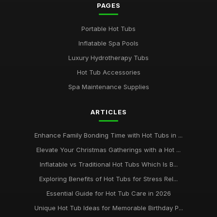
PAGES
Portable Hot Tubs
Inflatable Spa Pools
Luxury Hydrotherapy Tubs
Hot Tub Accessories
Spa Maintenance Supplies
ARTICLES
Enhance Family Bonding Time with Hot Tubs in ...
Elevate Your Christmas Gatherings with a Hot ...
Inflatable vs Traditional Hot Tubs Which Is B...
Exploring Benefits of Hot Tubs for Stress Rel...
Essential Guide for Hot Tub Care in 2026
Unique Hot Tub Ideas for Memorable Birthday P...