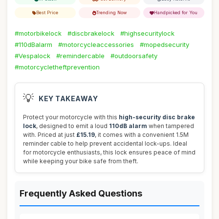
Best Price
Trending Now
Handpicked for You
#motorbikelock
#discbrakelock
#highsecuritylock
#110dBalarm
#motorcycleaccessories
#mopedsecurity
#Vespalock
#remindercable
#outdoorsafety
#motorcycletheftprevention
💡
KEY TAKEAWAY
Protect your motorcycle with this
high-security disc brake
lock
, designed to emit a loud
110dB alarm
when tampered
with. Priced at just
£15.19
, it comes with a convenient 1.5M
reminder cable to help prevent accidental lock-ups. Ideal
for motorcycle enthusiasts, this lock ensures peace of mind
while keeping your bike safe from theft.
Frequently Asked Questions