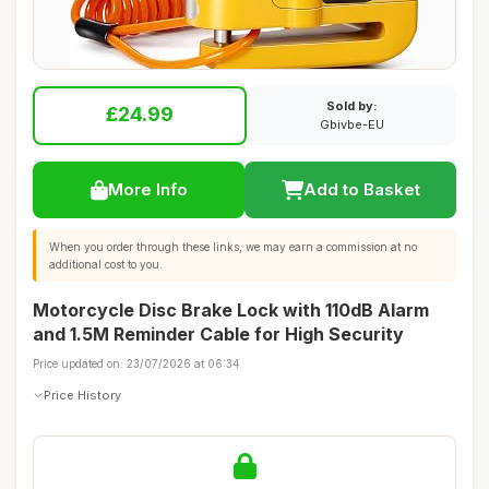
Sold by:
£24.99
Gbivbe-EU
More Info
Add to Basket
When you order through these links, we may earn a commission at no
additional cost to you.
Motorcycle Disc Brake Lock with 110dB Alarm
and 1.5M Reminder Cable for High Security
Price updated on: 23/07/2026 at 06:34
Price History