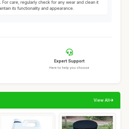
it. For care, regularly check for any wear and clean it
intain its functionality and appearance.
Expert Support
Here to help you choose
View All