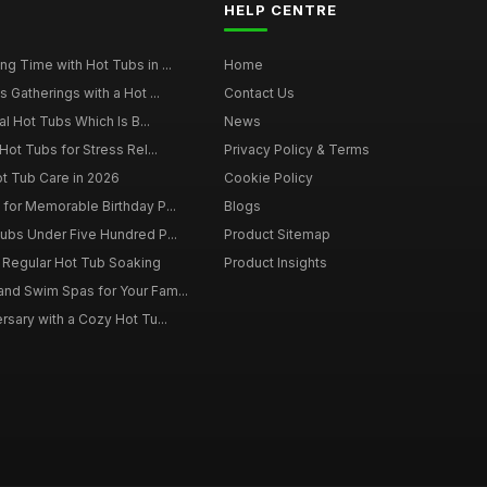
HELP CENTRE
g Time with Hot Tubs in ...
Home
 Gatherings with a Hot ...
Contact Us
al Hot Tubs Which Is B...
News
Hot Tubs for Stress Rel...
Privacy Policy & Terms
ot Tub Care in 2026
Cookie Policy
for Memorable Birthday P...
Blogs
ubs Under Five Hundred P...
Product Sitemap
f Regular Hot Tub Soaking
Product Insights
nd Swim Spas for Your Fam...
rsary with a Cozy Hot Tu...