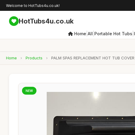
Welcome to HotTubs4u.co.uk!
HotTubs4u.co.uk
|
|
|
Home
All
Portable Hot Tubs
Home
›
Products
›
PALM SPAS REPLACEMENT HOT TUB COVER 
NEW