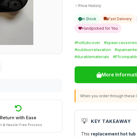
Price History
In Stock
Fast Delivery
Handpicked for You
#hottubcover
#spaaccessories
#outdoorrelaxation
#spamaint
#durablematerials
#P1compatib
More Informat
When you order through these li
Return with Ease
💡
KEY TAKEAWAY
t & Hassle-Free Process
This
replacement hot tub c