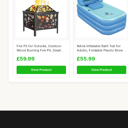
Fire Pit for Outside, Outdoor
NArra Inflatable Bath Tub for
Wood Burning Fire Pit, Small
Adults, Foldable Plastic Blow ...
B...
£59.99
£55.99
View Product
View Product