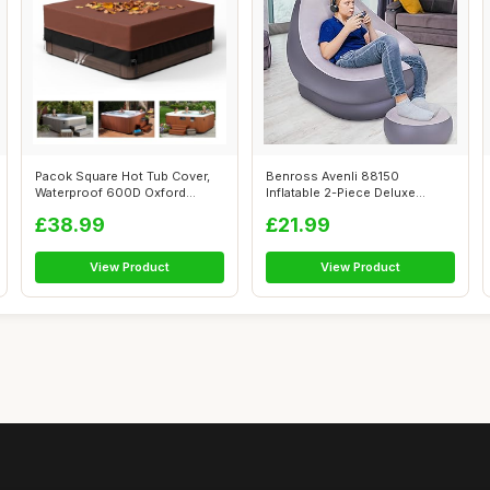
Pacok Square Hot Tub Cover,
Benross Avenli 88150
Waterproof 600D Oxford
Inflatable 2-Piece Deluxe
Fabric SP...
Lounger With ...
£38.99
£21.99
View Product
View Product