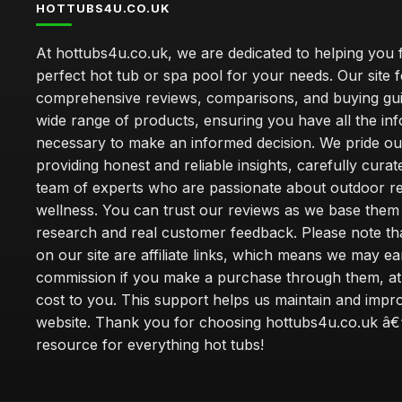
HOTTUBS4U.CO.UK
At hottubs4u.co.uk, we are dedicated to helping you f
perfect hot tub or spa pool for your needs. Our site 
comprehensive reviews, comparisons, and buying gui
wide range of products, ensuring you have all the in
necessary to make an informed decision. We pride ou
providing honest and reliable insights, carefully cura
team of experts who are passionate about outdoor re
wellness. You can trust our reviews as we base the
research and real customer feedback. Please note th
on our site are affiliate links, which means we may ea
commission if you make a purchase through them, at
cost to you. This support helps us maintain and impr
website. Thank you for choosing hottubs4u.co.uk â€
resource for everything hot tubs!