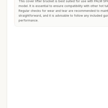
This cover lifter bracket is best suited for use with PALM SPA
model. It is essential to ensure compatibility with other hot 
Regular checks for wear and tear are recommended to maintain 
straightforward, and it is advisable to follow any included gu
performance.