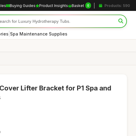
cles
Buying Guides
Product Insights
Basket
Products: 590
0
|
ries
Spa Maintenance Supplies
Cover Lifter Bracket for P1 Spa and
s
9