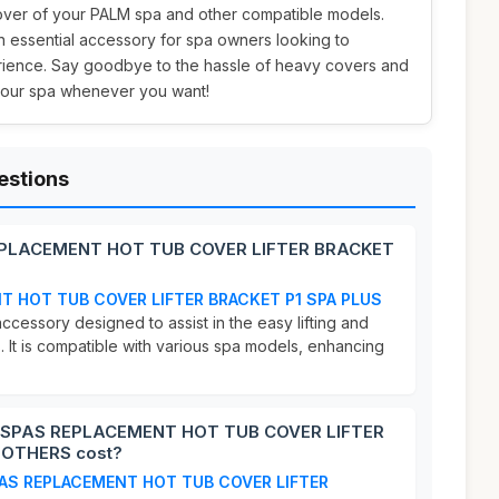
cover of your PALM spa and other compatible models.
 an essential accessory for spa owners looking to
rience. Say goodbye to the hassle of heavy covers and
 your spa whenever you want!
estions
EPLACEMENT HOT TUB COVER LIFTER BRACKET
T HOT TUB COVER LIFTER BRACKET P1 SPA PLUS
accessory designed to assist in the easy lifting and
. It is compatible with various spa models, enhancing
.
 SPAS REPLACEMENT HOT TUB COVER LIFTER
 OTHERS cost?
AS REPLACEMENT HOT TUB COVER LIFTER