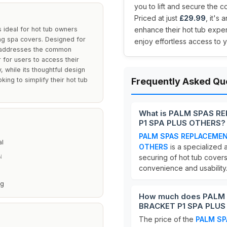
you to lift and secure the 
Priced at just
£29.99
, it's
ideal for hot tub owners
enhance their hot tub expe
ring spa covers. Designed for
enjoy effortless access to
et addresses the common
 for users to access their
, while its thoughtful design
king to simplify their hot tub
Frequently Asked Qu
What is PALM SPAS R
P1 SPA PLUS OTHERS?
PALM SPAS REPLACEMEN
al
OTHERS
is a specialized 
securing of hot tub covers
N
convenience and usability
ng
How much does PALM
BRACKET P1 SPA PLUS
The price of the
PALM SP