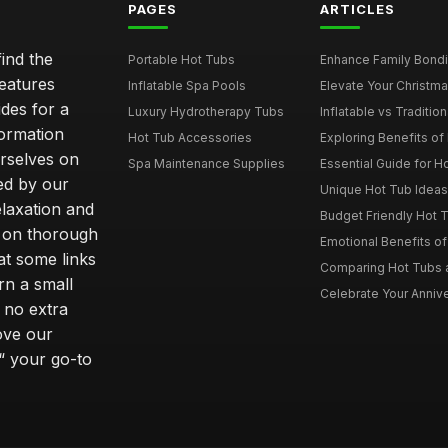
PAGES
ARTICLES
ind the
Portable Hot Tubs
Enhance Family Bondin
features
Inflatable Spa Pools
Elevate Your Christmas
des for a
Luxury Hydrotherapy Tubs
Inflatable vs Tradition
formation
Hot Tub Accessories
Exploring Benefits of 
rselves on
Spa Maintenance Supplies
Essential Guide for H
ted by our
Unique Hot Tub Ideas 
laxation and
Budget Friendly Hot T
m on thorough
Emotional Benefits o
at some links
Comparing Hot Tubs a
rn a small
Celebrate Your Annive
 no extra
ove our
“ your go-to