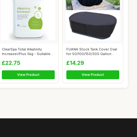
ClearSpa Total Alkalinity
FUANA Stock Tank Cover Oval
Increaser/Plus 5kg - Suitable
for 50/100/150/300 Gallon
for ...
Basin,...
£22.75
£14.29
View Product
View Product