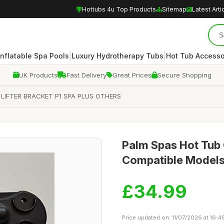
Hottubs 4u Top Products
Sitemap
Latest Arti
|
|
Inflatable Spa Pools
Luxury Hydrotherapy Tubs
Hot Tub Accesso
UK Products
Fast Delivery
Great Prices
Secure Shopping
LIFTER BRACKET P1 SPA PLUS OTHERS
Palm Spas Hot Tub 
Compatible Model
£34.99
Price updated on: 11/07/2026 at 16:4