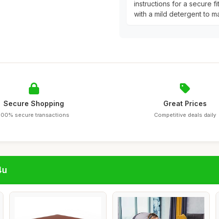
instructions for a secure f
with a mild detergent to ma
Secure Shopping
Great Prices
100% secure transactions
Competitive deals daily
4u