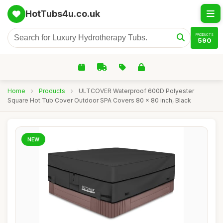
HotTubs4u.co.uk
PRODUCTS
590
Home
›
Products
›
ULTCOVER Waterproof 600D Polyester
Square Hot Tub Cover Outdoor SPA Covers 80 x 80 inch, Black
NEW