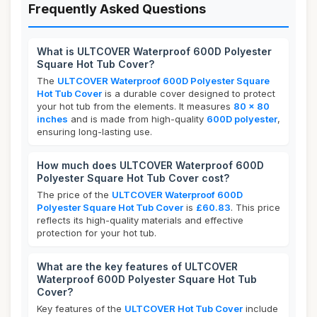
Frequently Asked Questions
What is ULTCOVER Waterproof 600D Polyester
Square Hot Tub Cover?
The
ULTCOVER Waterproof 600D Polyester Square
Hot Tub Cover
is a durable cover designed to protect
your hot tub from the elements. It measures
80 x 80
inches
and is made from high-quality
600D polyester
,
ensuring long-lasting use.
How much does ULTCOVER Waterproof 600D
Polyester Square Hot Tub Cover cost?
The price of the
ULTCOVER Waterproof 600D
Polyester Square Hot Tub Cover
is
£60.83
. This price
reflects its high-quality materials and effective
protection for your hot tub.
What are the key features of ULTCOVER
Waterproof 600D Polyester Square Hot Tub
Cover?
Key features of the
ULTCOVER Hot Tub Cover
include