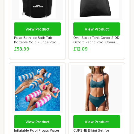
View Product
View Product
Polar Bath Ice Bath Tub -
Oval Stock Tank Cover 210D
Portable Cold Plunge Pool
Oxford Fabric Pool Cover
for Enha...
with Dra...
£53.99
£12.09
View Product
View Product
Inflatable Pool Floats Water
CUPSHE Bikini Set for