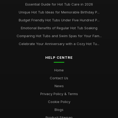
Essential Guide for Hot Tub Care in 2026
Unique Hot Tub Ideas for Memorable Birthday P...
Budget Friendly Hot Tubs Under Five Hundred P...
Emotional Benefits of Regular Hot Tub Soaking
Comparing Hot Tubs and Swim Spas for Your Fam...
Celebrate Your Anniversary with a Cozy Hot Tu...
HELP CENTRE
Home
Contact Us
News
Privacy Policy & Terms
Cookie Policy
Blogs
Product Sitemap