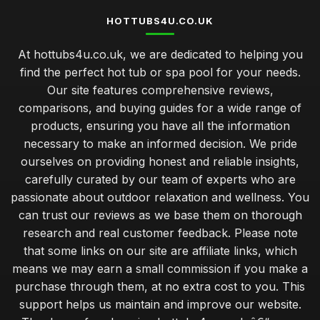
HOTTUBS4U.CO.UK
At hottubs4u.co.uk, we are dedicated to helping you
find the perfect hot tub or spa pool for your needs.
Our site features comprehensive reviews,
comparisons, and buying guides for a wide range of
products, ensuring you have all the information
necessary to make an informed decision. We pride
ourselves on providing honest and reliable insights,
carefully curated by our team of experts who are
passionate about outdoor relaxation and wellness. You
can trust our reviews as we base them on thorough
research and real customer feedback. Please note
that some links on our site are affiliate links, which
means we may earn a small commission if you make a
purchase through them, at no extra cost to you. This
support helps us maintain and improve our website.