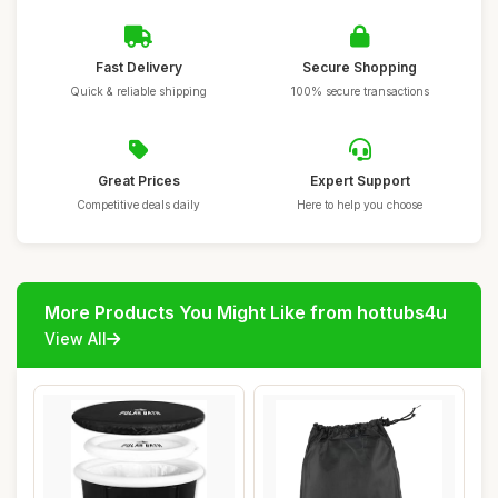
Fast Delivery
Secure Shopping
Quick & reliable shipping
100% secure transactions
Great Prices
Expert Support
Competitive deals daily
Here to help you choose
More Products You Might Like from hottubs4u
View All