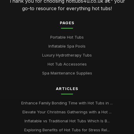
Thank you for choosing hottubs4u.co.uk â€“ your
go-to resource for everything hot tubs!
PAGES
Portable Hot Tubs
Inflatable Spa Pools
Luxury Hydrotherapy Tubs
Hot Tub Accessories
Spa Maintenance Supplies
ARTICLES
Enhance Family Bonding Time with Hot Tubs in ...
Elevate Your Christmas Gatherings with a Hot ...
Inflatable vs Traditional Hot Tubs Which Is B...
Exploring Benefits of Hot Tubs for Stress Rel...