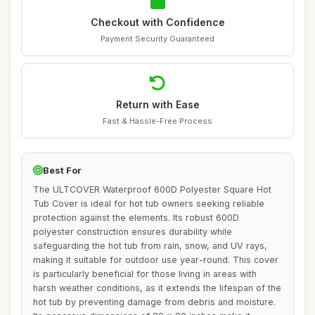
Checkout with Confidence
Payment Security Guaranteed
Return with Ease
Fast & Hassle-Free Process
Best For
The ULTCOVER Waterproof 600D Polyester Square Hot
Tub Cover is ideal for hot tub owners seeking reliable
protection against the elements. Its robust 600D
polyester construction ensures durability while
safeguarding the hot tub from rain, snow, and UV rays,
making it suitable for outdoor use year-round. This cover
is particularly beneficial for those living in areas with
harsh weather conditions, as it extends the lifespan of the
hot tub by preventing damage from debris and moisture.