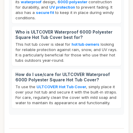
its
waterproof
design,
600D polyester
construction
for durability, and
UV protection
to prevent fading. It
also has a
secure fit
to keep it in place during windy
conditions.
Who is ULTCOVER Waterproof 600D Polyester
Square Hot Tub Cover best for?
This hot tub cover is ideal for
hot tub owners
looking
for reliable protection against rain, snow, and UV rays.
It is particularly beneficial for those who use their hot
tubs outdoors year-round.
How do I use/care for ULTCOVER Waterproof
600D Polyester Square Hot Tub Cover?
To use the
ULTCOVER Hot Tub Cover
, simply place it
over your hot tub and secure it with the built-in straps.
For care, regularly clean the cover with mild soap and
water to maintain its appearance and functionality.