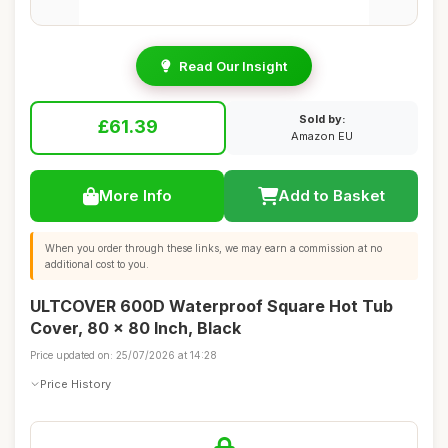
Read Our Insight
Sold by:
£61.39
Amazon EU
More Info
Add to Basket
When you order through these links, we may earn a commission at no
additional cost to you.
ULTCOVER 600D Waterproof Square Hot Tub
Cover, 80 x 80 Inch, Black
Price updated on: 25/07/2026 at 14:28
Price History