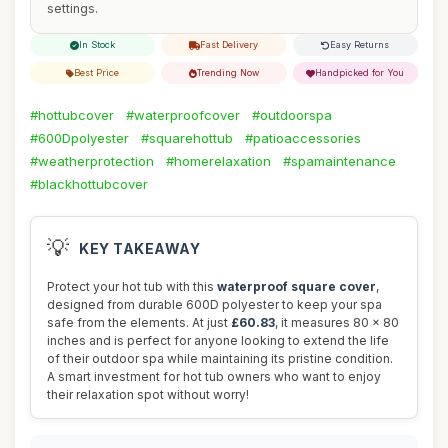
settings.
In Stock
Fast Delivery
Easy Returns
Best Price
Trending Now
Handpicked for You
#hottubcover
#waterproofcover
#outdoorspa
#600Dpolyester
#squarehottub
#patioaccessories
#weatherprotection
#homerelaxation
#spamaintenance
#blackhottubcover
💡
KEY TAKEAWAY
Protect your hot tub with this
waterproof square cover
,
designed from durable 600D polyester to keep your spa
safe from the elements. At just
£60.83
, it measures 80 x 80
inches and is perfect for anyone looking to extend the life
of their outdoor spa while maintaining its pristine condition.
A smart investment for hot tub owners who want to enjoy
their relaxation spot without worry!