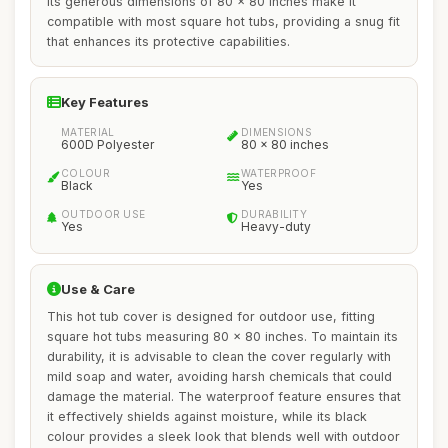
Its generous dimensions of 80 x 80 inches make it
compatible with most square hot tubs, providing a snug fit
that enhances its protective capabilities.
Key Features
MATERIAL
DIMENSIONS
600D Polyester
80 x 80 inches
COLOUR
WATERPROOF
Black
Yes
OUTDOOR USE
DURABILITY
Yes
Heavy-duty
Use & Care
This hot tub cover is designed for outdoor use, fitting
square hot tubs measuring 80 x 80 inches. To maintain its
durability, it is advisable to clean the cover regularly with
mild soap and water, avoiding harsh chemicals that could
damage the material. The waterproof feature ensures that
it effectively shields against moisture, while its black
colour provides a sleek look that blends well with outdoor