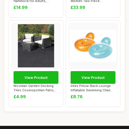
Hammock for Adults,
Women Two Piece
Xndryan 2 P...
Swimsuits High Waisted...
£14.99
£33.99
View Product
View Product
Nicoman Garden Decking
Intex Pillow-Back Lounge
Tiles Cosmopolitan Patio,
Inflatable Swimming Chair
Terrace, Ho...
137 x 122...
£4.99
£8.76