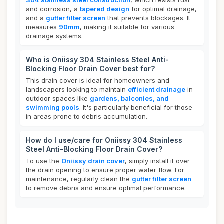
304 stainless steel construction
, which resists rust
and corrosion, a
tapered design
for optimal drainage,
and a
gutter filter screen
that prevents blockages. It
measures
90mm
, making it suitable for various
drainage systems.
Who is Oniissy 304 Stainless Steel Anti-
Blocking Floor Drain Cover best for?
This drain cover is ideal for homeowners and
landscapers looking to maintain
efficient drainage
in
outdoor spaces like
gardens, balconies, and
swimming pools
. It's particularly beneficial for those
in areas prone to debris accumulation.
How do I use/care for Oniissy 304 Stainless
Steel Anti-Blocking Floor Drain Cover?
To use the
Oniissy drain cover
, simply install it over
the drain opening to ensure proper water flow. For
maintenance, regularly clean the
gutter filter screen
to remove debris and ensure optimal performance.