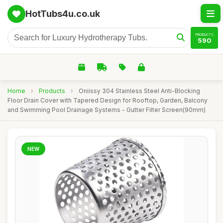
HotTubs4u.co.uk
PRODUCTS
590
Home
›
Products
›
Oniissy 304 Stainless Steel Anti-Blocking
Floor Drain Cover with Tapered Design for Rooftop, Garden, Balcony
and Swimming Pool Drainage Systems - Gutter Filter Screen(90mm)
NEW