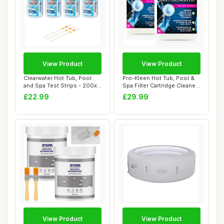
View Product
View Product
Clearwater Hot Tub, Pool
Pro-Kleen Hot Tub, Pool &
and Spa Test Strips - 200x
Spa Filter Cartridge Cleaner
3 in 1 -...
10L -...
£22.99
£29.99
View Product
View Product