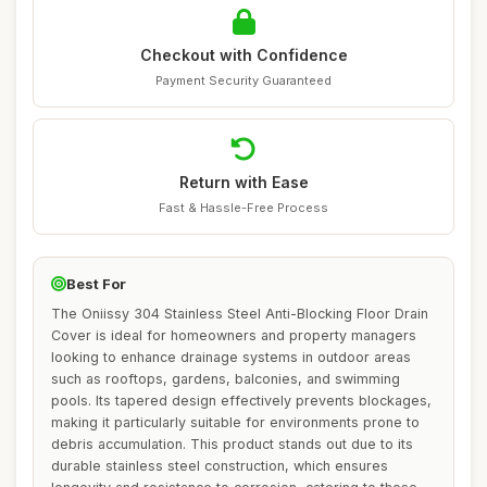
Checkout with Confidence
Payment Security Guaranteed
Return with Ease
Fast & Hassle-Free Process
Best For
The Oniissy 304 Stainless Steel Anti-Blocking Floor Drain
Cover is ideal for homeowners and property managers
looking to enhance drainage systems in outdoor areas
such as rooftops, gardens, balconies, and swimming
pools. Its tapered design effectively prevents blockages,
making it particularly suitable for environments prone to
debris accumulation. This product stands out due to its
durable stainless steel construction, which ensures