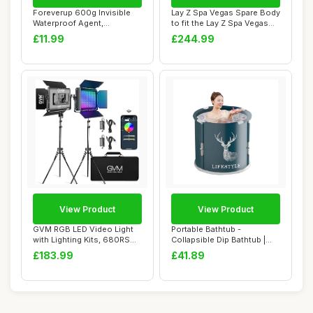
Foreverup 600g Invisible
Lay Z Spa Vegas Spare Body
Waterproof Agent,
to fit the Lay Z Spa Vegas
Transparent Water...
54112 ...
£11.99
£244.99
View Product
View Product
GVM RGB LED Video Light
Portable Bathtub -
with Lighting Kits, 680RS
Collapsible Dip Bathtub |
50W Led Pa...
Outdoor Freesta...
£183.99
£41.89