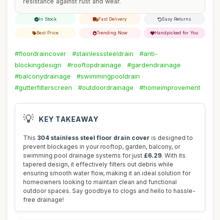
resistance against rust and wear.
In Stock
Fast Delivery
Easy Returns
Best Price
Trending Now
Handpicked for You
#floordraincover
#stainlesssteeldrain
#anti-
blockingdesign
#rooftopdrainage
#gardendrainage
#balconydrainage
#swimmingpooldrain
#gutterfilterscreen
#outdoordrainage
#homeimprovement
💡
KEY TAKEAWAY
This
304 stainless steel floor drain cover
is designed to
prevent blockages in your rooftop, garden, balcony, or
swimming pool drainage systems for just
£6.29
. With its
tapered design, it effectively filters out debris while
ensuring smooth water flow, making it an ideal solution for
homeowners looking to maintain clean and functional
outdoor spaces. Say goodbye to clogs and hello to hassle-
free drainage!