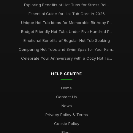
Exploring Benefits of Hot Tubs for Stress Rel...
Essential Guide for Hot Tub Care in 2026
Unique Hot Tub Ideas for Memorable Birthday P...
Budget Friendly Hot Tubs Under Five Hundred P...
Emotional Benefits of Regular Hot Tub Soaking
Comparing Hot Tubs and Swim Spas for Your Fam...
Celebrate Your Anniversary with a Cozy Hot Tu...
HELP CENTRE
Home
Contact Us
News
Privacy Policy & Terms
Cookie Policy
Blogs