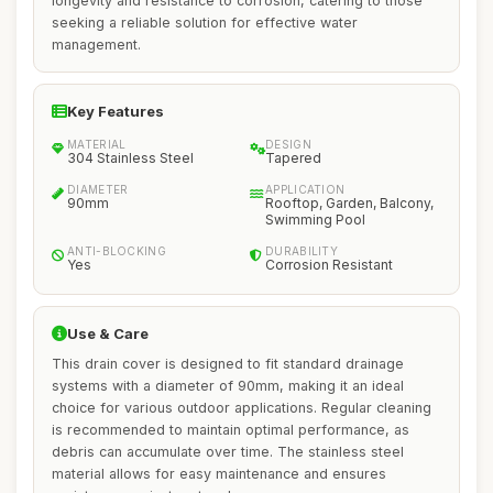
longevity and resistance to corrosion, catering to those
seeking a reliable solution for effective water
management.
Key Features
MATERIAL
DESIGN
304 Stainless Steel
Tapered
DIAMETER
APPLICATION
90mm
Rooftop, Garden, Balcony,
Swimming Pool
ANTI-BLOCKING
DURABILITY
Yes
Corrosion Resistant
Use & Care
This drain cover is designed to fit standard drainage
systems with a diameter of 90mm, making it an ideal
choice for various outdoor applications. Regular cleaning
is recommended to maintain optimal performance, as
debris can accumulate over time. The stainless steel
material allows for easy maintenance and ensures