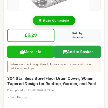
Read Our Insight
Sold by:
£6.29
Amazon
More Info
Add to Basket
When you order through these links, we may earn a commission at no
additional cost to you.
304 Stainless Steel Floor Drain Cover, 90mm
Tapered Design for Rooftop, Garden, and Pool
Price updated on: 09/08/2026 at 09:54
Price History