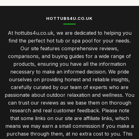
HOTTUBS4U.CO.UK
At hottubs4u.co.uk, we are dedicated to helping you
find the perfect hot tub or spa pool for your needs.
Our site features comprehensive reviews,
comparisons, and buying guides for a wide range of
products, ensuring you have all the information
necessary to make an informed decision. We pride
ourselves on providing honest and reliable insights,
carefully curated by our team of experts who are
passionate about outdoor relaxation and wellness. You
can trust our reviews as we base them on thorough
research and real customer feedback. Please note
that some links on our site are affiliate links, which
means we may earn a small commission if you make a
purchase through them, at no extra cost to you. This