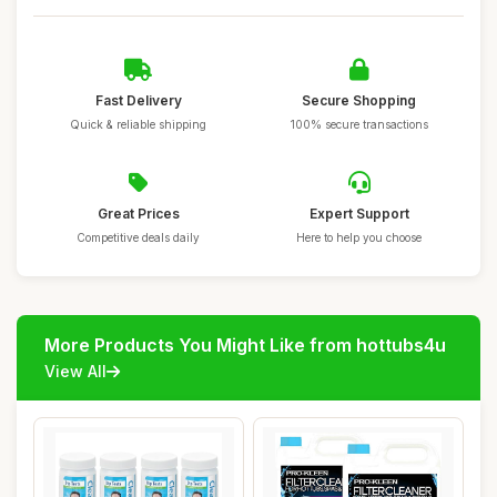
Fast Delivery
Secure Shopping
Quick & reliable shipping
100% secure transactions
Great Prices
Expert Support
Competitive deals daily
Here to help you choose
More Products You Might Like from hottubs4u
View All