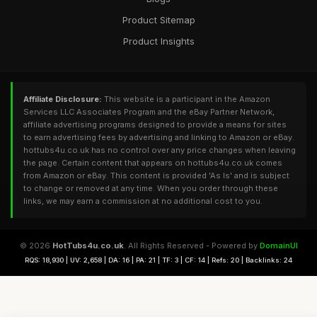
Product Sitemap
Product Insights
Affiliate Disclosure:
This website is a participant in the Amazon
Services LLC Associates Program and the eBay Partner Network,
affiliate advertising programs designed to provide a means for sites
to earn advertising fees by advertising and linking to Amazon or eBay.
hottubs4u.co.uk has no control over any price changes when leaving
the page. Certain content that appears on hottubs4u.co.uk comes
from Amazon or eBay. This content is provided 'As Is' and is subject
to change or removed at any time. When you order through these
links, we may earn a commission at no additional cost to you.
© 2026
HotTubs4u.co.uk
. All Rights Reserved - Powered by
DomainUI
RQS: 18,930 | UV: 2,658 | DA: 16 | PA: 21 | TF: 3 | CF: 14 | Refs: 20 | Backlinks: 24