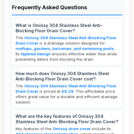
Frequently Asked Questions
What is Oniissy 304 Stainless Steel Anti-
Blocking Floor Drain Cover?
The
Oniissy 304 Stainless Steel Anti-Blocking Floor
Drain Cover
is a drainage solution designed for
rooftops, gardens, balconies, and swimming pools
.
Its
tapered design
ensures effective water flow while
preventing debris from blocking the drain.
How much does Oniissy 304 Stainless Steel
Anti-Blocking Floor Drain Cover cost?
The
Oniissy 304 Stainless Steel Anti-Blocking Floor
Drain Cover
is priced at
£6.29
. This affordable price
offers great value for a durable and efficient drainage
solution.
What are the key features of Oniissy 304
Stainless Steel Anti-Blocking Floor Drain Cover?
Key features of the
Oniissy drain cover
include its