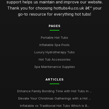
support helps us maintain and improve our website.
Thank you for choosing hottubs4u.co.uk â€“ your
go-to resource for everything hot tubs!
PAGES
Portable Hot Tubs
Inflatable Spa Pools
Luxury Hydrotherapy Tubs
Hot Tub Accessories
Spa Maintenance Supplies
ARTICLES
Enhance Family Bonding Time with Hot Tubs in ...
Elevate Your Christmas Gatherings with a Hot ...
Inflatable vs Traditional Hot Tubs Which Is B...