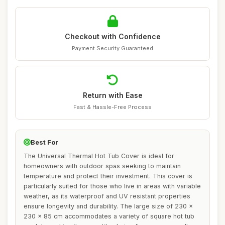
Checkout with Confidence
Payment Security Guaranteed
Return with Ease
Fast & Hassle-Free Process
Best For
The Universal Thermal Hot Tub Cover is ideal for
homeowners with outdoor spas seeking to maintain
temperature and protect their investment. This cover is
particularly suited for those who live in areas with variable
weather, as its waterproof and UV resistant properties
ensure longevity and durability. The large size of 230 x
230 x 85 cm accommodates a variety of square hot tub