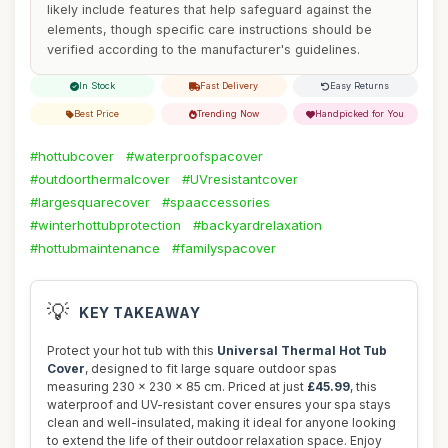
likely include features that help safeguard against the
elements, though specific care instructions should be
verified according to the manufacturer's guidelines.
In Stock
Fast Delivery
Easy Returns
Best Price
Trending Now
Handpicked for You
#hottubcover
#waterproofspacover
#outdoorthermalcover
#UVresistantcover
#largesquarecover
#spaaccessories
#winterhottubprotection
#backyardrelaxation
#hottubmaintenance
#familyspacover
💡
KEY TAKEAWAY
Protect your hot tub with this
Universal Thermal Hot Tub
Cover
, designed to fit large square outdoor spas
measuring 230 x 230 x 85 cm. Priced at just
£45.99
, this
waterproof and UV-resistant cover ensures your spa stays
clean and well-insulated, making it ideal for anyone looking
to extend the life of their outdoor relaxation space. Enjoy