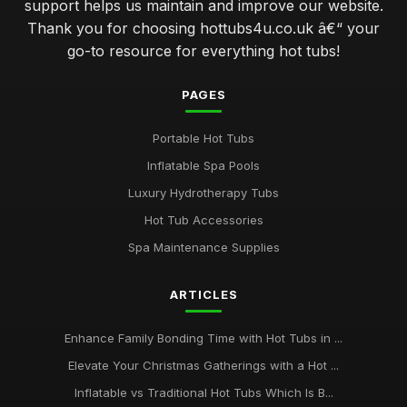
support helps us maintain and improve our website.
Thank you for choosing hottubs4u.co.uk â€“ your
go-to resource for everything hot tubs!
PAGES
Portable Hot Tubs
Inflatable Spa Pools
Luxury Hydrotherapy Tubs
Hot Tub Accessories
Spa Maintenance Supplies
ARTICLES
Enhance Family Bonding Time with Hot Tubs in ...
Elevate Your Christmas Gatherings with a Hot ...
Inflatable vs Traditional Hot Tubs Which Is B...