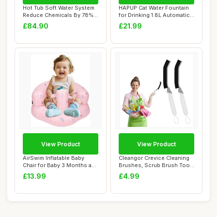
Hot Tub Soft Water System
HAPUP Cat Water Fountain
Reduce Chemicals By 78%
for Drinking 1.8L Automatic
Tubs Spa E...
Pet Fou...
£84.90
£21.99
View Product
View Product
AirSwim Inflatable Baby
Cleangor Crevice Cleaning
Chair for Baby 3 Months and
Brushes, Scrub Brush Tool
Up, Infl...
for Hard...
£13.99
£4.99