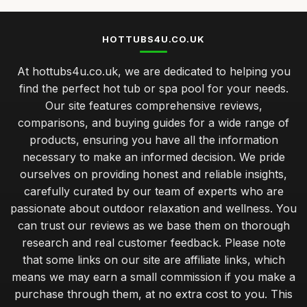
HOTTUBS4U.CO.UK
At hottubs4u.co.uk, we are dedicated to helping you
find the perfect hot tub or spa pool for your needs.
Our site features comprehensive reviews,
comparisons, and buying guides for a wide range of
products, ensuring you have all the information
necessary to make an informed decision. We pride
ourselves on providing honest and reliable insights,
carefully curated by our team of experts who are
passionate about outdoor relaxation and wellness. You
can trust our reviews as we base them on thorough
research and real customer feedback. Please note
that some links on our site are affiliate links, which
means we may earn a small commission if you make a
purchase through them, at no extra cost to you. This