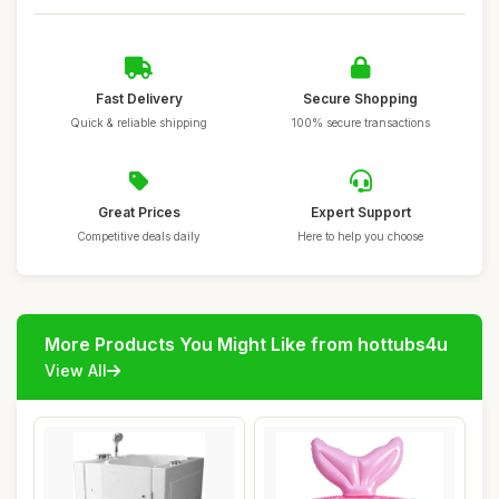
Fast Delivery
Secure Shopping
Quick & reliable shipping
100% secure transactions
Great Prices
Expert Support
Competitive deals daily
Here to help you choose
More Products You Might Like from hottubs4u
View All