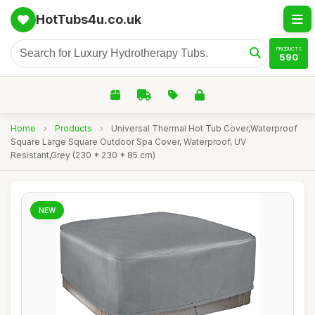
HotTubs4u.co.uk
PRODUCTS
590
Home
›
Products
›
Universal Thermal Hot Tub Cover,Waterproof
Square Large Square Outdoor Spa Cover, Waterproof, UV
Resistant,Grey (230 * 230 * 85 cm)
NEW