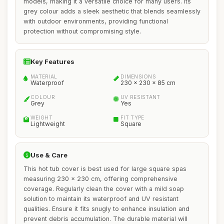
models, making it a versatile choice for many users. Its
grey colour adds a sleek aesthetic that blends seamlessly
with outdoor environments, providing functional
protection without compromising style.
Key Features
MATERIAL
DIMENSIONS
Waterproof
230 x 230 x 85 cm
COLOUR
UV RESISTANT
Grey
Yes
WEIGHT
FIT TYPE
Lightweight
Square
Use & Care
This hot tub cover is best used for large square spas
measuring 230 x 230 cm, offering comprehensive
coverage. Regularly clean the cover with a mild soap
solution to maintain its waterproof and UV resistant
qualities. Ensure it fits snugly to enhance insulation and
prevent debris accumulation. The durable material will