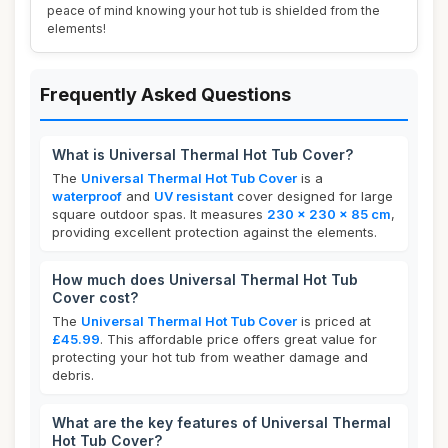
peace of mind knowing your hot tub is shielded from the
elements!
Frequently Asked Questions
What is Universal Thermal Hot Tub Cover?
The
Universal Thermal Hot Tub Cover
is a
waterproof
and
UV resistant
cover designed for large
square outdoor spas. It measures
230 x 230 x 85 cm
,
providing excellent protection against the elements.
How much does Universal Thermal Hot Tub
Cover cost?
The
Universal Thermal Hot Tub Cover
is priced at
£45.99
. This affordable price offers great value for
protecting your hot tub from weather damage and
debris.
What are the key features of Universal Thermal
Hot Tub Cover?