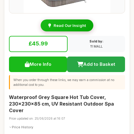
Read Our Insight
Sold by:
£45.99
11 MALL
More Info
Add to Basket
When you order through these links, we may earn a commission at no
additional cost to you.
Waterproof Grey Square Hot Tub Cover,
230x230x85 cm, UV Resistant Outdoor Spa
Cover
Price updated on: 25/06/2026 at 16:07
Price History