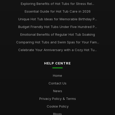
Exploring Benefits of Hot Tubs for Stress Rel...
Essential Guide for Hot Tub Care in 2026
Unique Hot Tub Ideas for Memorable Birthday P...
Budget Friendly Hot Tubs Under Five Hundred P...
Emotional Benefits of Regular Hot Tub Soaking
Comparing Hot Tubs and Swim Spas for Your Fam...
Celebrate Your Anniversary with a Cozy Hot Tu...
HELP CENTRE
Home
Contact Us
News
Privacy Policy & Terms
Cookie Policy
Blogs