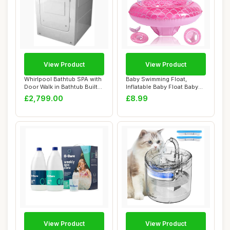
View Product
View Product
Whirlpool Bathtub SPA with
Baby Swimming Float,
Door Walk in Bathtub Built-
Inflatable Baby Float Baby
in SEA...
Pool Float, ...
£2,799.00
£8.99
View Product
View Product