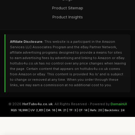
Product Sitemap
Product Insights
Affiliate Disclosure:
This website is a participant in the Amazon
Services LLC Associates Program and the eBay Partner Network,
affiliate advertising programs designed to provide a means for sites
to earn advertising fees by advertising and linking to Amazon or eBay.
hottubs4u.co.uk has no control over any price changes when leaving
the page. Certain content that appears on hottubs4u.co.uk comes
from Amazon or eBay. This content is provided 'As Is' and is subject
to change or removed at any time. When you order through these
links, we may earn a commission at no additional cost to you.
© 2026
HotTubs4u.co.uk
. All Rights Reserved - Powered by
DomainUI
RQS: 18,996 | UV: 2,651 | DA: 16 | PA: 21 | TF: 3 | CF: 14 | Refs: 20 | Backlinks: 24