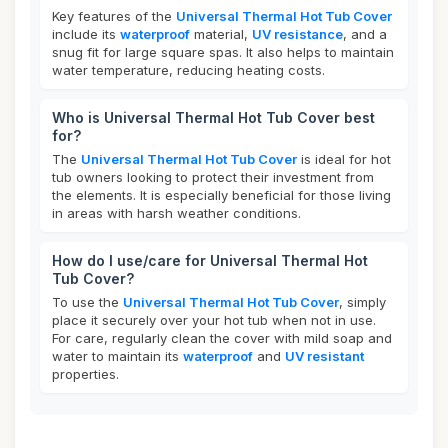
Key features of the
Universal Thermal Hot Tub Cover
include its
waterproof
material,
UV resistance
, and a
snug fit for large square spas. It also helps to maintain
water temperature, reducing heating costs.
Who is Universal Thermal Hot Tub Cover best
for?
The
Universal Thermal Hot Tub Cover
is ideal for hot
tub owners looking to protect their investment from
the elements. It is especially beneficial for those living
in areas with harsh weather conditions.
How do I use/care for Universal Thermal Hot
Tub Cover?
To use the
Universal Thermal Hot Tub Cover
, simply
place it securely over your hot tub when not in use.
For care, regularly clean the cover with mild soap and
water to maintain its
waterproof
and
UV resistant
properties.