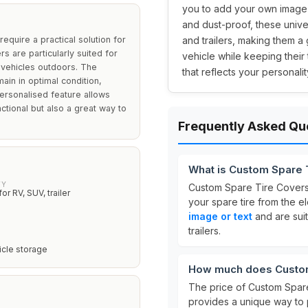
you to add your own image o
and dust-proof, these unive
quire a practical solution for
and trailers, making them a
s are particularly suited for
vehicle while keeping their
r vehicles outdoors. The
that reflects your personalit
ain in optimal condition,
ersonalised feature allows
ctional but also a great way to
Frequently Asked Qu
What is Custom Spare 
TY
Custom Spare Tire Cover
for RV, SUV, trailer
your spare tire from the 
image or text
and are suit
trailers.
icle storage
How much does Custom
The price of Custom Spar
provides a unique way to 