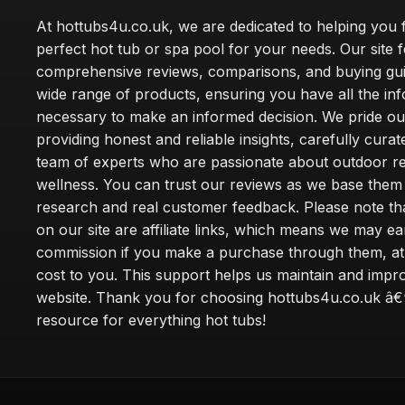
At hottubs4u.co.uk, we are dedicated to helping you f
perfect hot tub or spa pool for your needs. Our site 
comprehensive reviews, comparisons, and buying gui
wide range of products, ensuring you have all the in
necessary to make an informed decision. We pride ou
providing honest and reliable insights, carefully cura
team of experts who are passionate about outdoor re
wellness. You can trust our reviews as we base the
research and real customer feedback. Please note th
on our site are affiliate links, which means we may ea
commission if you make a purchase through them, at
cost to you. This support helps us maintain and impr
website. Thank you for choosing hottubs4u.co.uk â€
resource for everything hot tubs!