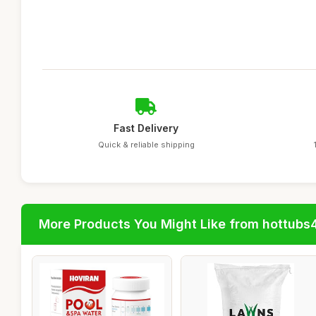
Fast Delivery
Quick & reliable shipping
More Products You Might Like from hottubs