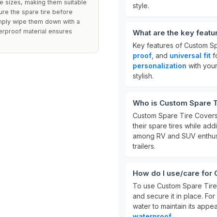
re sizes, making them suitable
style.
ure the spare tire before
imply wipe them down with a
erproof material ensures
What are the key feat
Key features of Custom S
proof
, and
universal fit
f
personalization
with your
stylish.
Who is Custom Spare T
Custom Spare Tire Covers
their spare tires while ad
among RV and SUV enthusia
trailers.
How do I use/care for
To use Custom Spare Tire 
and secure it in place. Fo
water to maintain its app
waterproof
.