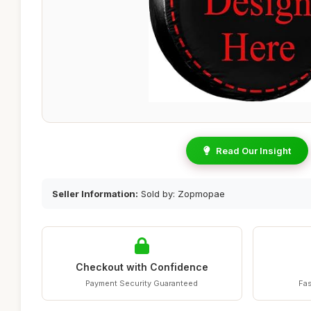
Read Our Insight
Seller Information:
Sold by: Zopmopae
Checkout with Confidence
Payment Security Guaranteed
Fas