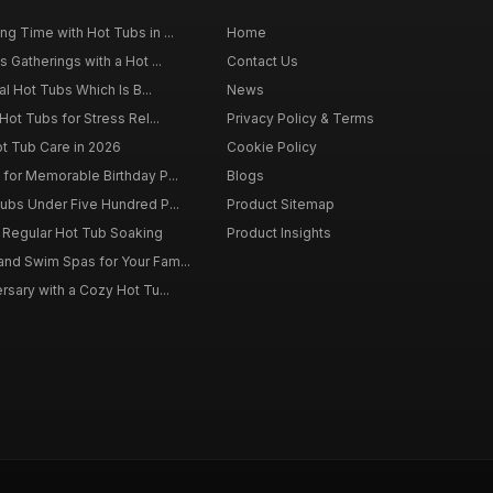
g Time with Hot Tubs in ...
Home
 Gatherings with a Hot ...
Contact Us
al Hot Tubs Which Is B...
News
Hot Tubs for Stress Rel...
Privacy Policy & Terms
ot Tub Care in 2026
Cookie Policy
for Memorable Birthday P...
Blogs
ubs Under Five Hundred P...
Product Sitemap
f Regular Hot Tub Soaking
Product Insights
nd Swim Spas for Your Fam...
rsary with a Cozy Hot Tu...