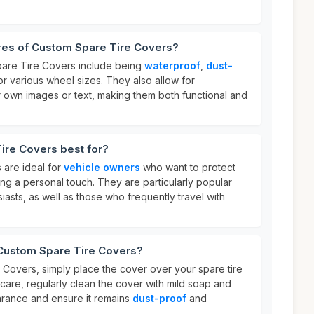
ures of Custom Spare Tire Covers?
pare Tire Covers include being
waterproof
,
dust-
or various wheel sizes. They also allow for
 own images or text, making them both functional and
ire Covers best for?
 are ideal for
vehicle owners
who want to protect
ding a personal touch. They are particularly popular
sts, as well as those who frequently travel with
 Custom Spare Tire Covers?
Covers, simply place the cover over your spare tire
r care, regularly clean the cover with mild soap and
earance and ensure it remains
dust-proof
and