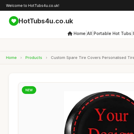
Welcome to HotTubs4u.co.uk!
HotTubs4u.co.uk
|
|
|
Home
All
Portable Hot Tubs
Home
›
Products
›
Custom Spare Tire Covers Personalised Tire
NEW