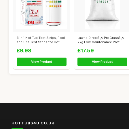
3 in 1 Hot Tub Test Strips, Pool
Lawns Directâ„¢ ProGrassâ„¢
and Spa Test Strips for Hot...
2kg Low Maintenance Prof...
£9.98
£17.59
View Product
View Product
HOTTUBS4U.CO.UK