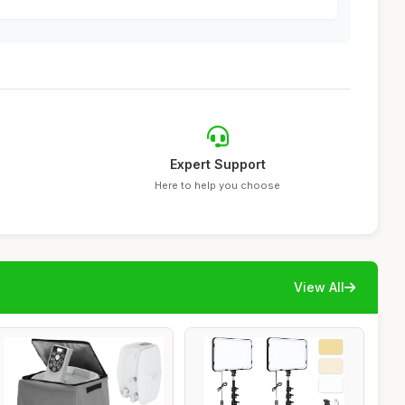
Expert Support
Here to help you choose
View All