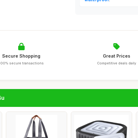
Secure Shopping
Great Prices
100% secure transactions
Competitive deals daily
4u