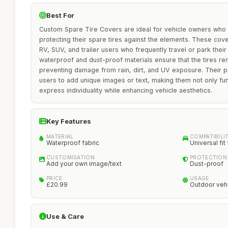
Best For
Custom Spare Tire Covers are ideal for vehicle owners who re
protecting their spare tires against the elements. These cover
RV, SUV, and trailer users who frequently travel or park thei
waterproof and dust-proof materials ensure that the tires rem
preventing damage from rain, dirt, and UV exposure. Their p
users to add unique images or text, making them not only fun
express individuality while enhancing vehicle aesthetics.
Key Features
MATERIAL
COMPATIBILI
Waterproof fabric
Universal fit 
CUSTOMISATION
PROTECTION
Add your own image/text
Dust-proof
PRICE
USAGE
£20.99
Outdoor veh
Use & Care