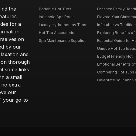
ind the
Portable Hot Tubs
Enhance Family Bondin
features
Inflatable Spa Pools
Elevate Your Christmas
des for a
Luxury Hydrotherapy Tubs
Inflatable vs Tradition
formation
Hot Tub Accessories
Exploring Benefits of 
rselves on
Spa Maintenance Supplies
Essential Guide for H
ted by our
Unique Hot Tub Ideas 
laxation and
Budget Friendly Hot T
m on thorough
Emotional Benefits o
at some links
Comparing Hot Tubs a
rn a small
Celebrate Your Annive
 no extra
ove our
“ your go-to