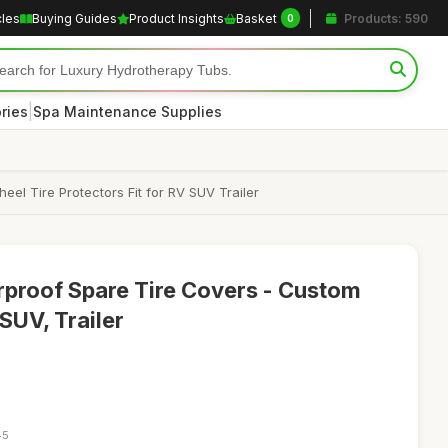
cles
Buying Guides
Product Insights
Basket
Products: 590
0
|
ries
Spa Maintenance Supplies
l Tire Protectors Fit for RV SUV Trailer
proof Spare Tire Covers - Custom
SUV, Trailer
45