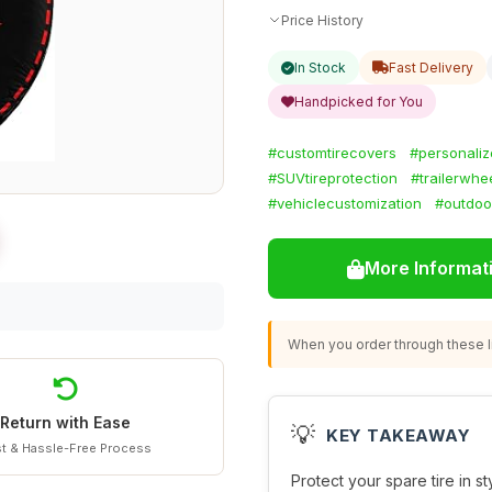
Price History
In Stock
Fast Delivery
Handpicked for You
#customtirecovers
#personali
#SUVtireprotection
#trailerwhe
#vehiclecustomization
#outdoo
More Informat
When you order through these li
Return with Ease
💡
KEY TAKEAWAY
t & Hassle-Free Process
Protect your spare tire in s