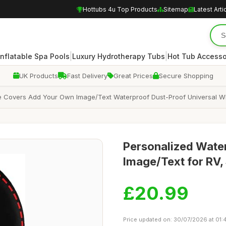
Hottubs 4u Top Products
Sitemap
Latest Arti
|
|
Inflatable Spa Pools
Luxury Hydrotherapy Tubs
Hot Tub Accesso
UK Products
Fast Delivery
Great Prices
Secure Shopping
 Covers Add Your Own Image/Text Waterproof Dust-Proof Universal Whee
Personalized Water
Image/Text for RV, 
£20.99
Price updated on: 30/07/2026 at 01: