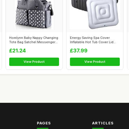
Homlynn Baby Nappy Changing
Energy Saving Spa Cover
Tote Bag Satchel Messenger
Inflatable Hot Tub Cover Lid
Trave...
Protect...
£21.24
£37.99
View Product
View Product
PAGES
ARTICLES