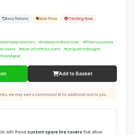
Easy Returns
Best Price
Trending Now
zedwheelprotectors
#waterprooftirecover
#RVaccessories
elcovers
#dust-prooftirecovers
#uniquetiredesigns
rtravelgear
ion
Add to Basket
nks, we may earn a commission at no additional cost to you.
tyle with these
custom spare tire covers
that allow