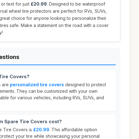
r text for just
£20.99
. Designed to be waterproof
rsal wheel tire protectors are perfect for RVs, SUVs,
 great choice for anyone looking to personalize their
 tires safe. Make a statement on the road with a cover
y!
estions
Tire Covers?
s are
personalized tire covers
designed to protect
elements. They can be customized with your own
able for various vehicles, including RVs, SUVs, and
 Spare Tire Covers cost?
e Tire Covers is
£20.99
. This affordable option
protect your tire while showcasing your personal