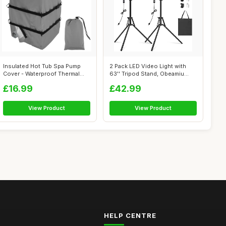
Insulated Hot Tub Spa Pump
2 Pack LED Video Light with
Cover - Waterproof Thermal
63'' Tripod Stand, Obeamiu
Heater...
2500-...
£16.99
£42.99
View Product
View Product
HELP CENTRE