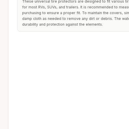
These universal tire protectors are designed to fit various ti
for most RVs, SUVs, and trailers. It is recommended to meas
purchasing to ensure a proper fit. To maintain the covers, s
damp cloth as needed to remove any dirt or debris. The wat
durability and protection against the elements.