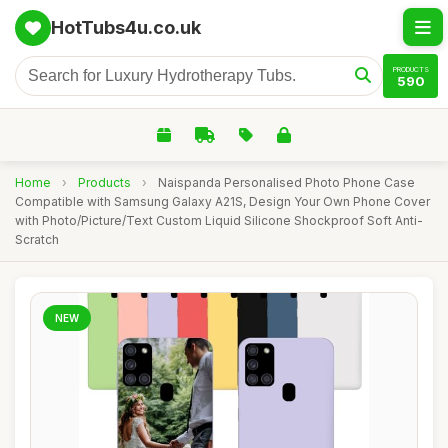
HotTubs4u.co.uk
PRODUCTS
590
Home
›
Products
›
Naispanda Personalised Photo Phone Case
Compatible with Samsung Galaxy A21S, Design Your Own Phone Cover
with Photo/Picture/Text Custom Liquid Silicone Shockproof Soft Anti-
Scratch
NEW