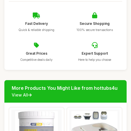
Fast Delivery
Secure Shopping
Quick & reliable shipping
100% secure transactions
Great Prices
Expert Support
Competitive deals daily
Here to help you choose
More Products You Might Like from hottubs4u
View All