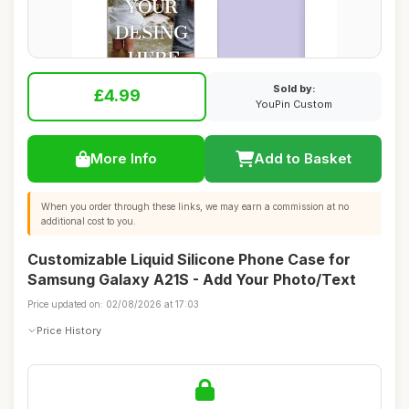
Sold by:
£4.99
YouPin Custom
More Info
Add to Basket
When you order through these links, we may earn a commission at no
additional cost to you.
Customizable Liquid Silicone Phone Case for
Samsung Galaxy A21S - Add Your Photo/Text
Price updated on: 02/08/2026 at 17:03
Price History