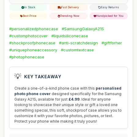
In Stock
Fast Delivery
Easy Returns
Best Price
Trending Now
Handpicked for You
#personalizedphonecase
#SamsungGalaxyA21S
#customphotocover
#liquidsiliconecase
#shockproofphonecase
#anti-scratchdesign
#giftforher
#uniquephoneaccessory
#customtextcase
#photophonecase
💡
KEY TAKEAWAY
Create a one-of-a-kind phone case with this
personalised
photo phone cover
designed specifically for the Samsung
Galaxy A21S, available for just
£4.99
. Ideal for anyone
looking to showcase their unique style or gift a loved one
something special, this soft, shockproof case allows you to
customize it with your favorite photos, pictures, or text.
Protect your phone while making it truly yours!