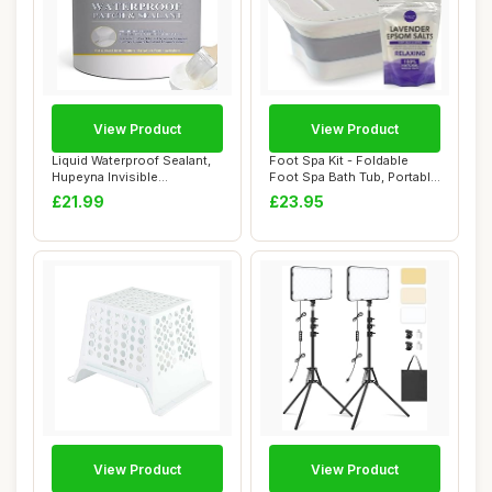
View Product
View Product
Liquid Waterproof Sealant,
Foot Spa Kit - Foldable
Hupeyna Invisible
Foot Spa Bath Tub, Portable
Waterproof Agen...
Massage ...
£21.99
£23.95
View Product
View Product