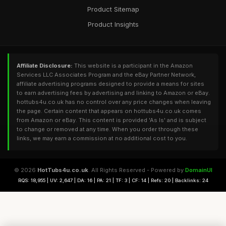
Product Sitemap
Product Insights
Affiliate Disclosure:
This website is a participant in the Amazon
Services LLC Associates Program and the eBay Partner Network,
affiliate advertising programs designed to provide a means for sites
to earn advertising fees by advertising and linking to Amazon or eBay.
hottubs4u.co.uk has no control over any price changes when leaving
the page. Certain content that appears on hottubs4u.co.uk comes
from Amazon or eBay. This content is provided 'As Is' and is subject
to change or removed at any time. When you order through these
links, we may earn a commission at no additional cost to you.
© 2026
HotTubs4u.co.uk
. All Rights Reserved - Powered by
DomainUI
RQS: 18,955 | UV: 2,647 | DA: 16 | PA: 21 | TF: 3 | CF: 14 | Refs: 20 | Backlinks: 24