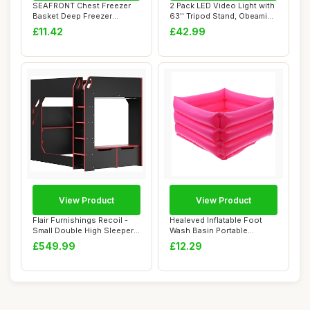
SEAFRONT Chest Freezer
2 Pack LED Video Light with
Basket Deep Freezer
63'' Tripod Stand, Obeamiu
Organizer Bin Exp...
2500-...
£11.42
£42.99
View Product
View Product
Flair Furnishings Recoil -
Healeved Inflatable Foot
Small Double High Sleeper
Wash Basin Portable
Bed for...
Folding Foot So...
£549.99
£12.29