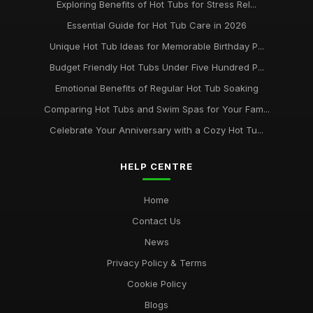
Exploring Benefits of Hot Tubs for Stress Rel...
Essential Guide for Hot Tub Care in 2026
Unique Hot Tub Ideas for Memorable Birthday P...
Budget Friendly Hot Tubs Under Five Hundred P...
Emotional Benefits of Regular Hot Tub Soaking
Comparing Hot Tubs and Swim Spas for Your Fam...
Celebrate Your Anniversary with a Cozy Hot Tu...
HELP CENTRE
Home
Contact Us
News
Privacy Policy & Terms
Cookie Policy
Blogs