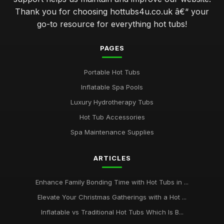
Thank you for choosing hottubs4u.co.uk â€“ your
go-to resource for everything hot tubs!
PAGES
Portable Hot Tubs
Inflatable Spa Pools
Luxury Hydrotherapy Tubs
Hot Tub Accessories
Spa Maintenance Supplies
ARTICLES
Enhance Family Bonding Time with Hot Tubs in ...
Elevate Your Christmas Gatherings with a Hot ...
Inflatable vs Traditional Hot Tubs Which Is B...