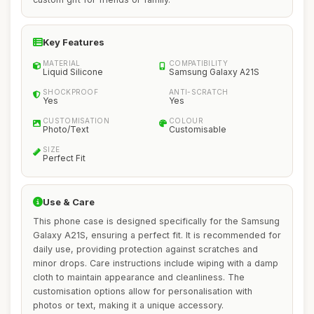
Key Features
MATERIAL
COMPATIBILITY
Liquid Silicone
Samsung Galaxy A21S
SHOCKPROOF
ANTI-SCRATCH
Yes
Yes
CUSTOMISATION
COLOUR
Photo/Text
Customisable
SIZE
Perfect Fit
Use & Care
This phone case is designed specifically for the Samsung
Galaxy A21S, ensuring a perfect fit. It is recommended for
daily use, providing protection against scratches and
minor drops. Care instructions include wiping with a damp
cloth to maintain appearance and cleanliness. The
customisation options allow for personalisation with
photos or text, making it a unique accessory.