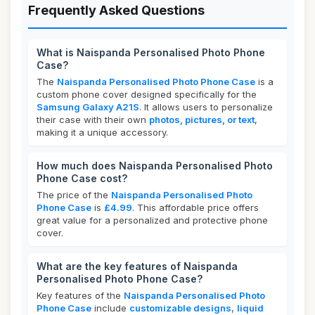
Frequently Asked Questions
What is Naispanda Personalised Photo Phone
Case?
The
Naispanda Personalised Photo Phone Case
is a
custom phone cover designed specifically for the
Samsung Galaxy A21S
. It allows users to personalize
their case with their own
photos, pictures, or text
,
making it a unique accessory.
How much does Naispanda Personalised Photo
Phone Case cost?
The price of the
Naispanda Personalised Photo
Phone Case
is
£4.99
. This affordable price offers
great value for a personalized and protective phone
cover.
What are the key features of Naispanda
Personalised Photo Phone Case?
Key features of the
Naispanda Personalised Photo
Phone Case
include
customizable designs
,
liquid