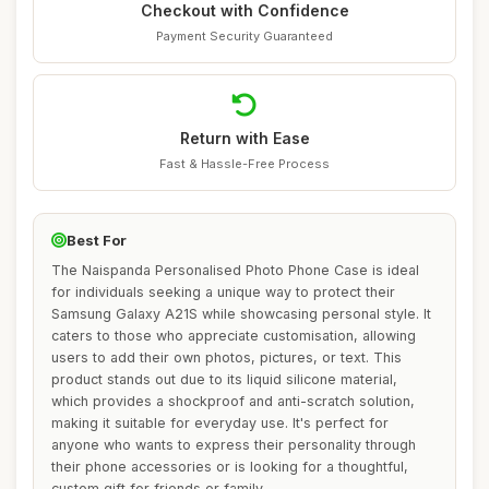
Checkout with Confidence
Payment Security Guaranteed
Return with Ease
Fast & Hassle-Free Process
Best For
The Naispanda Personalised Photo Phone Case is ideal
for individuals seeking a unique way to protect their
Samsung Galaxy A21S while showcasing personal style. It
caters to those who appreciate customisation, allowing
users to add their own photos, pictures, or text. This
product stands out due to its liquid silicone material,
which provides a shockproof and anti-scratch solution,
making it suitable for everyday use. It's perfect for
anyone who wants to express their personality through
their phone accessories or is looking for a thoughtful,
custom gift for friends or family.