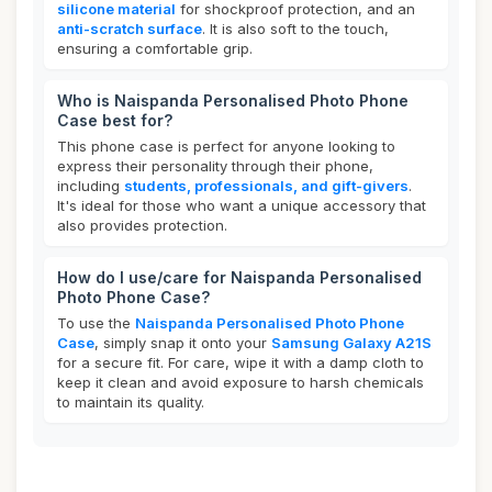
silicone material
for shockproof protection, and an
anti-scratch surface
. It is also soft to the touch,
ensuring a comfortable grip.
Who is Naispanda Personalised Photo Phone
Case best for?
This phone case is perfect for anyone looking to
express their personality through their phone,
including
students, professionals, and gift-givers
.
It's ideal for those who want a unique accessory that
also provides protection.
How do I use/care for Naispanda Personalised
Photo Phone Case?
To use the
Naispanda Personalised Photo Phone
Case
, simply snap it onto your
Samsung Galaxy A21S
for a secure fit. For care, wipe it with a damp cloth to
keep it clean and avoid exposure to harsh chemicals
to maintain its quality.