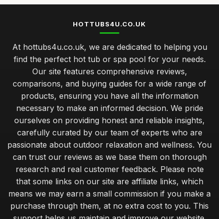
HOTTUBS4U.CO.UK
At hottubs4u.co.uk, we are dedicated to helping you
find the perfect hot tub or spa pool for your needs.
Our site features comprehensive reviews,
comparisons, and buying guides for a wide range of
products, ensuring you have all the information
necessary to make an informed decision. We pride
ourselves on providing honest and reliable insights,
carefully curated by our team of experts who are
passionate about outdoor relaxation and wellness. You
can trust our reviews as we base them on thorough
research and real customer feedback. Please note
that some links on our site are affiliate links, which
means we may earn a small commission if you make a
purchase through them, at no extra cost to you. This
support helps us maintain and improve our website.