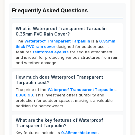
Frequently Asked Questions
What is Waterproof Transparent Tarpaulin
0.35mm PVC Rain Cover?
The
Waterproof Transparent Tarpaulin
is a
0.35mm
thick PVC rain cover
designed for outdoor use. It
features
reinforced eyelets
for secure attachment
and is ideal for protecting various structures from rain
and weather damage.
How much does Waterproof Transparent
Tarpaulin cost?
The price of the
Waterproof Transparent Tarpaulin
is
£380.99
. This investment offers durability and
protection for outdoor spaces, making it a valuable
addition for homeowners.
What are the key features of Waterproof
Transparent Tarpaulin?
Key features include its
0.35mm thickness
,