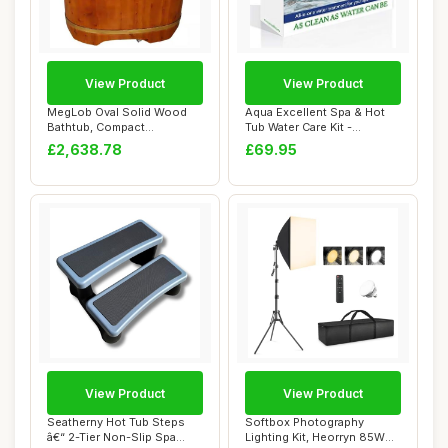
View Product
View Product
MegLob Oval Solid Wood
Aqua Excellent Spa & Hot
Bathtub, Compact
Tub Water Care Kit -
Freestanding Wooden ...
Alternative to...
£2,638.78
£69.95
View Product
View Product
Seatherny Hot Tub Steps
Softbox Photography
â€“ 2-Tier Non-Slip Spa
Lighting Kit, Heorryn 85W