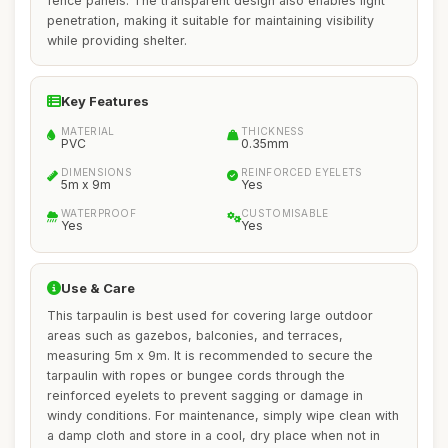
fence panels. The transparent design also enables light
penetration, making it suitable for maintaining visibility
while providing shelter.
Key Features
MATERIAL
THICKNESS
PVC
0.35mm
DIMENSIONS
REINFORCED EYELETS
5m x 9m
Yes
WATERPROOF
CUSTOMISABLE
Yes
Yes
Use & Care
This tarpaulin is best used for covering large outdoor
areas such as gazebos, balconies, and terraces,
measuring 5m x 9m. It is recommended to secure the
tarpaulin with ropes or bungee cords through the
reinforced eyelets to prevent sagging or damage in
windy conditions. For maintenance, simply wipe clean with
a damp cloth and store in a cool, dry place when not in