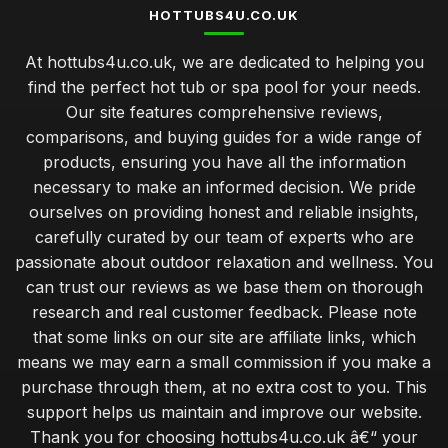
HOTTUBS4U.CO.UK
At hottubs4u.co.uk, we are dedicated to helping you
find the perfect hot tub or spa pool for your needs.
Our site features comprehensive reviews,
comparisons, and buying guides for a wide range of
products, ensuring you have all the information
necessary to make an informed decision. We pride
ourselves on providing honest and reliable insights,
carefully curated by our team of experts who are
passionate about outdoor relaxation and wellness. You
can trust our reviews as we base them on thorough
research and real customer feedback. Please note
that some links on our site are affiliate links, which
means we may earn a small commission if you make a
purchase through them, at no extra cost to you. This
support helps us maintain and improve our website.
Thank you for choosing hottubs4u.co.uk â€“ your