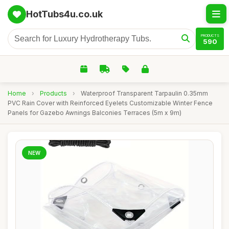
HotTubs4u.co.uk
PRODUCTS
590
Home
›
Products
›
Waterproof Transparent Tarpaulin 0.35mm
PVC Rain Cover with Reinforced Eyelets Customizable Winter Fence
Panels for Gazebo Awnings Balconies Terraces (5m x 9m)
NEW