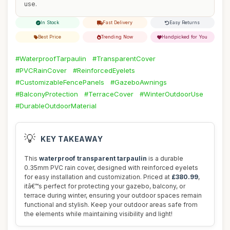
use.
In Stock
Fast Delivery
Easy Returns
Best Price
Trending Now
Handpicked for You
#WaterproofTarpaulin
#TransparentCover
#PVCRainCover
#ReinforcedEyelets
#CustomizableFencePanels
#GazeboAwnings
#BalconyProtection
#TerraceCover
#WinterOutdoorUse
#DurableOutdoorMaterial
💡
KEY TAKEAWAY
This
waterproof transparent tarpaulin
is a durable
0.35mm PVC rain cover, designed with reinforced eyelets
for easy installation and customization. Priced at
£380.99
,
itâ€™s perfect for protecting your gazebo, balcony, or
terrace during winter, ensuring your outdoor spaces remain
functional and stylish. Keep your outdoor areas safe from
the elements while maintaining visibility and light!