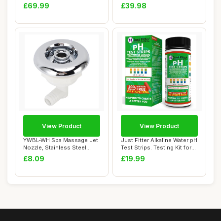
Entry S...
Continuous Sof...
£69.99
£39.98
View Product
View Product
YWBL-WH Spa Massage Jet
Just Fitter Alkaline Water pH
Nozzle, Stainless Steel
Test Strips. Testing Kit for
Swimming Poo...
H...
£8.09
£19.99