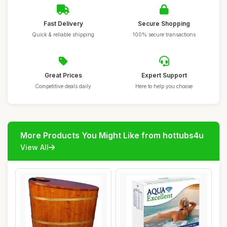
Fast Delivery
Secure Shopping
Quick & reliable shipping
100% secure transactions
Great Prices
Expert Support
Competitive deals daily
Here to help you choose
More Products You Might Like from hottubs4u
View All