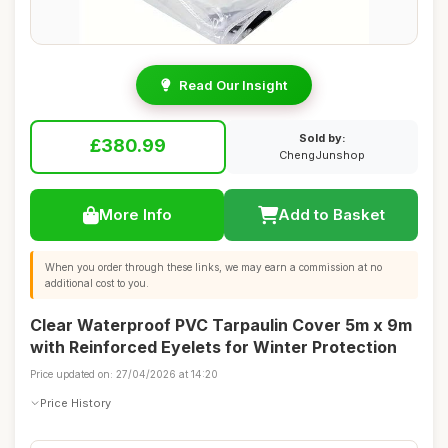
Read Our Insight
Sold by:
£380.99
ChengJunshop
More Info
Add to Basket
When you order through these links, we may earn a commission at no
additional cost to you.
Clear Waterproof PVC Tarpaulin Cover 5m x 9m
with Reinforced Eyelets for Winter Protection
Price updated on: 27/04/2026 at 14:20
Price History