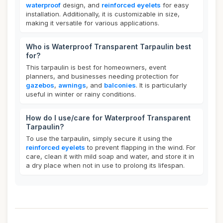
waterproof
design, and
reinforced eyelets
for easy
installation. Additionally, it is customizable in size,
making it versatile for various applications.
Who is Waterproof Transparent Tarpaulin best
for?
This tarpaulin is best for homeowners, event
planners, and businesses needing protection for
gazebos
,
awnings
, and
balconies
. It is particularly
useful in winter or rainy conditions.
How do I use/care for Waterproof Transparent
Tarpaulin?
To use the tarpaulin, simply secure it using the
reinforced eyelets
to prevent flapping in the wind. For
care, clean it with mild soap and water, and store it in
a dry place when not in use to prolong its lifespan.