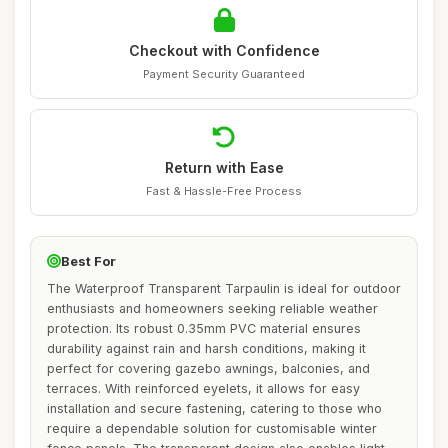
Checkout with Confidence
Payment Security Guaranteed
Return with Ease
Fast & Hassle-Free Process
Best For
The Waterproof Transparent Tarpaulin is ideal for outdoor
enthusiasts and homeowners seeking reliable weather
protection. Its robust 0.35mm PVC material ensures
durability against rain and harsh conditions, making it
perfect for covering gazebo awnings, balconies, and
terraces. With reinforced eyelets, it allows for easy
installation and secure fastening, catering to those who
require a dependable solution for customisable winter