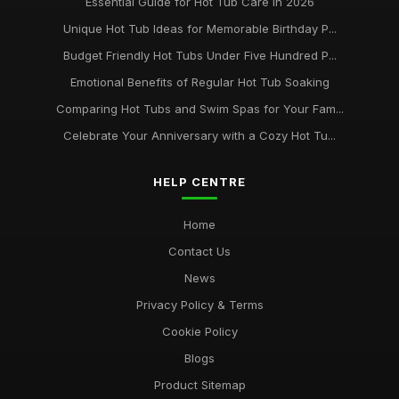
Essential Guide for Hot Tub Care in 2026
Unique Hot Tub Ideas for Memorable Birthday P...
Budget Friendly Hot Tubs Under Five Hundred P...
Emotional Benefits of Regular Hot Tub Soaking
Comparing Hot Tubs and Swim Spas for Your Fam...
Celebrate Your Anniversary with a Cozy Hot Tu...
HELP CENTRE
Home
Contact Us
News
Privacy Policy & Terms
Cookie Policy
Blogs
Product Sitemap