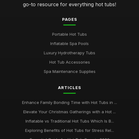
go-to resource for everything hot tubs!
PAGES
Portable Hot Tubs
Inflatable Spa Pools
Luxury Hydrotherapy Tubs
Hot Tub Accessories
Spa Maintenance Supplies
ARTICLES
Enhance Family Bonding Time with Hot Tubs in ...
Elevate Your Christmas Gatherings with a Hot ...
Inflatable vs Traditional Hot Tubs Which Is B...
Exploring Benefits of Hot Tubs for Stress Rel...