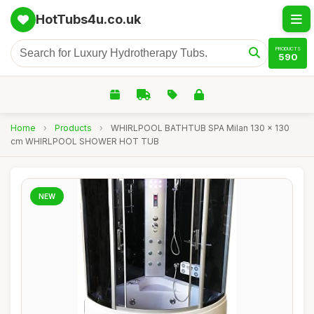
HotTubs4u.co.uk
PRODUCTS
590
Home
›
Products
›
WHIRLPOOL BATHTUB SPA Milan 130 x 130
cm WHIRLPOOL SHOWER HOT TUB
NEW