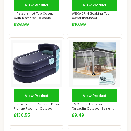
View Product
View Product
Inflatable Hot Tub Cover,
WEKADRIN Soaking Tub
63in Diameter Foldable
Cover Insulated
Round Hot T...
Replacement Lid Non-wov...
£36.99
£10.99
View Product
View Product
Ice Bath Tub - Portable Polar
TMGJShd Transparent
Plunge Pool for Outdoor
Tarpaulin Outdoor Eyelet
Travel...
Waterproof Tarp...
£136.55
£9.49