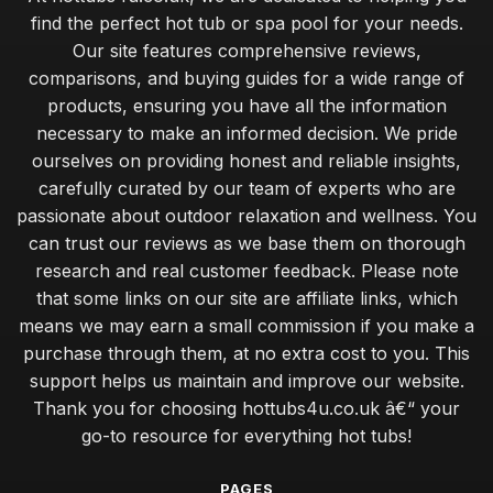
find the perfect hot tub or spa pool for your needs.
Our site features comprehensive reviews,
comparisons, and buying guides for a wide range of
products, ensuring you have all the information
necessary to make an informed decision. We pride
ourselves on providing honest and reliable insights,
carefully curated by our team of experts who are
passionate about outdoor relaxation and wellness. You
can trust our reviews as we base them on thorough
research and real customer feedback. Please note
that some links on our site are affiliate links, which
means we may earn a small commission if you make a
purchase through them, at no extra cost to you. This
support helps us maintain and improve our website.
Thank you for choosing hottubs4u.co.uk â€“ your
go-to resource for everything hot tubs!
PAGES