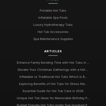
Portable Hot Tubs
Inflatable Spa Pools
Luxury Hydrotherapy Tubs
Hot Tub Accessories
Spa Maintenance Supplies
ARTICLES
Enhance Family Bonding Time with Hot Tubs in ...
Elevate Your Christmas Gatherings with a Hot ...
Inflatable vs Traditional Hot Tubs Which Is B...
Exploring Benefits of Hot Tubs for Stress Rel...
Essential Guide for Hot Tub Care in 2026
Unique Hot Tub Ideas for Memorable Birthday P...
Budget Friendly Hot Tubs Under Five Hundred P...