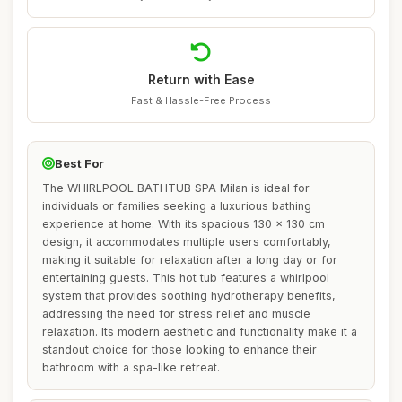
Return with Ease
Fast & Hassle-Free Process
Best For
The WHIRLPOOL BATHTUB SPA Milan is ideal for
individuals or families seeking a luxurious bathing
experience at home. With its spacious 130 x 130 cm
design, it accommodates multiple users comfortably,
making it suitable for relaxation after a long day or for
entertaining guests. This hot tub features a whirlpool
system that provides soothing hydrotherapy benefits,
addressing the need for stress relief and muscle
relaxation. Its modern aesthetic and functionality make it a
standout choice for those looking to enhance their
bathroom with a spa-like retreat.