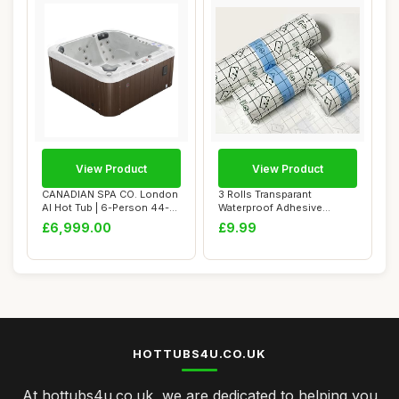
View Product
View Product
CANADIAN SPA CO. London
3 Rolls Transparant
AI Hot Tub | 6-Person 44-
Waterproof Adhesive
Jet | 213 x...
Bandages,Second Skin...
£6,999.00
£9.99
HOTTUBS4U.CO.UK
At hottubs4u.co.uk, we are dedicated to helping you