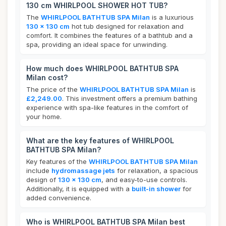
130 cm WHIRLPOOL SHOWER HOT TUB?
The
WHIRLPOOL BATHTUB SPA Milan
is a luxurious
130 x 130 cm
hot tub designed for relaxation and
comfort. It combines the features of a bathtub and a
spa, providing an ideal space for unwinding.
How much does WHIRLPOOL BATHTUB SPA
Milan cost?
The price of the
WHIRLPOOL BATHTUB SPA Milan
is
£2,249.00
. This investment offers a premium bathing
experience with spa-like features in the comfort of
your home.
What are the key features of WHIRLPOOL
BATHTUB SPA Milan?
Key features of the
WHIRLPOOL BATHTUB SPA Milan
include
hydromassage jets
for relaxation, a spacious
design of
130 x 130 cm
, and easy-to-use controls.
Additionally, it is equipped with a
built-in shower
for
added convenience.
Who is WHIRLPOOL BATHTUB SPA Milan best