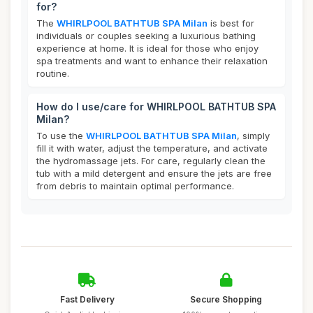
for?
The
WHIRLPOOL BATHTUB SPA Milan
is best for
individuals or couples seeking a luxurious bathing
experience at home. It is ideal for those who enjoy
spa treatments and want to enhance their relaxation
routine.
How do I use/care for WHIRLPOOL BATHTUB SPA
Milan?
To use the
WHIRLPOOL BATHTUB SPA Milan
, simply
fill it with water, adjust the temperature, and activate
the hydromassage jets. For care, regularly clean the
tub with a mild detergent and ensure the jets are free
from debris to maintain optimal performance.
Fast Delivery
Secure Shopping