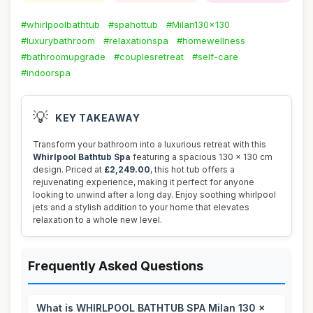
#whirlpoolbathtub
#spahottub
#Milan130x130
#luxurybathroom
#relaxationspa
#homewellness
#bathroomupgrade
#couplesretreat
#self-care
#indoorspa
💡
KEY TAKEAWAY
Transform your bathroom into a luxurious retreat with this
Whirlpool Bathtub Spa
featuring a spacious 130 x 130 cm
design. Priced at
£2,249.00
, this hot tub offers a
rejuvenating experience, making it perfect for anyone
looking to unwind after a long day. Enjoy soothing whirlpool
jets and a stylish addition to your home that elevates
relaxation to a whole new level.
Frequently Asked Questions
What is WHIRLPOOL BATHTUB SPA Milan 130 x