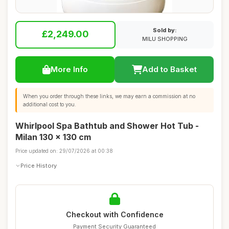
Sold by:
£2,249.00
MILU SHOPPING
More Info
Add to Basket
When you order through these links, we may earn a commission at no
additional cost to you.
Whirlpool Spa Bathtub and Shower Hot Tub -
Milan 130 x 130 cm
Price updated on: 29/07/2026 at 00:38
Price History
Checkout with Confidence
Payment Security Guaranteed