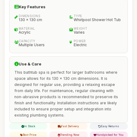
Key Features
DIMENSIONS
TYPE
130 x 130 cm
Whirlpool Shower Hot Tub
MATERIAL
WEIGHT
Acrylic
Varies
CAPACITY
POWER
Multiple Users
Electric
Use & Care
This bathtub spa is perfect for larger bathrooms where
space allows for its 130 x 130 cm dimensions. It is
designed for regular use, providing a relaxing escape
from daily life. For maintenance, regular cleaning with
non-abrasive products is recommended to preserve its
finish and functionality. Installation instructions are likely
included to ensure proper setup and integration into
existing plumbing systems.
In Stock
Fast Delivery
Easy Returns
Best Price
Trending Now
Handpicked for You