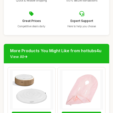
Quick & reliable shipping
100% secure transactions
Great Prices
Expert Support
Competitive deals daily
Here to help you choose
More Products You Might Like from hottubs4u
View All