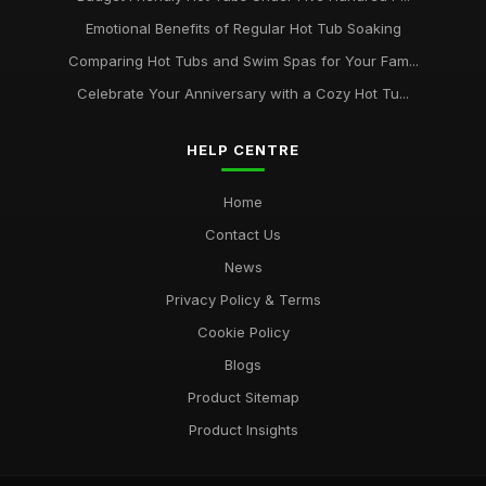
Emotional Benefits of Regular Hot Tub Soaking
Comparing Hot Tubs and Swim Spas for Your Fam...
Celebrate Your Anniversary with a Cozy Hot Tu...
HELP CENTRE
Home
Contact Us
News
Privacy Policy & Terms
Cookie Policy
Blogs
Product Sitemap
Product Insights