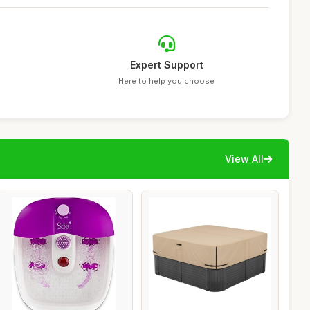
Expert Support
Here to help you choose
View All