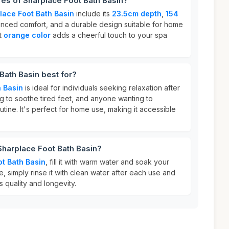
res of Sharplace Foot Bath Basin?
lace Foot Bath Basin
include its
23.5cm depth
,
154
nced comfort, and a durable design suitable for home
nt
orange color
adds a cheerful touch to your spa
Bath Basin best for?
 Basin
is ideal for individuals seeking relaxation after
ng to soothe tired feet, and anyone wanting to
utine. It's perfect for home use, making it accessible
Sharplace Foot Bath Basin?
t Bath Basin
, fill it with warm water and soak your
re, simply rinse it with clean water after each use and
ts quality and longevity.