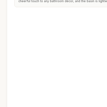
cheerful touch to any bathroom décor, and the basin is lightw