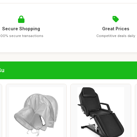
Secure Shopping
Great Prices
100% secure transactions
Competitive deals daily
4u