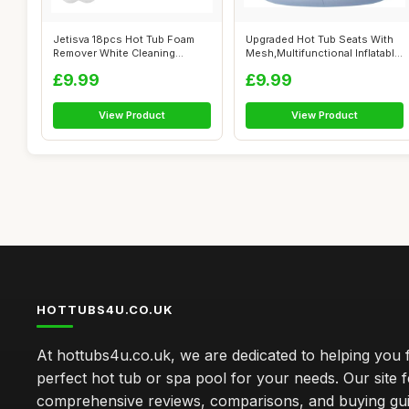
Jetisva 18pcs Hot Tub Foam
Upgraded Hot Tub Seats With
Remover White Cleaning
Mesh,Multifunctional Inflatable
Flower Spo...
...
£9.99
£9.99
View Product
View Product
HOTTUBS4U.CO.UK
At hottubs4u.co.uk, we are dedicated to helping you f
perfect hot tub or spa pool for your needs. Our site 
comprehensive reviews, comparisons, and buying gui