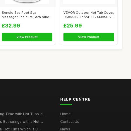
Sensio Spa Foot Spa
VEVOR Outdoor Hot Tub Cover,
Massager Pedicure Bath Nine
95x95x20in/2413x2413x508mm
accessories ...
Weat...
£32.99
£25.99
View Product
View Product
HELP CENTRE
g Time with Hot Tubs in ...
Home
 Gatherings with a Hot ...
Contact Us
al Hot Tubs Which Is B...
News