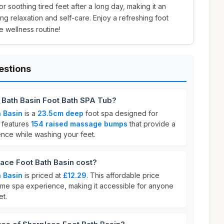
 for soothing tired feet after a long day, making it an
ng relaxation and self-care. Enjoy a refreshing foot
 wellness routine!
estions
 Bath Basin Foot Bath SPA Tub?
 Basin
is a
23.5cm deep
foot spa designed for
t features
154 raised massage bumps
that provide a
nce while washing your feet.
ce Foot Bath Basin cost?
 Basin
is priced at
£12.29
. This affordable price
home spa experience, making it accessible for anyone
et.