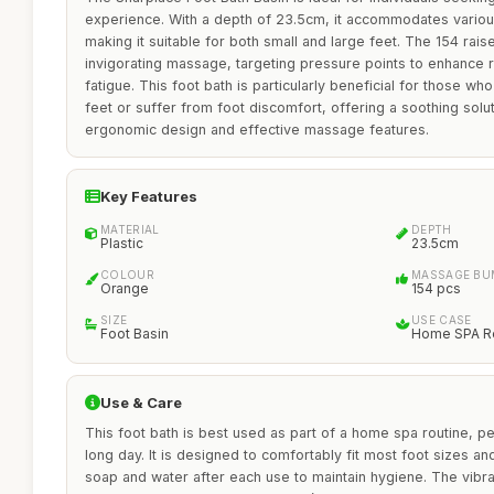
experience. With a depth of 23.5cm, it accommodates variou
making it suitable for both small and large feet. The 154 r
invigorating massage, targeting pressure points to enhance re
fatigue. This foot bath is particularly beneficial for those w
feet or suffer from foot discomfort, offering a soothing soluti
ergonomic design and effective massage features.
Key Features
MATERIAL
DEPTH
Plastic
23.5cm
COLOUR
MASSAGE BU
Orange
154 pcs
SIZE
USE CASE
Foot Basin
Home SPA Re
Use & Care
This foot bath is best used as part of a home spa routine, pe
long day. It is designed to comfortably fit most foot sizes a
soap and water after each use to maintain hygiene. The vibr