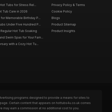
Hot Tubs for Stress Rel...
Privacy Policy & Terms
ot Tub Care in 2026
Cookie Policy
for Memorable Birthday P...
Blogs
ubs Under Five Hundred P...
Product Sitemap
f Regular Hot Tub Soaking
Product Insights
nd Swim Spas for Your Fam...
rsary with a Cozy Hot Tu...
dvertising programs designed to provide a means for sites to
e page. Certain content that appears on hottubs4u.co.uk comes
we may earn a commission at no additional cost to you.