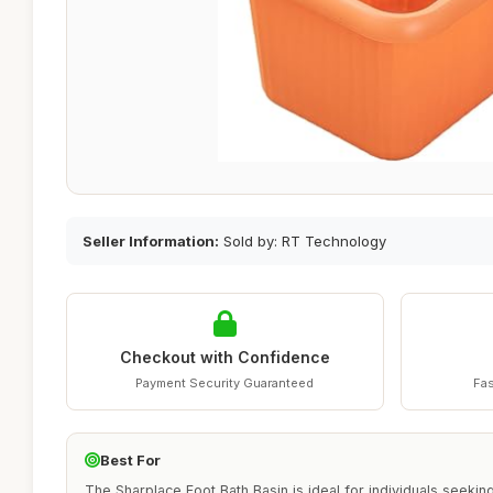
Seller Information:
Sold by: RT Technology
Checkout with Confidence
Payment Security Guaranteed
Fas
Best For
The Sharplace Foot Bath Basin is ideal for individuals seeki