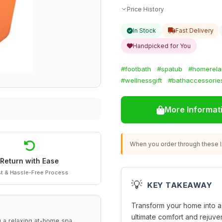
Price History
In Stock
Fast Delivery
Handpicked for You
#footbath
#spatub
#homerela
#wellnessgift
#bathaccessorie
More Informat
When you order through these li
Return with Ease
t & Hassle-Free Process
💡
KEY TAKEAWAY
Transform your home into a 
ultimate comfort and rejuven
ng a relaxing at-home spa