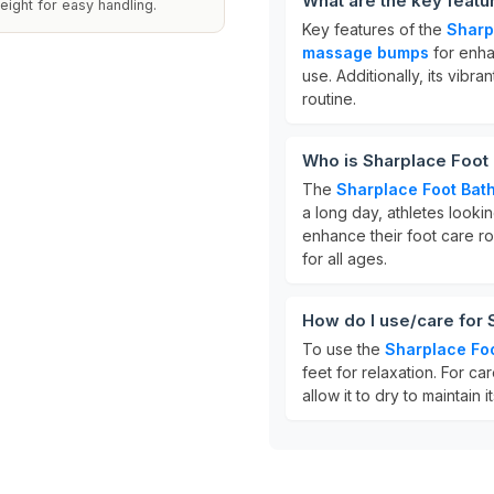
What are the key featu
eight for easy handling.
Key features of the
Sharp
massage bumps
for enha
use. Additionally, its vibra
routine.
Who is Sharplace Foot 
The
Sharplace Foot Bath
a long day, athletes looki
enhance their foot care ro
for all ages.
How do I use/care for 
To use the
Sharplace Foo
feet for relaxation. For ca
allow it to dry to maintain i