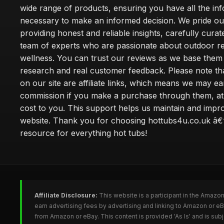
wide range of products, ensuring you have all the in
necessary to make an informed decision. We pride ou
providing honest and reliable insights, carefully cura
team of experts who are passionate about outdoor re
wellness. You can trust our reviews as we base the
research and real customer feedback. Please note th
on our site are affiliate links, which means we may ea
commission if you make a purchase through them, at
cost to you. This support helps us maintain and impr
website. Thank you for choosing hottubs4u.co.uk â€
resource for everything hot tubs!
Affiliate Disclosure:
This website is a participant in the Amazo
earn advertising fees by advertising and linking to Amazon or e
from Amazon or eBay. This content is provided 'As Is' and is su