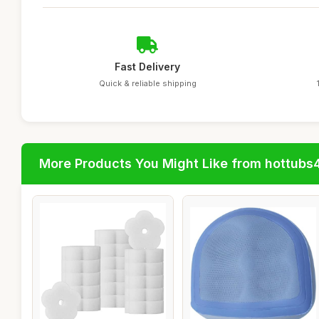
Fast Delivery
Quick & reliable shipping
More Products You Might Like from hottubs