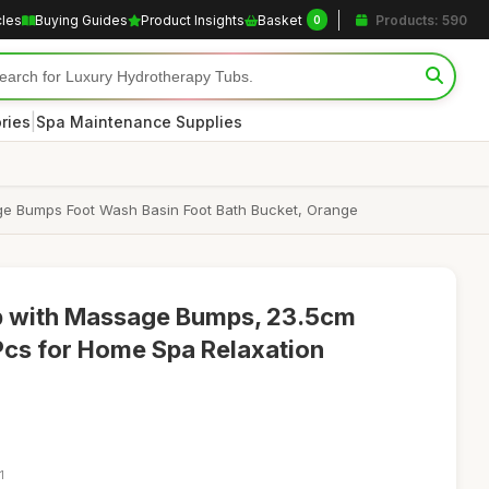
cles
Buying Guides
Product Insights
Basket
Products: 590
0
|
ries
Spa Maintenance Supplies
ge Bumps Foot Wash Basin Foot Bath Bucket, Orange
ub with Massage Bumps, 23.5cm
Pcs for Home Spa Relaxation
1