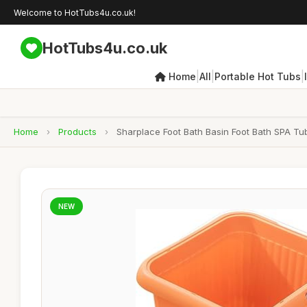
Welcome to HotTubs4u.co.uk!
HotTubs4u.co.uk
|
|
|
Home
All
Portable Hot Tubs
Home
›
Products
›
Sharplace Foot Bath Basin Foot Bath SPA T
NEW