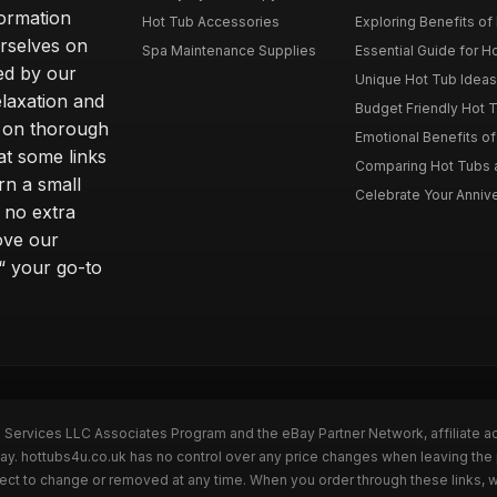
formation
Hot Tub Accessories
Exploring Benefits of 
rselves on
Spa Maintenance Supplies
Essential Guide for H
ted by our
Unique Hot Tub Ideas 
laxation and
Budget Friendly Hot T
m on thorough
Emotional Benefits o
at some links
Comparing Hot Tubs a
rn a small
Celebrate Your Annive
 no extra
ove our
“ your go-to
n Services LLC Associates Program and the eBay Partner Network, affiliate a
Bay. hottubs4u.co.uk has no control over any price changes when leaving th
bject to change or removed at any time. When you order through these links, 