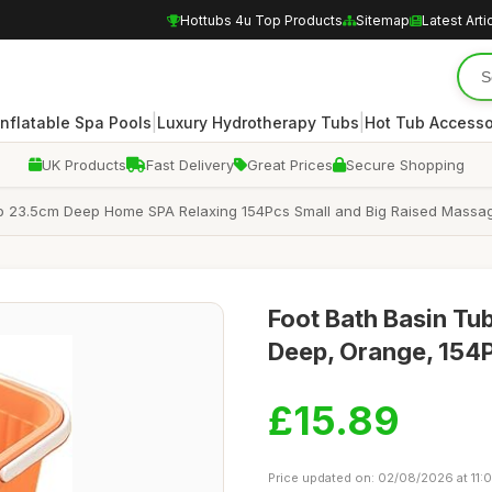
Hottubs 4u Top Products
Sitemap
Latest Arti
|
|
Inflatable Spa Pools
Luxury Hydrotherapy Tubs
Hot Tub Accesso
UK Products
Fast Delivery
Great Prices
Secure Shopping
ub 23.5cm Deep Home SPA Relaxing 154Pcs Small and Big Raised Massa
Foot Bath Basin T
Deep, Orange, 154
£15.89
Price updated on: 02/08/2026 at 11:0