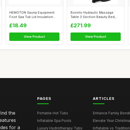
HEMOTON Sauna Equipment
Bonnlo Hydraulic Massage
Foot Spa Tub Lid Insulation
Table 3 Section Beauty Bed,
Fabric C...
Massage...
£18.49
£271.99
View Product
View Product
PAGES
ARTICLES
ind the
Portable Hot Tubs
Enhance Family Bondin
features
Inflatable Spa Pools
Elevate Your Christmas
des for a
Luxury Hydrotherapy Tubs
Inflatable vs Tradition