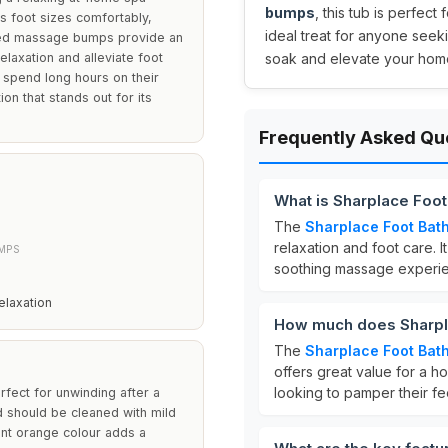
bumps
, this tub is perfect
s foot sizes comfortably,
ideal treat for anyone seeki
aised massage bumps provide an
laxation and alleviate foot
soak and elevate your home
ho spend long hours on their
on that stands out for its
Frequently Asked Qu
What is Sharplace Foot
The
Sharplace Foot Bath
relaxation and foot care. I
MPS
soothing massage experie
laxation
How much does Sharpla
The
Sharplace Foot Bath
offers great value for a 
looking to pamper their fe
rfect for unwinding after a
nd should be cleaned with mild
ant orange colour adds a