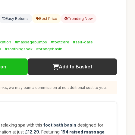
Easy Returns
Best Price
Trending Now
xation
#massagebumps
#footcare
#self-care
s
#soothingsoak
#orangebasin
ion
Add to Basket
nks, we may earn a commission at no additional cost to you.
relaxing spa with this
foot bath basin
designed for
ation at just
£12.29
. Featuring
154 raised massage