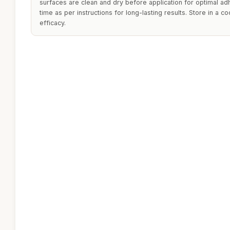
surfaces are clean and dry before application for optimal ad
time as per instructions for long-lasting results. Store in a co
efficacy.