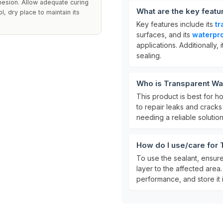
hesion. Allow adequate curing
What are the key featu
ol, dry place to maintain its
Key features include its
tr
surfaces, and its
waterpro
applications. Additionally, i
sealing.
Who is Transparent Wat
This product is best for 
to repair leaks and cracks i
needing a reliable solutio
How do I use/care for 
To use the sealant, ensure
layer to the affected area. 
performance, and store it i