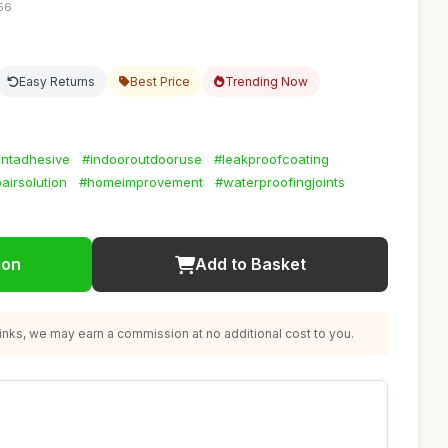
:56
Easy Returns
Best Price
Trending Now
entadhesive
#indooroutdooruse
#leakproofcoating
airsolution
#homeimprovement
#waterproofingjoints
ion
Add to Basket
nks, we may earn a commission at no additional cost to you.