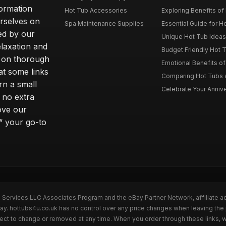
formation
Hot Tub Accessories
Exploring Benefits of 
rselves on
Spa Maintenance Supplies
Essential Guide for H
ted by our
Unique Hot Tub Ideas 
laxation and
Budget Friendly Hot T
m on thorough
Emotional Benefits o
at some links
Comparing Hot Tubs a
rn a small
Celebrate Your Annive
 no extra
ove our
“ your go-to
n Services LLC Associates Program and the eBay Partner Network, affiliate a
Bay. hottubs4u.co.uk has no control over any price changes when leaving th
bject to change or removed at any time. When you order through these links, 