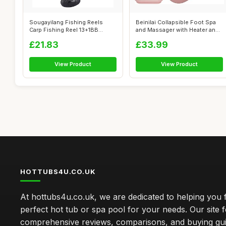
Sougayilang Fishing Reels
Beinilai Collapsible Foot Spa
Carp Fishing Reel 13+1BB
and Massager with Heater and
Spinning ...
B...
£21.83
£33.99
View Product
View Product
HOTTUBS4U.CO.UK
At hottubs4u.co.uk, we are dedicated to helping you f
perfect hot tub or spa pool for your needs. Our site 
comprehensive reviews, comparisons, and buying gui