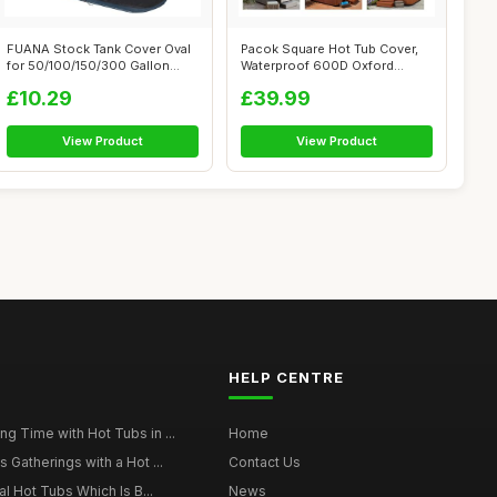
FUANA Stock Tank Cover Oval
Pacok Square Hot Tub Cover,
for 50/100/150/300 Gallon
Waterproof 600D Oxford
Basin,...
Fabric SP...
£10.29
£39.99
View Product
View Product
HELP CENTRE
g Time with Hot Tubs in ...
Home
 Gatherings with a Hot ...
Contact Us
al Hot Tubs Which Is B...
News