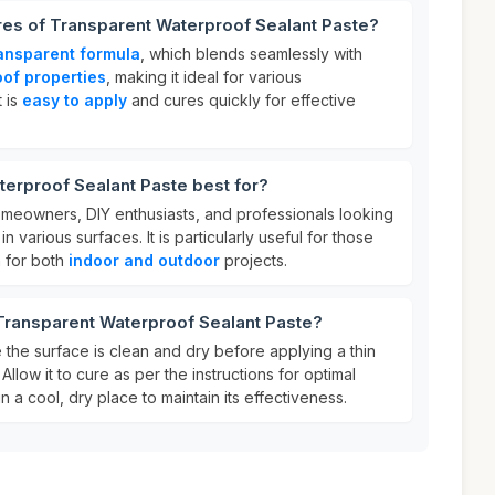
res of Transparent Waterproof Sealant Paste?
ansparent formula
, which blends seamlessly with
of properties
, making it ideal for various
t is
easy to apply
and cures quickly for effective
erproof Sealant Paste best for?
homeowners, DIY enthusiasts, and professionals looking
n various surfaces. It is particularly useful for those
n for both
indoor and outdoor
projects.
Transparent Waterproof Sealant Paste?
 the surface is clean and dry before applying a thin
Allow it to cure as per the instructions for optimal
n a cool, dry place to maintain its effectiveness.