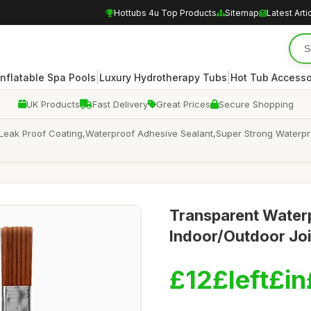
Hottubs 4u Top Products
Sitemap
Latest Arti
|
|
Inflatable Spa Pools
Luxury Hydrotherapy Tubs
Hot Tub Accesso
UK Products
Fast Delivery
Great Prices
Secure Shopping
Leak Proof Coating,Waterproof Adhesive Sealant,Super Strong Waterpro
Transparent Waterp
Indoor/Outdoor Joi
£12£left£in