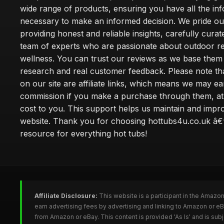
wide range of products, ensuring you have all the in
necessary to make an informed decision. We pride ou
providing honest and reliable insights, carefully cura
team of experts who are passionate about outdoor re
wellness. You can trust our reviews as we base the
research and real customer feedback. Please note th
on our site are affiliate links, which means we may ea
commission if you make a purchase through them, at
cost to you. This support helps us maintain and impr
website. Thank you for choosing hottubs4u.co.uk â€
resource for everything hot tubs!
Affiliate Disclosure:
This website is a participant in the Amazo
earn advertising fees by advertising and linking to Amazon or e
from Amazon or eBay. This content is provided 'As Is' and is su