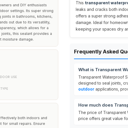
This
transparent waterpr
owners and DIY enthusiasts
leaks and cracks both indo
door settings. Its super strong
offers a super strong adhes
g joints in bathrooms, kitchens,
ds out due to its versatility,
damage. Ideal for homeowner
nsparency, which allows for a
keeping your spaces dry a
 joints, this sealant provides a
nst moisture damage.
Frequently Asked Qu
What is Transparent W
Transparent Waterproof Se
DOOR USE
designed to seal joints, cr
outdoor
applications, pro
 TYPE
How much does Transpa
The price of Transparent 
 effectively both indoors and
price offers great value f
t for small repairs. Ensure