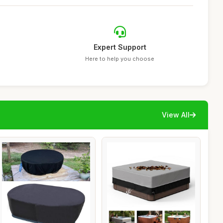
Expert Support
Here to help you choose
View All