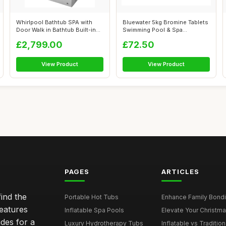
Whirlpool Bathtub SPA with
Bluewater 5kg Bromine Tablets
Door Walk in Bathtub Built-in
Swimming Pool & Spa
SEA...
Chemicals
£2,799.00
£72.50
View Product
View Product
PAGES
ARTICLES
ind the
Portable Hot Tubs
Enhance Family Bondin
features
Inflatable Spa Pools
Elevate Your Christmas
des for a
Luxury Hydrotherapy Tubs
Inflatable vs Tradition