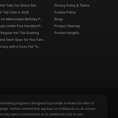
Hot Tubs for Stress Rel...
Privacy Policy & Terms
ot Tub Care in 2026
Cookie Policy
for Memorable Birthday P...
Blogs
ubs Under Five Hundred P...
Product Sitemap
f Regular Hot Tub Soaking
Product Insights
nd Swim Spas for Your Fam...
rsary with a Cozy Hot Tu...
dvertising programs designed to provide a means for sites to
e page. Certain content that appears on hottubs4u.co.uk comes
we may earn a commission at no additional cost to you.