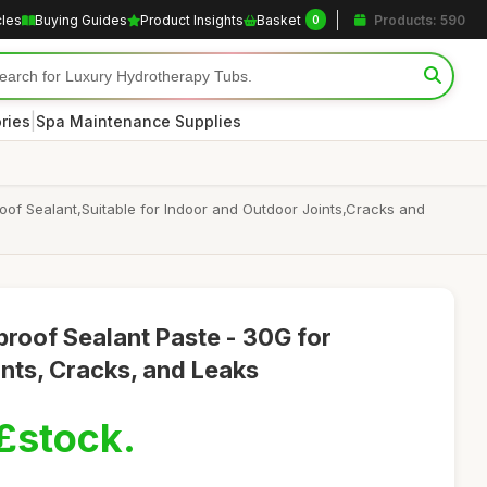
cles
Buying Guides
Product Insights
Basket
Products: 590
0
|
ries
Spa Maintenance Supplies
of Sealant,Suitable for Indoor and Outdoor Joints,Cracks and
roof Sealant Paste - 30G for
nts, Cracks, and Leaks
£stock.