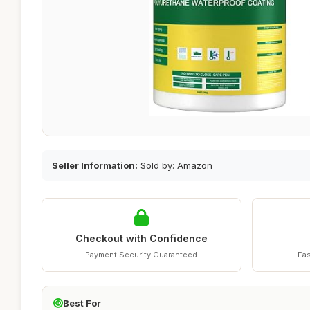
Seller Information:
Sold by: Amazon
Checkout with Confidence
Payment Security Guaranteed
Fas
Best For