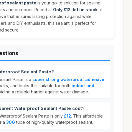
oof sealant paste
is your go-to solution for sealing
ors and outdoors. Priced at
Only £12, left in stock
, it
ive that ensures lasting protection against water
s and DIY enthusiasts, this sealant is perfect for
nd secure.
estions
aterproof Sealant Paste?
alant Paste is a
super strong waterproof adhesive
acks, and leaks. It is suitable for both
indoor and
viding a reliable barrier against water damage.
rent Waterproof Sealant Paste cost?
Waterproof Sealant Paste is only
£12
. This affordable
or a
30G
tube of high-quality waterproof sealant.