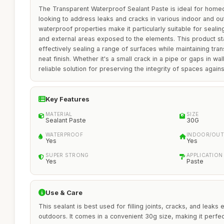
The Transparent Waterproof Sealant Paste is ideal for home
looking to address leaks and cracks in various indoor and out
waterproof properties make it particularly suitable for sealin
and external areas exposed to the elements. This product stan
effectively sealing a range of surfaces while maintaining tra
neat finish. Whether it's a small crack in a pipe or gaps in wall
reliable solution for preserving the integrity of spaces agai
Key Features
MATERIAL
SIZE
Sealant Paste
30G
WATERPROOF
INDOOR/OUT
Yes
Yes
SUPER STRONG
APPLICATION
Yes
Paste
Use & Care
This sealant is best used for filling joints, cracks, and leaks
outdoors. It comes in a convenient 30g size, making it perfec