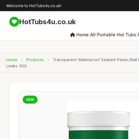
Welcome to HotTubs4u.co.uk!
HotTubs4u.co.uk
|
|
|
Home
All
Portable Hot Tubs
Home
›
Products
›
Transparent Waterproof Sealant Paste,Wall 
Leaks 30G
NEW