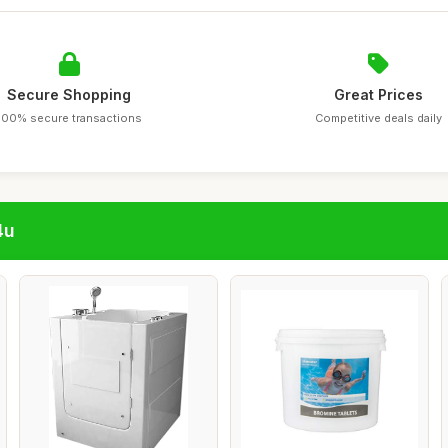
Secure Shopping
Great Prices
100% secure transactions
Competitive deals daily
4u