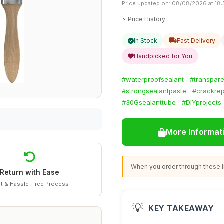
Price updated on: 08/08/2026 at 18
Price History
In Stock
Fast Delivery
Handpicked for You
#waterproofsealant
#transpar
#strongsealantpaste
#crackrep
#30Gsealanttube
#DIYprojects
More Informat
When you order through these li
Return with Ease
t & Hassle-Free Process
💡
KEY TAKEAWAY