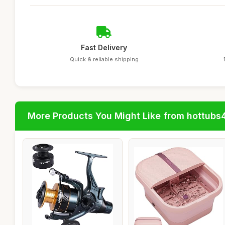
Fast Delivery
Quick & reliable shipping
More Products You Might Like from hottubs