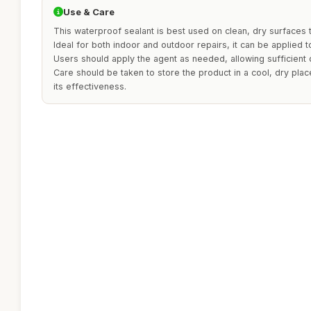
Use & Care
This waterproof sealant is best used on clean, dry surfaces 
Ideal for both indoor and outdoor repairs, it can be applied 
Users should apply the agent as needed, allowing sufficient d
Care should be taken to store the product in a cool, dry plac
its effectiveness.