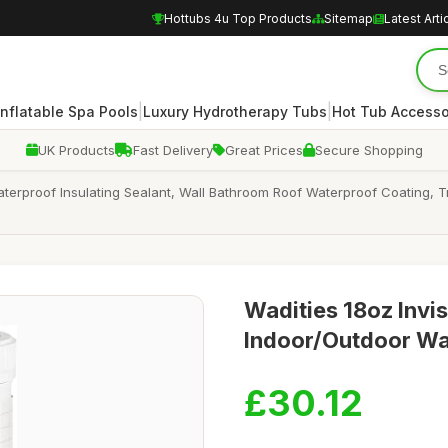
Hottubs 4u Top Products
Sitemap
Latest Arti
|
|
Inflatable Spa Pools
Luxury Hydrotherapy Tubs
Hot Tub Accesso
UK Products
Fast Delivery
Great Prices
Secure Shopping
Waterproof Insulating Sealant, Wall Bathroom Roof Waterproof Coating, 
Wadities 18oz Invis
Indoor/Outdoor Wa
£30.12