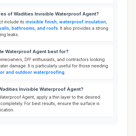
res of Wadities Invisible Waterproof Agent?
ct include its
invisible finish
,
waterproof insulation
,
walls, bathrooms, and roofs
. It also provides a strong
ing leaks.
ble Waterproof Agent best for?
homeowners, DIY enthusiasts, and contractors looking
ater damage. It is particularly useful for those needing
or and outdoor waterproofing
.
Wadities Invisible Waterproof Agent?
Waterproof Agent, apply a thin layer to the desired
 completely. For best results, ensure the surface is
cation.