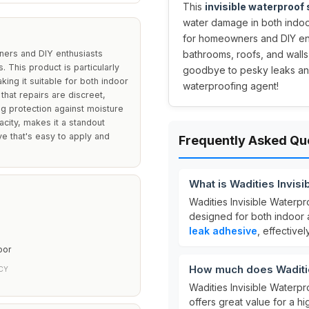
This
invisible waterproof
water damage in both indoo
for homeowners and DIY enth
ners and DIY enthusiasts
bathrooms, roofs, and walls
. This product is particularly
goodbye to pesky leaks and
king it suitable for both indoor
waterproofing agent!
that repairs are discreet,
ng protection against moisture
city, makes it a standout
 that's easy to apply and
Frequently Asked Qu
What is Wadities Invis
Wadities Invisible Waterpr
designed for both indoor a
leak adhesive
, effective
oor
How much does Waditie
CY
Wadities Invisible Waterpr
offers great value for a h