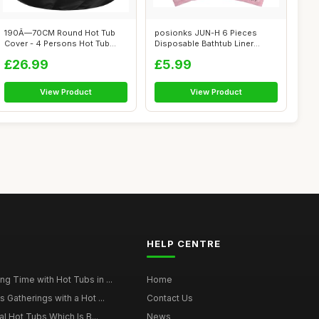
190Ã—70CM Round Hot Tub
posionks JUN-H 6 Pieces
Cover - 4 Persons Hot Tub
Disposable Bathtub Liner
Cover -...
Disposable ...
£26.99
£5.99
View Product
View Product
HELP CENTRE
g Time with Hot Tubs in ...
Home
 Gatherings with a Hot ...
Contact Us
al Hot Tubs Which Is B...
News