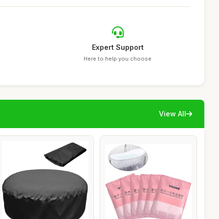
Expert Support
Here to help you choose
View All