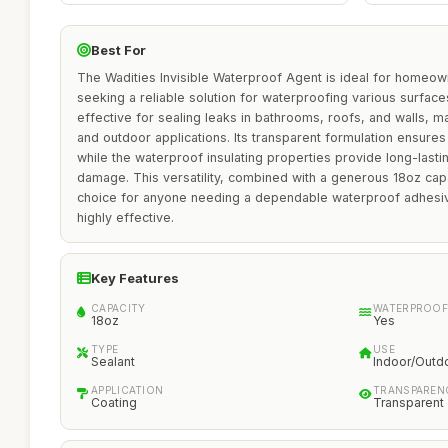
Best For
The Wadities Invisible Waterproof Agent is ideal for homeow
seeking a reliable solution for waterproofing various surfaces
effective for sealing leaks in bathrooms, roofs, and walls, ma
and outdoor applications. Its transparent formulation ensures 
while the waterproof insulating properties provide long-lasti
damage. This versatility, combined with a generous 18oz capa
choice for anyone needing a dependable waterproof adhesive
highly effective.
Key Features
CAPACITY
WATERPROOF
18oz
Yes
TYPE
USE
Sealant
Indoor/Outd
APPLICATION
TRANSPAREN
Coating
Transparent