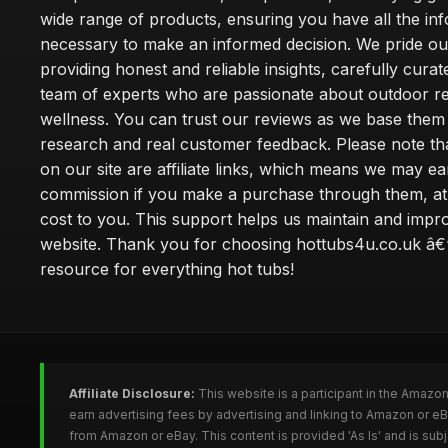
wide range of products, ensuring you have all the in
necessary to make an informed decision. We pride ou
providing honest and reliable insights, carefully cura
team of experts who are passionate about outdoor re
wellness. You can trust our reviews as we base the
research and real customer feedback. Please note th
on our site are affiliate links, which means we may ea
commission if you make a purchase through them, at
cost to you. This support helps us maintain and impr
website. Thank you for choosing hottubs4u.co.uk â€
resource for everything hot tubs!
Affiliate Disclosure:
This website is a participant in the Amazo
earn advertising fees by advertising and linking to Amazon or e
from Amazon or eBay. This content is provided 'As Is' and is su