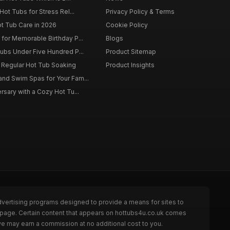
Hot Tubs for Stress Rel...
Privacy Policy & Terms
ot Tub Care in 2026
Cookie Policy
for Memorable Birthday P...
Blogs
ubs Under Five Hundred P...
Product Sitemap
f Regular Hot Tub Soaking
Product Insights
nd Swim Spas for Your Fam...
rsary with a Cozy Hot Tu...
dvertising programs designed to provide a means for sites to
e page. Certain content that appears on hottubs4u.co.uk comes
we may earn a commission at no additional cost to you.