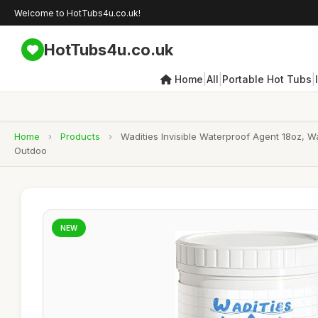
Welcome to HotTubs4u.co.uk!
HotTubs4u.co.uk
|
|
|
Home
All
Portable Hot Tubs
Home
›
Products
›
Wadities Invisible Waterproof Agent 18oz, 
Outdoo
NEW