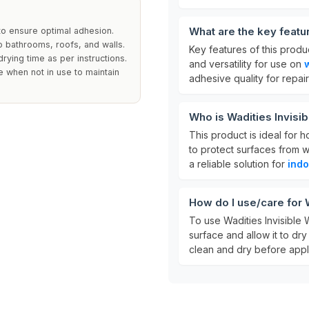
What are the key featu
to ensure optimal adhesion.
to bathrooms, roofs, and walls.
Key features of this produ
rying time as per instructions.
and versatility for use on
e when not in use to maintain
adhesive quality for repair
Who is Wadities Invisi
This product is ideal for 
to protect surfaces from w
a reliable solution for
indo
How do I use/care for 
To use Wadities Invisible 
surface and allow it to dry
clean and dry before appli