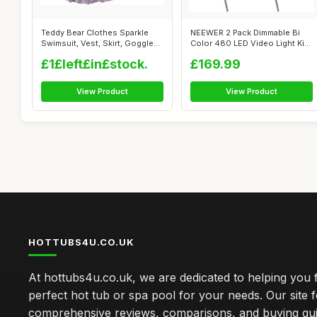
Teddy Bear Clothes Sparkle
NEEWER 2 Pack Dimmable Bi
Swimsuit, Vest, Skirt, Goggles
Color 480 LED Video Light Kit,
(p...
320...
£1£left£in£stock.
£169.99
View Product
View Product
HOTTUBS4U.CO.UK
At hottubs4u.co.uk, we are dedicated to helping you f
perfect hot tub or spa pool for your needs. Our site 
comprehensive reviews, comparisons, and buying gui