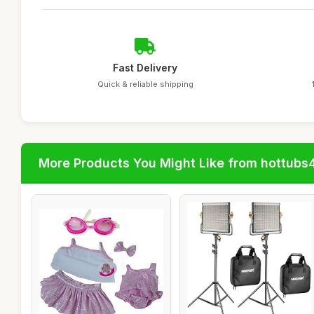
Fast Delivery
Quick & reliable shipping
More Products You Might Like from hottubs