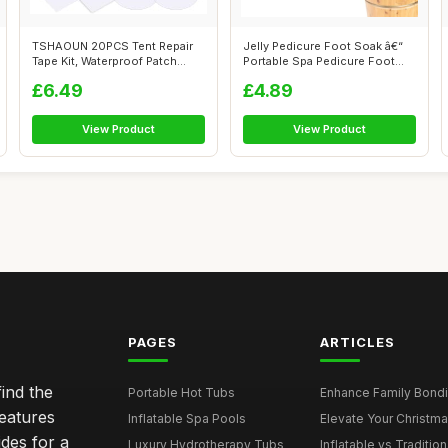
TSHAOUN 20PCS Tent Repair
Jelly Pedicure Foot Soak â€“
Tape Kit, Waterproof Patch
Portable Spa Pedicure Foot...
Clear A...
£6.49
£4.89
View Product
View Product
PAGES
ARTICLES
ind the
Portable Hot Tubs
Enhance Family Bondin
features
Inflatable Spa Pools
Elevate Your Christmas
des for a
Luxury Hydrotherapy Tubs
Inflatable vs Tradition