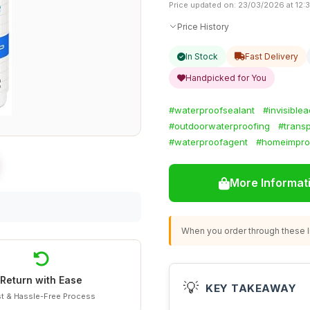
Price updated on: 23/03/2026 at 12:
Price History
In Stock
Fast Delivery
Handpicked for You
#waterproofsealant
#invisible
#outdoorwaterproofing
#trans
#waterproofagent
#homeimpro
More Informat
When you order through these li
Return with Ease
💡
KEY TAKEAWAY
t & Hassle-Free Process