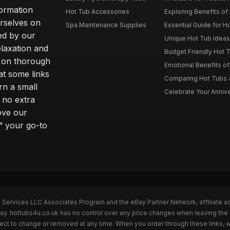
formation
Hot Tub Accessories
Exploring Benefits of 
rselves on
Spa Maintenance Supplies
Essential Guide for H
ted by our
Unique Hot Tub Ideas 
laxation and
Budget Friendly Hot T
m on thorough
Emotional Benefits o
at some links
Comparing Hot Tubs a
rn a small
Celebrate Your Annive
 no extra
ove our
“ your go-to
n Services LLC Associates Program and the eBay Partner Network, affiliate a
Bay. hottubs4u.co.uk has no control over any price changes when leaving th
bject to change or removed at any time. When you order through these links, 