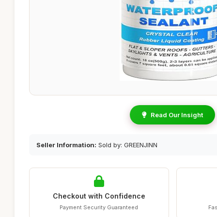
Read Our Insight
Seller Information:
Sold by: GREENJINN
Checkout with Confidence
Payment Security Guaranteed
Fas