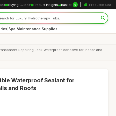
cles
Buying Guides
Product Insights
Basket
Products: 590
0
|
ries
Spa Maintenance Supplies
Transparent Repairing Leak Waterproof Adhesive for Indoor and
ible Waterproof Sealant for
lls and Roofs