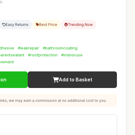
30
Easy Returns
Best Price
Trending Now
adhesive
#leakrepair
#bathroomcoating
parentsealant
#roofprotection
#indooruse
vement
ion
Add to Basket
nks, we may earn a commission at no additional cost to you.