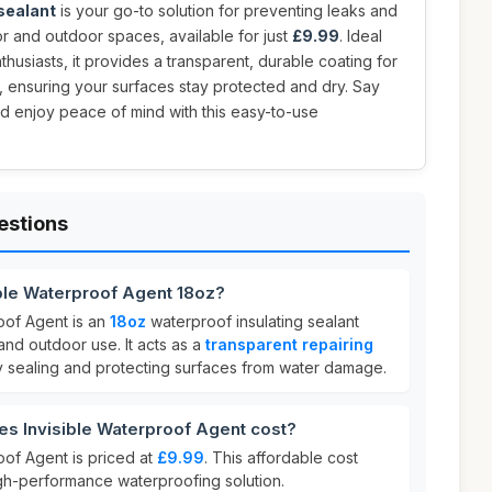
 sealant
is your go-to solution for preventing leaks and
r and outdoor spaces, available for just
£9.99
. Ideal
usiasts, it provides a transparent, durable coating for
, ensuring your surfaces stay protected and dry. Say
 enjoy peace of mind with this easy-to-use
estions
ible Waterproof Agent 18oz?
oof Agent is an
18oz
waterproof insulating sealant
nd outdoor use. It acts as a
transparent repairing
ly sealing and protecting surfaces from water damage.
s Invisible Waterproof Agent cost?
oof Agent is priced at
£9.99
. This affordable cost
igh-performance waterproofing solution.