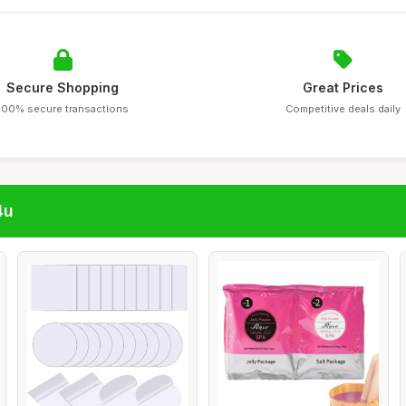
Secure Shopping
Great Prices
100% secure transactions
Competitive deals daily
4u