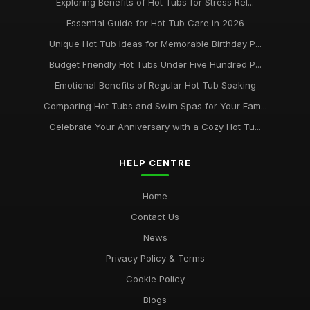
Exploring Benefits of Hot Tubs for Stress Rel...
Essential Guide for Hot Tub Care in 2026
Unique Hot Tub Ideas for Memorable Birthday P...
Budget Friendly Hot Tubs Under Five Hundred P...
Emotional Benefits of Regular Hot Tub Soaking
Comparing Hot Tubs and Swim Spas for Your Fam...
Celebrate Your Anniversary with a Cozy Hot Tu...
HELP CENTRE
Home
Contact Us
News
Privacy Policy & Terms
Cookie Policy
Blogs