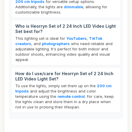
200 cm tripods
for versatile setup options.
Additionally, the lights are
dimmable
, allowing for
customizable brightness.
Who is Heorryn Set of 2 24 Inch LED Video Light
Set best for?
This lighting set is ideal for
YouTubers
,
TikTok
creators
, and
photographers
who need reliable and
adjustable lighting. It's perfect for both indoor and
outdoor shoots, enhancing video quality and visual
appeal.
How do I use/care for Heorryn Set of 2 24 Inch
LED Video Light Set?
To use the lights, simply set them up on the
200 cm
tripods
and adjust the brightness and color
temperature using the
remote control
. For care, keep
the lights clean and store them in a dry place when
not in use to prolong their lifespan.