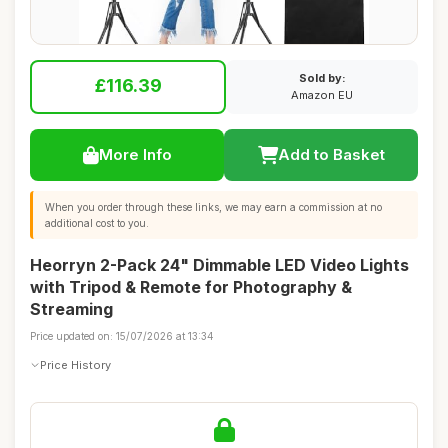
Sold by:
£116.39
Amazon EU
More Info
Add to Basket
When you order through these links, we may earn a commission at no
additional cost to you.
Heorryn 2-Pack 24" Dimmable LED Video Lights
with Tripod & Remote for Photography &
Streaming
Price updated on: 15/07/2026 at 13:34
Price History