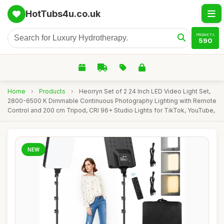
HotTubs4u.co.uk
PRODUCTS
590
Home
›
Products
›
Heorryn Set of 2 24 Inch LED Video Light Set,
2800-6500 K Dimmable Continuous Photography Lighting with Remote
Control and 200 cm Tripod, CRI 96+ Studio Lights for TikTok, YouTube,
NEW