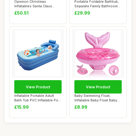
Opemon Christmas
Portable Foldable Bathtub,
Inflatables Santa Claus
Separate Family Bathroom
Outdoor Decorations...
SPA Tub,...
£50.51
£29.99
View Product
View Product
Inflatable Portable Adult
Baby Swimming Float,
Bath Tub PVC Inflatable Pool
Inflatable Baby Float Baby
Folda...
Pool Float, ...
£15.99
£8.99