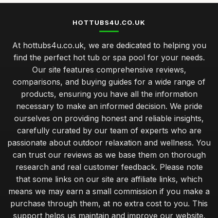
HOTTUBS4U.CO.UK
At hottubs4u.co.uk, we are dedicated to helping you
find the perfect hot tub or spa pool for your needs.
Our site features comprehensive reviews,
comparisons, and buying guides for a wide range of
products, ensuring you have all the information
necessary to make an informed decision. We pride
ourselves on providing honest and reliable insights,
carefully curated by our team of experts who are
passionate about outdoor relaxation and wellness. You
can trust our reviews as we base them on thorough
research and real customer feedback. Please note
that some links on our site are affiliate links, which
means we may earn a small commission if you make a
purchase through them, at no extra cost to you. This
support helps us maintain and improve our website.