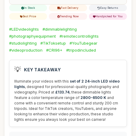
In Stock
Fast Delivery
Easy Returns
Best Price
Trending Now
Handpicked for You
#LEDvideolights
#dimmablelighting
#photographyequipment
#remotecontrollights
#studiolighting
#TikToksetup
#YouTubegear
#videoproduction
#CRI96+
#tripodincluded
💡
KEY TAKEAWAY
Illuminate your videos with this
set of 2 24-inch LED video
lights
, designed for professional-quality photography and
videography. Priced at
£133.74
, these dimmable lights
feature a color temperature range of
2800-6500 K
and
come with a convenient remote control and sturdy 200 cm
tripods. Ideal for TikTok creators, YouTubers, and anyone
looking to enhance their video production, these studio
lights ensure you always look your best on camera!