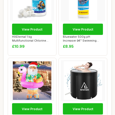
View Product
View Product
HXEternal 1 kg
Bluewater 500g pH
Multifunctional Chlorine
Increaser â€“ Swimming
Tablets, Suitable fo...
Pool & Spa Che...
£10.99
£8.95
View Product
View Product