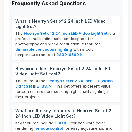
Frequently Asked Questions
What is Heorryn Set of 2 24 Inch LED Video
Light Set?
The
Heorryn Set of 2 24 Inch LED Video Light Set
is a
professional lighting solution designed for
photography and video production. It features
dimmable continuous lighting
with a color
temperature range of
2800-6500 K
.
How much does Heorryn Set of 2 24 Inch LED
Video Light Set cost?
The price of the
Heorryn Set of 2 24 Inch LED Video
Light Set
is
£133.74
. This set offers excellent value
for content creators seeking high-quality lighting for
their projects.
What are the key features of Heorryn Set of 2
24 Inch LED Video Light Set?
Key features include
CRI 96+
for accurate color
rendering,
remote control
for easy adjustments, and