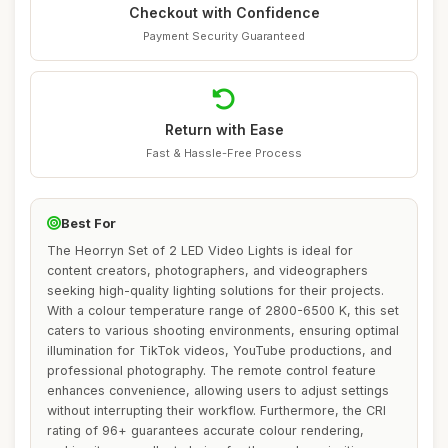
Checkout with Confidence
Payment Security Guaranteed
Return with Ease
Fast & Hassle-Free Process
Best For
The Heorryn Set of 2 LED Video Lights is ideal for
content creators, photographers, and videographers
seeking high-quality lighting solutions for their projects.
With a colour temperature range of 2800-6500 K, this set
caters to various shooting environments, ensuring optimal
illumination for TikTok videos, YouTube productions, and
professional photography. The remote control feature
enhances convenience, allowing users to adjust settings
without interrupting their workflow. Furthermore, the CRI
rating of 96+ guarantees accurate colour rendering,