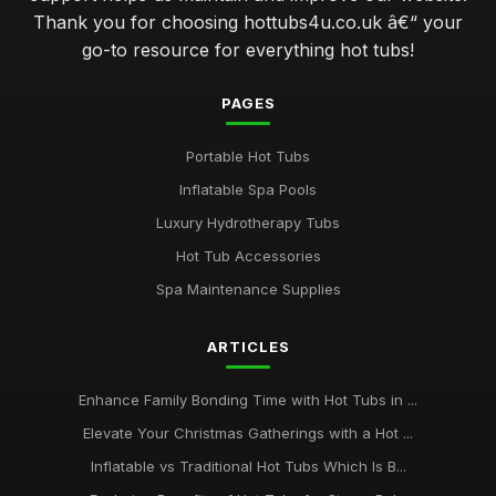
Thank you for choosing hottubs4u.co.uk â€“ your
go-to resource for everything hot tubs!
PAGES
Portable Hot Tubs
Inflatable Spa Pools
Luxury Hydrotherapy Tubs
Hot Tub Accessories
Spa Maintenance Supplies
ARTICLES
Enhance Family Bonding Time with Hot Tubs in ...
Elevate Your Christmas Gatherings with a Hot ...
Inflatable vs Traditional Hot Tubs Which Is B...