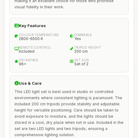
making it an excellent choice for those who prioritise
visual fidelity in their work.
Key Features
COLOUR TEMPERATURE
DIMMABLE
2800-6500 K
Yes
REMOTE CONTROL
TRIPOD HEIGHT
Included
200 cm
CRI RATING
SET SIZE
96+
Set of 2
Use & Care
This LED light set is best used in studio or controlled
environments where consistent lighting is paramount. The
included 200 cm tripods provide stability and adjustable
height for versatile positioning. Care should be taken to
avoid exposure to moisture, and the lights should be
stored in a cool, dry place when not in use. Included in the
set are two LED lights and two tripods, ensuring a
comprehensive lighting solution.