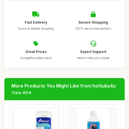
Fast Delivery
Secure Shopping
Quick & reliable shipping
100% secure transactions
Great Prices
Expert Support
Competitive deals daily
Here to help you choose
More Products You Might Like from hottubs4u
View All