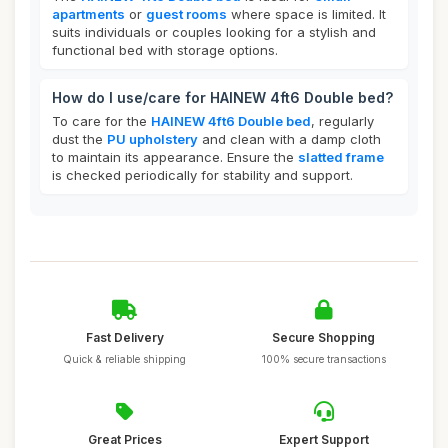
apartments
or
guest rooms
where space is limited. It
suits individuals or couples looking for a stylish and
functional bed with storage options.
How do I use/care for HAINEW 4ft6 Double bed?
To care for the
HAINEW 4ft6 Double bed
, regularly
dust the
PU upholstery
and clean with a damp cloth
to maintain its appearance. Ensure the
slatted frame
is checked periodically for stability and support.
Fast Delivery
Secure Shopping
Quick & reliable shipping
100% secure transactions
Great Prices
Expert Support