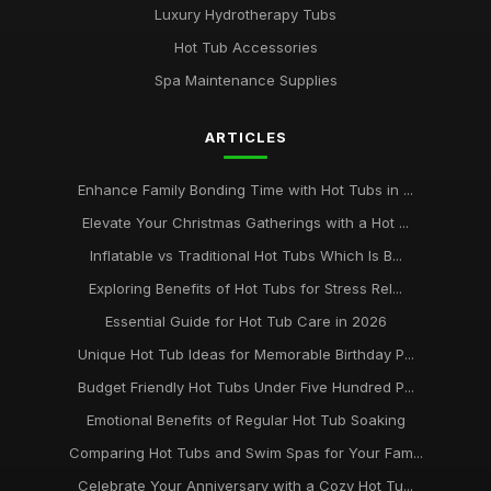
Luxury Hydrotherapy Tubs
Hot Tub Accessories
Spa Maintenance Supplies
ARTICLES
Enhance Family Bonding Time with Hot Tubs in ...
Elevate Your Christmas Gatherings with a Hot ...
Inflatable vs Traditional Hot Tubs Which Is B...
Exploring Benefits of Hot Tubs for Stress Rel...
Essential Guide for Hot Tub Care in 2026
Unique Hot Tub Ideas for Memorable Birthday P...
Budget Friendly Hot Tubs Under Five Hundred P...
Emotional Benefits of Regular Hot Tub Soaking
Comparing Hot Tubs and Swim Spas for Your Fam...
Celebrate Your Anniversary with a Cozy Hot Tu...