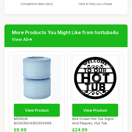
Competitive deals daily
Here to help you choose
More Products You Might Like from hottubs4u
View All
View Product
View Product
MSPAUK
Red Ocean Hot Tub Signs
B0303604/B0303499
And Plaques, Hot Tub
Latest Filter Cartridges with
Accessories For...
£9.99
£24.99