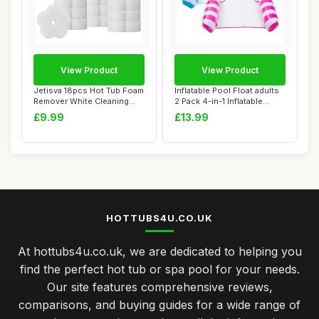
View Product
View Product
Jetisva 18pcs Hot Tub Foam
Inflatable Pool Float adults
Remover White Cleaning
2 Pack 4-in-1 Inflatable
Flower Spo...
Water ...
£9.99
£13.99
HOTTUBS4U.CO.UK
At hottubs4u.co.uk, we are dedicated to helping you
find the perfect hot tub or spa pool for your needs.
Our site features comprehensive reviews,
comparisons, and buying guides for a wide range of