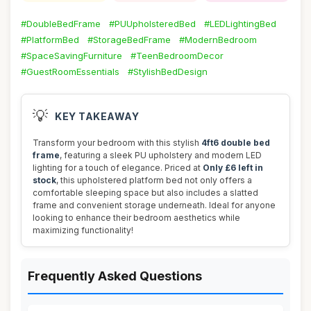
#DoubleBedFrame
#PUUpholsteredBed
#LEDLightingBed
#PlatformBed
#StorageBedFrame
#ModernBedroom
#SpaceSavingFurniture
#TeenBedroomDecor
#GuestRoomEssentials
#StylishBedDesign
💡
KEY TAKEAWAY
Transform your bedroom with this stylish
4ft6 double bed
frame
, featuring a sleek PU upholstery and modern LED
lighting for a touch of elegance. Priced at
Only £6 left in
stock
, this upholstered platform bed not only offers a
comfortable sleeping space but also includes a slatted
frame and convenient storage underneath. Ideal for anyone
looking to enhance their bedroom aesthetics while
maximizing functionality!
Frequently Asked Questions