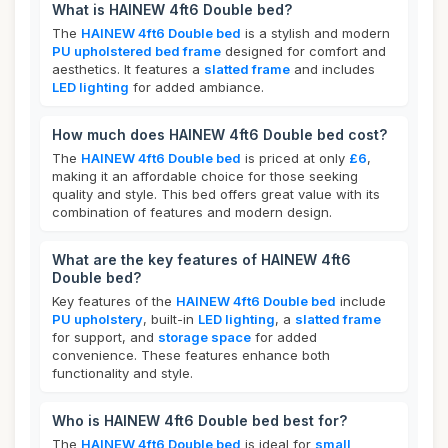
What is HAINEW 4ft6 Double bed?
The
HAINEW 4ft6 Double bed
is a stylish and modern
PU upholstered bed frame
designed for comfort and
aesthetics. It features a
slatted frame
and includes
LED lighting
for added ambiance.
How much does HAINEW 4ft6 Double bed cost?
The
HAINEW 4ft6 Double bed
is priced at only
£6
,
making it an affordable choice for those seeking
quality and style. This bed offers great value with its
combination of features and modern design.
What are the key features of HAINEW 4ft6
Double bed?
Key features of the
HAINEW 4ft6 Double bed
include
PU upholstery
, built-in
LED lighting
, a
slatted frame
for support, and
storage space
for added
convenience. These features enhance both
functionality and style.
Who is HAINEW 4ft6 Double bed best for?
The
HAINEW 4ft6 Double bed
is ideal for
small