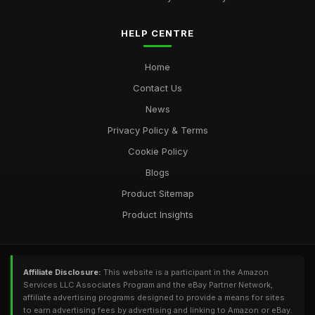
HELP CENTRE
Home
Contact Us
News
Privacy Policy & Terms
Cookie Policy
Blogs
Product Sitemap
Product Insights
Affiliate Disclosure:
This website is a participant in the Amazon
Services LLC Associates Program and the eBay Partner Network,
affiliate advertising programs designed to provide a means for sites
to earn advertising fees by advertising and linking to Amazon or eBay.