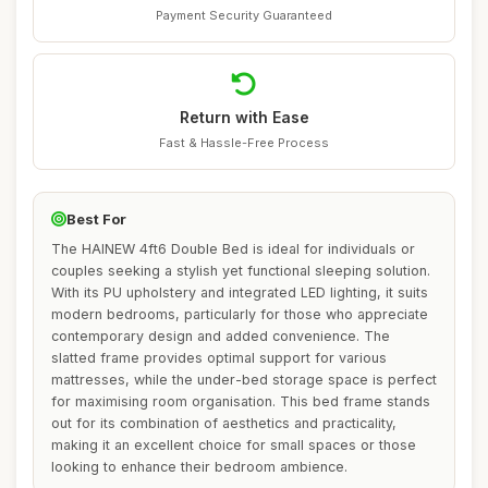
Payment Security Guaranteed
Return with Ease
Fast & Hassle-Free Process
Best For
The HAINEW 4ft6 Double Bed is ideal for individuals or
couples seeking a stylish yet functional sleeping solution.
With its PU upholstery and integrated LED lighting, it suits
modern bedrooms, particularly for those who appreciate
contemporary design and added convenience. The
slatted frame provides optimal support for various
mattresses, while the under-bed storage space is perfect
for maximising room organisation. This bed frame stands
out for its combination of aesthetics and practicality,
making it an excellent choice for small spaces or those
looking to enhance their bedroom ambience.