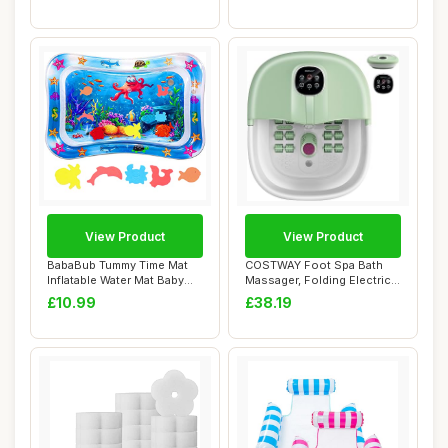
Prote...
View Product
View Product
BabaBub Tummy Time Mat
COSTWAY Foot Spa Bath
Inflatable Water Mat Baby
Massager, Folding Electric
Playmat Sen...
Pedicure Fo...
£10.99
£38.19