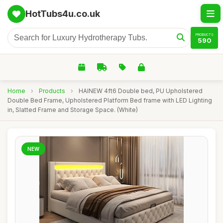
HotTubs4u.co.uk
PRODUCTS
590
Home
›
Products
›
HAINEW 4ft6 Double bed, PU Upholstered
Double Bed Frame, Upholstered Platform Bed frame with LED Lighting
in, Slatted Frame and Storage Space. (White)
NEW