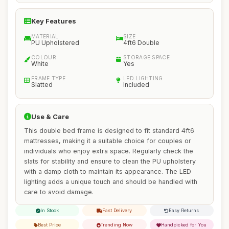
Key Features
MATERIAL
SIZE
PU Upholstered
4ft6 Double
COLOUR
STORAGE SPACE
White
Yes
FRAME TYPE
LED LIGHTING
Slatted
Included
Use & Care
This double bed frame is designed to fit standard 4ft6
mattresses, making it a suitable choice for couples or
individuals who enjoy extra space. Regularly check the
slats for stability and ensure to clean the PU upholstery
with a damp cloth to maintain its appearance. The LED
lighting adds a unique touch and should be handled with
care to avoid damage.
In Stock
Fast Delivery
Easy Returns
Best Price
Trending Now
Handpicked for You