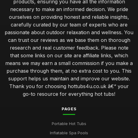
products, ensuring you have all the information
necessary to make an informed decision. We pride
ourselves on providing honest and reliable insights,
carefully curated by our team of experts who are
passionate about outdoor relaxation and wellness. You
can trust our reviews as we base them on thorough
research and real customer feedback. Please note
that some links on our site are affiliate links, which
means we may earn a small commission if you make a
purchase through them, at no extra cost to you. This
support helps us maintain and improve our website.
Thank you for choosing hottubs4u.co.uk â€“ your
go-to resource for everything hot tubs!
PAGES
Portable Hot Tubs
Inflatable Spa Pools