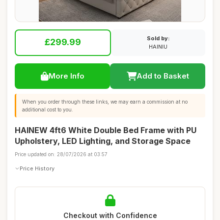
Sold by:
£299.99
HAINIU
More Info
Add to Basket
When you order through these links, we may earn a commission at no
additional cost to you.
HAINEW 4ft6 White Double Bed Frame with PU
Upholstery, LED Lighting, and Storage Space
Price updated on: 28/07/2026 at 03:57
Price History
Checkout with Confidence