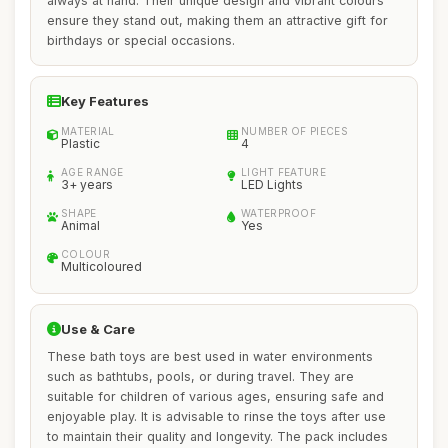
always at hand. Their unique design and vibrant colours
ensure they stand out, making them an attractive gift for
birthdays or special occasions.
Key Features
MATERIAL
NUMBER OF PIECES
Plastic
4
AGE RANGE
LIGHT FEATURE
3+ years
LED Lights
SHAPE
WATERPROOF
Animal
Yes
COLOUR
Multicoloured
Use & Care
These bath toys are best used in water environments
such as bathtubs, pools, or during travel. They are
suitable for children of various ages, ensuring safe and
enjoyable play. It is advisable to rinse the toys after use
to maintain their quality and longevity. The pack includes