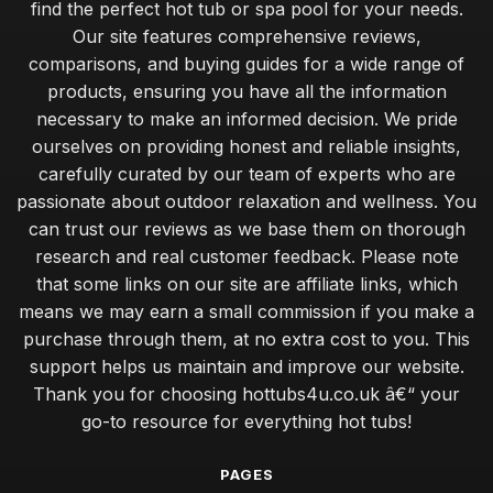
find the perfect hot tub or spa pool for your needs.
Our site features comprehensive reviews,
comparisons, and buying guides for a wide range of
products, ensuring you have all the information
necessary to make an informed decision. We pride
ourselves on providing honest and reliable insights,
carefully curated by our team of experts who are
passionate about outdoor relaxation and wellness. You
can trust our reviews as we base them on thorough
research and real customer feedback. Please note
that some links on our site are affiliate links, which
means we may earn a small commission if you make a
purchase through them, at no extra cost to you. This
support helps us maintain and improve our website.
Thank you for choosing hottubs4u.co.uk â€“ your
go-to resource for everything hot tubs!
PAGES