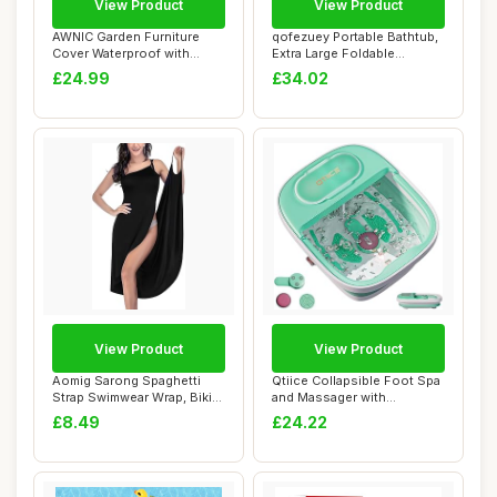
View Product
View Product
AWNIC Garden Furniture
qofezuey Portable Bathtub,
Cover Waterproof with
Extra Large Foldable
Hooks Heavy Dut...
Bathtub with...
£24.99
£34.02
View Product
View Product
Aomig Sarong Spaghetti
Qtiice Collapsible Foot Spa
Strap Swimwear Wrap, Bikini
and Massager with
Wrap Spag...
Heater,Bubble,...
£8.49
£24.22