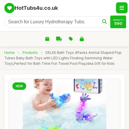
HotTubs4u.co.uk
PRODUCTS
590
Home
›
Products
›
DELEE Bath Toys 4Packs Animal Shaped Pop
Tubes Baby Bath Toys with LED Lights Floating Swimming Water
Toys,Perfect for Bath Time Fun Travel Pool Play,Idea Gift for Kids
NEW