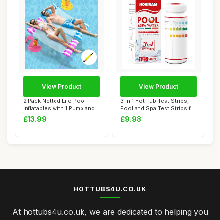
View Product
View Product
2 Pack Netted Lilo Pool
3 in 1 Hot Tub Test Strips,
Inflatables with 1 Pump and 2
Pool and Spa Test Strips for
Drink ...
Hot...
£13.99
£9.98
HOTTUBS4U.CO.UK
At hottubs4u.co.uk, we are dedicated to helping you