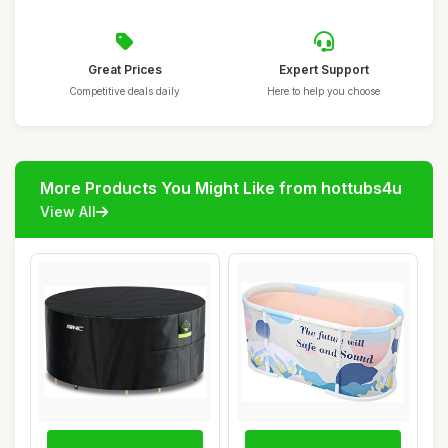
Great Prices
Expert Support
Competitive deals daily
Here to help you choose
More Products You Might Like from hottubs4u
View All