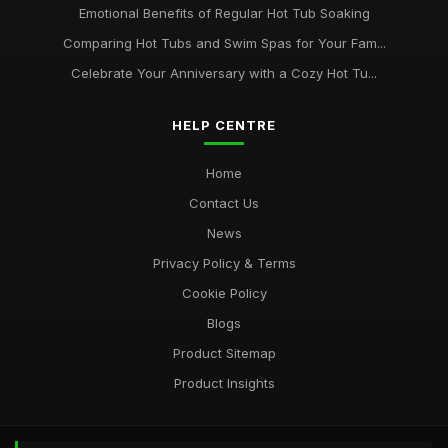
Emotional Benefits of Regular Hot Tub Soaking
Comparing Hot Tubs and Swim Spas for Your Fam...
Celebrate Your Anniversary with a Cozy Hot Tu...
HELP CENTRE
Home
Contact Us
News
Privacy Policy & Terms
Cookie Policy
Blogs
Product Sitemap
Product Insights