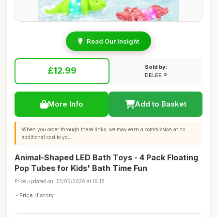
Read Our Insight
Sold by:
£12.99
DELEE ®
More Info
Add to Basket
When you order through these links, we may earn a commission at no
additional cost to you.
Animal-Shaped LED Bath Toys - 4 Pack Floating
Pop Tubes for Kids' Bath Time Fun
Price updated on: 22/06/2026 at 19:18
Price History