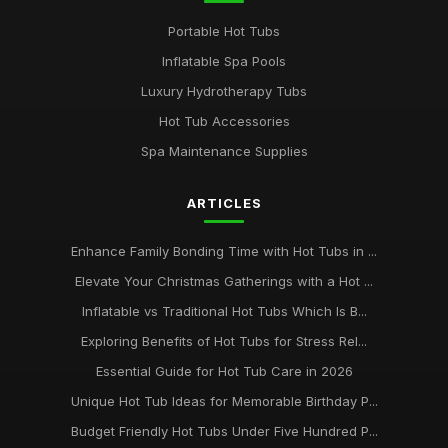
Portable Hot Tubs
Inflatable Spa Pools
Luxury Hydrotherapy Tubs
Hot Tub Accessories
Spa Maintenance Supplies
ARTICLES
Enhance Family Bonding Time with Hot Tubs in ...
Elevate Your Christmas Gatherings with a Hot ...
Inflatable vs Traditional Hot Tubs Which Is B...
Exploring Benefits of Hot Tubs for Stress Rel...
Essential Guide for Hot Tub Care in 2026
Unique Hot Tub Ideas for Memorable Birthday P...
Budget Friendly Hot Tubs Under Five Hundred P...