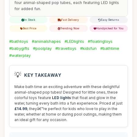
four animal-shaped pop tubes, each featuring LED lights
for added fun.
In Stock
Fast Delivery
Easy Returns
Best Price
Trending Now
Handpicked for You
#bathtoys
#animalshapes
#LEDlights
#floatingtoys
#babygifts
#poolplay
#traveltoys
#kidsfun
#bathtime
#waterplay
💡
KEY TAKEAWAY
Make bath time an exciting adventure with these delightful
animal-shaped pop tubes! Designed for little ones, these
colorful toys feature
LED lights
that float and glow in the
water, turning every bath into a fun experience. Priced at just
£14.99
, theyâ€™re perfect for kids who love to play in the
water, whether at home or during pool outings, making them
an ideal gift for any occasion.