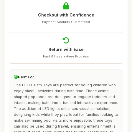
Checkout with Confidence
Payment Security Guaranteed
Return with Ease
Fast & Hassle-Free Process
Best For
The DELEE Bath Toys are perfect for young children who
enjoy playful activities during bath time. These animal-
shaped pop tubes are designed to engage toddlers and
infants, making bath time a fun and interactive experience.
The addition of LED lights enhances visual stimulation,
delighting kids while they play. Ideal for families looking to
make swimming pool visits more enjoyable, these toys
can also be used during travel, ensuring entertainment is