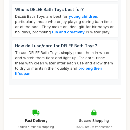
Who is DELEE Bath Toys best for?
DELEE Bath Toys are best for
young children
,
particularly those who enjoy playing during bath time
or at the pool. They make an ideal gift for birthdays or
holidays, promoting
fun and creativity
in water play.
How do I use/care for DELEE Bath Toys?
To use DELEE Bath Toys, simply place them in water
and watch them float and light up. For care, rinse
them with clean water after each use and allow them
to dry to maintain their quality and
prolong their
lifespan
.
Fast Delivery
Secure Shopping
Quick & reliable shipping
100% secure transactions