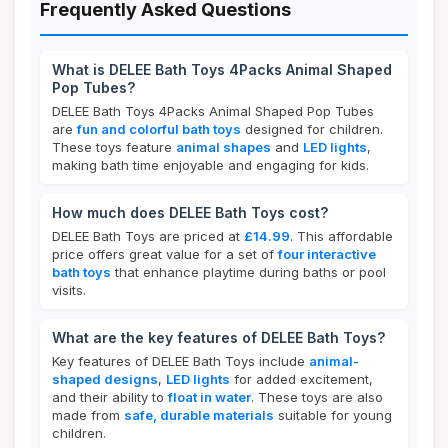
Frequently Asked Questions
What is DELEE Bath Toys 4Packs Animal Shaped
Pop Tubes?
DELEE Bath Toys 4Packs Animal Shaped Pop Tubes
are
fun and colorful bath toys
designed for children.
These toys feature
animal shapes
and
LED lights
,
making bath time enjoyable and engaging for kids.
How much does DELEE Bath Toys cost?
DELEE Bath Toys are priced at
£14.99
. This affordable
price offers great value for a set of
four interactive
bath toys
that enhance playtime during baths or pool
visits.
What are the key features of DELEE Bath Toys?
Key features of DELEE Bath Toys include
animal-
shaped designs
,
LED lights
for added excitement,
and their ability to
float in water
. These toys are also
made from
safe, durable materials
suitable for young
children.