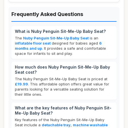
Frequently Asked Questions
What is Nuby Penguin Sit-Me-Up Baby Seat?
The
Nuby Penguin Sit-Me-Up Baby Seat
is an
inflatable floor seat
designed for babies aged
6
months and up
. It provides a safe and comfortable
space for infants to sit and play.
How much does Nuby Penguin Sit-Me-Up Baby
Seat cost?
The Nuby Penguin Sit-Me-Up Baby Seat is priced at
£19.99
. This affordable option offers great value for
parents looking for a versatile seating solution for
their little ones.
What are the key features of Nuby Penguin Sit-
Me-Up Baby Seat?
Key features of the Nuby Penguin Sit-Me-Up Baby
Seat include a
detachable tray
,
machine washable