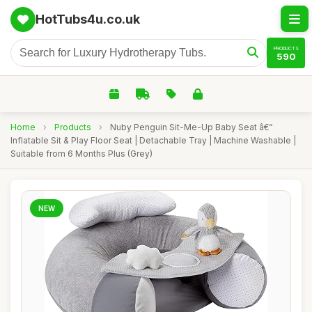
HotTubs4u.co.uk
PRODUCTS
590
Home
›
Products
›
Nuby Penguin Sit-Me-Up Baby Seat â€“
Inflatable Sit & Play Floor Seat | Detachable Tray | Machine Washable |
Suitable from 6 Months Plus (Grey)
NEW