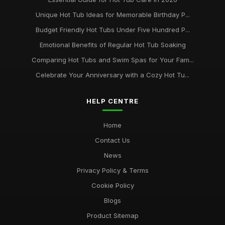
Unique Hot Tub Ideas for Memorable Birthday P...
Budget Friendly Hot Tubs Under Five Hundred P...
Emotional Benefits of Regular Hot Tub Soaking
Comparing Hot Tubs and Swim Spas for Your Fam...
Celebrate Your Anniversary with a Cozy Hot Tu...
HELP CENTRE
Home
Contact Us
News
Privacy Policy & Terms
Cookie Policy
Blogs
Product Sitemap