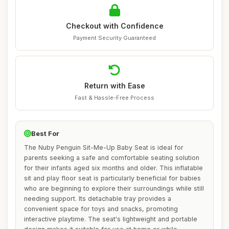
Checkout with Confidence
Payment Security Guaranteed
Return with Ease
Fast & Hassle-Free Process
Best For
The Nuby Penguin Sit-Me-Up Baby Seat is ideal for
parents seeking a safe and comfortable seating solution
for their infants aged six months and older. This inflatable
sit and play floor seat is particularly beneficial for babies
who are beginning to explore their surroundings while still
needing support. Its detachable tray provides a
convenient space for toys and snacks, promoting
interactive playtime. The seat's lightweight and portable