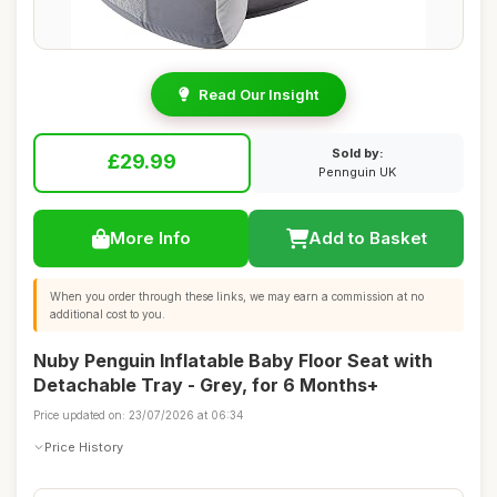
Read Our Insight
Sold by:
£29.99
Pennguin UK
More Info
Add to Basket
When you order through these links, we may earn a commission at no
additional cost to you.
Nuby Penguin Inflatable Baby Floor Seat with
Detachable Tray - Grey, for 6 Months+
Price updated on: 23/07/2026 at 06:34
Price History