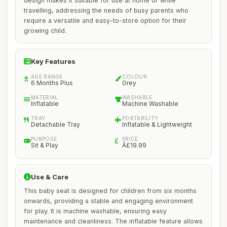
design makes it suitable for use at home or while
travelling, addressing the needs of busy parents who
require a versatile and easy-to-store option for their
growing child.
Key Features
AGE RANGE
COLOUR
6 Months Plus
Grey
MATERIAL
WASHABLE
Inflatable
Machine Washable
TRAY
PORTABILITY
Detachable Tray
Inflatable & Lightweight
PURPOSE
PRICE
Sit & Play
Â£19.99
Use & Care
This baby seat is designed for children from six months
onwards, providing a stable and engaging environment
for play. It is machine washable, ensuring easy
maintenance and cleanliness. The inflatable feature allows