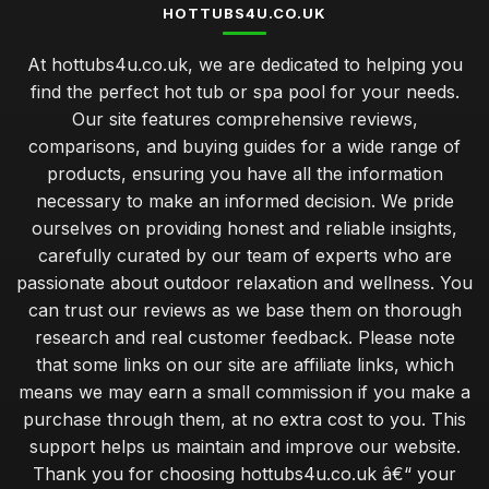
HOTTUBS4U.CO.UK
At hottubs4u.co.uk, we are dedicated to helping you
find the perfect hot tub or spa pool for your needs.
Our site features comprehensive reviews,
comparisons, and buying guides for a wide range of
products, ensuring you have all the information
necessary to make an informed decision. We pride
ourselves on providing honest and reliable insights,
carefully curated by our team of experts who are
passionate about outdoor relaxation and wellness. You
can trust our reviews as we base them on thorough
research and real customer feedback. Please note
that some links on our site are affiliate links, which
means we may earn a small commission if you make a
purchase through them, at no extra cost to you. This
support helps us maintain and improve our website.
Thank you for choosing hottubs4u.co.uk â€“ your