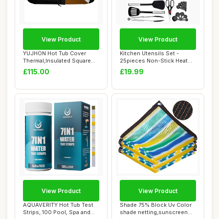
View Product
View Product
YUJHON Hot Tub Cover
Kitchen Utensils Set -
Thermal,Insulated Square
25pieces Non-Stick Heat
Spa Cover for ...
Resistant Coo...
£115.00
£19.99
View Product
View Product
AQUAVERITY Hot Tub Test
Shade 75% Block Uv Color
Strips, 100 Pool, Spa and
shade netting,sunscreen