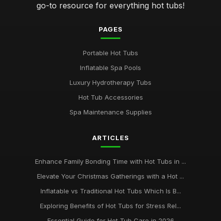
go-to resource for everything hot tubs!
PAGES
Portable Hot Tubs
Inflatable Spa Pools
Luxury Hydrotherapy Tubs
Hot Tub Accessories
Spa Maintenance Supplies
ARTICLES
Enhance Family Bonding Time with Hot Tubs in ...
Elevate Your Christmas Gatherings with a Hot ...
Inflatable vs Traditional Hot Tubs Which Is B...
Exploring Benefits of Hot Tubs for Stress Rel...
Essential Guide for Hot Tub Care in 2026