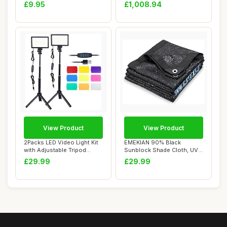
Hot Tub Te...
fabric gree...
£9.95
£1,008.94
View Product
View Product
2Packs LED Video Light Kit
EMEKIAN 90% Black
with Adjustable Tripod
Sunblock Shade Cloth, UV
Stands,Dim...
Resistant Net Sun...
£29.99
£29.99