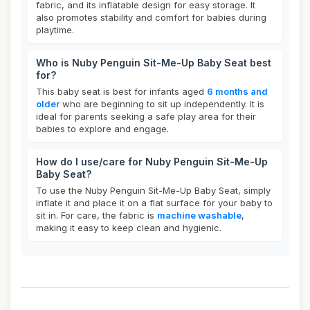
fabric, and its inflatable design for easy storage. It
also promotes stability and comfort for babies during
playtime.
Who is Nuby Penguin Sit-Me-Up Baby Seat best
for?
This baby seat is best for infants aged
6 months and
older
who are beginning to sit up independently. It is
ideal for parents seeking a safe play area for their
babies to explore and engage.
How do I use/care for Nuby Penguin Sit-Me-Up
Baby Seat?
To use the Nuby Penguin Sit-Me-Up Baby Seat, simply
inflate it and place it on a flat surface for your baby to
sit in. For care, the fabric is
machine washable
,
making it easy to keep clean and hygienic.