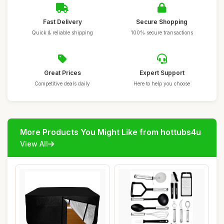
Fast Delivery
Secure Shopping
Quick & reliable shipping
100% secure transactions
Great Prices
Expert Support
Competitive deals daily
Here to help you choose
More Products You Might Like from hottubs4u
View All