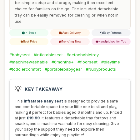
for simple setup and storage, making it an excellent
choice for families on the go. The included detachable
tray can be easily removed for cleaning or when not in
use.
In Stock
Fast Delivery
Easy Returns
Best Price
Trending Now
Handpicked for You
#babyseat
#inflatableseat
#detachabletray
#machinewashable
#6months+
#floorseat
#playtime
#toddlercomfort
#portablebabygear
#Nubyproducts
💡
KEY TAKEAWAY
This
inflatable baby seat
is designed to provide a safe
and comfortable space for your little one to sit and play,
making it perfect for babies aged 6 months and up. Priced
at just
£19.99
, it features a detachable tray for toys and
snacks, and is machine washable for easy cleaning. Give
your baby the support they need to explore their
surroundings while enjoying playtime!