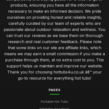
products, ensuring you have all the information
necessary to make an informed decision. We pride
ourselves on providing honest and reliable insights,
carefully curated by our team of experts who are
passionate about outdoor relaxation and wellness. You
can trust our reviews as we base them on thorough
research and real customer feedback. Please note
that some links on our site are affiliate links, which
means we may earn a small commission if you make a
purchase through them, at no extra cost to you. This
support helps us maintain and improve our website.
Thank you for choosing hottubs4u.co.uk â€“ your
go-to resource for everything hot tubs!
PAGES
Portable Hot Tubs
Inflatable Spa Pools