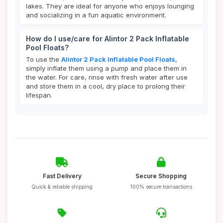
lakes. They are ideal for anyone who enjoys lounging
and socializing in a fun aquatic environment.
How do I use/care for Alintor 2 Pack Inflatable
Pool Floats?
To use the
Alintor 2 Pack Inflatable Pool Floats
,
simply inflate them using a pump and place them in
the water. For care, rinse with fresh water after use
and store them in a cool, dry place to prolong their
lifespan.
Fast Delivery
Secure Shopping
Quick & reliable shipping
100% secure transactions