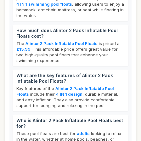
4 IN 1 swimming pool floats
, allowing users to enjoy a
hammock, armchair, mattress, or seat while floating in
the water.
How much does Alintor 2 Pack Inflatable Pool
Floats cost?
The
Alintor 2 Pack Inflatable Pool Floats
is priced at
£15.99
. This affordable price offers great value for
two high-quality pool floats that enhance your
swimming experience.
What are the key features of Alintor 2 Pack
Inflatable Pool Floats?
Key features of the
Alintor 2 Pack Inflatable Pool
Floats
include their
4 IN 1 design
, durable material,
and easy inflation. They also provide comfortable
support for lounging and relaxing in the pool.
Who is Alintor 2 Pack Inflatable Pool Floats best
for?
These pool floats are best for
adults
looking to relax
in the water, whether at home pools, beaches, or