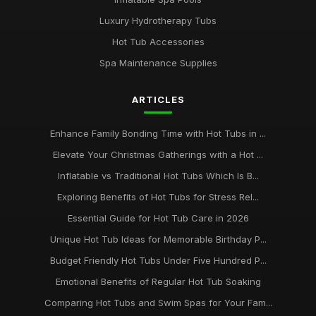
Luxury Hydrotherapy Tubs
Hot Tub Accessories
Spa Maintenance Supplies
ARTICLES
Enhance Family Bonding Time with Hot Tubs in ...
Elevate Your Christmas Gatherings with a Hot ...
Inflatable vs Traditional Hot Tubs Which Is B...
Exploring Benefits of Hot Tubs for Stress Rel...
Essential Guide for Hot Tub Care in 2026
Unique Hot Tub Ideas for Memorable Birthday P...
Budget Friendly Hot Tubs Under Five Hundred P...
Emotional Benefits of Regular Hot Tub Soaking
Comparing Hot Tubs and Swim Spas for Your Fam...