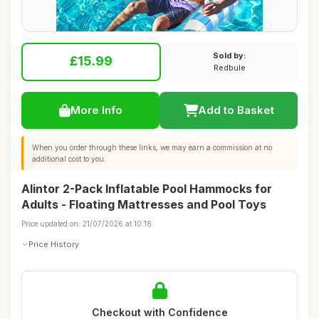
Sold by:
£15.99
Redbule
More Info
Add to Basket
When you order through these links, we may earn a commission at no
additional cost to you.
Alintor 2-Pack Inflatable Pool Hammocks for
Adults - Floating Mattresses and Pool Toys
Price updated on: 21/07/2026 at 10:18
Price History
Checkout with Confidence