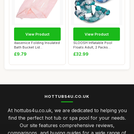
View Product
View Product
ibasenice Folding Insulated
SLOOSH Inflatable Pool
Bath Bucket Lid
Floats Adult, 2 Packs
Replacement Cove...
Floating Lounge...
£9.79
£32.99
HOTTUBS4U.CO.UK
At hottubs4u.co.uk, we are dedicated to helping you
find the perfect hot tub or spa pool for your needs.
Our site features comprehensive reviews,
comparisons, and buying guides for a wide range of