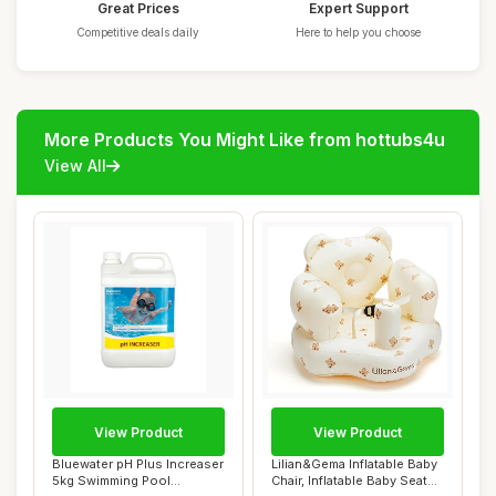
Great Prices
Expert Support
Competitive deals daily
Here to help you choose
More Products You Might Like from hottubs4u
View All
View Product
View Product
Bluewater pH Plus Increaser
Lilian&Gema Inflatable Baby
5kg Swimming Pool
Chair, Inflatable Baby Seat