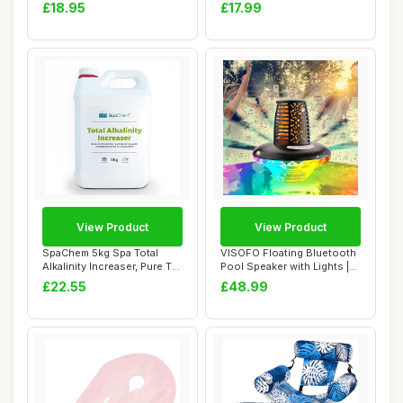
Chemicals & Sp...
for ...
£18.95
£17.99
View Product
View Product
SpaChem 5kg Spa Total
VISOFO Floating Bluetooth
Alkalinity Increaser, Pure TA,
Pool Speaker with Lights |
Alkalin...
Pool Ac...
£22.55
£48.99