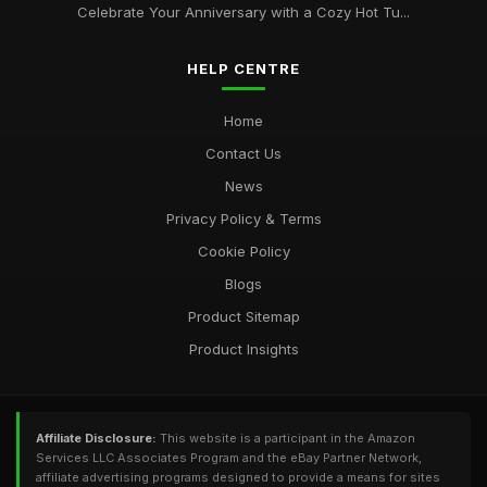
Celebrate Your Anniversary with a Cozy Hot Tu...
HELP CENTRE
Home
Contact Us
News
Privacy Policy & Terms
Cookie Policy
Blogs
Product Sitemap
Product Insights
Affiliate Disclosure:
This website is a participant in the Amazon
Services LLC Associates Program and the eBay Partner Network,
affiliate advertising programs designed to provide a means for sites