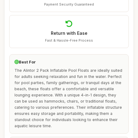
Payment Security Guaranteed
Return with Ease
Fast & Hassle-Free Process
Best For
The Alintor 2 Pack Inflatable Pool Floats are ideally suited
for adults seeking relaxation and fun in the water. Perfect
for pool parties, family gatherings, or tranquil days at the
beach, these floats offer a comfortable and versatile
lounging experience. With a unique 4-in-1 design, they
can be used as hammocks, chairs, or traditional floats,
catering to various preferences. Their inflatable structure
ensures easy storage and portability, making them a
standout choice for individuals looking to enhance their
aquatic leisure time.