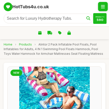
HotTubs4u.co.uk
PRODUCTS
590
Home
›
Products
›
Alintor 2 Pack Inflatable Pool Floats, Pool
Inflatables for Adults, 4 IN 1 Swimming Pool Floats Hammock, Pool
Toys Water Hammock for Armchair Mattresses Seat Floating Mattress
NEW