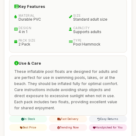
Key Features
MATERIAL
SIZE
Durable PVC
Standard adult size
DESIGN
CAPACITY
4 in 1
Supports adults
PACK SIZE
TYPE
2 Pack
Pool Hammock
Use & Care
These inflatable pool floats are designed for adults and
are perfect for use in swimming pools, lakes, or at the
beach. They should be inflated fully for optimal comfort.
Care instructions include avoiding sharp objects and
direct exposure to excessive sunlight when not in use.
Each pack includes two floats, providing excellent value
for shared enjoyment.
In Stock
Fast Delivery
Easy Returns
Best Price
Trending Now
Handpicked for You