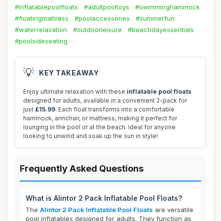
#inflatablepoolfloats
#adultpooltoys
#swimminghammock
#floatingmattress
#poolaccessories
#summerfun
#waterrelaxation
#outdoorleisure
#beachdayessentials
#poolsideseating
💡
KEY TAKEAWAY
Enjoy ultimate relaxation with these
inflatable pool floats
designed for adults, available in a convenient 2-pack for
just
£15.99
. Each float transforms into a comfortable
hammock, armchair, or mattress, making it perfect for
lounging in the pool or at the beach. Ideal for anyone
looking to unwind and soak up the sun in style!
Frequently Asked Questions
What is Alintor 2 Pack Inflatable Pool Floats?
The
Alintor 2 Pack Inflatable Pool Floats
are versatile
pool inflatables designed for adults. They function as