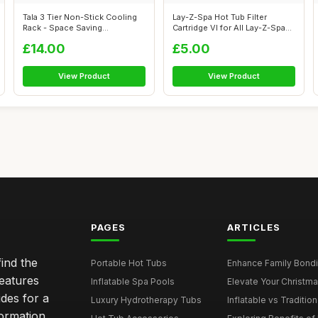
Tala 3 Tier Non-Stick Cooling
Lay-Z-Spa Hot Tub Filter
Rack - Space Saving
Cartridge VI for All Lay-Z-Spa
Collapsibl...
Mode...
£14.00
£5.00
View Product
View Product
PAGES
ARTICLES
ind the
Portable Hot Tubs
Enhance Family Bondin
features
Inflatable Spa Pools
Elevate Your Christmas
des for a
Luxury Hydrotherapy Tubs
Inflatable vs Tradition
formation