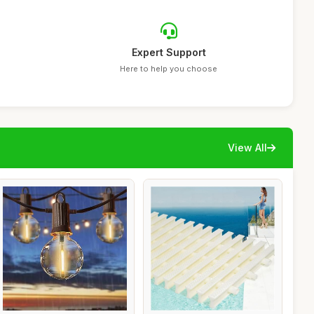
Expert Support
Here to help you choose
View All