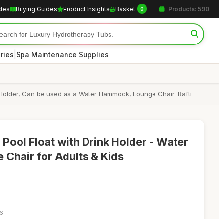
cles
Buying Guides
Product Insights
Basket
Products: 590
0
|
ries
Spa Maintenance Supplies
rink Holder, Can be used as a Water Hammock, Lounge Chair, Rafti
Pool Float with Drink Holder - Water
Chair for Adults & Kids
06