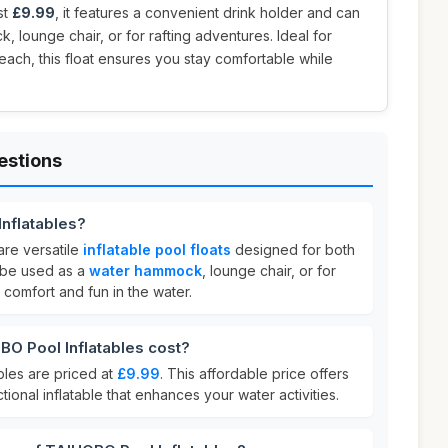
st
£9.99
, it features a convenient drink holder and can
 lounge chair, or for rafting adventures. Ideal for
each, this float ensures you stay comfortable while
estions
nflatables?
are versatile
inflatable pool floats
designed for both
 be used as a
water hammock
, lounge chair, or for
g comfort and fun in the water.
 Pool Inflatables cost?
les are priced at
£9.99
. This affordable price offers
ctional inflatable that enhances your water activities.