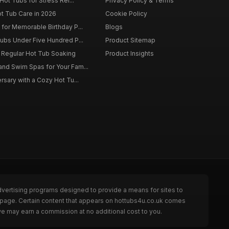
Hot Tubs for Stress Rel...
Privacy Policy & Terms
ot Tub Care in 2026
Cookie Policy
for Memorable Birthday P...
Blogs
ubs Under Five Hundred P...
Product Sitemap
f Regular Hot Tub Soaking
Product Insights
nd Swim Spas for Your Fam...
rsary with a Cozy Hot Tu...
dvertising programs designed to provide a means for sites to
e page. Certain content that appears on hottubs4u.co.uk comes
we may earn a commission at no additional cost to you.