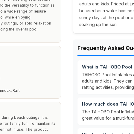
adults and kids. Priced at ju
nd the versatility to function as
be used as a water hammock,
 to a wide range of leisure
ool while enjoying
sunny days at the pool or b
y outings, or solo relaxation
soaking up the sun!
cing the overall pool
Frequently Asked Qu
What is TAIHOBO Pool I
TAIHOBO Pool Inflatables 
s
adults and kids. They can
rafting activities, providin
mock, Raft
How much does TAIHOBO
The TAIHOBO Pool Inflatab
 during beach outings. It is
great value for a multi-fun
 for family fun. To maintain its
hen not in use. The product