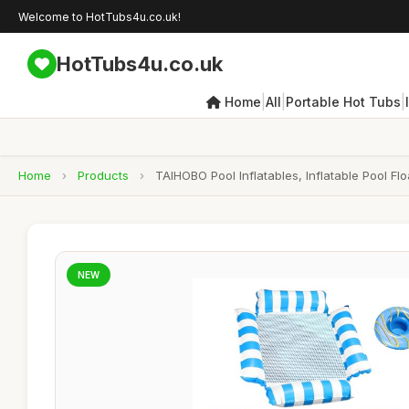
Welcome to HotTubs4u.co.uk!
HotTubs4u.co.uk
|
|
|
Home
All
Portable Hot Tubs
Home
›
Products
›
TAIHOBO Pool Inflatables, Inflatable Pool Fl
NEW