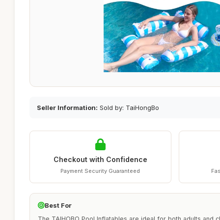
Seller Information:
Sold by: TaiHongBo
Checkout with Confidence
Payment Security Guaranteed
Fas
Best For
The TAIHOBO Pool Inflatables are ideal for both adults and 