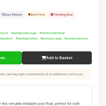
Easy Returns
Best Price
Trending Now
mmock
#adultpoollounge
#drinkholderfloat
elaxation
#familypoolfun
#buoyancyaid
#outdoorleisure
ion
Add to Basket
nks, we may earn a commission at no additional cost to you.
h this versatile inflatable pool float, perfect for both