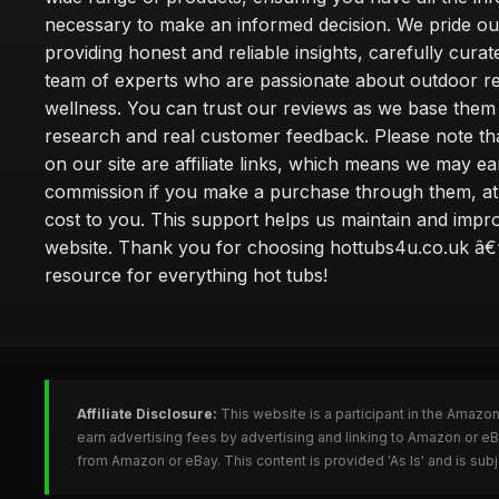
necessary to make an informed decision. We pride ou
providing honest and reliable insights, carefully cura
team of experts who are passionate about outdoor re
wellness. You can trust our reviews as we base the
research and real customer feedback. Please note th
on our site are affiliate links, which means we may ea
commission if you make a purchase through them, at
cost to you. This support helps us maintain and impr
website. Thank you for choosing hottubs4u.co.uk â€
resource for everything hot tubs!
Affiliate Disclosure:
This website is a participant in the Amazo
earn advertising fees by advertising and linking to Amazon or e
from Amazon or eBay. This content is provided 'As Is' and is su