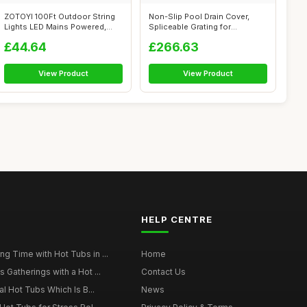
ZOTOYI 100Ft Outdoor String
Non-Slip Pool Drain Cover,
Lights LED Mains Powered,
Spliceable Grating for
Waterp...
Enhanced S...
£44.64
£266.63
View Product
View Product
HELP CENTRE
g Time with Hot Tubs in ...
Home
 Gatherings with a Hot ...
Contact Us
al Hot Tubs Which Is B...
News