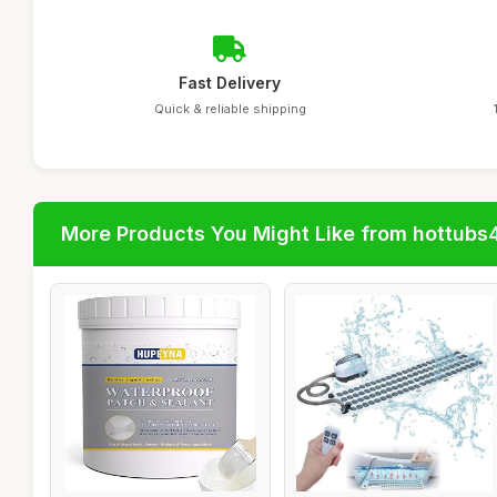
Fast Delivery
Quick & reliable shipping
More Products You Might Like from hottubs