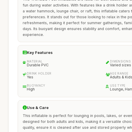
fun during water activities. With features like a drink holder a
a water hammock, lounge chair, or raft, this inflatable caters
preferences. It stands out for those looking to relax in the p
refreshments, making it perfect for summer gatherings, famil
days. Its buoyant design ensures stability and comfort, enhan
experience.
Key Features
MATERIAL
DIMENSIONS
Durable PVC
Varied sizes
DRINK HOLDER
AGE RANGE
Yes
Adults & Kid
BUOYANCY
USE TYPE
High
Lounge, Ham
Use & Care
This inflatable is perfect for lounging in pools, lakes, or even
designed for both adults and kids, making it a versatile choice
quality, ensure it is cleaned after use and stored properly w