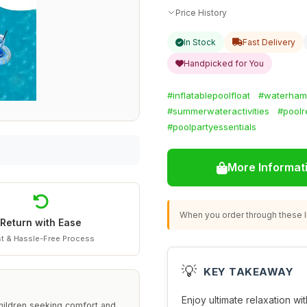
Price History
In Stock
Fast Delivery
Handpicked for You
#inflatablepoolfloat
#waterha
#summerwateractivities
#poolr
#poolpartyessentials
More Informat
When you order through these li
Return with Ease
t & Hassle-Free Process
💡
KEY TAKEAWAY
Enjoy ultimate relaxation wit
children seeking comfort and