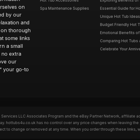
Hot Tub Accessories
Exploring Benefits of 
rselves on
Spa Maintenance Supplies
Essential Guide for H
ted by our
Unique Hot Tub Ideas 
laxation and
Budget Friendly Hot T
m on thorough
Emotional Benefits o
at some links
Comparing Hot Tubs a
rn a small
Celebrate Your Annive
 no extra
ove our
“ your go-to
n Services LLC Associates Program and the eBay Partner Network, affiliate a
Bay. hottubs4u.co.uk has no control over any price changes when leaving th
bject to change or removed at any time. When you order through these links, 