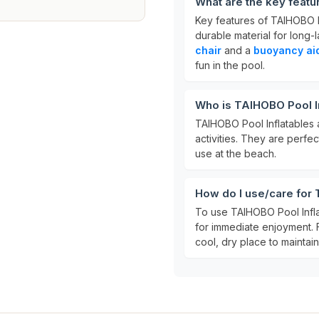
What are the key featu
Key features of TAIHOBO Po
durable material for long-l
chair
and a
buoyancy ai
fun in the pool.
Who is TAIHOBO Pool In
TAIHOBO Pool Inflatables 
activities. They are perfec
use at the beach.
How do I use/care for 
To use TAIHOBO Pool Inflata
for immediate enjoyment. 
cool, dry place to maintain i