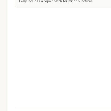
likely includes a repair patch for minor punctures.