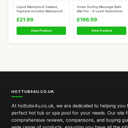
Liquid Waterproof Sealant,
Home Surfing Massage Bath
Hupeyna Invisible Waterproof
Mat Pro - 9-Level Hydrotherapy
Agen...
Sys...
£21.99
£196.99
View Product
View Product
HOTTUBS4U.CO.UK
At hottubs4u.co.uk, we are dedicated to helping you f
perfect hot tub or spa pool for your needs. Our site 
comprehensive reviews, comparisons, and buying gui
wide range of products, ensuring you have all the in