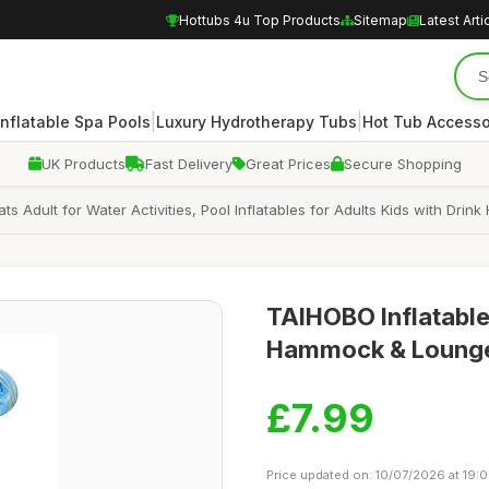
Hottubs 4u Top Products
Sitemap
Latest Arti
|
|
Inflatable Spa Pools
Luxury Hydrotherapy Tubs
Hot Tub Accesso
UK Products
Fast Delivery
Great Prices
Secure Shopping
oats Adult for Water Activities, Pool Inflatables for Adults Kids with D
TAIHOBO Inflatable 
Hammock & Lounge 
£7.99
Price updated on: 10/07/2026 at 19: