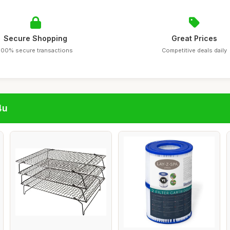
Secure Shopping
Great Prices
100% secure transactions
Competitive deals daily
4u