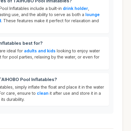
res of TAIHOBO Pool Inflatables?
ol Inflatables include a built-in
drink holder
,
asting use, and the ability to serve as both a
lounge
d
. These features make it perfect for relaxation and
flatables best for?
are ideal for
adults and kids
looking to enjoy water
t for pool parties, relaxing by the water, or even for
TAIHOBO Pool Inflatables?
bles, simply inflate the float and place it in the water
For care, ensure to
clean
it after use and store it in a
ts durability.