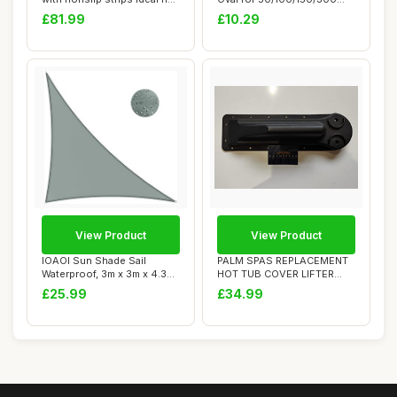
tubs cara...
Gallon Basin,...
£81.99
£10.29
View Product
View Product
IOAOI Sun Shade Sail
PALM SPAS REPLACEMENT
Waterproof, 3m x 3m x 4.3m
HOT TUB COVER LIFTER
Grey Garden ...
BRACKET P1 SPA PL...
£25.99
£34.99