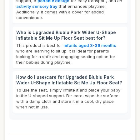
support, a
portable design
for easy transport, and an
activity sensory tray
that enhances playtime.
Additionally, it comes with a cover for added
convenience.
Who is Upgraded Blublu Park Wider U-Shape
Inflatable Sit Me Up Floor Seat best for?
This product is best for
infants aged 3-36 months
who are learning to sit up. It is ideal for parents
looking for a safe and engaging seating option for
their babies during playtime.
How do I use/care for Upgraded Blublu Park
Wider U-Shape Inflatable Sit Me Up Floor Seat?
To use the seat, simply inflate it and place your baby
in the U-shaped support. For care, wipe the surface
with a damp cloth and store it in a cool, dry place
when not in use.