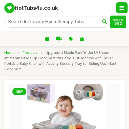
HotTubs4u.co.uk
PRODUCTS
590
Home
›
Products
›
Upgraded Blublu Park Wider U-Shape
Inflatable Sit Me Up Floor Seat for Baby 3-36 Months with Cover,
Portable Baby Chair with Activity Sensory Tray for Sitting Up, Infant
Floor Seat
NEW