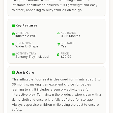
inflatable construction ensures it is lightweight and easy
to store, appealing to busy families on the go.
Key Features
MATERIAL
AGE RANGE
Inflatable PVC
3-36 Months
DIMENSIONS
PORTABLE
Wider U-Shape
Yes
ACTIVITY TRAY
PRICE
Sensory Tray Included
£29.99
Use & Care
This inflatable floor seat is designed for infants aged 3 to
36 months, making it an excellent choice for babies
learning to sit. It includes a sensory activity tray for
interactive play. To maintain the product, wipe clean with a
damp cloth and ensure it is fully deflated for storage.
Always supervise children while using the seat to ensure
safety.