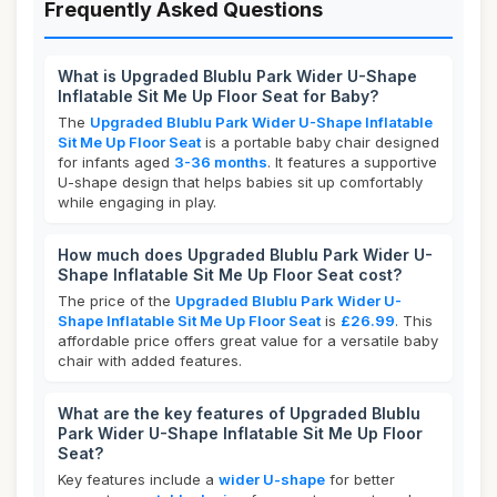
Frequently Asked Questions
What is Upgraded Blublu Park Wider U-Shape
Inflatable Sit Me Up Floor Seat for Baby?
The
Upgraded Blublu Park Wider U-Shape Inflatable
Sit Me Up Floor Seat
is a portable baby chair designed
for infants aged
3-36 months
. It features a supportive
U-shape design that helps babies sit up comfortably
while engaging in play.
How much does Upgraded Blublu Park Wider U-
Shape Inflatable Sit Me Up Floor Seat cost?
The price of the
Upgraded Blublu Park Wider U-
Shape Inflatable Sit Me Up Floor Seat
is
£26.99
. This
affordable price offers great value for a versatile baby
chair with added features.
What are the key features of Upgraded Blublu
Park Wider U-Shape Inflatable Sit Me Up Floor
Seat?
Key features include a
wider U-shape
for better