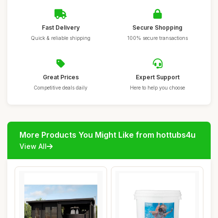
Fast Delivery
Secure Shopping
Quick & reliable shipping
100% secure transactions
Great Prices
Expert Support
Competitive deals daily
Here to help you choose
More Products You Might Like from hottubs4u
View All