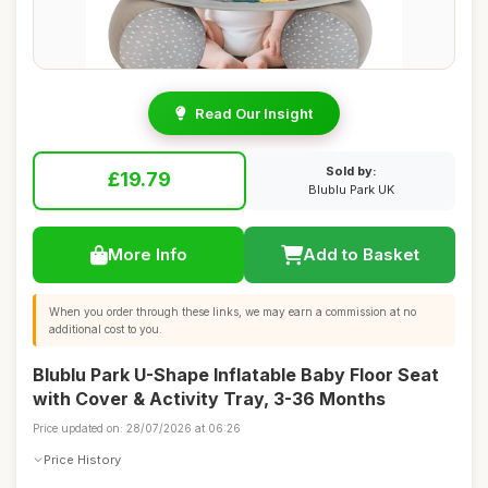
Read Our Insight
Sold by:
£19.79
Blublu Park UK
More Info
Add to Basket
When you order through these links, we may earn a commission at no
additional cost to you.
Blublu Park U-Shape Inflatable Baby Floor Seat
with Cover & Activity Tray, 3-36 Months
Price updated on: 28/07/2026 at 06:26
Price History