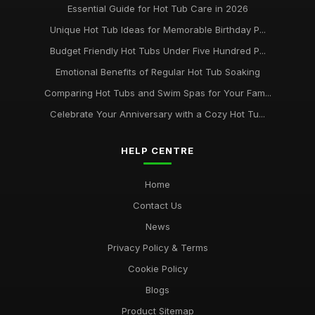
Essential Guide for Hot Tub Care in 2026
Unique Hot Tub Ideas for Memorable Birthday P...
Budget Friendly Hot Tubs Under Five Hundred P...
Emotional Benefits of Regular Hot Tub Soaking
Comparing Hot Tubs and Swim Spas for Your Fam...
Celebrate Your Anniversary with a Cozy Hot Tu...
HELP CENTRE
Home
Contact Us
News
Privacy Policy & Terms
Cookie Policy
Blogs
Product Sitemap