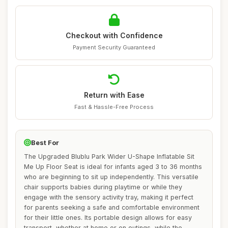
Checkout with Confidence
Payment Security Guaranteed
Return with Ease
Fast & Hassle-Free Process
Best For
The Upgraded Blublu Park Wider U-Shape Inflatable Sit
Me Up Floor Seat is ideal for infants aged 3 to 36 months
who are beginning to sit up independently. This versatile
chair supports babies during playtime or while they
engage with the sensory activity tray, making it perfect
for parents seeking a safe and comfortable environment
for their little ones. Its portable design allows for easy
transport, whether at home or on outings, while the