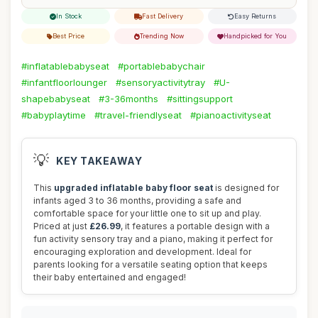
In Stock
Fast Delivery
Easy Returns
Best Price
Trending Now
Handpicked for You
#inflatablebabyseat
#portablebabychair
#infantfloorlounger
#sensoryactivitytray
#U-
shapebabyseat
#3-36months
#sittingsupport
#babyplaytime
#travel-friendlyseat
#pianoactivityseat
💡
KEY TAKEAWAY
This
upgraded inflatable baby floor seat
is designed for
infants aged 3 to 36 months, providing a safe and
comfortable space for your little one to sit up and play.
Priced at just
£26.99
, it features a portable design with a
fun activity sensory tray and a piano, making it perfect for
encouraging exploration and development. Ideal for
parents looking for a versatile seating option that keeps
their baby entertained and engaged!