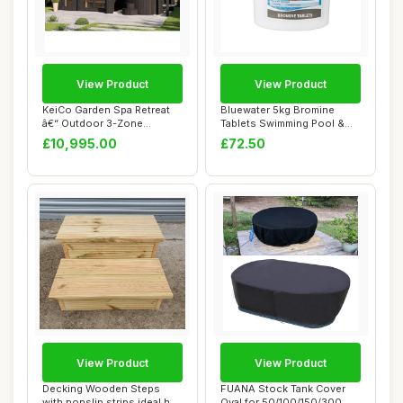
View Product
View Product
KeiCo Garden Spa Retreat
Bluewater 5kg Bromine
â€“ Outdoor 3-Zone
Tablets Swimming Pool &
Structure w...
Spa Chemicals
£10,995.00
£72.50
View Product
View Product
Decking Wooden Steps
FUANA Stock Tank Cover
with nonslip strips ideal hot
Oval for 50/100/150/300