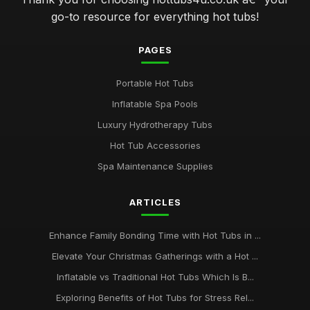
go-to resource for everything hot tubs!
PAGES
Portable Hot Tubs
Inflatable Spa Pools
Luxury Hydrotherapy Tubs
Hot Tub Accessories
Spa Maintenance Supplies
ARTICLES
Enhance Family Bonding Time with Hot Tubs in ...
Elevate Your Christmas Gatherings with a Hot ...
Inflatable vs Traditional Hot Tubs Which Is B...
Exploring Benefits of Hot Tubs for Stress Rel...