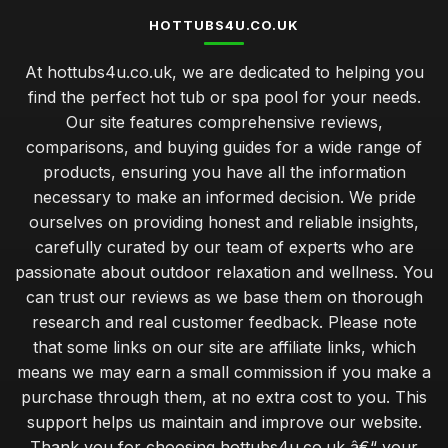
HOTTUBS4U.CO.UK
At hottubs4u.co.uk, we are dedicated to helping you
find the perfect hot tub or spa pool for your needs.
Our site features comprehensive reviews,
comparisons, and buying guides for a wide range of
products, ensuring you have all the information
necessary to make an informed decision. We pride
ourselves on providing honest and reliable insights,
carefully curated by our team of experts who are
passionate about outdoor relaxation and wellness. You
can trust our reviews as we base them on thorough
research and real customer feedback. Please note
that some links on our site are affiliate links, which
means we may earn a small commission if you make a
purchase through them, at no extra cost to you. This
support helps us maintain and improve our website.
Thank you for choosing hottubs4u.co.uk â€“ your