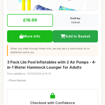
Sold by:
£16.99
Cadoal
More Info
Add to Basket
When you order through these links, we may earn a commission at no
additional cost to you.
3 Pack Lilo Pool Inflatables with 2 Air Pumps - 4-
in-1 Water Hammock Lounger for Adults
Price updated on: 03/08/2026 at 16:07
Price History
Checkout with Confidence