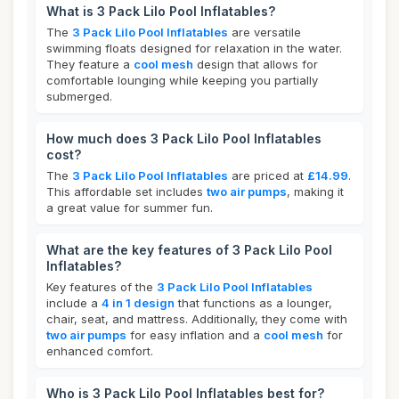
What is 3 Pack Lilo Pool Inflatables?
The
3 Pack Lilo Pool Inflatables
are versatile
swimming floats designed for relaxation in the water.
They feature a
cool mesh
design that allows for
comfortable lounging while keeping you partially
submerged.
How much does 3 Pack Lilo Pool Inflatables
cost?
The
3 Pack Lilo Pool Inflatables
are priced at
£14.99
.
This affordable set includes
two air pumps
, making it
a great value for summer fun.
What are the key features of 3 Pack Lilo Pool
Inflatables?
Key features of the
3 Pack Lilo Pool Inflatables
include a
4 in 1 design
that functions as a lounger,
chair, seat, and mattress. Additionally, they come with
two air pumps
for easy inflation and a
cool mesh
for
enhanced comfort.
Who is 3 Pack Lilo Pool Inflatables best for?