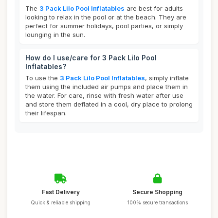
The
3 Pack Lilo Pool Inflatables
are best for adults
looking to relax in the pool or at the beach. They are
perfect for summer holidays, pool parties, or simply
lounging in the sun.
How do I use/care for 3 Pack Lilo Pool
Inflatables?
To use the
3 Pack Lilo Pool Inflatables
, simply inflate
them using the included air pumps and place them in
the water. For care, rinse with fresh water after use
and store them deflated in a cool, dry place to prolong
their lifespan.
Fast Delivery
Secure Shopping
Quick & reliable shipping
100% secure transactions