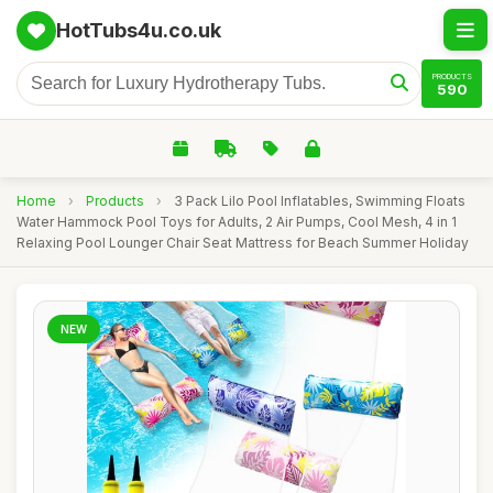
HotTubs4u.co.uk
PRODUCTS
590
Home
›
Products
›
3 Pack Lilo Pool Inflatables, Swimming Floats
Water Hammock Pool Toys for Adults, 2 Air Pumps, Cool Mesh, 4 in 1
Relaxing Pool Lounger Chair Seat Mattress for Beach Summer Holiday
NEW