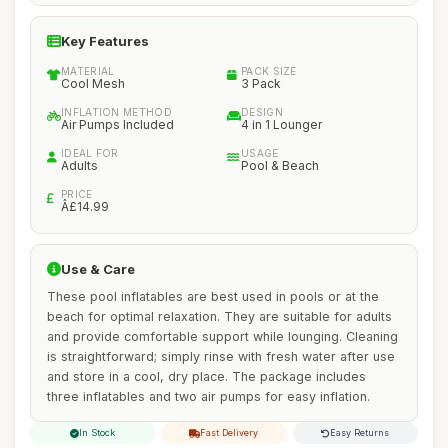
Key Features
MATERIAL
PACK SIZE
Cool Mesh
3 Pack
INFLATION METHOD
DESIGN
Air Pumps Included
4 in 1 Lounger
IDEAL FOR
USAGE
Adults
Pool & Beach
PRICE
Â£14.99
Use & Care
These pool inflatables are best used in pools or at the
beach for optimal relaxation. They are suitable for adults
and provide comfortable support while lounging. Cleaning
is straightforward; simply rinse with fresh water after use
and store in a cool, dry place. The package includes
three inflatables and two air pumps for easy inflation.
In Stock
Fast Delivery
Easy Returns