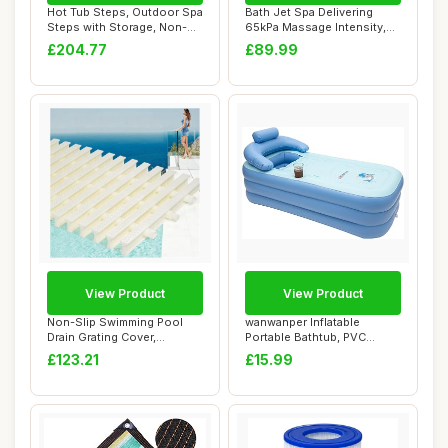
Hot Tub Steps, Outdoor Spa
Bath Jet Spa Delivering
Steps with Storage, Non-
65kPa Massage Intensity,
Slip & St...
Bubble and ...
£204.77
£89.99
View Product
View Product
Non-Slip Swimming Pool
wanwanper Inflatable
Drain Grating Cover,
Portable Bathtub, PVC
Spliceable for E...
Inflatable Pool, ...
£123.21
£15.99