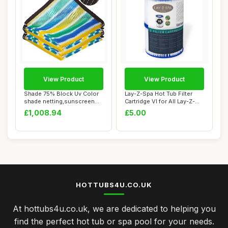
View Product
View Product
Shade 75% Block Uv Color
Lay-Z-Spa Hot Tub Filter
shade netting,sunscreen
Cartridge VI for All Lay-Z-
fabric gree...
Spa Mode...
£1,008.94
£5.00
HOTTUBS4U.CO.UK
At hottubs4u.co.uk, we are dedicated to helping you
find the perfect hot tub or spa pool for your needs.