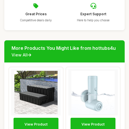
Great Prices
Expert Support
Competitive deals daily
Here to help you choose
More Products You Might Like from hottubs4u
View All
View Product
View Product