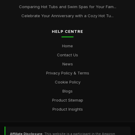
Comparing Hot Tubs and Swim Spas for Your Fam...
Celebrate Your Anniversary with a Cozy Hot Tu...
HELP CENTRE
Home
Contact Us
News
Privacy Policy & Terms
Cookie Policy
Blogs
Product Sitemap
Product Insights
Affiliate Disclosure:
This website is a participant in the Amazon