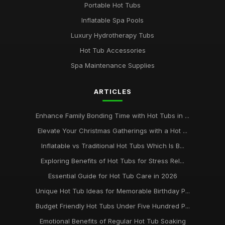
Portable Hot Tubs
Inflatable Spa Pools
Luxury Hydrotherapy Tubs
Hot Tub Accessories
Spa Maintenance Supplies
ARTICLES
Enhance Family Bonding Time with Hot Tubs in ...
Elevate Your Christmas Gatherings with a Hot ...
Inflatable vs Traditional Hot Tubs Which Is B...
Exploring Benefits of Hot Tubs for Stress Rel...
Essential Guide for Hot Tub Care in 2026
Unique Hot Tub Ideas for Memorable Birthday P...
Budget Friendly Hot Tubs Under Five Hundred P...
Emotional Benefits of Regular Hot Tub Soaking