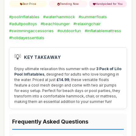
Best Price
Trending Now
Handpicked for You
#poolinflatables
#waterhammock
#summerfloats
#adultpooltoys
#beachlounger
#relaxingchair
#swimmingaccessories
#outdoorfun
#inflatablemattress
#holidayessentials
💡
KEY TAKEAWAY
Enjoy ultimate relaxation this summer with our
3 Pack of Lilo
Pool Inflatables
, designed for adults who love lounging in
the water. Priced at just
£14.99
, these versatile floats
feature a cool mesh design and come with two air pumps
for easy setup. Perfect for beach days or pool parties, they
transform into a comfortable hammock, chair, or mattress,
making them an essential addition to your summer fun!
Frequently Asked Questions