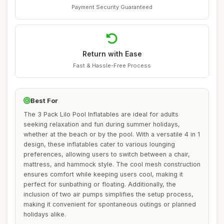
Payment Security Guaranteed
Return with Ease
Fast & Hassle-Free Process
Best For
The 3 Pack Lilo Pool Inflatables are ideal for adults
seeking relaxation and fun during summer holidays,
whether at the beach or by the pool. With a versatile 4 in 1
design, these inflatables cater to various lounging
preferences, allowing users to switch between a chair,
mattress, and hammock style. The cool mesh construction
ensures comfort while keeping users cool, making it
perfect for sunbathing or floating. Additionally, the
inclusion of two air pumps simplifies the setup process,
making it convenient for spontaneous outings or planned
holidays alike.