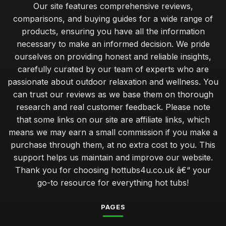
Our site features comprehensive reviews,
comparisons, and buying guides for a wide range of
products, ensuring you have all the information
necessary to make an informed decision. We pride
ourselves on providing honest and reliable insights,
carefully curated by our team of experts who are
passionate about outdoor relaxation and wellness. You
can trust our reviews as we base them on thorough
research and real customer feedback. Please note
that some links on our site are affiliate links, which
means we may earn a small commission if you make a
purchase through them, at no extra cost to you. This
support helps us maintain and improve our website.
Thank you for choosing hottubs4u.co.uk â€“ your
go-to resource for everything hot tubs!
PAGES