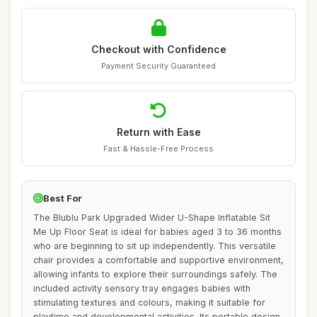
Checkout with Confidence
Payment Security Guaranteed
Return with Ease
Fast & Hassle-Free Process
Best For
The Blublu Park Upgraded Wider U-Shape Inflatable Sit
Me Up Floor Seat is ideal for babies aged 3 to 36 months
who are beginning to sit up independently. This versatile
chair provides a comfortable and supportive environment,
allowing infants to explore their surroundings safely. The
included activity sensory tray engages babies with
stimulating textures and colours, making it suitable for
playtime and developmental activities. Its portable design