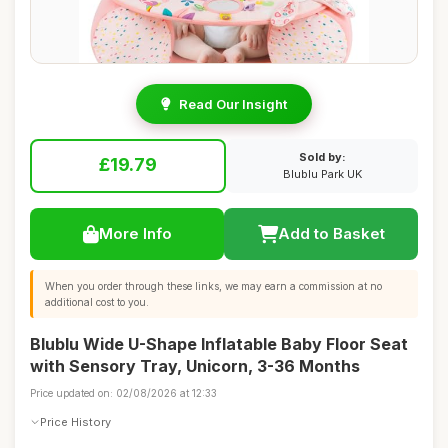
Read Our Insight
Sold by:
£19.79
Blublu Park UK
More Info
Add to Basket
When you order through these links, we may earn a commission at no
additional cost to you.
Blublu Wide U-Shape Inflatable Baby Floor Seat
with Sensory Tray, Unicorn, 3-36 Months
Price updated on: 02/08/2026 at 12:33
Price History