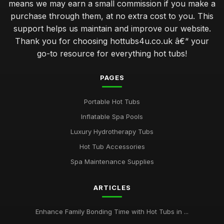
means we may earn a small commission if you make a
purchase through them, at no extra cost to you. This
support helps us maintain and improve our website.
Thank you for choosing hottubs4u.co.uk â€“ your
go-to resource for everything hot tubs!
PAGES
Portable Hot Tubs
Inflatable Spa Pools
Luxury Hydrotherapy Tubs
Hot Tub Accessories
Spa Maintenance Supplies
ARTICLES
Enhance Family Bonding Time with Hot Tubs in ...