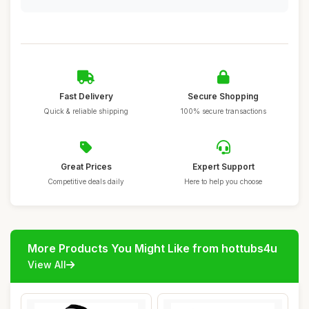
Fast Delivery
Secure Shopping
Quick & reliable shipping
100% secure transactions
Great Prices
Expert Support
Competitive deals daily
Here to help you choose
More Products You Might Like from hottubs4u
View All