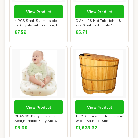
View Product
View Product
4 PCS Small Submersible
GMHLLES Hot Tub Lights 8
LED Lights with Remote, Hot
Pcs Small Led Lights 13
Tub Ligh...
Colors Bath...
£7.59
£5.71
View Product
View Product
CHANCCI Baby Inflatable
TT-YEC Portable Home Solid
Seat,Portable Baby Shower
Wood Bathtub, Small
Chair,Baby...
Freestanding ...
£8.99
£1,633.62