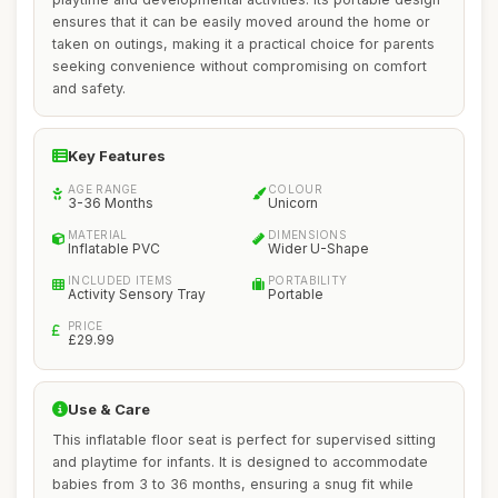
ensures that it can be easily moved around the home or
taken on outings, making it a practical choice for parents
seeking convenience without compromising on comfort
and safety.
Key Features
AGE RANGE
COLOUR
3-36 Months
Unicorn
MATERIAL
DIMENSIONS
Inflatable PVC
Wider U-Shape
INCLUDED ITEMS
PORTABILITY
Activity Sensory Tray
Portable
PRICE
£29.99
Use & Care
This inflatable floor seat is perfect for supervised sitting
and playtime for infants. It is designed to accommodate
babies from 3 to 36 months, ensuring a snug fit while