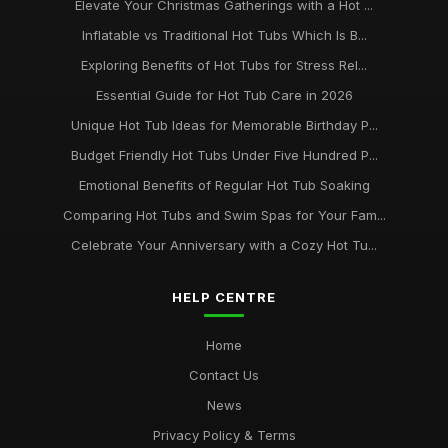
Elevate Your Christmas Gatherings with a Hot ...
Inflatable vs Traditional Hot Tubs Which Is B...
Exploring Benefits of Hot Tubs for Stress Rel...
Essential Guide for Hot Tub Care in 2026
Unique Hot Tub Ideas for Memorable Birthday P...
Budget Friendly Hot Tubs Under Five Hundred P...
Emotional Benefits of Regular Hot Tub Soaking
Comparing Hot Tubs and Swim Spas for Your Fam...
Celebrate Your Anniversary with a Cozy Hot Tu...
HELP CENTRE
Home
Contact Us
News
Privacy Policy & Terms