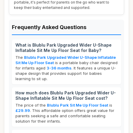
portable, it's perfect for parents on the go who want to
keep their baby entertained and supported.
Frequently Asked Questions
What is Blublu Park Upgraded Wider U-Shape
Inflatable Sit Me Up Floor Seat for Baby?
The
Blublu Park Upgraded Wider U-Shape Inflatable
Sit Me Up Floor Seat
is a portable baby chair designed
for infants aged
3-36 months
. It features a unique U-
shape design that provides support for babies
learning to sit up.
How much does Blublu Park Upgraded Wider U-
Shape Inflatable Sit Me Up Floor Seat cost?
The price of the
Blublu Park Sit Me Up Floor Seat
is
£29.99
. This affordable option offers great value for
parents seeking a safe and comfortable seating
solution for their infants.