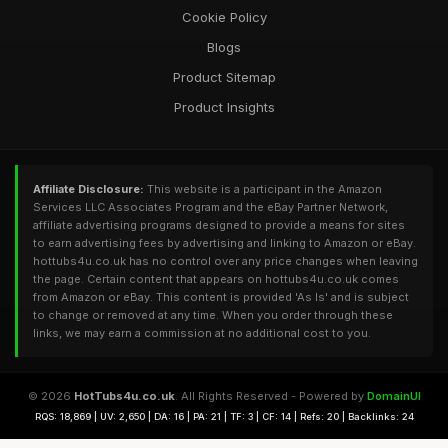
Cookie Policy
Blogs
Product Sitemap
Product Insights
Affiliate Disclosure:
This website is a participant in the Amazon
Services LLC Associates Program and the eBay Partner Network,
affiliate advertising programs designed to provide a means for sites
to earn advertising fees by advertising and linking to Amazon or eBay.
hottubs4u.co.uk has no control over any price changes when leaving
the page. Certain content that appears on hottubs4u.co.uk comes
from Amazon or eBay. This content is provided 'As Is' and is subject
to change or removed at any time. When you order through these
links, we may earn a commission at no additional cost to you.
© 2026
HotTubs4u.co.uk
. All Rights Reserved - Powered by
DomainUI
RQS: 18,869 | UV: 2,650 | DA: 16 | PA: 21 | TF: 3 | CF: 14 | Refs: 20 | Backlinks: 24