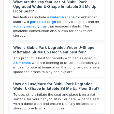
What are the key features of Blublu Park
Upgraded Wider U-Shape Inflatable Sit Me Up
Floor Seat?
Key features include a
wider U-shape
for enhanced
stability, a
portable design
for easy transport, and an
activity sensory tray
that engages infants. The
inflatable construction also allows for convenient
storage.
Who is Blublu Park Upgraded Wider U-Shape
Inflatable Sit Me Up Floor Seat best for?
This product is best for parents with babies aged
3-
36 months
who are learning to sit up independently. It
is ideal for use at home or on the go, providing a safe
space for infants to play and explore.
How do I use/care for Blublu Park Upgraded
Wider U-Shape Inflatable Sit Me Up Floor Seat?
To use, simply inflate the seat and place it on a flat
surface for your baby to sit in. For care, wipe the seat
with a damp cloth and ensure it is fully deflated and
stored properly when not in use.