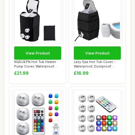
View Product
View Product
NQEUEPN Hot Tub Heater
Lazy Spa Hot Tub Cover -
Pump Cover, Waterproof
Waterproof, Dustproof
Spa Heater Pum...
Oxford Cloth ...
£21.99
£16.99