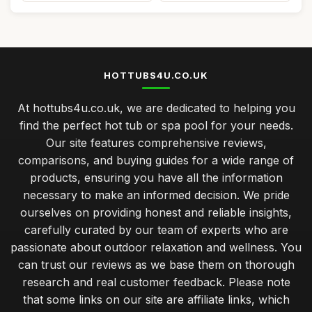
HOTTUBS4U.CO.UK
At hottubs4u.co.uk, we are dedicated to helping you
find the perfect hot tub or spa pool for your needs.
Our site features comprehensive reviews,
comparisons, and buying guides for a wide range of
products, ensuring you have all the information
necessary to make an informed decision. We pride
ourselves on providing honest and reliable insights,
carefully curated by our team of experts who are
passionate about outdoor relaxation and wellness. You
can trust our reviews as we base them on thorough
research and real customer feedback. Please note
that some links on our site are affiliate links, which