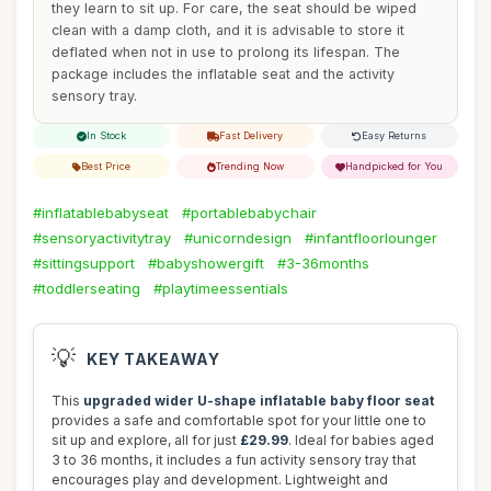
they learn to sit up. For care, the seat should be wiped
clean with a damp cloth, and it is advisable to store it
deflated when not in use to prolong its lifespan. The
package includes the inflatable seat and the activity
sensory tray.
In Stock
Fast Delivery
Easy Returns
Best Price
Trending Now
Handpicked for You
#inflatablebabyseat
#portablebabychair
#sensoryactivitytray
#unicorndesign
#infantfloorlounger
#sittingsupport
#babyshowergift
#3-36months
#toddlerseating
#playtimeessentials
💡
KEY TAKEAWAY
This
upgraded wider U-shape inflatable baby floor seat
provides a safe and comfortable spot for your little one to
sit up and explore, all for just
£29.99
. Ideal for babies aged
3 to 36 months, it includes a fun activity sensory tray that
encourages play and development. Lightweight and