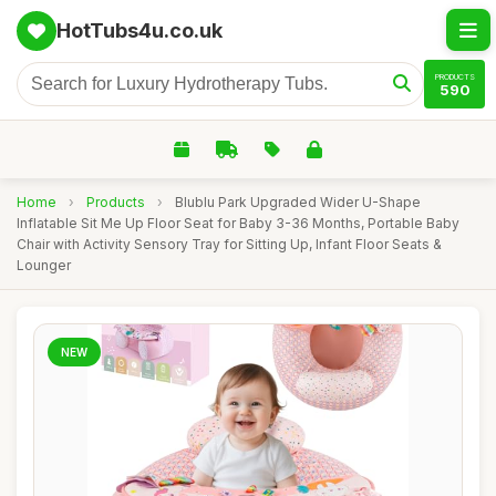
HotTubs4u.co.uk
PRODUCTS
590
Home
›
Products
›
Blublu Park Upgraded Wider U-Shape
Inflatable Sit Me Up Floor Seat for Baby 3-36 Months, Portable Baby
Chair with Activity Sensory Tray for Sitting Up, Infant Floor Seats &
Lounger
NEW