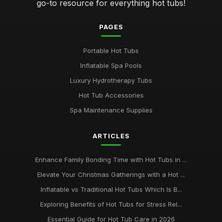
go-to resource for everything hot tubs!
PAGES
Portable Hot Tubs
Inflatable Spa Pools
Luxury Hydrotherapy Tubs
Hot Tub Accessories
Spa Maintenance Supplies
ARTICLES
Enhance Family Bonding Time with Hot Tubs in ...
Elevate Your Christmas Gatherings with a Hot ...
Inflatable vs Traditional Hot Tubs Which Is B...
Exploring Benefits of Hot Tubs for Stress Rel...
Essential Guide for Hot Tub Care in 2026