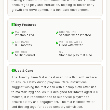
encourages play and interaction, helping to foster early
growth and development in a fun, safe environment.
Key Features
MATERIAL
DIMENSIONS
Inflatable PVC
Variable when inflated
AGE RANGE
WATER CAPACITY
0-6 months
Filled with water
COLOUR
SIZE
Multicoloured
Standard play mat size
Use & Care
The Tummy Time Mat is best used on a flat, soft surface
to ensure safety during playtime. Care instructions
suggest wiping the mat clean with a damp cloth after use
to maintain hygiene. As it is designed for infants aged 0-6
months, it is recommended to supervise playtime to
ensure safety and engagement. The mat includes water
and floating toys for added sensory stimulation.