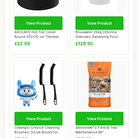
View Product
View Product
AKOLAFE Hot Tub Cover
Bluewater 25kg Chlorine
Round 215x70 cm Thermal
Granules Swimming Pool &
Hot Tub Covers...
Spa Chemica...
£22.99
£128.95
View Product
View Product
Cleangor Crevice Cleaning
Skinnerâ€™s Field & Trial
Brushes, Scrub Brush for
Maintenance â€“
Hard to R...
Complete...