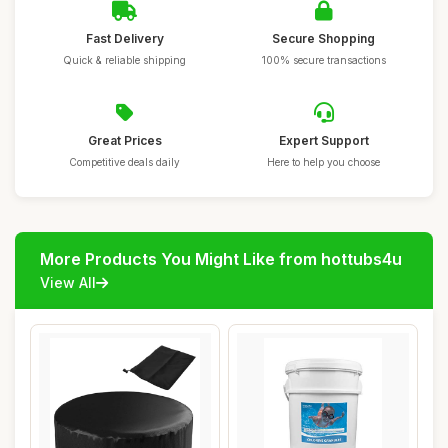
Fast Delivery
Secure Shopping
Quick & reliable shipping
100% secure transactions
Great Prices
Expert Support
Competitive deals daily
Here to help you choose
More Products You Might Like from hottubs4u
View All