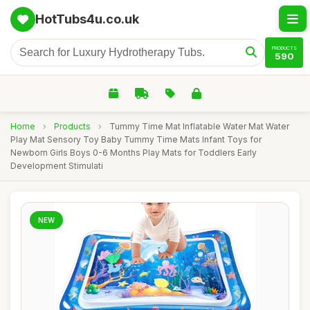
HotTubs4u.co.uk
PRODUCTS
590
Home
›
Products
›
Tummy Time Mat Inflatable Water Mat Water
Play Mat Sensory Toy Baby Tummy Time Mats Infant Toys for
Newborn Girls Boys 0-6 Months Play Mats for Toddlers Early
Development Stimulati
NEW