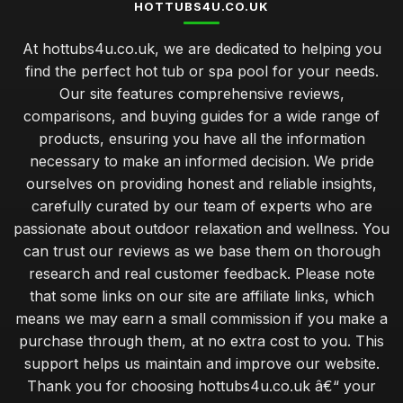
HOTTUBS4U.CO.UK
At hottubs4u.co.uk, we are dedicated to helping you
find the perfect hot tub or spa pool for your needs.
Our site features comprehensive reviews,
comparisons, and buying guides for a wide range of
products, ensuring you have all the information
necessary to make an informed decision. We pride
ourselves on providing honest and reliable insights,
carefully curated by our team of experts who are
passionate about outdoor relaxation and wellness. You
can trust our reviews as we base them on thorough
research and real customer feedback. Please note
that some links on our site are affiliate links, which
means we may earn a small commission if you make a
purchase through them, at no extra cost to you. This
support helps us maintain and improve our website.
Thank you for choosing hottubs4u.co.uk â€“ your