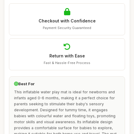
Checkout with Confidence
Payment Security Guaranteed
Return with Ease
Fast & Hassle-Free Process
Best For
This inflatable water play mat is ideal for newborns and
infants aged 0-6 months, making it a perfect choice for
parents seeking to stimulate their baby's sensory
development. Designed for tummy time, it engages
babies with colourful water and floating toys, promoting
motor skills and visual awareness. Its inflatable design
provides a comfortable surface for babies to explore,
making it suitable for both home use and travel. The mat