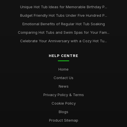
Unique Hot Tub Ideas for Memorable Birthday P...
Budget Friendly Hot Tubs Under Five Hundred P...
Emotional Benefits of Regular Hot Tub Soaking
Comparing Hot Tubs and Swim Spas for Your Fam...
Celebrate Your Anniversary with a Cozy Hot Tu...
HELP CENTRE
Home
Contact Us
News
Privacy Policy & Terms
Cookie Policy
Blogs
Product Sitemap