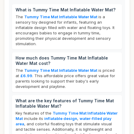
What is Tummy Time Mat Inflatable Water Mat?
The
Tummy Time Mat Inflatable Water Mat
is a
sensory toy designed for infants, featuring an
inflatable design filled with water and floating toys. It
encourages babies to engage in tummy time,
promoting their physical development and sensory
stimulation.
How much does Tummy Time Mat Inflatable
Water Mat cost?
The
Tummy Time Mat Inflatable Water Mat
is priced
at
£6.99
. This affordable price offers great value for
parents looking to support their baby's early
development and playtime.
What are the key features of Tummy Time Mat
Inflatable Water Mat?
Key features of the
Tummy Time Mat Inflatable Water
Mat
include its
inflatable design
,
water-filled play
area
, and colorful floating toys that stimulate visual
and tactile senses. Additionally, it is lightweight and