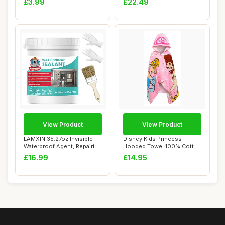
£3.99
£22.49
View Product
View Product
LAMXIN 35.27oz Invisible
Disney Kids Princess
Waterproof Agent, Repairing
Hooded Towel 100% Cotton
Leak Tr...
Girls Poncho L...
£16.99
£14.95