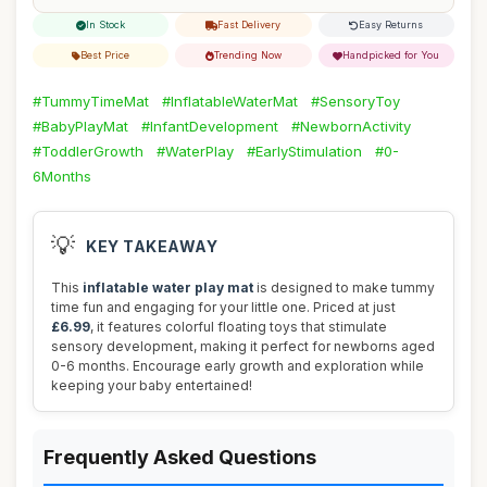
In Stock
Fast Delivery
Easy Returns
Best Price
Trending Now
Handpicked for You
#TummyTimeMat
#InflatableWaterMat
#SensoryToy
#BabyPlayMat
#InfantDevelopment
#NewbornActivity
#ToddlerGrowth
#WaterPlay
#EarlyStimulation
#0-
6Months
💡
KEY TAKEAWAY
This
inflatable water play mat
is designed to make tummy
time fun and engaging for your little one. Priced at just
£6.99
, it features colorful floating toys that stimulate
sensory development, making it perfect for newborns aged
0-6 months. Encourage early growth and exploration while
keeping your baby entertained!
Frequently Asked Questions