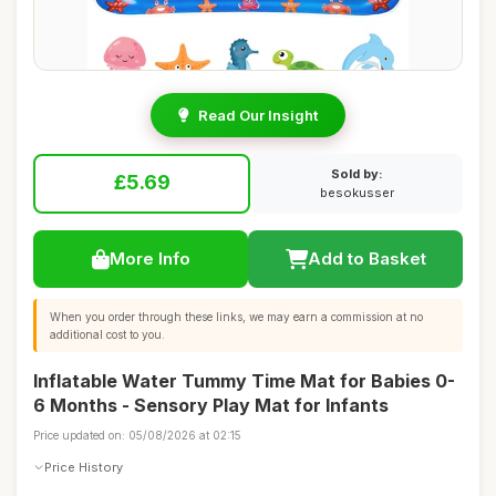
Read Our Insight
Sold by:
£5.69
besokusser
More Info
Add to Basket
When you order through these links, we may earn a commission at no
additional cost to you.
Inflatable Water Tummy Time Mat for Babies 0-
6 Months - Sensory Play Mat for Infants
Price updated on: 05/08/2026 at 02:15
Price History