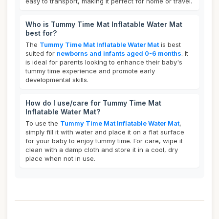
easy to transport, making it perfect for home or travel.
Who is Tummy Time Mat Inflatable Water Mat
best for?
The
Tummy Time Mat Inflatable Water Mat
is best
suited for
newborns and infants aged 0-6 months
. It
is ideal for parents looking to enhance their baby's
tummy time experience and promote early
developmental skills.
How do I use/care for Tummy Time Mat
Inflatable Water Mat?
To use the
Tummy Time Mat Inflatable Water Mat
,
simply fill it with water and place it on a flat surface
for your baby to enjoy tummy time. For care, wipe it
clean with a damp cloth and store it in a cool, dry
place when not in use.