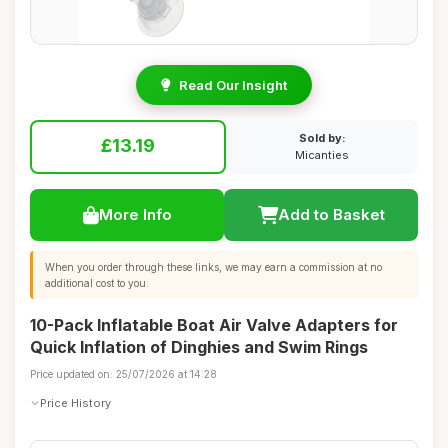
Read Our Insight
Sold by:
£13.19
Micanties
More Info
Add to Basket
When you order through these links, we may earn a commission at no
additional cost to you.
10-Pack Inflatable Boat Air Valve Adapters for
Quick Inflation of Dinghies and Swim Rings
Price updated on: 25/07/2026 at 14:28
Price History