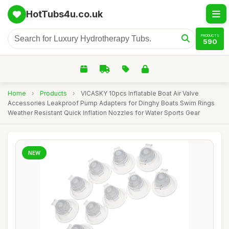
HotTubs4u.co.uk
PRODUCTS
590
Home
›
Products
›
VICASKY 10pcs Inflatable Boat Air Valve
Accessories Leakproof Pump Adapters for Dinghy Boats Swim Rings
Weather Resistant Quick Inflation Nozzles for Water Sports Gear
NEW