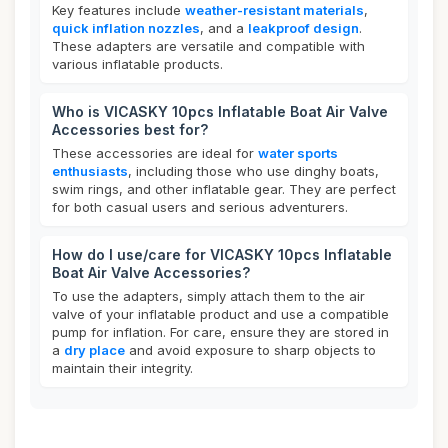
Key features include
weather-resistant materials
,
quick inflation nozzles
, and a
leakproof design
.
These adapters are versatile and compatible with
various inflatable products.
Who is VICASKY 10pcs Inflatable Boat Air Valve
Accessories best for?
These accessories are ideal for
water sports
enthusiasts
, including those who use dinghy boats,
swim rings, and other inflatable gear. They are perfect
for both casual users and serious adventurers.
How do I use/care for VICASKY 10pcs Inflatable
Boat Air Valve Accessories?
To use the adapters, simply attach them to the air
valve of your inflatable product and use a compatible
pump for inflation. For care, ensure they are stored in
a
dry place
and avoid exposure to sharp objects to
maintain their integrity.