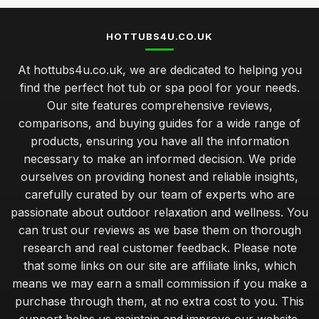
HOTTUBS4U.CO.UK
At hottubs4u.co.uk, we are dedicated to helping you
find the perfect hot tub or spa pool for your needs.
Our site features comprehensive reviews,
comparisons, and buying guides for a wide range of
products, ensuring you have all the information
necessary to make an informed decision. We pride
ourselves on providing honest and reliable insights,
carefully curated by our team of experts who are
passionate about outdoor relaxation and wellness. You
can trust our reviews as we base them on thorough
research and real customer feedback. Please note
that some links on our site are affiliate links, which
means we may earn a small commission if you make a
purchase through them, at no extra cost to you. This