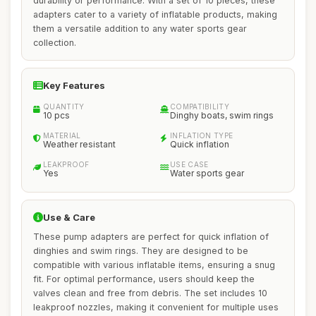
durability or performance. With a set of 10 pieces, these
adapters cater to a variety of inflatable products, making
them a versatile addition to any water sports gear
collection.
Key Features
QUANTITY
COMPATIBILITY
10 pcs
Dinghy boats, swim rings
MATERIAL
INFLATION TYPE
Weather resistant
Quick inflation
LEAKPROOF
USE CASE
Yes
Water sports gear
Use & Care
These pump adapters are perfect for quick inflation of
dinghies and swim rings. They are designed to be
compatible with various inflatable items, ensuring a snug
fit. For optimal performance, users should keep the
valves clean and free from debris. The set includes 10
leakproof nozzles, making it convenient for multiple uses