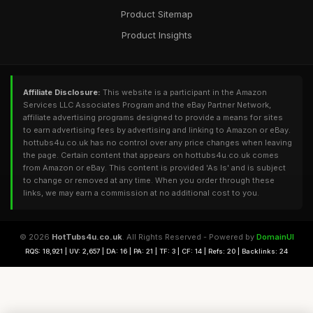
Product Sitemap
Product Insights
Affiliate Disclosure:
This website is a participant in the Amazon
Services LLC Associates Program and the eBay Partner Network,
affiliate advertising programs designed to provide a means for sites
to earn advertising fees by advertising and linking to Amazon or eBay.
hottubs4u.co.uk has no control over any price changes when leaving
the page. Certain content that appears on hottubs4u.co.uk comes
from Amazon or eBay. This content is provided 'As Is' and is subject
to change or removed at any time. When you order through these
links, we may earn a commission at no additional cost to you.
© 2026
HotTubs4u.co.uk
. All Rights Reserved - Powered by
DomainUI
RQS: 18,921 | UV: 2,657 | DA: 16 | PA: 21 | TF: 3 | CF: 14 | Refs: 20 | Backlinks: 24