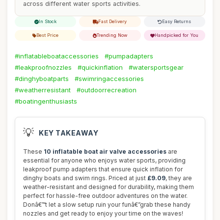
across different water sports activities.
In Stock
Fast Delivery
Easy Returns
Best Price
Trending Now
Handpicked for You
#inflatableboataccessories
#pumpadapters
#leakproofnozzles
#quickinflation
#watersportsgear
#dinghyboatparts
#swimringaccessories
#weatherresistant
#outdoorrecreation
#boatingenthusiasts
💡
KEY TAKEAWAY
These
10 inflatable boat air valve accessories
are
essential for anyone who enjoys water sports, providing
leakproof pump adapters that ensure quick inflation for
dinghy boats and swim rings. Priced at just
£9.09
, they are
weather-resistant and designed for durability, making them
perfect for hassle-free outdoor adventures on the water.
Donâ€™t let a slow setup ruin your funâ€”grab these handy
nozzles and get ready to enjoy your time on the waves!