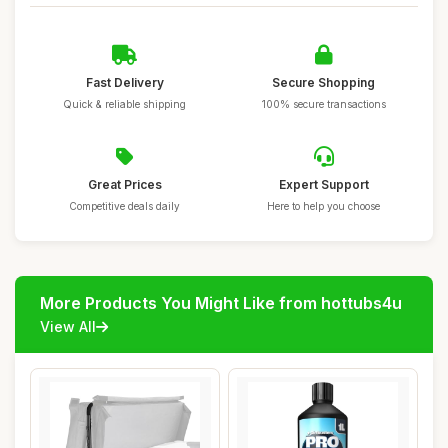
Fast Delivery
Secure Shopping
Quick & reliable shipping
100% secure transactions
Great Prices
Expert Support
Competitive deals daily
Here to help you choose
More Products You Might Like from hottubs4u
View All