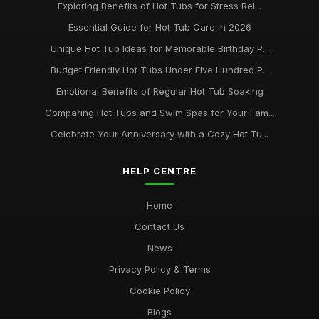
Exploring Benefits of Hot Tubs for Stress Rel...
Essential Guide for Hot Tub Care in 2026
Unique Hot Tub Ideas for Memorable Birthday P...
Budget Friendly Hot Tubs Under Five Hundred P...
Emotional Benefits of Regular Hot Tub Soaking
Comparing Hot Tubs and Swim Spas for Your Fam...
Celebrate Your Anniversary with a Cozy Hot Tu...
HELP CENTRE
Home
Contact Us
News
Privacy Policy & Terms
Cookie Policy
Blogs