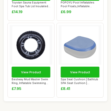
Toyvian Sauna Equipment
POPOYU Pool Inflatables
Foot Spa Tub Lid Insulated
Pool Floats,Inflatable
Cover for...
Swimming Ring...
£14.19
£6.99
View Product
View Product
Bestway Mud Master Swim
Spa Seat Cushion | Bathtub
Ring, Inflatable Swimming
SPA Seat Cushion |
Float Rung...
Weighted SPA B...
£7.95
£8.41