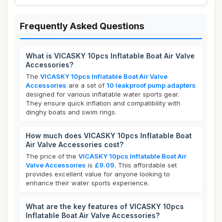
Frequently Asked Questions
What is VICASKY 10pcs Inflatable Boat Air Valve
Accessories?
The
VICASKY 10pcs Inflatable Boat Air Valve
Accessories
are a set of
10 leakproof pump adapters
designed for various inflatable water sports gear.
They ensure quick inflation and compatibility with
dinghy boats and swim rings.
How much does VICASKY 10pcs Inflatable Boat
Air Valve Accessories cost?
The price of the
VICASKY 10pcs Inflatable Boat Air
Valve Accessories
is
£9.09
. This affordable set
provides excellent value for anyone looking to
enhance their water sports experience.
What are the key features of VICASKY 10pcs
Inflatable Boat Air Valve Accessories?