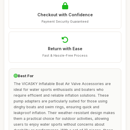
Checkout with Confidence
Payment Security Guaranteed
Return with Ease
Fast & Hassle-Free Process
Best For
The VICASKY Inflatable Boat Air Valve Accessories are
ideal for water sports enthusiasts and boaters who
require efficient and reliable inflation solutions. These
pump adapters are particularly suited for those using
dinghy boats and swim rings, ensuring quick and
leakproof inflation. Their weather-resistant design makes
them a practical choice for outdoor activities, allowing
users to enjoy water sports without concerns about