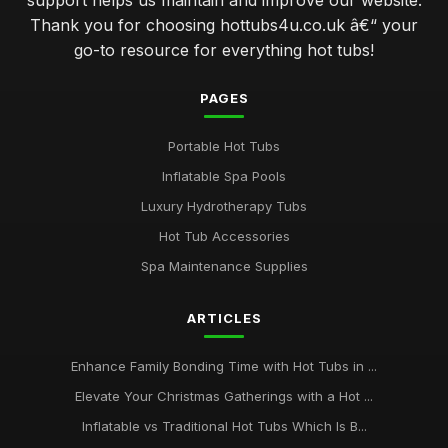
support helps us maintain and improve our website.
Thank you for choosing hottubs4u.co.uk â€“ your
go-to resource for everything hot tubs!
PAGES
Portable Hot Tubs
Inflatable Spa Pools
Luxury Hydrotherapy Tubs
Hot Tub Accessories
Spa Maintenance Supplies
ARTICLES
Enhance Family Bonding Time with Hot Tubs in ...
Elevate Your Christmas Gatherings with a Hot ...
Inflatable vs Traditional Hot Tubs Which Is B...