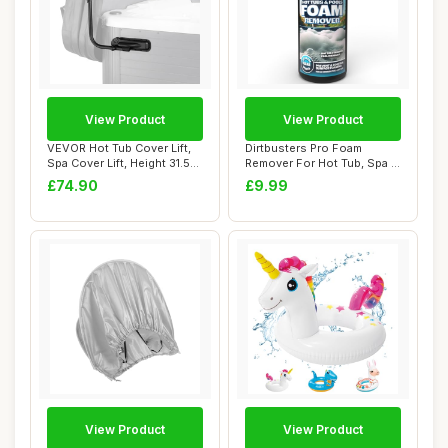
View Product
View Product
VEVOR Hot Tub Cover Lift,
Dirtbusters Pro Foam
Spa Cover Lift, Height 31.5" -
Remover For Hot Tub, Spa &
41....
Swimming Poo...
£74.90
£9.99
View Product
View Product