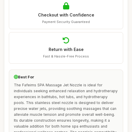
Checkout with Confidence
Payment Security Guaranteed
Return with Ease
Fast & Hassle-Free Process
Best For
The Fafeims SPA Massage Jet Nozzle is ideal for
individuals seeking enhanced relaxation and hydrotherapy
experiences in bathtubs, hot tubs, and hydrotherapy
pools. This stainless steel nozzle is designed to deliver
precise water jets, providing soothing massages that can
alleviate muscle tension and promote overall well-being.
Its durable construction ensures longevity, making it a
valuable addition for both home spa enthusiasts and