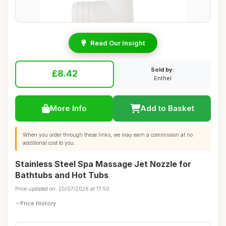
Read Our Insight
Sold by:
£8.42
Enthel
More Info
Add to Basket
When you order through these links, we may earn a commission at no
additional cost to you.
Stainless Steel Spa Massage Jet Nozzle for
Bathtubs and Hot Tubs
Price updated on: 20/07/2026 at 17:50
Price History