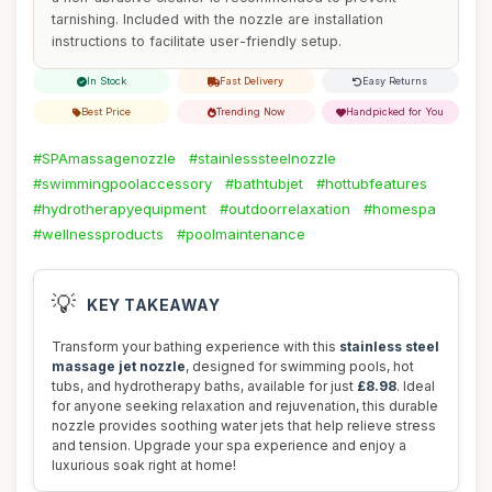
tarnishing. Included with the nozzle are installation
instructions to facilitate user-friendly setup.
In Stock
Fast Delivery
Easy Returns
Best Price
Trending Now
Handpicked for You
#SPAmassagenozzle
#stainlesssteelnozzle
#swimmingpoolaccessory
#bathtubjet
#hottubfeatures
#hydrotherapyequipment
#outdoorrelaxation
#homespa
#wellnessproducts
#poolmaintenance
💡
KEY TAKEAWAY
Transform your bathing experience with this
stainless steel
massage jet nozzle
, designed for swimming pools, hot
tubs, and hydrotherapy baths, available for just
£8.98
. Ideal
for anyone seeking relaxation and rejuvenation, this durable
nozzle provides soothing water jets that help relieve stress
and tension. Upgrade your spa experience and enjoy a
luxurious soak right at home!