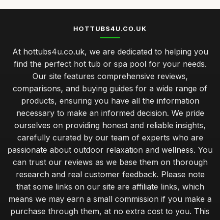
HOTTUBS4U.CO.UK
At hottubs4u.co.uk, we are dedicated to helping you
find the perfect hot tub or spa pool for your needs.
Our site features comprehensive reviews,
comparisons, and buying guides for a wide range of
products, ensuring you have all the information
necessary to make an informed decision. We pride
ourselves on providing honest and reliable insights,
carefully curated by our team of experts who are
passionate about outdoor relaxation and wellness. You
can trust our reviews as we base them on thorough
research and real customer feedback. Please note
that some links on our site are affiliate links, which
means we may earn a small commission if you make a
purchase through them, at no extra cost to you. This