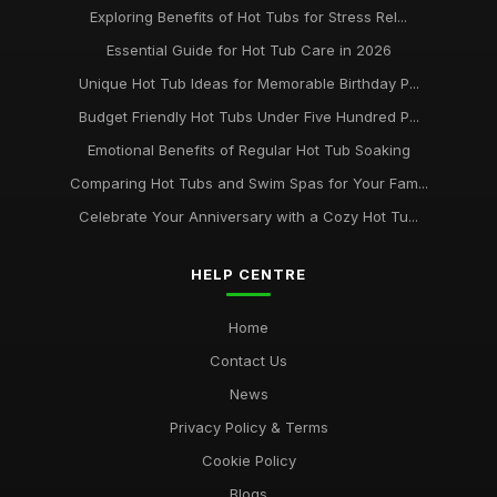
Exploring Benefits of Hot Tubs for Stress Rel...
Essential Guide for Hot Tub Care in 2026
Unique Hot Tub Ideas for Memorable Birthday P...
Budget Friendly Hot Tubs Under Five Hundred P...
Emotional Benefits of Regular Hot Tub Soaking
Comparing Hot Tubs and Swim Spas for Your Fam...
Celebrate Your Anniversary with a Cozy Hot Tu...
HELP CENTRE
Home
Contact Us
News
Privacy Policy & Terms
Cookie Policy
Blogs