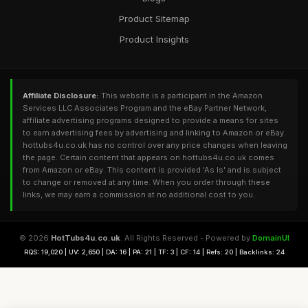
Product Sitemap
Product Insights
Affiliate Disclosure:
This website is a participant in the Amazon
Services LLC Associates Program and the eBay Partner Network,
affiliate advertising programs designed to provide a means for sites
to earn advertising fees by advertising and linking to Amazon or eBay.
hottubs4u.co.uk has no control over any price changes when leaving
the page. Certain content that appears on hottubs4u.co.uk comes
from Amazon or eBay. This content is provided 'As Is' and is subject
to change or removed at any time. When you order through these
links, we may earn a commission at no additional cost to you.
© 2026
HotTubs4u.co.uk
. All Rights Reserved - Powered by
DomainUI
RQS: 19,020 | UV: 2,650 | DA: 16 | PA: 21 | TF: 3 | CF: 14 | Refs: 20 | Backlinks: 24