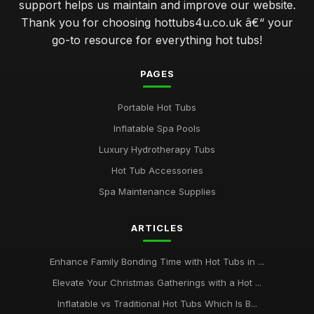
support helps us maintain and improve our website.
Thank you for choosing hottubs4u.co.uk â€“ your
go-to resource for everything hot tubs!
PAGES
Portable Hot Tubs
Inflatable Spa Pools
Luxury Hydrotherapy Tubs
Hot Tub Accessories
Spa Maintenance Supplies
ARTICLES
Enhance Family Bonding Time with Hot Tubs in ...
Elevate Your Christmas Gatherings with a Hot ...
Inflatable vs Traditional Hot Tubs Which Is B...