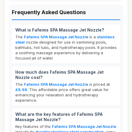
Frequently Asked Questions
What is Fafeims SPA Massage Jet Nozzle?
The
Fafeims SPA Massage Jet Nozzle
is a
stainless
steel
nozzle designed for use in swimming pools,
bathtubs, hot tubs, and hydrotherapy pools. It provides
a soothing massage experience by delivering a
focused jet of water.
How much does Fafeims SPA Massage Jet
Nozzle cost?
The
Fafeims SPA Massage Jet Nozzle
is priced at
£8.98
. This affordable price offers great value for
enhancing your relaxation and hydrotherapy
experience.
What are the key features of Fafeims SPA
Massage Jet Nozzle?
Key features of the
Fafeims SPA Massage Jet Nozzle
include its
durable stainless steel construction
, easy