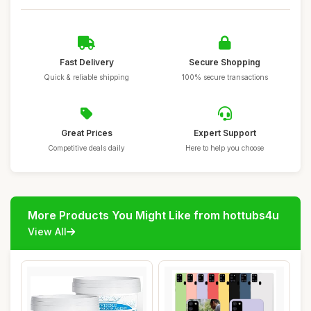
Fast Delivery
Secure Shopping
Quick & reliable shipping
100% secure transactions
Great Prices
Expert Support
Competitive deals daily
Here to help you choose
More Products You Might Like from hottubs4u
View All