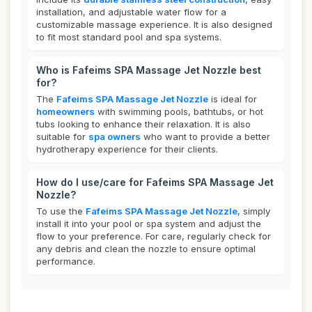
installation, and adjustable water flow for a
customizable massage experience. It is also designed
to fit most standard pool and spa systems.
Who is Fafeims SPA Massage Jet Nozzle best
for?
The
Fafeims SPA Massage Jet Nozzle
is ideal for
homeowners
with swimming pools, bathtubs, or hot
tubs looking to enhance their relaxation. It is also
suitable for
spa owners
who want to provide a better
hydrotherapy experience for their clients.
How do I use/care for Fafeims SPA Massage Jet
Nozzle?
To use the
Fafeims SPA Massage Jet Nozzle
, simply
install it into your pool or spa system and adjust the
flow to your preference. For care, regularly check for
any debris and clean the nozzle to ensure optimal
performance.