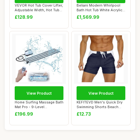
VEVOR Hot Tub Cover Lifter,
Beliani Modern Whirlpool
Adjustable Width, Hot Tub
Bath Hot Tub White Acrylic
Lift D...
Hydro Ma...
£128.99
£1,569.99
View Product
View Product
Home Surfing Massage Bath
KEFITEVD Men's Quick Dry
Mat Pro - 9-Level
Swimming Shorts Beach
Hydrotherapy Sys...
Short Board S...
£196.99
£12.73