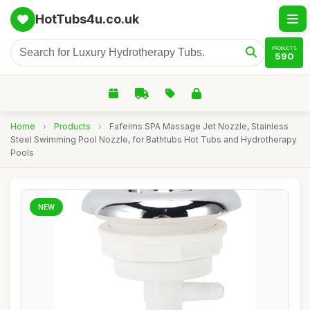
HotTubs4u.co.uk
PRODUCTS
590
Home
›
Products
›
Fafeims SPA Massage Jet Nozzle, Stainless
Steel Swimming Pool Nozzle, for Bathtubs Hot Tubs and Hydrotherapy
Pools
NEW