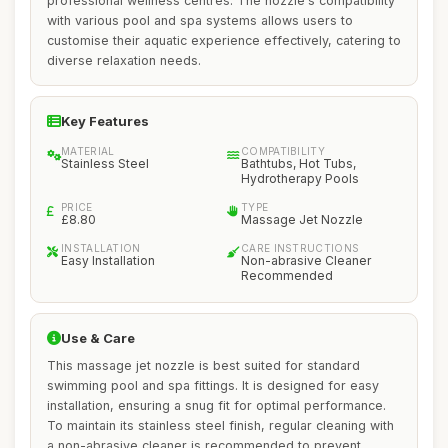
professional wellness centres. The nozzle's compatibility
with various pool and spa systems allows users to
customise their aquatic experience effectively, catering to
diverse relaxation needs.
Key Features
MATERIAL
COMPATIBILITY
Stainless Steel
Bathtubs, Hot Tubs,
Hydrotherapy Pools
PRICE
TYPE
£8.80
Massage Jet Nozzle
INSTALLATION
CARE INSTRUCTIONS
Easy Installation
Non-abrasive Cleaner
Recommended
Use & Care
This massage jet nozzle is best suited for standard
swimming pool and spa fittings. It is designed for easy
installation, ensuring a snug fit for optimal performance.
To maintain its stainless steel finish, regular cleaning with
a non-abrasive cleaner is recommended to prevent