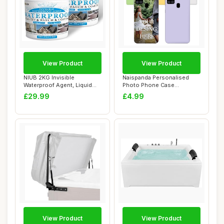
View Product
View Product
NIUB 2KG Invisible
Naispanda Personalised
Waterproof Agent, Liquid
Photo Phone Case
Waterproof Seala...
Compatible with Sams...
£29.99
£4.99
View Product
View Product