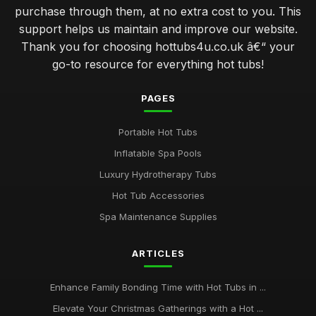
purchase through them, at no extra cost to you. This
support helps us maintain and improve our website.
Thank you for choosing hottubs4u.co.uk â€“ your
go-to resource for everything hot tubs!
PAGES
Portable Hot Tubs
Inflatable Spa Pools
Luxury Hydrotherapy Tubs
Hot Tub Accessories
Spa Maintenance Supplies
ARTICLES
Enhance Family Bonding Time with Hot Tubs in ...
Elevate Your Christmas Gatherings with a Hot ...