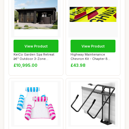
View Product
View Product
KeiCo Garden Spa Retreat
Highway Maintenance
â€“ Outdoor 3-Zone
Chevron Kit - Chapter 8
Structure w...
Compliant - Self...
£10,995.00
£43.98