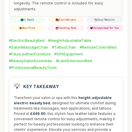
longevity. The remote control is included for easy
adjustments.
In Stock
Fast Delivery
Easy Returns
Best Price
Trending Now
Handpicked for You
#ElectricBeautyBed
#HeightAdjustableTable
#SalonMassageChair
#TattooChair
#RemoteControlBed
#FauxLeatherFurniture
#SPAEquipment
#BeautySalonEssentials
#LashExtensionBed
#ProfessionalBeautyTools
💡
KEY TAKEAWAY
Transform your salon or spa with this
height-adjustable
electric beauty bed
, designed for ultimate comfort during
treatments like massages, lash applications, and tattoos.
Priced at
£449.90
, this stylish faux leather table features a
convenient remote control for easy adjustments, making it
perfect for beauty professionals looking to enhance their
clients' experience. Elevate your services and provide a