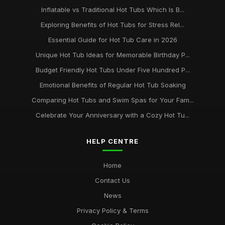
Inflatable vs Traditional Hot Tubs Which Is B...
Exploring Benefits of Hot Tubs for Stress Rel...
Essential Guide for Hot Tub Care in 2026
Unique Hot Tub Ideas for Memorable Birthday P...
Budget Friendly Hot Tubs Under Five Hundred P...
Emotional Benefits of Regular Hot Tub Soaking
Comparing Hot Tubs and Swim Spas for Your Fam...
Celebrate Your Anniversary with a Cozy Hot Tu...
HELP CENTRE
Home
Contact Us
News
Privacy Policy & Terms