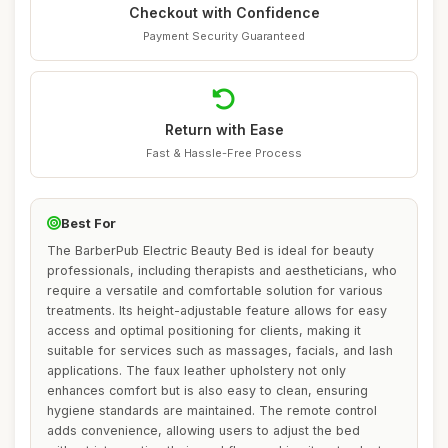
Checkout with Confidence
Payment Security Guaranteed
Return with Ease
Fast & Hassle-Free Process
Best For
The BarberPub Electric Beauty Bed is ideal for beauty
professionals, including therapists and aestheticians, who
require a versatile and comfortable solution for various
treatments. Its height-adjustable feature allows for easy
access and optimal positioning for clients, making it
suitable for services such as massages, facials, and lash
applications. The faux leather upholstery not only
enhances comfort but is also easy to clean, ensuring
hygiene standards are maintained. The remote control
adds convenience, allowing users to adjust the bed