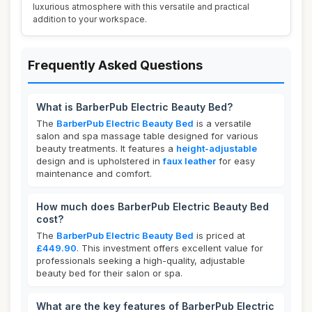
luxurious atmosphere with this versatile and practical
addition to your workspace.
Frequently Asked Questions
What is BarberPub Electric Beauty Bed?
The
BarberPub Electric Beauty Bed
is a versatile
salon and spa massage table designed for various
beauty treatments. It features a
height-adjustable
design and is upholstered in
faux leather
for easy
maintenance and comfort.
How much does BarberPub Electric Beauty Bed
cost?
The
BarberPub Electric Beauty Bed
is priced at
£449.90
. This investment offers excellent value for
professionals seeking a high-quality, adjustable
beauty bed for their salon or spa.
What are the key features of BarberPub Electric