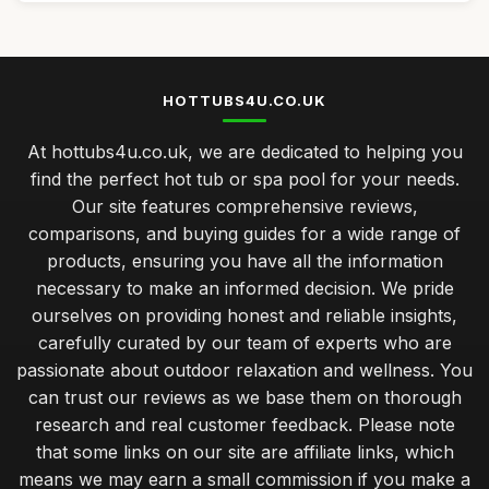
HOTTUBS4U.CO.UK
At hottubs4u.co.uk, we are dedicated to helping you
find the perfect hot tub or spa pool for your needs.
Our site features comprehensive reviews,
comparisons, and buying guides for a wide range of
products, ensuring you have all the information
necessary to make an informed decision. We pride
ourselves on providing honest and reliable insights,
carefully curated by our team of experts who are
passionate about outdoor relaxation and wellness. You
can trust our reviews as we base them on thorough
research and real customer feedback. Please note
that some links on our site are affiliate links, which
means we may earn a small commission if you make a