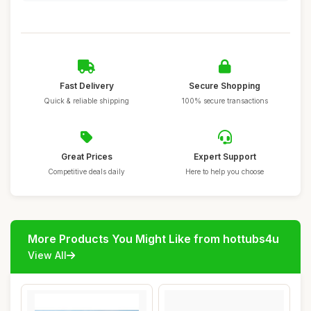
Fast Delivery
Secure Shopping
Quick & reliable shipping
100% secure transactions
Great Prices
Expert Support
Competitive deals daily
Here to help you choose
More Products You Might Like from hottubs4u
View All