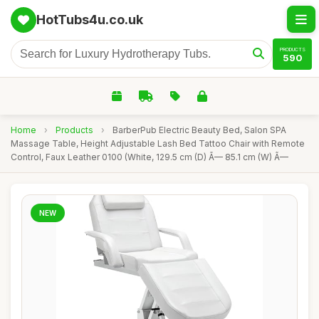
HotTubs4u.co.uk
PRODUCTS
590
Home
›
Products
›
BarberPub Electric Beauty Bed, Salon SPA
Massage Table, Height Adjustable Lash Bed Tattoo Chair with Remote
Control, Faux Leather 0100 (White, 129.5 cm (D) Ã— 85.1 cm (W) Ã—
NEW