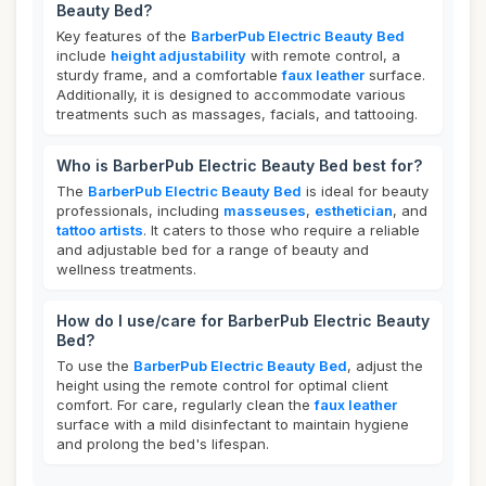
Beauty Bed?
Key features of the
BarberPub Electric Beauty Bed
include
height adjustability
with remote control, a
sturdy frame, and a comfortable
faux leather
surface.
Additionally, it is designed to accommodate various
treatments such as massages, facials, and tattooing.
Who is BarberPub Electric Beauty Bed best for?
The
BarberPub Electric Beauty Bed
is ideal for beauty
professionals, including
masseuses
,
esthetician
, and
tattoo artists
. It caters to those who require a reliable
and adjustable bed for a range of beauty and
wellness treatments.
How do I use/care for BarberPub Electric Beauty
Bed?
To use the
BarberPub Electric Beauty Bed
, adjust the
height using the remote control for optimal client
comfort. For care, regularly clean the
faux leather
surface with a mild disinfectant to maintain hygiene
and prolong the bed's lifespan.