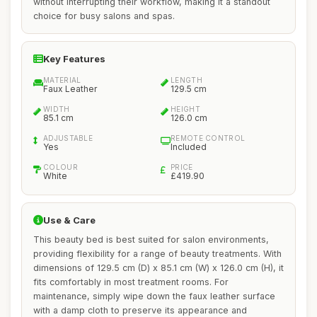
without interrupting their workflow, making it a standout
choice for busy salons and spas.
Key Features
MATERIAL
LENGTH
Faux Leather
129.5 cm
WIDTH
HEIGHT
85.1 cm
126.0 cm
ADJUSTABLE
REMOTE CONTROL
Yes
Included
COLOUR
PRICE
White
£419.90
Use & Care
This beauty bed is best suited for salon environments,
providing flexibility for a range of beauty treatments. With
dimensions of 129.5 cm (D) x 85.1 cm (W) x 126.0 cm (H), it
fits comfortably in most treatment rooms. For
maintenance, simply wipe down the faux leather surface
with a damp cloth to preserve its appearance and