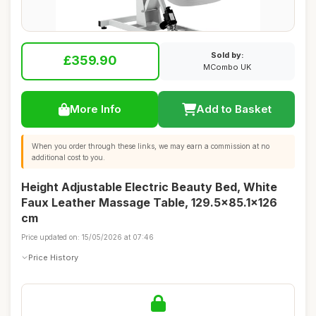
Sold by:
£359.90
MCombo UK
More Info
Add to Basket
When you order through these links, we may earn a commission at no
additional cost to you.
Height Adjustable Electric Beauty Bed, White
Faux Leather Massage Table, 129.5x85.1x126
cm
Price updated on: 15/05/2026 at 07:46
Price History