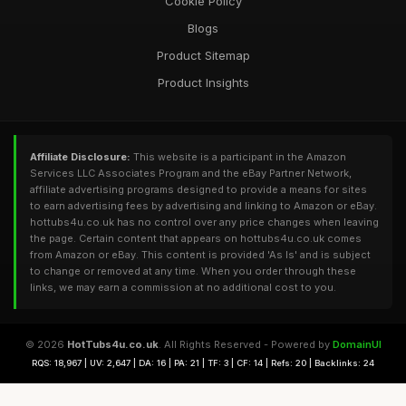
Cookie Policy
Blogs
Product Sitemap
Product Insights
Affiliate Disclosure:
This website is a participant in the Amazon
Services LLC Associates Program and the eBay Partner Network,
affiliate advertising programs designed to provide a means for sites
to earn advertising fees by advertising and linking to Amazon or eBay.
hottubs4u.co.uk has no control over any price changes when leaving
the page. Certain content that appears on hottubs4u.co.uk comes
from Amazon or eBay. This content is provided 'As Is' and is subject
to change or removed at any time. When you order through these
links, we may earn a commission at no additional cost to you.
© 2026
HotTubs4u.co.uk
. All Rights Reserved - Powered by
DomainUI
RQS: 18,967 | UV: 2,647 | DA: 16 | PA: 21 | TF: 3 | CF: 14 | Refs: 20 | Backlinks: 24