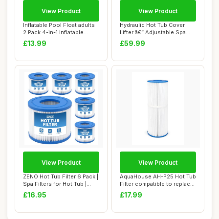
View Product
View Product
Inflatable Pool Float adults
Hydraulic Hot Tub Cover
2 Pack 4-in-1 Inflatable
Lifter â€“ Adjustable Spa
Water ...
Cover...
£13.99
£59.99
View Product
View Product
ZENO Hot Tub Filter 6 Pack |
AquaHouse AH-P25 Hot Tub
Spa Filters for Hot Tub |
Filter compatible to replace
Repla...
PRB25-...
£16.95
£17.99