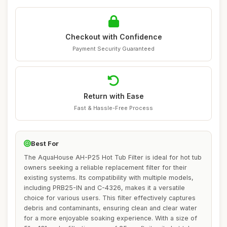
Checkout with Confidence
Payment Security Guaranteed
Return with Ease
Fast & Hassle-Free Process
Best For
The AquaHouse AH-P25 Hot Tub Filter is ideal for hot tub
owners seeking a reliable replacement filter for their
existing systems. Its compatibility with multiple models,
including PRB25-IN and C-4326, makes it a versatile
choice for various users. This filter effectively captures
debris and contaminants, ensuring clean and clear water
for a more enjoyable soaking experience. With a size of