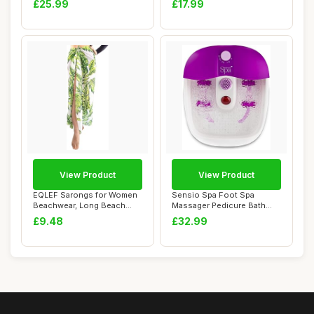
£25.99
£17.99
View Product
View Product
EQLEF Sarongs for Women
Sensio Spa Foot Spa
Beachwear, Long Beach
Massager Pedicure Bath
Wrap Leaf Prin...
Nine accessories ...
£9.48
£32.99