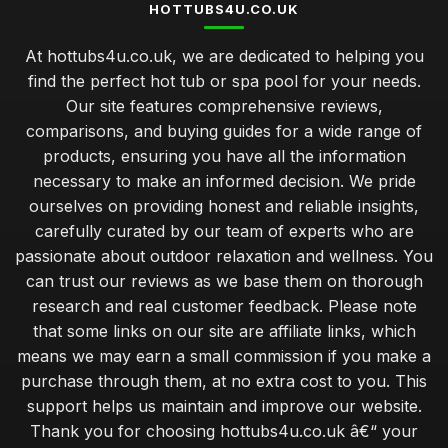
HOTTUBS4U.CO.UK
At hottubs4u.co.uk, we are dedicated to helping you
find the perfect hot tub or spa pool for your needs.
Our site features comprehensive reviews,
comparisons, and buying guides for a wide range of
products, ensuring you have all the information
necessary to make an informed decision. We pride
ourselves on providing honest and reliable insights,
carefully curated by our team of experts who are
passionate about outdoor relaxation and wellness. You
can trust our reviews as we base them on thorough
research and real customer feedback. Please note
that some links on our site are affiliate links, which
means we may earn a small commission if you make a
purchase through them, at no extra cost to you. This
support helps us maintain and improve our website.
Thank you for choosing hottubs4u.co.uk â€“ your