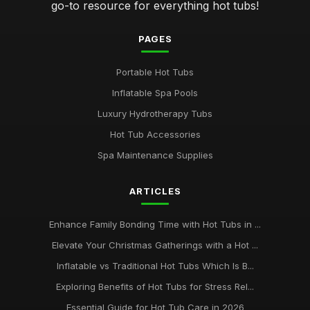
go-to resource for everything hot tubs!
PAGES
Portable Hot Tubs
Inflatable Spa Pools
Luxury Hydrotherapy Tubs
Hot Tub Accessories
Spa Maintenance Supplies
ARTICLES
Enhance Family Bonding Time with Hot Tubs in ...
Elevate Your Christmas Gatherings with a Hot ...
Inflatable vs Traditional Hot Tubs Which Is B...
Exploring Benefits of Hot Tubs for Stress Rel...
Essential Guide for Hot Tub Care in 2026