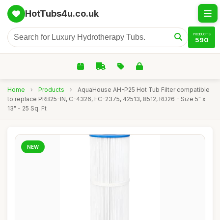
HotTubs4u.co.uk
PRODUCTS
590
Home
›
Products
›
AquaHouse AH-P25 Hot Tub Filter compatible
to replace PRB25-IN, C-4326, FC-2375, 42513, 8512, RD26 - Size 5" x
13" - 25 Sq. Ft
NEW