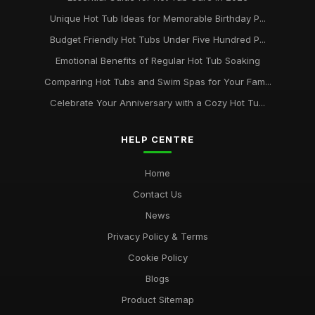
Unique Hot Tub Ideas for Memorable Birthday P...
Budget Friendly Hot Tubs Under Five Hundred P...
Emotional Benefits of Regular Hot Tub Soaking
Comparing Hot Tubs and Swim Spas for Your Fam...
Celebrate Your Anniversary with a Cozy Hot Tu...
HELP CENTRE
Home
Contact Us
News
Privacy Policy & Terms
Cookie Policy
Blogs
Product Sitemap