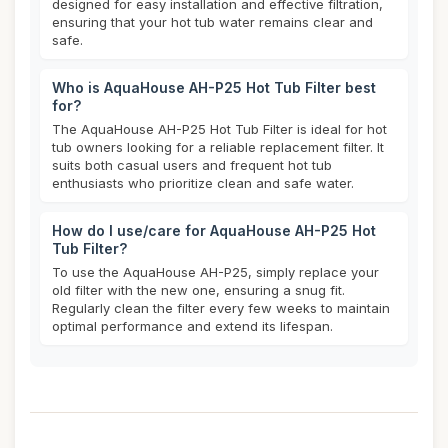
designed for easy installation and effective filtration,
ensuring that your hot tub water remains clear and
safe.
Who is AquaHouse AH-P25 Hot Tub Filter best
for?
The AquaHouse AH-P25 Hot Tub Filter is ideal for hot
tub owners looking for a reliable replacement filter. It
suits both casual users and frequent hot tub
enthusiasts who prioritize clean and safe water.
How do I use/care for AquaHouse AH-P25 Hot
Tub Filter?
To use the AquaHouse AH-P25, simply replace your
old filter with the new one, ensuring a snug fit.
Regularly clean the filter every few weeks to maintain
optimal performance and extend its lifespan.