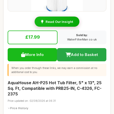
Read Our Insight
Sold by:
£17.99
WaterFilterMan co uk
More Info
Add to Basket
When you order through these links, we may earn a commission at no
additional cost to you.
AquaHouse AH-P25 Hot Tub Filter, 5" x 13", 25
Sq. Ft, Compatible with PRB25-IN, C-4326, FC-
2375
Price updated on: 02/08/2026 at 06:31
Price History