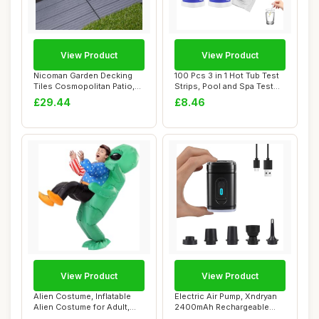
View Product
View Product
Nicoman Garden Decking
100 Pcs 3 in 1 Hot Tub Test
Tiles Cosmopolitan Patio,
Strips, Pool and Spa Test
Terrace, Ho...
Strips...
£29.44
£8.46
View Product
View Product
Alien Costume, Inflatable
Electric Air Pump, Xndryan
Alien Costume for Adult,
2400mAh Rechargeable
Alien Kid...
Electric Pum...