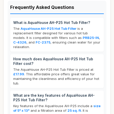
Frequently Asked Questions
What is AquaHouse AH-P25 Hot Tub Filter?
The
AquaHouse AH-P25 Hot Tub Filter
is a
replacement filter designed for various hot tub
models. It is compatible with filters such as
PRB25-IN
,
C-4326
, and
FC-2375
, ensuring clean water for your
relaxation.
How much does AquaHouse AH-P25 Hot Tub
Filter cost?
The AquaHouse AH-P25 Hot Tub Filter is priced at
£17.99
. This affordable price offers great value for
maintaining the cleanliness and efficiency of your hot
tub.
What are the key features of AquaHouse AH-
P25 Hot Tub Filter?
Key features of the AquaHouse AH-P25 include a
size
of 5" x 13"
and a filtration area of
25 sq. ft
. It is