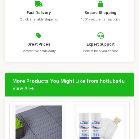
Fast Delivery
Secure Shopping
Quick & reliable shipping
100% secure transactions
Great Prices
Expert Support
Competitive deals daily
Here to help you choose
More Products You Might Like from hottubs4u
View All