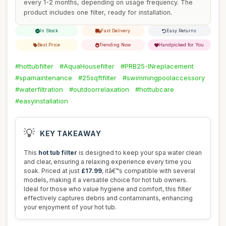
every 1-2 months, depending on usage frequency. The
product includes one filter, ready for installation.
In Stock
Fast Delivery
Easy Returns
Best Price
Trending Now
Handpicked for You
#hottubfilter
#AquaHousefilter
#PRB25-INreplacement
#spamaintenance
#25sqftfilter
#swimmingpoolaccessory
#waterfiltration
#outdoorrelaxation
#hottubcare
#easyinstallation
💡
KEY TAKEAWAY
This
hot tub filter
is designed to keep your spa water clean
and clear, ensuring a relaxing experience every time you
soak. Priced at just
£17.99
, itâ€™s compatible with several
models, making it a versatile choice for hot tub owners.
Ideal for those who value hygiene and comfort, this filter
effectively captures debris and contaminants, enhancing
your enjoyment of your hot tub.