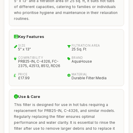
5" x 13" and a filtration area of 25 sq. ft, it suits hot tubs
of different capacities, catering to families or individuals
who prioritise hygiene and maintenance in their relaxation
routines.
Key Features
SIZE
FILTRATION AREA
5" x 13"
25 Sq. Ft
COMPATIBILITY
BRAND
PRB25-IN, C-4326, FC-
AquaHouse
2375, 42513, 8512, RD26
PRICE
MATERIAL
£17.99
Durable Filter Media
Use & Care
This filter is designed for use in hot tubs requiring a
replacement for PRB25-IN, C-4326, and similar models.
Regularly replacing the filter ensures optimal
performance and water clarity. It is essential to rinse the
filter after use to remove larger debris and to replace it