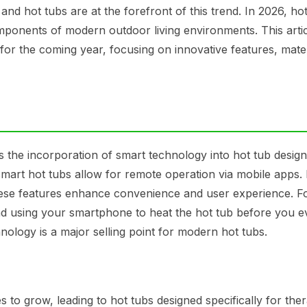
and hot tubs are at the forefront of this trend. In 2026, ho
omponents of modern outdoor living environments. This arti
 for the coming year, focusing on innovative features, mate
s the incorporation of smart technology into hot tub design
smart hot tubs allow for remote operation via mobile apps.
 these features enhance convenience and user experience. F
nd using your smartphone to heat the hot tub before you e
nology is a major selling point for modern hot tubs.
 to grow, leading to hot tubs designed specifically for the