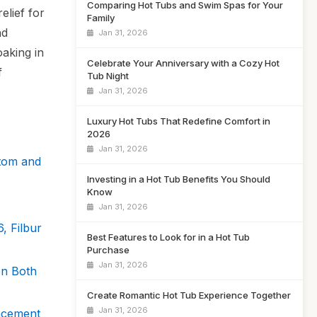
Comparing Hot Tubs and Swim Spas for Your
elief for
Family
nd
Jan 31, 2026
oaking in
Celebrate Your Anniversary with a Cozy Hot
f
Tub Night
Jan 31, 2026
Luxury Hot Tubs That Redefine Comfort in
2026
Jan 31, 2026
ttom and
Investing in a Hot Tub Benefits You Should
Know
Jan 31, 2026
, Filbur
Best Features to Look for in a Hot Tub
Purchase
Jan 31, 2026
on Both
Create Romantic Hot Tub Experience Together
Jan 31, 2026
acement