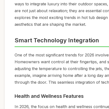
ways to integrate luxury into their outdoor spaces, 
are not just about relaxation; they are essential c
explores the most exciting trends in hot tub design
aesthetics that are shaping the market.
Smart Technology Integration
One of the most significant trends for 2026 involve
Homeowners want control at their fingertips, and 
adjusting the temperature to controlling the jets,
example, imagine arriving home after a long day a
through the door. This seamless integration of tech
Health and Wellness Features
In 2026, the focus on health and wellness continues