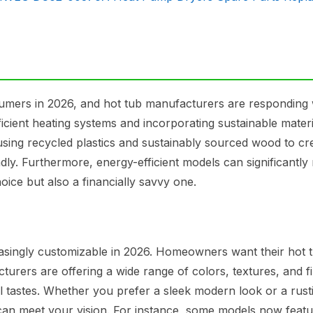
nsumers in 2026, and hot tub manufacturers are responding 
ficient heating systems and incorporating sustainable materi
ing recycled plastics and sustainably sourced wood to cr
ndly. Furthermore, energy-efficient models can significantly
oice but also a financially savvy one.
easingly customizable in 2026. Homeowners want their hot t
urers are offering a wide range of colors, textures, and fi
ual tastes. Whether you prefer a sleek modern look or a rust
 can meet your vision. For instance, some models now feat