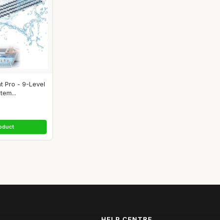
 Pro - 9-Level
tem...
oduct
HELP CENTRE