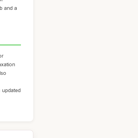
ub and a
or
axation
lso
g updated