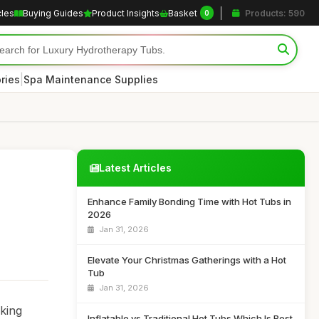
cles
Buying Guides
Product Insights
Basket
Products: 590
0
|
ries
Spa Maintenance Supplies
Latest Articles
Enhance Family Bonding Time with Hot Tubs in
2026
Jan 31, 2026
Elevate Your Christmas Gatherings with a Hot
Tub
Jan 31, 2026
eking
Inflatable vs Traditional Hot Tubs Which Is Best