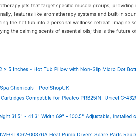
erapy jets that target specific muscle groups, providing r
onally, features like aromatherapy systems and built-in sou
ng the hot tub into a personal wellness retreat. Imagine s
ing the calming scents of essential oils; this is the future o
x 5 Inches - Hot Tub Pillow with Non-Slip Micro Dot Bo
 Spa Chemicals - PoolShopUK
Cartridges Compatible for Pleatco PRB25IN, Unicel C-4326
ght 31.5" - 41.3" Width 69" - 100.5" Adjustable, Installed 
0HWEG DC62-00376A Heat Pump Dryers Spare Parts Repl