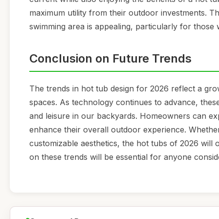
maximum utility from their outdoor investments. Th
swimming area is appealing, particularly for those w
Conclusion on Future Trends
The trends in hot tub design for 2026 reflect a grow
spaces. As technology continues to advance, these 
and leisure in our backyards. Homeowners can expe
enhance their overall outdoor experience. Whether 
customizable aesthetics, the hot tubs of 2026 will 
on these trends will be essential for anyone conside