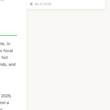
Jan 31, 2026
ts. In
s focal
e hot
ends, and
n 2026,
nst a
or