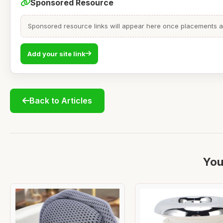
Sponsored Resource
Sponsored resource links will appear here once placements are
Add your site link
Back to Articles
You