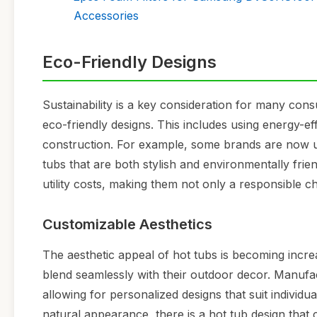
Accessories
Eco-Friendly Designs
Sustainability is a key consideration for many co
eco-friendly designs. This includes using energy-ef
construction. For example, some brands are now us
tubs that are both stylish and environmentally frie
utility costs, making them not only a responsible ch
Customizable Aesthetics
The aesthetic appeal of hot tubs is becoming incr
blend seamlessly with their outdoor decor. Manufact
allowing for personalized designs that suit individ
natural appearance, there is a hot tub design that