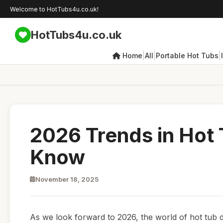
Welcome to HotTubs4u.co.uk!
HotTubs4u.co.uk
|
|
|
Home
All
Portable Hot Tubs
2026 Trends in Hot
Know
November 18, 2025
As we look forward to 2026, the world of hot tub d