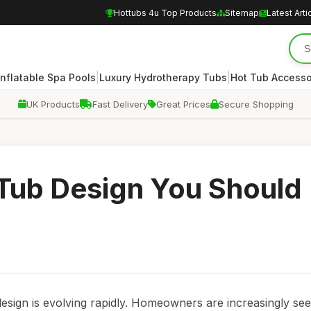
Hottubs 4u Top Products
Sitemap
Latest Arti
|
|
Inflatable Spa Pools
Luxury Hydrotherapy Tubs
Hot Tub Accesso
UK Products
Fast Delivery
Great Prices
Secure Shopping
 Tub Design You Should
esign is evolving rapidly. Homeowners are increasingly se