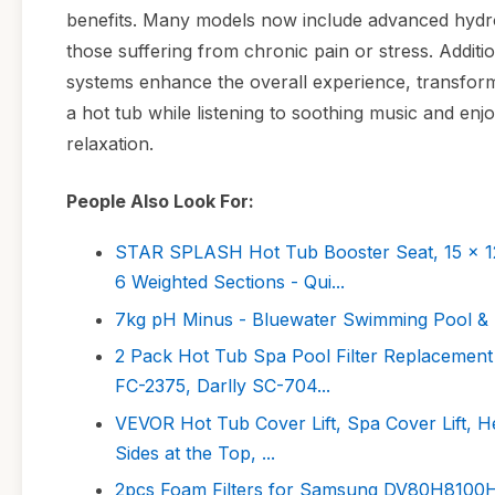
benefits. Many models now include advanced hydroth
those suffering from chronic pain or stress. Additi
systems enhance the overall experience, transformi
a hot tub while listening to soothing music and enjoy
relaxation.
People Also Look For:
STAR SPLASH Hot Tub Booster Seat, 15 x 12 
6 Weighted Sections - Qui...
7kg pH Minus - Bluewater Swimming Pool &
2 Pack Hot Tub Spa Pool Filter Replacement 
FC-2375, Darlly SC-704...
VEVOR Hot Tub Cover Lift, Spa Cover Lift, Hei
Sides at the Top, ...
2pcs Foam Filters for Samsung DV80H810