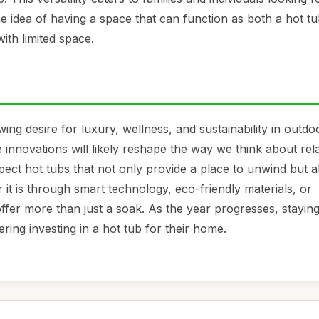
e idea of having a space that can function as both a hot t
ith limited space.
ing desire for luxury, wellness, and sustainability in outdo
innovations will likely reshape the way we think about rel
ct hot tubs that not only provide a place to unwind but a
it is through smart technology, eco-friendly materials, or
offer more than just a soak. As the year progresses, stayin
ring investing in a hot tub for their home.