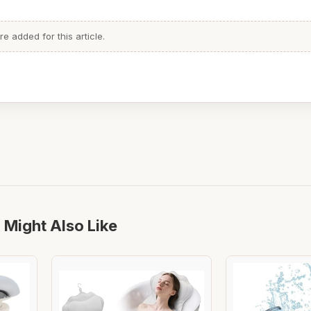
 added for this article.
 Might Also Like