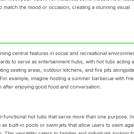
o match the mood or occasion, creating a stunning visual
ming central features in social and recreational environmen
ds to serve as entertainment hubs, with hot tubs acting a
ting seating areas, outdoor kitchens, and fire pits alongsid
. For example, imagine hosting a summer barbecue with fri
n after enjoying good food and conversation.
i-functional hot tubs that serve more than one purpose. I
as built-in pools or swim jets that allow users to swim agai
 This versatility caters to families and individuals looking f