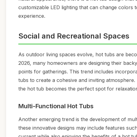
customizable LED lighting that can change colors t
experience.
Social and Recreational Spaces
As outdoor living spaces evolve, hot tubs are beco
2026, many homeowners are designing their backyar
points for gatherings. This trend includes incorpora
tubs to create a cohesive and inviting atmosphere
the hot tub becomes the perfect spot for relaxatio
Multi-Functional Hot Tubs
Another emerging trend is the development of mult
these innovative designs may include features such 
current while also enjoying the benefits of a hot tub.