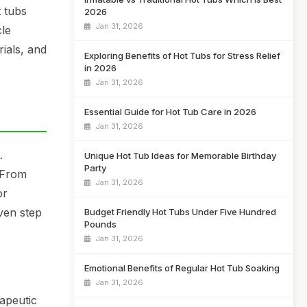
t tubs
2026
Jan 31, 2026
cle
rials, and
Exploring Benefits of Hot Tubs for Stress Relief
in 2026
Jan 31, 2026
Essential Guide for Hot Tub Care in 2026
Jan 31, 2026
.
Unique Hot Tub Ideas for Memorable Birthday
Party
 From
Jan 31, 2026
or
ven step
Budget Friendly Hot Tubs Under Five Hundred
Pounds
Jan 31, 2026
Emotional Benefits of Regular Hot Tub Soaking
Jan 31, 2026
rapeutic