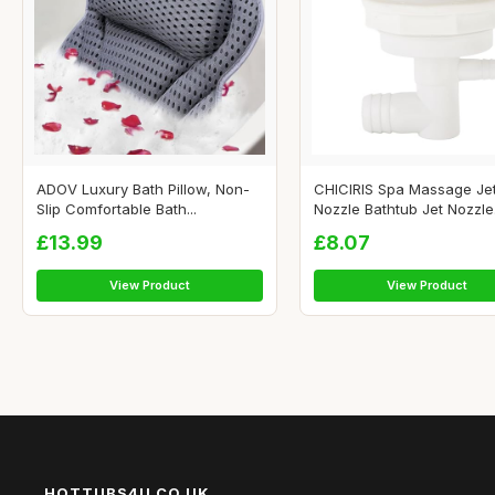
ADOV Luxury Bath Pillow, Non-
CHICIRIS Spa Massage Je
Slip Comfortable Bath...
Nozzle Bathtub Jet Nozzle.
£13.99
£8.07
View Product
View Product
HOTTUBS4U.CO.UK