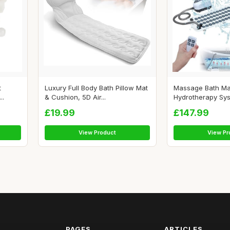
t
Luxury Full Body Bath Pillow Mat
Massage Bath Mat
..
& Cushion, 5D Air...
Hydrotherapy Sys
£19.99
£147.99
View Product
View Pr
PAGES
ARTICLES