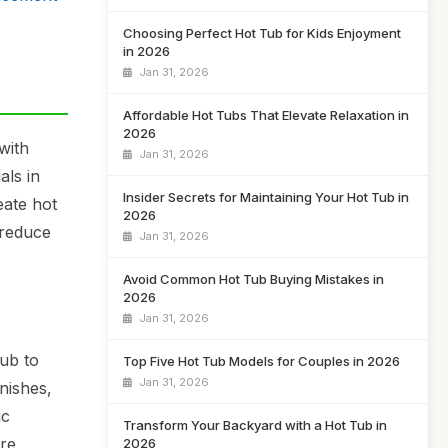
Choosing Perfect Hot Tub for Kids Enjoyment
in 2026
Jan 31, 2026
Affordable Hot Tubs That Elevate Relaxation in
2026
with
Jan 31, 2026
als in
Insider Secrets for Maintaining Your Hot Tub in
eate hot
2026
 reduce
Jan 31, 2026
Avoid Common Hot Tub Buying Mistakes in
2026
Jan 31, 2026
ub to
Top Five Hot Tub Models for Couples in 2026
Jan 31, 2026
nishes,
ic
Transform Your Backyard with a Hot Tub in
ure
2026