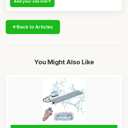
Add your site link
Back to Articles
You Might Also Like