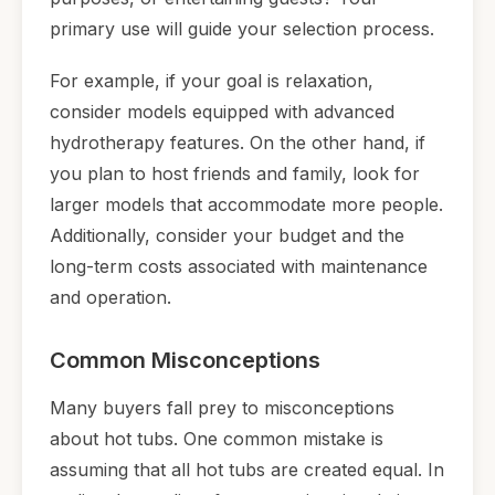
primary use will guide your selection process.
For example, if your goal is relaxation,
consider models equipped with advanced
hydrotherapy features. On the other hand, if
you plan to host friends and family, look for
larger models that accommodate more people.
Additionally, consider your budget and the
long-term costs associated with maintenance
and operation.
Common Misconceptions
Many buyers fall prey to misconceptions
about hot tubs. One common mistake is
assuming that all hot tubs are created equal. In