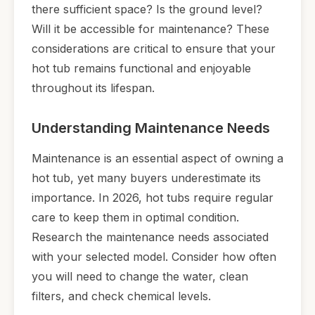
there sufficient space? Is the ground level?
Will it be accessible for maintenance? These
considerations are critical to ensure that your
hot tub remains functional and enjoyable
throughout its lifespan.
Understanding Maintenance Needs
Maintenance is an essential aspect of owning a
hot tub, yet many buyers underestimate its
importance. In 2026, hot tubs require regular
care to keep them in optimal condition.
Research the maintenance needs associated
with your selected model. Consider how often
you will need to change the water, clean
filters, and check chemical levels.