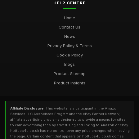
HELP CENTRE
Home
Contact Us
News
Privacy Policy & Terms
Cookie Policy
Blogs
Product Sitemap
Product Insights
Affiliate Disclosure:
This website is a participant in the Amazon
Services LLC Associates Program and the eBay Partner Network,
affiliate advertising programs designed to provide a means for sites
to earn advertising fees by advertising and linking to Amazon or eBay.
hottubs4u.co.uk has no control over any price changes when leaving
the page. Certain content that appears on hottubs4u.co.uk comes