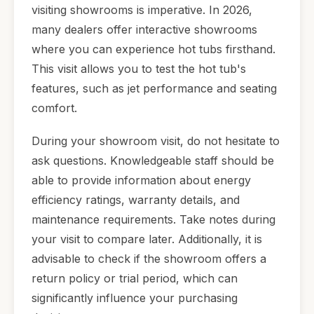
visiting showrooms is imperative. In 2026,
many dealers offer interactive showrooms
where you can experience hot tubs firsthand.
This visit allows you to test the hot tub's
features, such as jet performance and seating
comfort.
During your showroom visit, do not hesitate to
ask questions. Knowledgeable staff should be
able to provide information about energy
efficiency ratings, warranty details, and
maintenance requirements. Take notes during
your visit to compare later. Additionally, it is
advisable to check if the showroom offers a
return policy or trial period, which can
significantly influence your purchasing