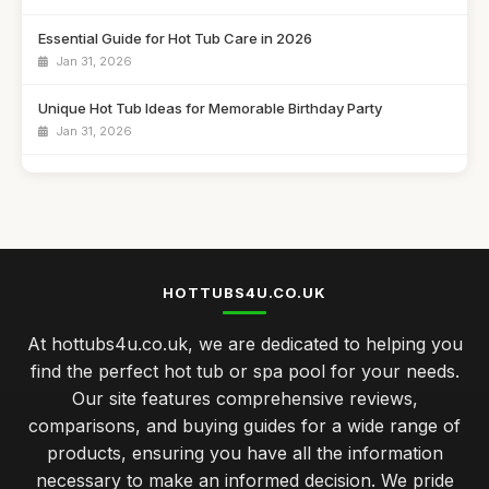
Essential Guide for Hot Tub Care in 2026
Jan 31, 2026
Unique Hot Tub Ideas for Memorable Birthday Party
Jan 31, 2026
Budget Friendly Hot Tubs Under Five Hundred Pounds
Jan 31, 2026
Emotional Benefits of Regular Hot Tub Soaking
Jan 31, 2026
HOTTUBS4U.CO.UK
Comparing Hot Tubs and Swim Spas for Your Family
At hottubs4u.co.uk, we are dedicated to helping you
Jan 31, 2026
find the perfect hot tub or spa pool for your needs.
Celebrate Your Anniversary with a Cozy Hot Tub Night
Our site features comprehensive reviews,
Jan 31, 2026
comparisons, and buying guides for a wide range of
products, ensuring you have all the information
Luxury Hot Tubs That Redefine Comfort in 2026
necessary to make an informed decision. We pride
Jan 31, 2026