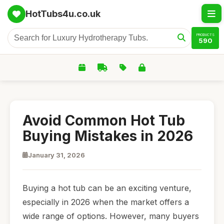
HotTubs4u.co.uk
PRODUCTS
590
Avoid Common Hot Tub
Buying Mistakes in 2026
January 31, 2026
Buying a hot tub can be an exciting venture,
especially in 2026 when the market offers a
wide range of options. However, many buyers