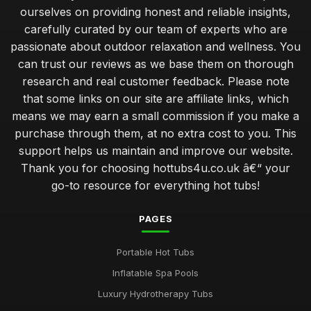
ourselves on providing honest and reliable insights,
Investing in a Hot Tub Benefits You Should Know
carefully curated by our team of experts who are
Jan 31, 2026
passionate about outdoor relaxation and wellness. You
can trust our reviews as we base them on thorough
Best Features to Look for in a Hot Tub Purchase
research and real customer feedback. Please note
Jan 31, 2026
that some links on our site are affiliate links, which
Create Romantic Hot Tub Experience Together
means we may earn a small commission if you make a
Jan 31, 2026
purchase through them, at no extra cost to you. This
support helps us maintain and improve our website.
Choosing Perfect Hot Tub for Kids Enjoyment in 2026
Thank you for choosing hottubs4u.co.uk â€“ your
Jan 31, 2026
go-to resource for everything hot tubs!
Affordable Hot Tubs That Elevate Relaxation in 2026
Jan 31, 2026
PAGES
Insider Secrets for Maintaining Your Hot Tub in 2026
Portable Hot Tubs
Jan 31, 2026
Inflatable Spa Pools
Top Five Hot Tub Models for Couples in 2026
Luxury Hydrotherapy Tubs
Jan 31, 2026