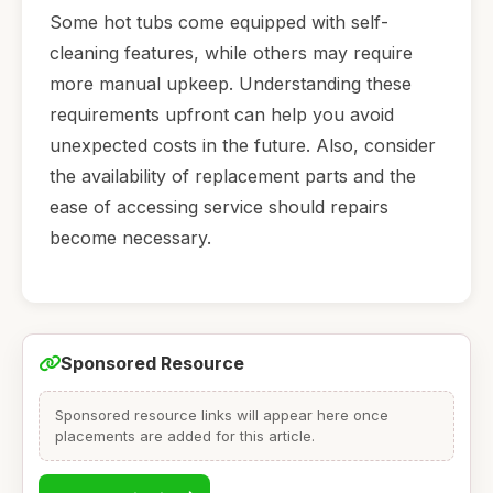
Some hot tubs come equipped with self-
cleaning features, while others may require
more manual upkeep. Understanding these
requirements upfront can help you avoid
unexpected costs in the future. Also, consider
the availability of replacement parts and the
ease of accessing service should repairs
become necessary.
Sponsored Resource
Sponsored resource links will appear here once
placements are added for this article.