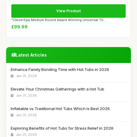
View Product
"CleverSpa Medium Round Award Winning Universal Th...
£99.99
Latest Articles
Enhance Family Bonding Time with Hot Tubs in 2026
Jan 31, 2026
Elevate Your Christmas Gatherings with a Hot Tub
Jan 31, 2026
Inflatable vs Traditional Hot Tubs Which Is Best 2026
Jan 31, 2026
Exploring Benefits of Hot Tubs for Stress Relief in 2026
Jan 31, 2026