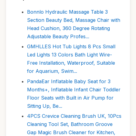
Bonnlo Hydraulic Massage Table 3
Section Beauty Bed, Massage Chair with
Head Cushion, 360 Degree Rotating
Adjustable Beauty Profes...
GMHLLES Hot Tub Lights 8 Pcs Small
Led Lights 13 Colors Bath Light Wire-
Free Installation, Waterproof, Suitable
for Aquarium, Swim...
PandaEar Inflatable Baby Seat for 3
Months+, Inflatable Infant Chair Toddler
Floor Seats with Built in Air Pump for
Sitting Up, Be...
4PCS Crevice Cleaning Brush UK, 10Pcs
Cleaning Tool Set, Bathroom Groove
Gap Magic Brush Cleaner for Kitchen,