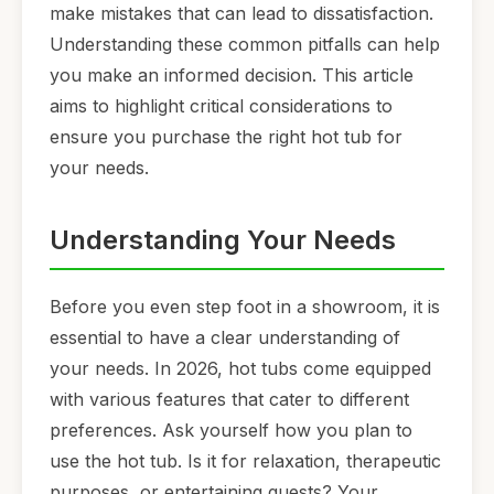
make mistakes that can lead to dissatisfaction.
Understanding these common pitfalls can help
you make an informed decision. This article
aims to highlight critical considerations to
ensure you purchase the right hot tub for
your needs.
Understanding Your Needs
Before you even step foot in a showroom, it is
essential to have a clear understanding of
your needs. In 2026, hot tubs come equipped
with various features that cater to different
preferences. Ask yourself how you plan to
use the hot tub. Is it for relaxation, therapeutic
purposes, or entertaining guests? Your