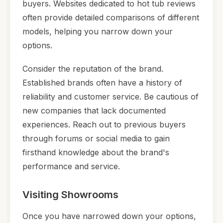
buyers. Websites dedicated to hot tub reviews
often provide detailed comparisons of different
models, helping you narrow down your
options.
Consider the reputation of the brand.
Established brands often have a history of
reliability and customer service. Be cautious of
new companies that lack documented
experiences. Reach out to previous buyers
through forums or social media to gain
firsthand knowledge about the brand's
performance and service.
Visiting Showrooms
Once you have narrowed down your options,