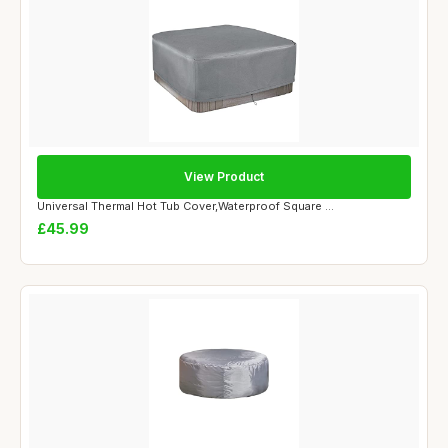
View Product
Universal Thermal Hot Tub Cover,Waterproof Square ...
£45.99