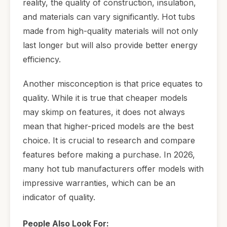
reality, the quality of construction, insulation,
and materials can vary significantly. Hot tubs
made from high-quality materials will not only
last longer but will also provide better energy
efficiency.
Another misconception is that price equates to
quality. While it is true that cheaper models
may skimp on features, it does not always
mean that higher-priced models are the best
choice. It is crucial to research and compare
features before making a purchase. In 2026,
many hot tub manufacturers offer models with
impressive warranties, which can be an
indicator of quality.
People Also Look For: