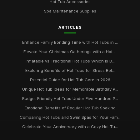
Hot Tub Accessories
Transform Your Backyard with a Hot Tub in 2026
Spa Maintenance Supplies
Jan 31, 2026
ARTICLES
Ultimate Guide to Hot Tub Safety for Families
May 27, 2025
Enhance Family Bonding Time with Hot Tubs in ...
Elevate Your Christmas Gatherings with a Hot ...
Inflatable vs Traditional Hot Tubs Which Is B...
Exploring Benefits of Hot Tubs for Stress Rel...
Essential Guide for Hot Tub Care in 2026
Unique Hot Tub Ideas for Memorable Birthday P...
Budget Friendly Hot Tubs Under Five Hundred P...
Emotional Benefits of Regular Hot Tub Soaking
Comparing Hot Tubs and Swim Spas for Your Fam...
Celebrate Your Anniversary with a Cozy Hot Tu...