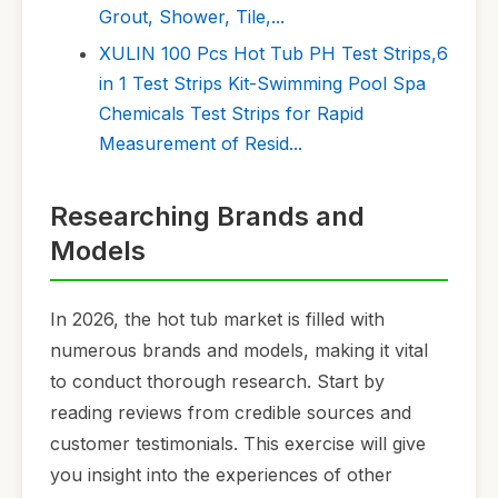
Grout, Shower, Tile,...
XULIN 100 Pcs Hot Tub PH Test Strips,6
in 1 Test Strips Kit-Swimming Pool Spa
Chemicals Test Strips for Rapid
Measurement of Resid...
Researching Brands and
Models
In 2026, the hot tub market is filled with
numerous brands and models, making it vital
to conduct thorough research. Start by
reading reviews from credible sources and
customer testimonials. This exercise will give
you insight into the experiences of other