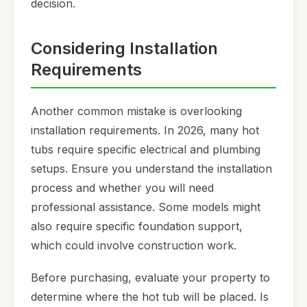
decision.
Considering Installation
Requirements
Another common mistake is overlooking
installation requirements. In 2026, many hot
tubs require specific electrical and plumbing
setups. Ensure you understand the installation
process and whether you will need
professional assistance. Some models might
also require specific foundation support,
which could involve construction work.
Before purchasing, evaluate your property to
determine where the hot tub will be placed. Is