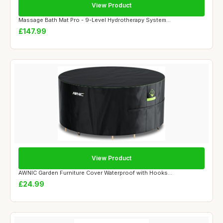
View Product
Massage Bath Mat Pro - 9-Level Hydrotherapy System...
£147.99
View Product
AWNIC Garden Furniture Cover Waterproof with Hooks...
£24.99