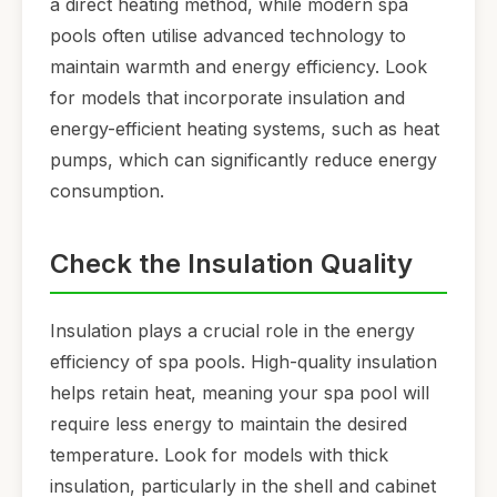
a direct heating method, while modern spa
pools often utilise advanced technology to
maintain warmth and energy efficiency. Look
for models that incorporate insulation and
energy-efficient heating systems, such as heat
pumps, which can significantly reduce energy
consumption.
Check the Insulation Quality
Insulation plays a crucial role in the energy
efficiency of spa pools. High-quality insulation
helps retain heat, meaning your spa pool will
require less energy to maintain the desired
temperature. Look for models with thick
insulation, particularly in the shell and cabinet