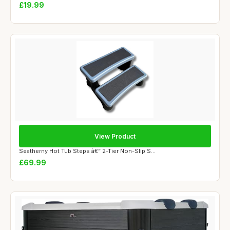
£19.99
View Product
Seatherny Hot Tub Steps â€“ 2-Tier Non-Slip S...
£69.99