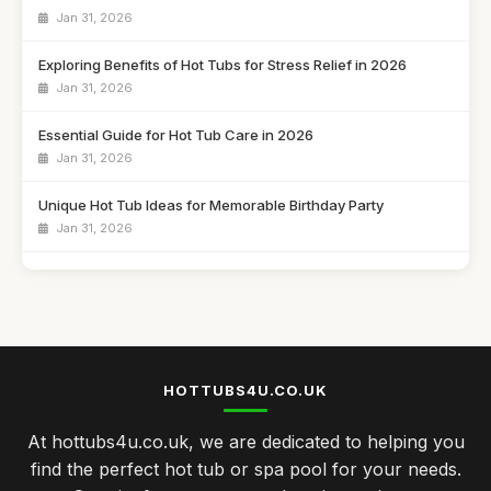
Jan 31, 2026
Exploring Benefits of Hot Tubs for Stress Relief in 2026
Jan 31, 2026
Essential Guide for Hot Tub Care in 2026
Jan 31, 2026
Unique Hot Tub Ideas for Memorable Birthday Party
Jan 31, 2026
Budget Friendly Hot Tubs Under Five Hundred Pounds
Jan 31, 2026
Emotional Benefits of Regular Hot Tub Soaking
Jan 31, 2026
HOTTUBS4U.CO.UK
Comparing Hot Tubs and Swim Spas for Your Family
At hottubs4u.co.uk, we are dedicated to helping you
Jan 31, 2026
find the perfect hot tub or spa pool for your needs.
Celebrate Your Anniversary with a Cozy Hot Tub Night