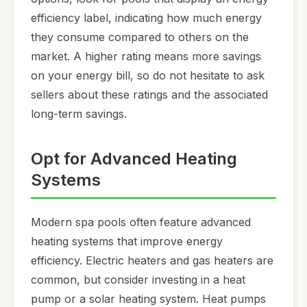
efficiency label, indicating how much energy
they consume compared to others on the
market. A higher rating means more savings
on your energy bill, so do not hesitate to ask
sellers about these ratings and the associated
long-term savings.
Opt for Advanced Heating
Systems
Modern spa pools often feature advanced
heating systems that improve energy
efficiency. Electric heaters and gas heaters are
common, but consider investing in a heat
pump or a solar heating system. Heat pumps