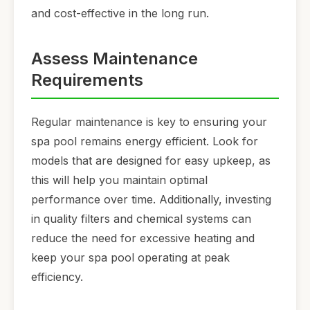
and cost-effective in the long run.
Assess Maintenance
Requirements
Regular maintenance is key to ensuring your
spa pool remains energy efficient. Look for
models that are designed for easy upkeep, as
this will help you maintain optimal
performance over time. Additionally, investing
in quality filters and chemical systems can
reduce the need for excessive heating and
keep your spa pool operating at peak
efficiency.