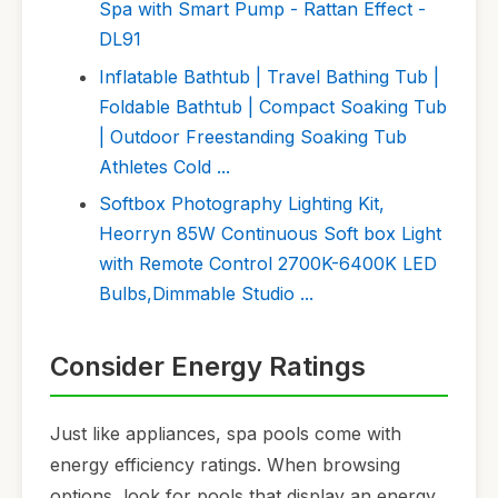
Spa with Smart Pump - Rattan Effect -
DL91
Inflatable Bathtub | Travel Bathing Tub |
Foldable Bathtub | Compact Soaking Tub
| Outdoor Freestanding Soaking Tub
Athletes Cold ...
Softbox Photography Lighting Kit,
Heorryn 85W Continuous Soft box Light
with Remote Control 2700K-6400K LED
Bulbs,Dimmable Studio ...
Consider Energy Ratings
Just like appliances, spa pools come with
energy efficiency ratings. When browsing
options, look for pools that display an energy