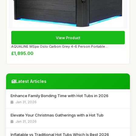
View Product
AQUALINE MSpa Oslo Carbon Grey 4-6 Person Portable...
£1,895.00
Latest Articles
Enhance Family Bonding Time with Hot Tubs in 2026
Jan 31, 2026
Elevate Your Christmas Gatherings with a Hot Tub
Jan 31, 2026
Inflatable vs Traditional Hot Tubs Which Is Best 2026