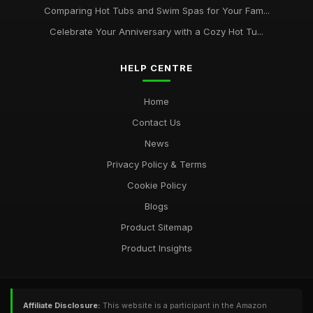
Comparing Hot Tubs and Swim Spas for Your Fam...
Celebrate Your Anniversary with a Cozy Hot Tu...
HELP CENTRE
Home
Contact Us
News
Privacy Policy & Terms
Cookie Policy
Blogs
Product Sitemap
Product Insights
Affiliate Disclosure:
This website is a participant in the Amazon