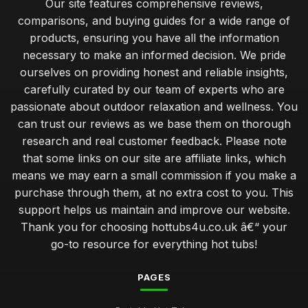
Our site features comprehensive reviews,
Jan 31, 2026
comparisons, and buying guides for a wide range of
products, ensuring you have all the information
Luxury Hot Tubs That Redefine Comfort in 2026
necessary to make an informed decision. We pride
Jan 31, 2026
ourselves on providing honest and reliable insights,
Investing in a Hot Tub Benefits You Should Know
carefully curated by our team of experts who are
Jan 31, 2026
passionate about outdoor relaxation and wellness. You
can trust our reviews as we base them on thorough
Best Features to Look for in a Hot Tub Purchase
research and real customer feedback. Please note
Jan 31, 2026
that some links on our site are affiliate links, which
Create Romantic Hot Tub Experience Together
means we may earn a small commission if you make a
Jan 31, 2026
purchase through them, at no extra cost to you. This
support helps us maintain and improve our website.
Choosing Perfect Hot Tub for Kids Enjoyment in 2026
Thank you for choosing hottubs4u.co.uk â€“ your
Jan 31, 2026
go-to resource for everything hot tubs!
Affordable Hot Tubs That Elevate Relaxation in 2026
Jan 31, 2026
PAGES
Insider Secrets for Maintaining Your Hot Tub in 2026