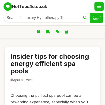
HotTubs4u.co.uk
PRODUCTS
590
insider tips for choosing
energy efficient spa
pools
April 18, 2025
Choosing the perfect spa pool can be a
rewarding experience, especially when you