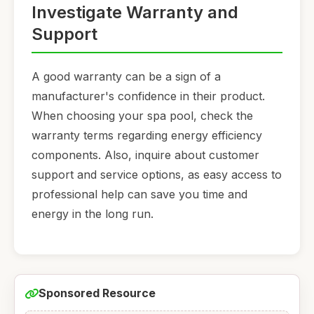
Investigate Warranty and
Support
A good warranty can be a sign of a
manufacturer's confidence in their product.
When choosing your spa pool, check the
warranty terms regarding energy efficiency
components. Also, inquire about customer
support and service options, as easy access to
professional help can save you time and
energy in the long run.
Sponsored Resource