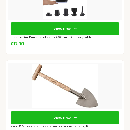
View Product
Electric Air Pump, Xndryan 2400mAh Rechargeable El...
£17.99
View Product
Kent & Stowe Stainless Steel Perennial Spade, Poin...