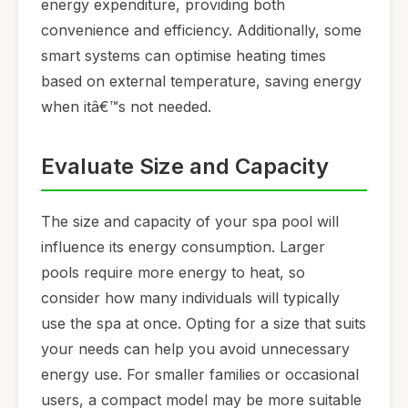
energy expenditure, providing both
convenience and efficiency. Additionally, some
smart systems can optimise heating times
based on external temperature, saving energy
when itâ€™s not needed.
Evaluate Size and Capacity
The size and capacity of your spa pool will
influence its energy consumption. Larger
pools require more energy to heat, so
consider how many individuals will typically
use the spa at once. Opting for a size that suits
your needs can help you avoid unnecessary
energy use. For smaller families or occasional
users, a compact model may be more suitable