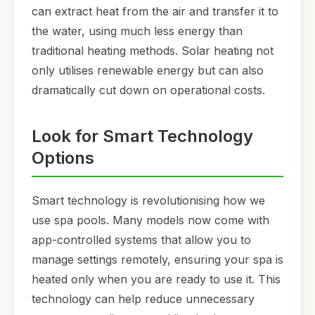
can extract heat from the air and transfer it to
the water, using much less energy than
traditional heating methods. Solar heating not
only utilises renewable energy but can also
dramatically cut down on operational costs.
Look for Smart Technology
Options
Smart technology is revolutionising how we
use spa pools. Many models now come with
app-controlled systems that allow you to
manage settings remotely, ensuring your spa is
heated only when you are ready to use it. This
technology can help reduce unnecessary