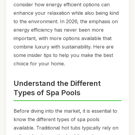
consider how energy efficient options can
enhance your relaxation while also being kind
to the environment. In 2026, the emphasis on
energy efficiency has never been more
important, with more options available that
combine luxury with sustainability. Here are
some insider tips to help you make the best
choice for your home.
Understand the Different
Types of Spa Pools
Before diving into the market, it is essential to
know the different types of spa pools
available. Traditional hot tubs typically rely on