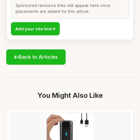
Sponsored resource links will appear here once
placements are added for this article.
Add your site link
Back to Articles
You Might Also Like