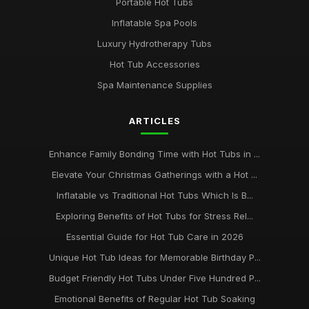
Portable Hot Tubs
Jan 31, 2026
Inflatable Spa Pools
Avoid Common Hot Tub Buying Mistakes in 2026
Luxury Hydrotherapy Tubs
Jan 31, 2026
Hot Tub Accessories
Top Five Hot Tub Models for Couples in 2026
Spa Maintenance Supplies
Jan 31, 2026
ARTICLES
Transform Your Backyard with a Hot Tub in 2026
Jan 31, 2026
Enhance Family Bonding Time with Hot Tubs in ...
Elevate Your Christmas Gatherings with a Hot ...
Inflatable vs Traditional Hot Tubs Which Is B...
Exploring Benefits of Hot Tubs for Stress Rel...
Essential Guide for Hot Tub Care in 2026
Unique Hot Tub Ideas for Memorable Birthday P...
Budget Friendly Hot Tubs Under Five Hundred P...
Emotional Benefits of Regular Hot Tub Soaking