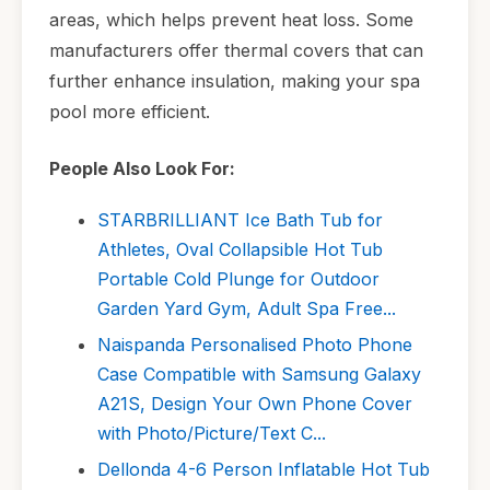
areas, which helps prevent heat loss. Some
manufacturers offer thermal covers that can
further enhance insulation, making your spa
pool more efficient.
People Also Look For:
STARBRILLIANT Ice Bath Tub for
Athletes, Oval Collapsible Hot Tub
Portable Cold Plunge for Outdoor
Garden Yard Gym, Adult Spa Free...
Naispanda Personalised Photo Phone
Case Compatible with Samsung Galaxy
A21S, Design Your Own Phone Cover
with Photo/Picture/Text C...
Dellonda 4-6 Person Inflatable Hot Tub