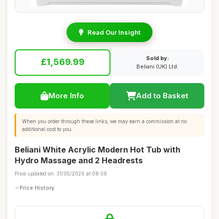
Read Our Insight
Sold by:
£1,569.99
Beliani (UK) Ltd.
More Info
Add to Basket
When you order through these links, we may earn a commission at no
additional cost to you.
Beliani White Acrylic Modern Hot Tub with
Hydro Massage and 2 Headrests
Price updated on: 31/05/2026 at 08:08
Price History