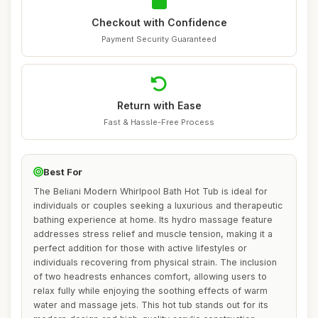
Checkout with Confidence
Payment Security Guaranteed
Return with Ease
Fast & Hassle-Free Process
Best For
The Beliani Modern Whirlpool Bath Hot Tub is ideal for
individuals or couples seeking a luxurious and therapeutic
bathing experience at home. Its hydro massage feature
addresses stress relief and muscle tension, making it a
perfect addition for those with active lifestyles or
individuals recovering from physical strain. The inclusion
of two headrests enhances comfort, allowing users to
relax fully while enjoying the soothing effects of warm
water and massage jets. This hot tub stands out for its