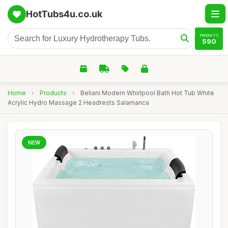
HotTubs4u.co.uk
PRODUCTS
590
Home
›
Products
›
Beliani Modern Whirlpool Bath Hot Tub White
Acrylic Hydro Massage 2 Headrests Salamanca
NEW