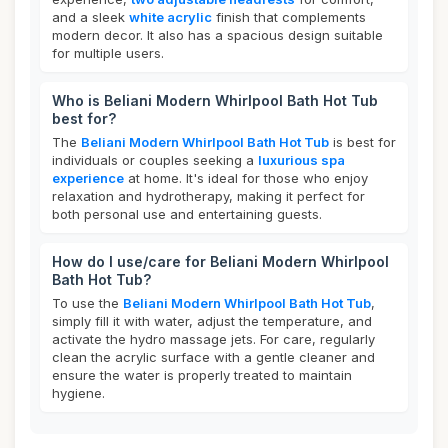
and a sleek
white acrylic
finish that complements
modern decor. It also has a spacious design suitable
for multiple users.
Who is Beliani Modern Whirlpool Bath Hot Tub
best for?
The
Beliani Modern Whirlpool Bath Hot Tub
is best for
individuals or couples seeking a
luxurious spa
experience
at home. It's ideal for those who enjoy
relaxation and hydrotherapy, making it perfect for
both personal use and entertaining guests.
How do I use/care for Beliani Modern Whirlpool
Bath Hot Tub?
To use the
Beliani Modern Whirlpool Bath Hot Tub
,
simply fill it with water, adjust the temperature, and
activate the hydro massage jets. For care, regularly
clean the acrylic surface with a gentle cleaner and
ensure the water is properly treated to maintain
hygiene.