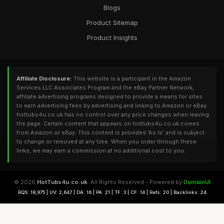
Blogs
Product Sitemap
Product Insights
Affiliate Disclosure:
This website is a participant in the Amazon
Services LLC Associates Program and the eBay Partner Network,
affiliate advertising programs designed to provide a means for sites
to earn advertising fees by advertising and linking to Amazon or eBay.
hottubs4u.co.uk has no control over any price changes when leaving
the page. Certain content that appears on hottubs4u.co.uk comes
from Amazon or eBay. This content is provided 'As Is' and is subject
to change or removed at any time. When you order through these
links, we may earn a commission at no additional cost to you.
© 2026
HotTubs4u.co.uk
. All Rights Reserved - Powered by
DomainUI
RQS: 18,975 | UV: 2,647 | DA: 16 | PA: 21 | TF: 3 | CF: 14 | Refs: 20 | Backlinks: 24