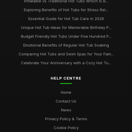
Inflatable vs Traditional Hot Tubs Which Is B...
Exploring Benefits of Hot Tubs for Stress Rel...
Essential Guide for Hot Tub Care in 2026
Unique Hot Tub Ideas for Memorable Birthday P...
Budget Friendly Hot Tubs Under Five Hundred P...
Emotional Benefits of Regular Hot Tub Soaking
Comparing Hot Tubs and Swim Spas for Your Fam...
Celebrate Your Anniversary with a Cozy Hot Tu...
HELP CENTRE
Home
Contact Us
News
Privacy Policy & Terms
Cookie Policy