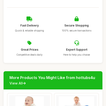
Fast Delivery
Secure Shopping
Quick & reliable shipping
100% secure transactions
Great Prices
Expert Support
Competitive deals daily
Here to help you choose
More Products You Might Like from hottubs4u
View All