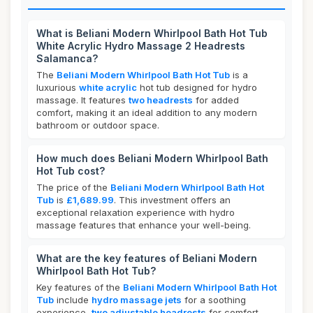
What is Beliani Modern Whirlpool Bath Hot Tub
White Acrylic Hydro Massage 2 Headrests
Salamanca?
The
Beliani Modern Whirlpool Bath Hot Tub
is a
luxurious
white acrylic
hot tub designed for hydro
massage. It features
two headrests
for added
comfort, making it an ideal addition to any modern
bathroom or outdoor space.
How much does Beliani Modern Whirlpool Bath
Hot Tub cost?
The price of the
Beliani Modern Whirlpool Bath Hot
Tub
is
£1,689.99
. This investment offers an
exceptional relaxation experience with hydro
massage features that enhance your well-being.
What are the key features of Beliani Modern
Whirlpool Bath Hot Tub?
Key features of the
Beliani Modern Whirlpool Bath Hot
Tub
include
hydro massage jets
for a soothing
experience,
two adjustable headrests
for comfort,