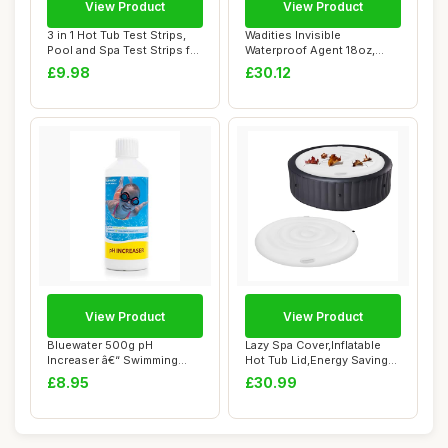
View Product
View Product
3 in 1 Hot Tub Test Strips,
Wadities Invisible
Pool and Spa Test Strips for
Waterproof Agent 18oz,
Hot...
Waterproof Insulat...
£9.98
£30.12
View Product
View Product
Bluewater 500g pH
Lazy Spa Cover,Inflatable
Increaser â€“ Swimming
Hot Tub Lid,Energy Savings
Pool & Spa Che...
Hot Tub...
£8.95
£30.99