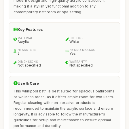
modern design and high-quality acrylic construction,
making it a stylish yet functional addition to any
contemporary bathroom or spa setting.
Key Features
MATERIAL
COLOUR
Acrylic
White
HEADRESTS
HYDRO MASSAGE
2
Yes
DIMENSIONS
WARRANTY
Not specified
Not specified
Use & Care
This whirlpool bath is best suited for spacious bathrooms
or wellness areas, as it offers ample room for two users.
Regular cleaning with non-abrasive products is
recommended to maintain the acrylic surface and ensure
longevity. It is advisable to follow the manufacturer's
guidelines for setup and maintenance to ensure optimal
performance and durability.