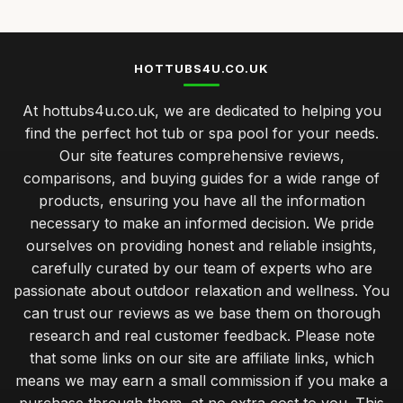
HOTTUBS4U.CO.UK
At hottubs4u.co.uk, we are dedicated to helping you
find the perfect hot tub or spa pool for your needs.
Our site features comprehensive reviews,
comparisons, and buying guides for a wide range of
products, ensuring you have all the information
necessary to make an informed decision. We pride
ourselves on providing honest and reliable insights,
carefully curated by our team of experts who are
passionate about outdoor relaxation and wellness. You
can trust our reviews as we base them on thorough
research and real customer feedback. Please note
that some links on our site are affiliate links, which
means we may earn a small commission if you make a