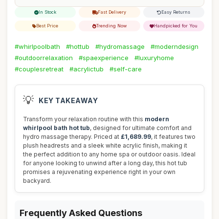
In Stock
Fast Delivery
Easy Returns
Best Price
Trending Now
Handpicked for You
#whirlpoolbath
#hottub
#hydromassage
#moderndesign
#outdoorrelaxation
#spaexperience
#luxuryhome
#couplesretreat
#acrylictub
#self-care
💡
KEY TAKEAWAY
Transform your relaxation routine with this
modern
whirlpool bath hot tub
, designed for ultimate comfort and
hydro massage therapy. Priced at
£1,689.99
, it features two
plush headrests and a sleek white acrylic finish, making it
the perfect addition to any home spa or outdoor oasis. Ideal
for anyone looking to unwind after a long day, this hot tub
promises a rejuvenating experience right in your own
backyard.
Frequently Asked Questions