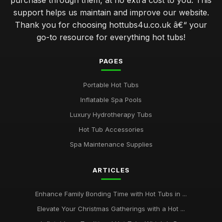
purchase through them, at no extra cost to you. This
support helps us maintain and improve our website.
Thank you for choosing hottubs4u.co.uk â€“ your
go-to resource for everything hot tubs!
PAGES
Portable Hot Tubs
Inflatable Spa Pools
Luxury Hydrotherapy Tubs
Hot Tub Accessories
Spa Maintenance Supplies
ARTICLES
Enhance Family Bonding Time with Hot Tubs in ...
Elevate Your Christmas Gatherings with a Hot ...