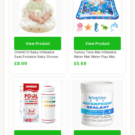
View Product
View Product
CHANCCI Baby Inflatable
Tummy Time Mat Inflatable
Seat,Portable Baby Shower
Water Mat Water Play Mat
Chair,Baby...
Sensory T...
£8.99
£5.69