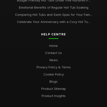
Budget Friendly Hot Tubs Under Five Hundred P...
Emotional Benefits of Regular Hot Tub Soaking
Comparing Hot Tubs and Swim Spas for Your Fam...
Celebrate Your Anniversary with a Cozy Hot Tu...
HELP CENTRE
Home
Contact Us
News
Privacy Policy & Terms
Cookie Policy
Blogs
Product Sitemap
Product Insights