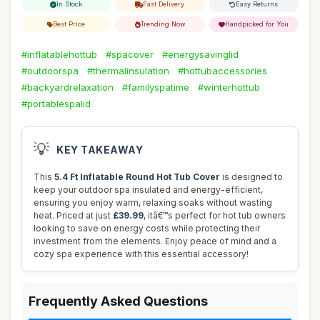
In Stock
Fast Delivery
Easy Returns
Best Price
Trending Now
Handpicked for You
#inflatablehottub
#spacover
#energysavinglid
#outdoorspa
#thermalinsulation
#hottubaccessories
#backyardrelaxation
#familyspatime
#winterhottub
#portablespalid
💡
KEY TAKEAWAY
This
5.4 Ft Inflatable Round Hot Tub Cover
is designed to
keep your outdoor spa insulated and energy-efficient,
ensuring you enjoy warm, relaxing soaks without wasting
heat. Priced at just
£39.99
, itâ€™s perfect for hot tub owners
looking to save on energy costs while protecting their
investment from the elements. Enjoy peace of mind and a
cozy spa experience with this essential accessory!
Frequently Asked Questions