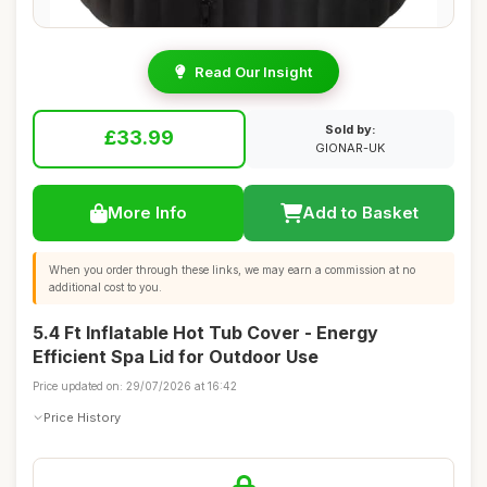
Read Our Insight
Sold by:
£33.99
GIONAR-UK
More Info
Add to Basket
When you order through these links, we may earn a commission at no
additional cost to you.
5.4 Ft Inflatable Hot Tub Cover - Energy
Efficient Spa Lid for Outdoor Use
Price updated on: 29/07/2026 at 16:42
Price History