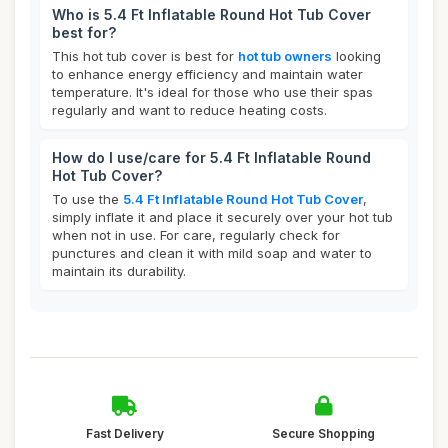
Who is 5.4 Ft Inflatable Round Hot Tub Cover
best for?
This hot tub cover is best for
hot tub owners
looking
to enhance energy efficiency and maintain water
temperature. It's ideal for those who use their spas
regularly and want to reduce heating costs.
How do I use/care for 5.4 Ft Inflatable Round
Hot Tub Cover?
To use the
5.4 Ft Inflatable Round Hot Tub Cover
,
simply inflate it and place it securely over your hot tub
when not in use. For care, regularly check for
punctures and clean it with mild soap and water to
maintain its durability.
Fast Delivery
Secure Shopping