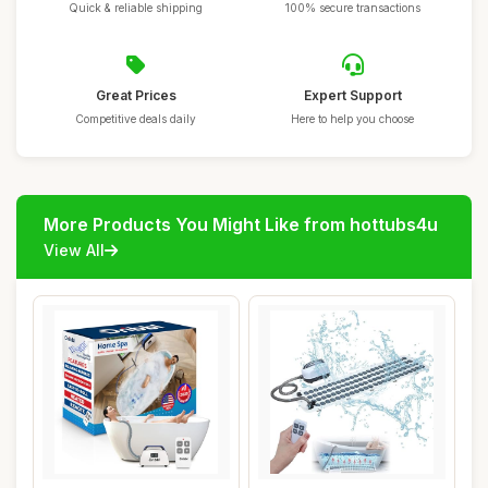
Quick & reliable shipping
100% secure transactions
Great Prices
Expert Support
Competitive deals daily
Here to help you choose
More Products You Might Like from hottubs4u
View All