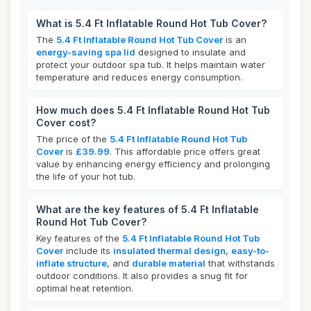
What is 5.4 Ft Inflatable Round Hot Tub Cover?
The
5.4 Ft Inflatable Round Hot Tub Cover
is an
energy-saving spa lid
designed to insulate and
protect your outdoor spa tub. It helps maintain water
temperature and reduces energy consumption.
How much does 5.4 Ft Inflatable Round Hot Tub
Cover cost?
The price of the
5.4 Ft Inflatable Round Hot Tub
Cover
is
£39.99
. This affordable price offers great
value by enhancing energy efficiency and prolonging
the life of your hot tub.
What are the key features of 5.4 Ft Inflatable
Round Hot Tub Cover?
Key features of the
5.4 Ft Inflatable Round Hot Tub
Cover
include its
insulated thermal design
,
easy-to-
inflate structure
, and
durable material
that withstands
outdoor conditions. It also provides a snug fit for
optimal heat retention.