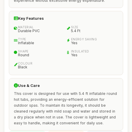
experience without excessive energy expenditure.
Key Features
MATERIAL
SIZE
Durable PVC
5.4 Ft
TYPE
ENERGY SAVING
Inflatable
Yes
SHAPE
INSULATED
Round
Yes
COLOUR
Black
Use & Care
This cover is designed for use with 5.4 ft inflatable round
hot tubs, providing an energy-efficient solution for
outdoor spas. To maintain its longevity, it should be
cleaned regularly with mild soap and water and stored in
a dry place when not in use. The cover is lightweight and
easy to handle, making it convenient for daily use.