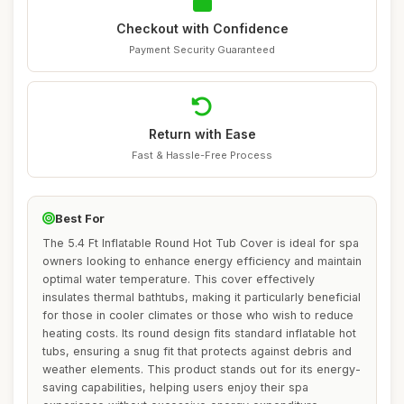
Checkout with Confidence
Payment Security Guaranteed
Return with Ease
Fast & Hassle-Free Process
Best For
The 5.4 Ft Inflatable Round Hot Tub Cover is ideal for spa
owners looking to enhance energy efficiency and maintain
optimal water temperature. This cover effectively
insulates thermal bathtubs, making it particularly beneficial
for those in cooler climates or those who wish to reduce
heating costs. Its round design fits standard inflatable hot
tubs, ensuring a snug fit that protects against debris and
weather elements. This product stands out for its energy-
saving capabilities, helping users enjoy their spa