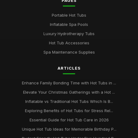
PAGES
Portable Hot Tubs
Inflatable Spa Pools
Luxury Hydrotherapy Tubs
Hot Tub Accessories
Spa Maintenance Supplies
ARTICLES
Enhance Family Bonding Time with Hot Tubs in ...
Elevate Your Christmas Gatherings with a Hot ...
Inflatable vs Traditional Hot Tubs Which Is B...
Exploring Benefits of Hot Tubs for Stress Rel...
Essential Guide for Hot Tub Care in 2026
Unique Hot Tub Ideas for Memorable Birthday P...