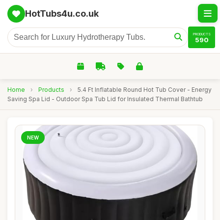
HotTubs4u.co.uk
PRODUCTS
590
Home
›
Products
›
5.4 Ft Inflatable Round Hot Tub Cover - Energy
Saving Spa Lid - Outdoor Spa Tub Lid for Insulated Thermal Bathtub
NEW