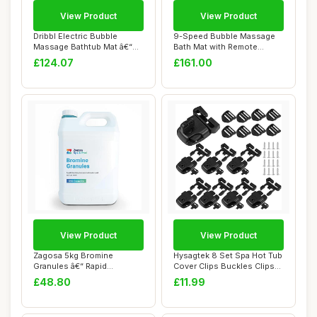
View Product
View Product
Dribbl Electric Bubble
9-Speed Bubble Massage
Massage Bathtub Mat â€“
Bath Mat with Remote
Non-Slip...
Control | Home S...
£124.07
£161.00
View Product
View Product
Zagosa 5kg Bromine
Hysagtek 8 Set Spa Hot Tub
Granules â€“ Rapid
Cover Clips Buckles Clips
Dissolving Bromin...
Replace...
£48.80
£11.99