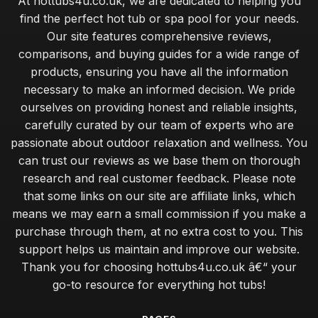
At hottubs4u.co.uk, we are dedicated to helping you
find the perfect hot tub or spa pool for your needs.
Our site features comprehensive reviews,
comparisons, and buying guides for a wide range of
products, ensuring you have all the information
necessary to make an informed decision. We pride
ourselves on providing honest and reliable insights,
carefully curated by our team of experts who are
passionate about outdoor relaxation and wellness. You
can trust our reviews as we base them on thorough
research and real customer feedback. Please note
that some links on our site are affiliate links, which
means we may earn a small commission if you make a
purchase through them, at no extra cost to you. This
support helps us maintain and improve our website.
Thank you for choosing hottubs4u.co.uk â€“ your
go-to resource for everything hot tubs!