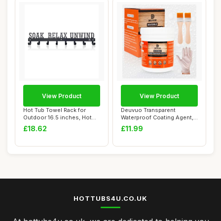
View Product
View Product
Hot Tub Towel Rack for
Deuvuo Transparent
Outdoor 16.5 inches, Hot
Waterproof Coating Agent,
Tub Accessor...
Anti-leakage In...
£18.62
£11.99
HOTTUBS4U.CO.UK