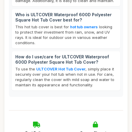
damage. Additionally, it is easy to clean and maintain.
Who is ULTCOVER Waterproof 600D Polyester
Square Hot Tub Cover best for?
This hot tub cover is best for
hot tub owners
looking
to protect their investment from rain, snow, and UV
rays. It is ideal for outdoor use in various weather
conditions.
How do I use/care for ULTCOVER Waterproof
600D Polyester Square Hot Tub Cover?
To use the
ULTCOVER Hot Tub Cover
, simply place it
securely over your hot tub when not in use. For care,
regularly clean the cover with mild soap and water to
maintain its appearance and functionality.