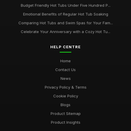
Budget Friendly Hot Tubs Under Five Hundred P...
Emotional Benefits of Regular Hot Tub Soaking
Comparing Hot Tubs and Swim Spas for Your Fam...
Celebrate Your Anniversary with a Cozy Hot Tu...
HELP CENTRE
Home
Contact Us
News
Privacy Policy & Terms
Cookie Policy
Blogs
Product Sitemap
Product Insights