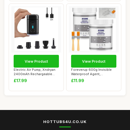
View Product
View Product
Electric Air Pump, Xndryan
Foreverup 600g Invisible
2400mAh Rechargeable
Waterproof Agent,
Electric Pum...
Transparent Water...
£17.99
£11.99
HOTTUBS4U.CO.UK