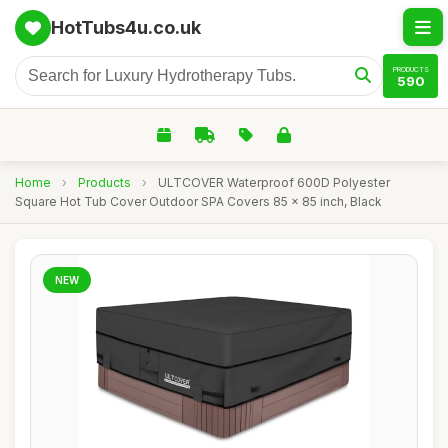
HotTubs4u.co.uk
PRODUCTS
590
Home
›
Products
›
ULTCOVER Waterproof 600D Polyester
Square Hot Tub Cover Outdoor SPA Covers 85 x 85 inch, Black
NEW