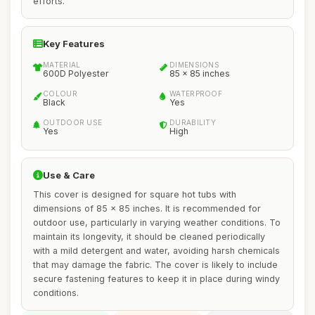
efforts.
Key Features
MATERIAL
DIMENSIONS
600D Polyester
85 x 85 inches
COLOUR
WATERPROOF
Black
Yes
OUTDOOR USE
DURABILITY
Yes
High
Use & Care
This cover is designed for square hot tubs with
dimensions of 85 x 85 inches. It is recommended for
outdoor use, particularly in varying weather conditions. To
maintain its longevity, it should be cleaned periodically
with a mild detergent and water, avoiding harsh chemicals
that may damage the fabric. The cover is likely to include
secure fastening features to keep it in place during windy
conditions.