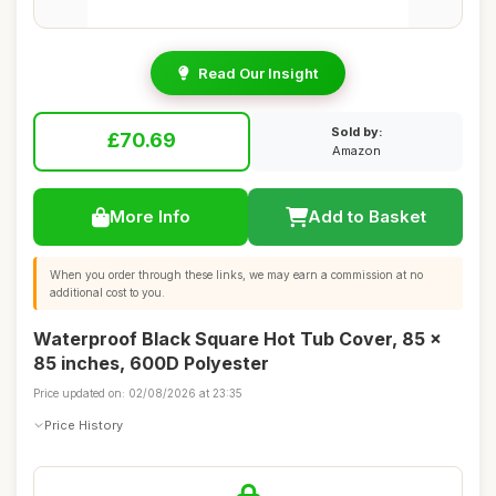
Read Our Insight
Sold by:
£70.69
Amazon
More Info
Add to Basket
When you order through these links, we may earn a commission at no
additional cost to you.
Waterproof Black Square Hot Tub Cover, 85 x
85 inches, 600D Polyester
Price updated on: 02/08/2026 at 23:35
Price History