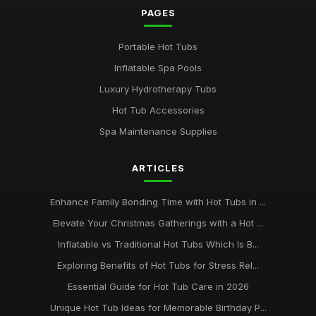
PAGES
Portable Hot Tubs
Inflatable Spa Pools
Luxury Hydrotherapy Tubs
Hot Tub Accessories
Spa Maintenance Supplies
ARTICLES
Enhance Family Bonding Time with Hot Tubs in ...
Elevate Your Christmas Gatherings with a Hot ...
Inflatable vs Traditional Hot Tubs Which Is B...
Exploring Benefits of Hot Tubs for Stress Rel...
Essential Guide for Hot Tub Care in 2026
Unique Hot Tub Ideas for Memorable Birthday P...