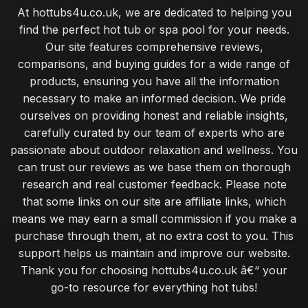
At hottubs4u.co.uk, we are dedicated to helping you
find the perfect hot tub or spa pool for your needs.
Our site features comprehensive reviews,
comparisons, and buying guides for a wide range of
products, ensuring you have all the information
necessary to make an informed decision. We pride
ourselves on providing honest and reliable insights,
carefully curated by our team of experts who are
passionate about outdoor relaxation and wellness. You
can trust our reviews as we base them on thorough
research and real customer feedback. Please note
that some links on our site are affiliate links, which
means we may earn a small commission if you make a
purchase through them, at no extra cost to you. This
support helps us maintain and improve our website.
Thank you for choosing hottubs4u.co.uk â€“ your
go-to resource for everything hot tubs!