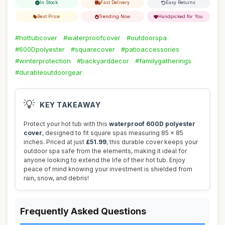
In Stock
Fast Delivery
Easy Returns
Best Price
Trending Now
Handpicked for You
#hottubcover
#waterproofcover
#outdoorspa
#600Dpolyester
#squarecover
#patioaccessories
#winterprotection
#backyarddecor
#familygatherings
#durableoutdoorgear
💡
KEY TAKEAWAY
Protect your hot tub with this
waterproof 600D polyester
cover
, designed to fit square spas measuring 85 x 85
inches. Priced at just
£51.99
, this durable cover keeps your
outdoor spa safe from the elements, making it ideal for
anyone looking to extend the life of their hot tub. Enjoy
peace of mind knowing your investment is shielded from
rain, snow, and debris!
Frequently Asked Questions