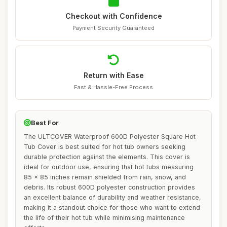
Checkout with Confidence
Payment Security Guaranteed
Return with Ease
Fast & Hassle-Free Process
Best For
The ULTCOVER Waterproof 600D Polyester Square Hot
Tub Cover is best suited for hot tub owners seeking
durable protection against the elements. This cover is
ideal for outdoor use, ensuring that hot tubs measuring
85 x 85 inches remain shielded from rain, snow, and
debris. Its robust 600D polyester construction provides
an excellent balance of durability and weather resistance,
making it a standout choice for those who want to extend
the life of their hot tub while minimising maintenance