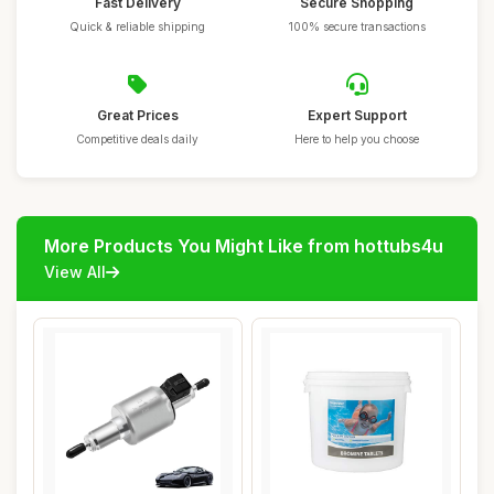
Fast Delivery
Secure Shopping
Quick & reliable shipping
100% secure transactions
Great Prices
Expert Support
Competitive deals daily
Here to help you choose
More Products You Might Like from hottubs4u
View All