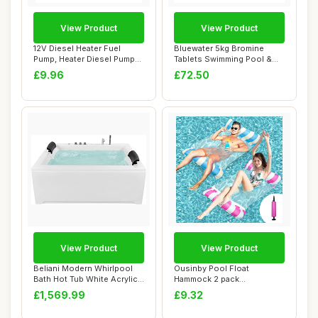
View Product
View Product
12V Diesel Heater Fuel
Bluewater 5kg Bromine
Pump, Heater Diesel Pump
Tablets Swimming Pool &
Parking for ...
Spa Chemicals
£9.96
£72.50
View Product
View Product
Beliani Modern Whirlpool
Ousinby Pool Float
Bath Hot Tub White Acrylic
Hammock 2 pack
Hydro Ma...
ï¼Œinflatable hammock I...
£1,569.99
£9.32