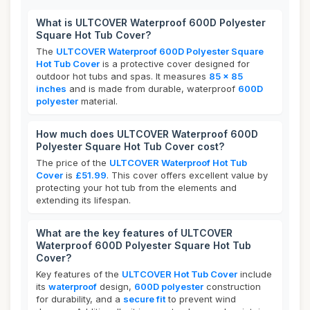
What is ULTCOVER Waterproof 600D Polyester
Square Hot Tub Cover?
The
ULTCOVER Waterproof 600D Polyester Square
Hot Tub Cover
is a protective cover designed for
outdoor hot tubs and spas. It measures
85 x 85
inches
and is made from durable, waterproof
600D
polyester
material.
How much does ULTCOVER Waterproof 600D
Polyester Square Hot Tub Cover cost?
The price of the
ULTCOVER Waterproof Hot Tub
Cover
is
£51.99
. This cover offers excellent value by
protecting your hot tub from the elements and
extending its lifespan.
What are the key features of ULTCOVER
Waterproof 600D Polyester Square Hot Tub
Cover?
Key features of the
ULTCOVER Hot Tub Cover
include
its
waterproof
design,
600D polyester
construction
for durability, and a
secure fit
to prevent wind